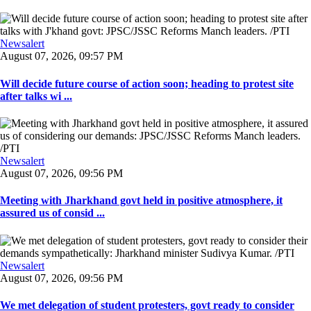
Newsalert
August 07, 2026, 09:57 PM
Will decide future course of action soon; heading to protest site
after talks wi ...
Newsalert
August 07, 2026, 09:56 PM
Meeting with Jharkhand govt held in positive atmosphere, it
assured us of consid ...
Newsalert
August 07, 2026, 09:56 PM
We met delegation of student protesters, govt ready to consider