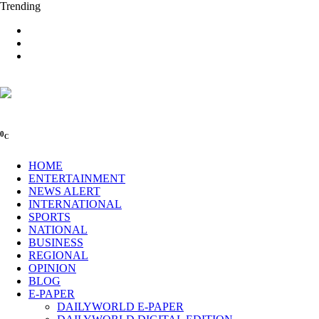
Trending
0
C
HOME
ENTERTAINMENT
NEWS ALERT
INTERNATIONAL
SPORTS
NATIONAL
BUSINESS
REGIONAL
OPINION
BLOG
E-PAPER
DAILYWORLD E-PAPER