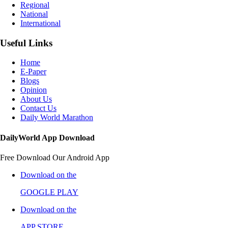
Regional
National
International
Useful Links
Home
E-Paper
Blogs
Opinion
About Us
Contact Us
Daily World Marathon
DailyWorld App Download
Free Download Our Android App
Download on the
GOOGLE PLAY
Download on the
APP STORE