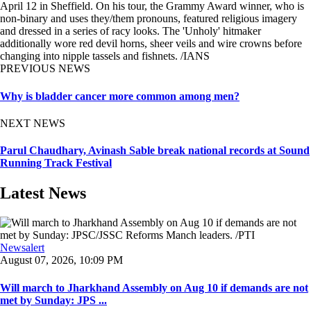
April 12 in Sheffield. On his tour, the Grammy Award winner, who is
non-binary and uses they/them pronouns, featured religious imagery
and dressed in a series of racy looks. The 'Unholy' hitmaker
additionally wore red devil horns, sheer veils and wire crowns before
changing into nipple tassels and fishnets. /IANS
PREVIOUS NEWS
Why is bladder cancer more common among men?
NEXT NEWS
Parul Chaudhary, Avinash Sable break national records at Sound
Running Track Festival
Latest News
Newsalert
August 07, 2026, 10:09 PM
Will march to Jharkhand Assembly on Aug 10 if demands are not
met by Sunday: JPS ...