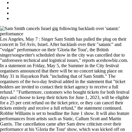
Los Angeles, May 7 : Singer Sam Smith has pulled the plug on their
concert in Tel Aviv, Israel. After backlash over their "satanic" and
"vulgar" performance on their 'Gloria the Tour', the British
singer/songwriter's scheduled show in the city was cancelled due to
"unforeseen technical and logistical issues," reports aceshowbiz.com.
In a statement on Friday, May 5, the Summer in the City festival
organisers announced that there will be no concert taking place on
May 31 in Hayarkon Park "including that of Sam Smith." The
organisers of the two-day festival added in the statement that "ticket
holders are invited to contact their ticket agency to receive a full
refund." "Furthermore, customers who bought tickets for both festival
days and choose to keep their tickets for June 1, 2023, will be eligible
for a 25 per cent refund on the ticket price, or they can cancel their
tickets entirely and receive a full refund," the statement continued.
Robbie Williams is set to headline the June 1 show. It will also feature
performances from artists such as Static, Callum Scott and Martin
Garrix. The cancellation came after Sam drew criticism over their
performance at his 'Gloria the Tour' show, which was kicked off on