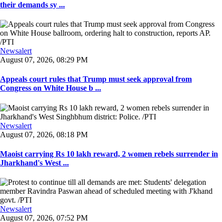
their demands sy ...
Newsalert
August 07, 2026, 08:29 PM
Appeals court rules that Trump must seek approval from
Congress on White House b ...
Newsalert
August 07, 2026, 08:18 PM
Maoist carrying Rs 10 lakh reward, 2 women rebels surrender in
Jharkhand's West ...
Newsalert
August 07, 2026, 07:52 PM