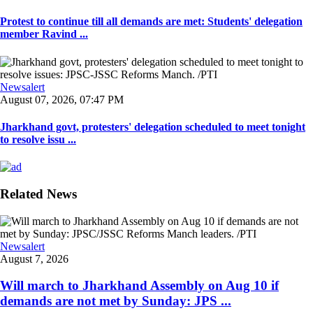
Protest to continue till all demands are met: Students' delegation
member Ravind ...
Newsalert
August 07, 2026, 07:47 PM
Jharkhand govt, protesters' delegation scheduled to meet tonight
to resolve issu ...
Related News
Newsalert
August 7, 2026
Will march to Jharkhand Assembly on Aug 10 if
demands are not met by Sunday: JPS ...