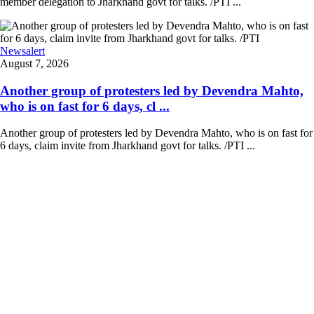
member delegation to Jharkhand govt for talks. /PTI ...
Newsalert
August 7, 2026
Another group of protesters led by Devendra Mahto,
who is on fast for 6 days, cl ...
Another group of protesters led by Devendra Mahto, who is on fast for
6 days, claim invite from Jharkhand govt for talks. /PTI ...