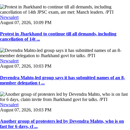
Newsalert
August 07, 2026, 10:09 PM
Protest in Jharkhand to continue till all demands, including
cancellation of 14t ...
Newsalert
August 07, 2026, 10:03 PM
Devendra Mahto-led group says it has submitted names of an 8-
member delegation t ...
Newsalert
August 07, 2026, 10:03 PM
Another group of protesters led by Devendra Mahto, who is on
fast for 6 days, cl ...