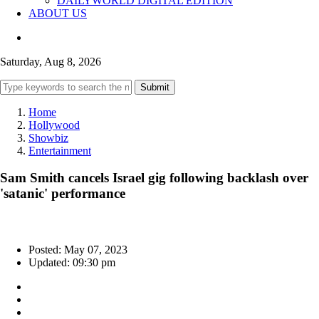
DAILYWORLD DIGITAL EDITION
ABOUT US
Saturday, Aug 8, 2026
Submit
Home
Hollywood
Showbiz
Entertainment
Sam Smith cancels Israel gig following backlash over
'satanic' performance
Posted: May 07, 2023
Updated: 09:30 pm