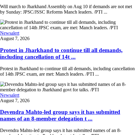
Will march to Jharkhand Assembly on Aug 10 if demands are not met
by Sunday: JPSC/JSSC Reforms Manch leaders. /PTI ...
Newsalert
August 7, 2026
Protest in Jharkhand to continue till all demands,
including cancellation of 14t ...
Protest in Jharkhand to continue till all demands, including cancellation
of 14th JPSC exam, are met: Manch leaders. /PTI ...
Newsalert
August 7, 2026
Devendra Mahto-led group says it has submitted
names of an 8-member delegation t ...
Devendra Mahto-led group says it has submitted names of an 8-