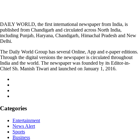
DAILY WORLD, the first international newspaper from India, is
published from Chandigarh and circulated across North India,
including Punjab, Haryana, Chandigarh, Himachal Pradesh and New
Delhi.
The Daily World Group has several Online, App and e-paper editions.
Through the digital versions the newspaper is circulated throughout
India and the world. The newspaper was founded by its Editor-in-
Chief Sh. Manish Tiwari and launched on January 1, 2016.
Categories
Entertainment
News Alert
Sports
Business