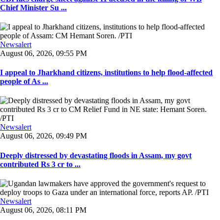
Chief Minister Su ...
Newsalert
August 06, 2026, 09:55 PM
I appeal to Jharkhand citizens, institutions to help flood-affected
people of As ...
Newsalert
August 06, 2026, 09:49 PM
Deeply distressed by devastating floods in Assam, my govt
contributed Rs 3 cr to ...
Newsalert
August 06, 2026, 08:11 PM