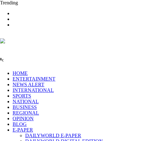
Trending
0
C
HOME
ENTERTAINMENT
NEWS ALERT
INTERNATIONAL
SPORTS
NATIONAL
BUSINESS
REGIONAL
OPINION
BLOG
E-PAPER
DAILYWORLD E-PAPER