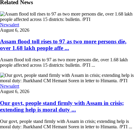
Related News
Newsalert
August 6, 2026
Assam flood toll rises to 97 as two more persons die,
over 1.68 lakh people affe ...
Assam flood toll rises to 97 as two more persons die, over 1.68 lakh
people affected across 15 districts: bulletin. /PTI ...
Newsalert
August 6, 2026
Our govt, people stand firmly with Assam in crisis;
extending help is moral duty ...
Our govt, people stand firmly with Assam in crisis; extending help is
moral duty: Jharkhand CM Hemant Soren in letter to Himanta. /PTI ...