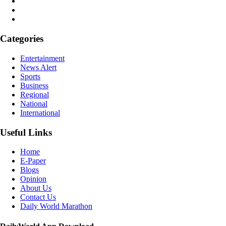
Categories
Entertainment
News Alert
Sports
Business
Regional
National
International
Useful Links
Home
E-Paper
Blogs
Opinion
About Us
Contact Us
Daily World Marathon