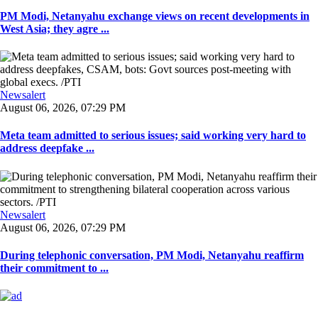
PM Modi, Netanyahu exchange views on recent developments in
West Asia; they agre ...
Newsalert
August 06, 2026, 07:29 PM
Meta team admitted to serious issues; said working very hard to
address deepfake ...
Newsalert
August 06, 2026, 07:29 PM
During telephonic conversation, PM Modi, Netanyahu reaffirm
their commitment to ...