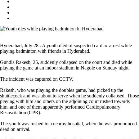
Hyderabad, July 28 : A youth died of suspected cardiac arrest while
playing badminton with friends in Hyderabad.
Gundla Rakesh, 25, suddenly collapsed on the court and died while
playing the game at an indoor stadium in Nagole on Sunday night.
The incident was captured on CCTV.
Rakesh, who was playing the doubles game, had picked up the
shuttlecock and was about to serve when he suddenly collapsed. Those
playing with him and others on the adjoining court rushed towards
him, and one of them apparently performed Cardiopulmonary
Resuscitation (CPR).
The youth was rushed to a nearby hospital, where he was pronounced
dead on arrival.