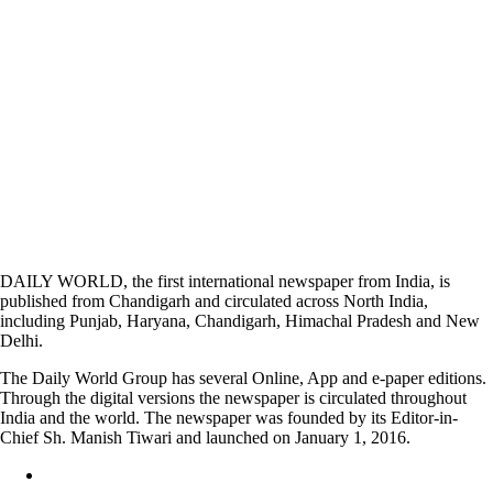
DAILY WORLD, the first international newspaper from India, is
published from Chandigarh and circulated across North India,
including Punjab, Haryana, Chandigarh, Himachal Pradesh and New
Delhi.
The Daily World Group has several Online, App and e-paper editions.
Through the digital versions the newspaper is circulated throughout
India and the world. The newspaper was founded by its Editor-in-
Chief Sh. Manish Tiwari and launched on January 1, 2016.