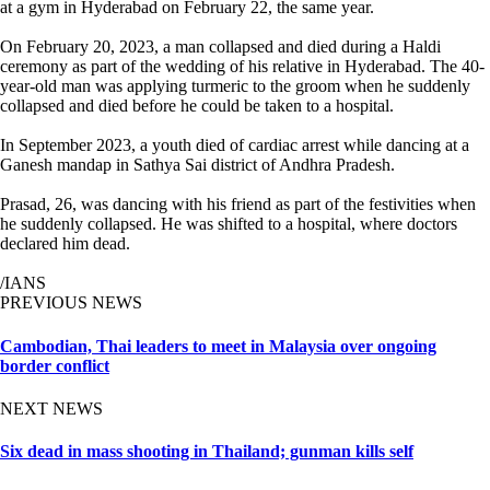
at a gym in Hyderabad on February 22, the same year.
On February 20, 2023, a man collapsed and died during a Haldi
ceremony as part of the wedding of his relative in Hyderabad. The 40-
year-old man was applying turmeric to the groom when he suddenly
collapsed and died before he could be taken to a hospital.
In September 2023, a youth died of cardiac arrest while dancing at a
Ganesh mandap in Sathya Sai district of Andhra Pradesh.
Prasad, 26, was dancing with his friend as part of the festivities when
he suddenly collapsed. He was shifted to a hospital, where doctors
declared him dead.
/IANS
PREVIOUS NEWS
Cambodian, Thai leaders to meet in Malaysia over ongoing
border conflict
NEXT NEWS
Six dead in mass shooting in Thailand; gunman kills self