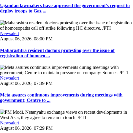
Ugandan lawmakers have approved the government's request to
deploy troops to Gaz ...
Newsalert
August 06, 2026, 08:00 PM
Maharashtra resident doctors protesting over the issue of
registration of homoeo ...
Newsalert
August 06, 2026, 07:39 PM
Meta assures continuous improvements during meetings with
government; Centre to ...
Newsalert
August 06, 2026, 07:29 PM