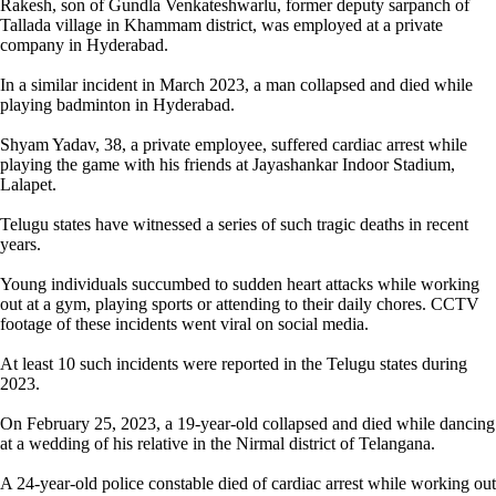
Rakesh, son of Gundla Venkateshwarlu, former deputy sarpanch of
Tallada village in Khammam district, was employed at a private
company in Hyderabad.
In a similar incident in March 2023, a man collapsed and died while
playing badminton in Hyderabad.
Shyam Yadav, 38, a private employee, suffered cardiac arrest while
playing the game with his friends at Jayashankar Indoor Stadium,
Lalapet.
Telugu states have witnessed a series of such tragic deaths in recent
years.
Young individuals succumbed to sudden heart attacks while working
out at a gym, playing sports or attending to their daily chores. CCTV
footage of these incidents went viral on social media.
At least 10 such incidents were reported in the Telugu states during
2023.
On February 25, 2023, a 19-year-old collapsed and died while dancing
at a wedding of his relative in the Nirmal district of Telangana.
A 24-year-old police constable died of cardiac arrest while working out