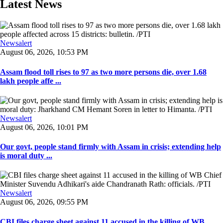
Latest News
Newsalert
August 06, 2026, 10:53 PM
Assam flood toll rises to 97 as two more persons die, over 1.68
lakh people affe ...
Newsalert
August 06, 2026, 10:01 PM
Our govt, people stand firmly with Assam in crisis; extending help
is moral duty ...
Newsalert
August 06, 2026, 09:55 PM
CBI files charge sheet against 11 accused in the killing of WB