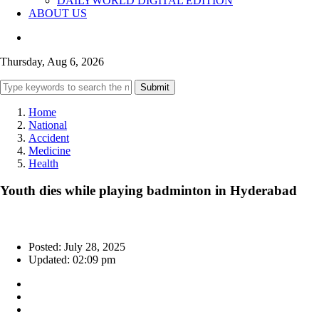
DAILYWORLD DIGITAL EDITION
ABOUT US
Thursday, Aug 6, 2026
Submit
Home
National
Accident
Medicine
Health
Youth dies while playing badminton in Hyderabad
Posted: July 28, 2025
Updated: 02:09 pm