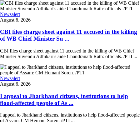
Newsalert
August 6, 2026
CBI files charge sheet against 11 accused in the killing
of WB Chief Minister Su ...
CBI files charge sheet against 11 accused in the killing of WB Chief
Minister Suvendu Adhikari's aide Chandranath Rath: officials. /PTI ...
Newsalert
August 6, 2026
I appeal to Jharkhand citizens, institutions to help
flood-affected people of As ...
I appeal to Jharkhand citizens, institutions to help flood-affected people
of Assam: CM Hemant Soren. /PTI ...