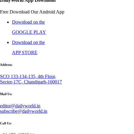
DailyWorld App Download
Free Download Our Android App
Download on the
GOOGLE PLAY
Download on the
APP STORE
Address:
SCO 133-134-135, 4th Floor,
Sector-17C, Chandigarh-160017
Mail Us:
editor@dailyworld.in
subscribe@dailyworld.in
Call Us: