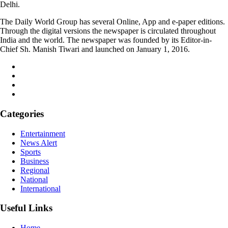
Delhi.
The Daily World Group has several Online, App and e-paper editions.
Through the digital versions the newspaper is circulated throughout
India and the world. The newspaper was founded by its Editor-in-
Chief Sh. Manish Tiwari and launched on January 1, 2016.
Categories
Entertainment
News Alert
Sports
Business
Regional
National
International
Useful Links
Home