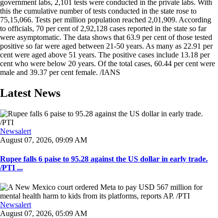
government labs, 2,101 tests were conducted in the private labs. With
this the cumulative number of tests conducted in the state rose to
75,15,066. Tests per million population reached 2,01,909. According
to officials, 70 per cent of 2,92,128 cases reported in the state so far
were asymptomatic. The data shows that 63.9 per cent of those tested
positive so far were aged between 21-50 years. As many as 22.91 per
cent were aged above 51 years. The positive cases include 13.18 per
cent who were below 20 years. Of the total cases, 60.44 per cent were
male and 39.37 per cent female. /IANS
Latest News
Newsalert
August 07, 2026, 09:09 AM
Rupee falls 6 paise to 95.28 against the US dollar in early trade.
/PTI ...
Newsalert
August 07, 2026, 05:09 AM