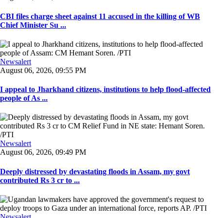
CBI files charge sheet against 11 accused in the killing of WB
Chief Minister Su ...
Newsalert
August 06, 2026, 09:55 PM
I appeal to Jharkhand citizens, institutions to help flood-affected
people of As ...
Newsalert
August 06, 2026, 09:49 PM
Deeply distressed by devastating floods in Assam, my govt
contributed Rs 3 cr to ...
Newsalert