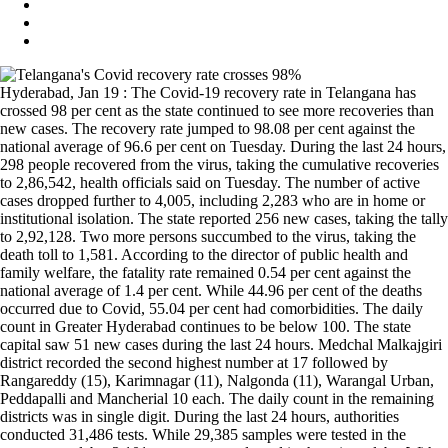
Hyderabad, Jan 19 : The Covid-19 recovery rate in Telangana has
crossed 98 per cent as the state continued to see more recoveries than
new cases. The recovery rate jumped to 98.08 per cent against the
national average of 96.6 per cent on Tuesday. During the last 24 hours,
298 people recovered from the virus, taking the cumulative recoveries
to 2,86,542, health officials said on Tuesday. The number of active
cases dropped further to 4,005, including 2,283 who are in home or
institutional isolation. The state reported 256 new cases, taking the tally
to 2,92,128. Two more persons succumbed to the virus, taking the
death toll to 1,581. According to the director of public health and
family welfare, the fatality rate remained 0.54 per cent against the
national average of 1.4 per cent. While 44.96 per cent of the deaths
occurred due to Covid, 55.04 per cent had comorbidities. The daily
count in Greater Hyderabad continues to be below 100. The state
capital saw 51 new cases during the last 24 hours. Medchal Malkajgiri
district recorded the second highest number at 17 followed by
Rangareddy (15), Karimnagar (11), Nalgonda (11), Warangal Urban,
Peddapalli and Mancherial 10 each. The daily count in the remaining
districts was in single digit. During the last 24 hours, authorities
conducted 31,486 tests. While 29,385 samples were tested in the