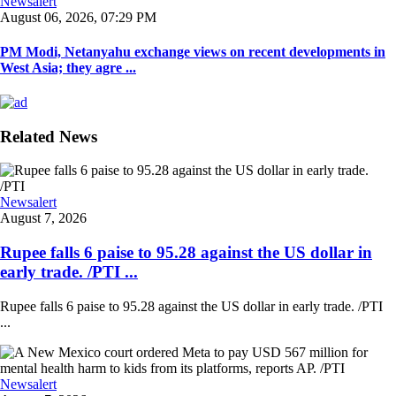
Newsalert
August 06, 2026, 07:29 PM
PM Modi, Netanyahu exchange views on recent developments in
West Asia; they agre ...
Related News
Newsalert
August 7, 2026
Rupee falls 6 paise to 95.28 against the US dollar in
early trade. /PTI ...
Rupee falls 6 paise to 95.28 against the US dollar in early trade. /PTI
...
Newsalert