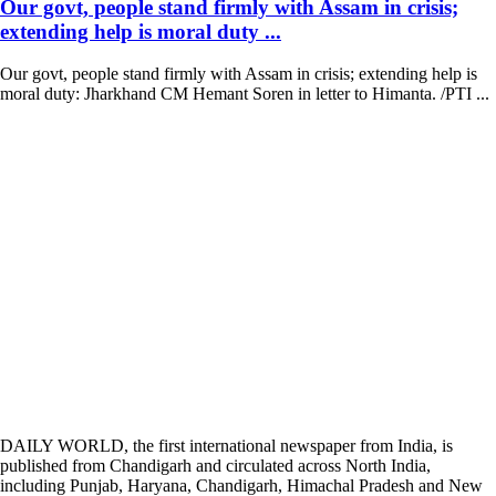
Our govt, people stand firmly with Assam in crisis;
extending help is moral duty ...
Our govt, people stand firmly with Assam in crisis; extending help is
moral duty: Jharkhand CM Hemant Soren in letter to Himanta. /PTI ...
DAILY WORLD, the first international newspaper from India, is
published from Chandigarh and circulated across North India,
including Punjab, Haryana, Chandigarh, Himachal Pradesh and New