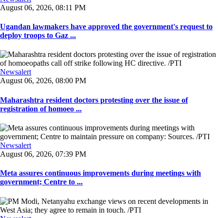
August 06, 2026, 08:11 PM
Ugandan lawmakers have approved the government's request to
deploy troops to Gaz ...
Newsalert
August 06, 2026, 08:00 PM
Maharashtra resident doctors protesting over the issue of
registration of homoeo ...
Newsalert
August 06, 2026, 07:39 PM
Meta assures continuous improvements during meetings with
government; Centre to ...