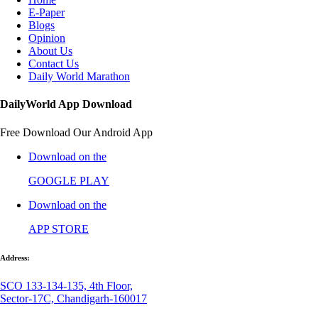
E-Paper
Blogs
Opinion
About Us
Contact Us
Daily World Marathon
DailyWorld App Download
Free Download Our Android App
Download on the
GOOGLE PLAY
Download on the
APP STORE
Address:
SCO 133-134-135, 4th Floor,
Sector-17C, Chandigarh-160017