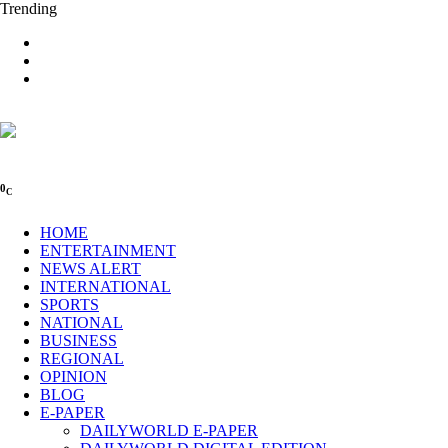
Trending
0
C
HOME
ENTERTAINMENT
NEWS ALERT
INTERNATIONAL
SPORTS
NATIONAL
BUSINESS
REGIONAL
OPINION
BLOG
E-PAPER
DAILYWORLD E-PAPER