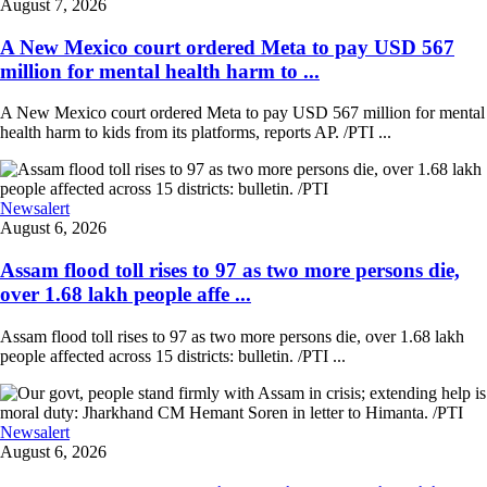
August 7, 2026
A New Mexico court ordered Meta to pay USD 567
million for mental health harm to ...
A New Mexico court ordered Meta to pay USD 567 million for mental
health harm to kids from its platforms, reports AP. /PTI ...
Newsalert
August 6, 2026
Assam flood toll rises to 97 as two more persons die,
over 1.68 lakh people affe ...
Assam flood toll rises to 97 as two more persons die, over 1.68 lakh
people affected across 15 districts: bulletin. /PTI ...
Newsalert
August 6, 2026