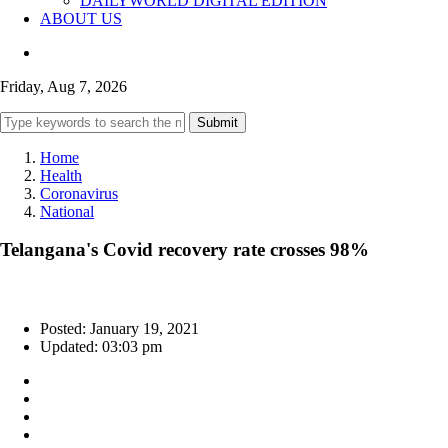
DAILYWORLD DIGITAL EDITION
ABOUT US
Friday, Aug 7, 2026
Submit
Home
Health
Coronavirus
National
Telangana's Covid recovery rate crosses 98%
Posted: January 19, 2021
Updated: 03:03 pm