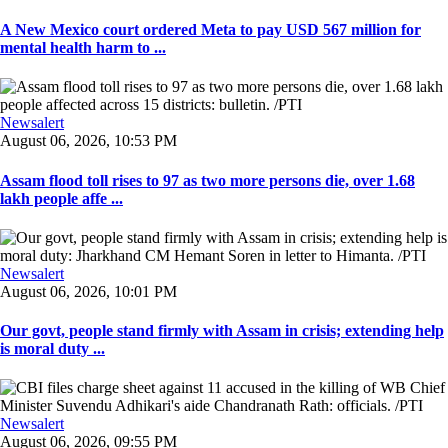
A New Mexico court ordered Meta to pay USD 567 million for
mental health harm to ...
Newsalert
August 06, 2026, 10:53 PM
Assam flood toll rises to 97 as two more persons die, over 1.68
lakh people affe ...
Newsalert
August 06, 2026, 10:01 PM
Our govt, people stand firmly with Assam in crisis; extending help
is moral duty ...
Newsalert
August 06, 2026, 09:55 PM