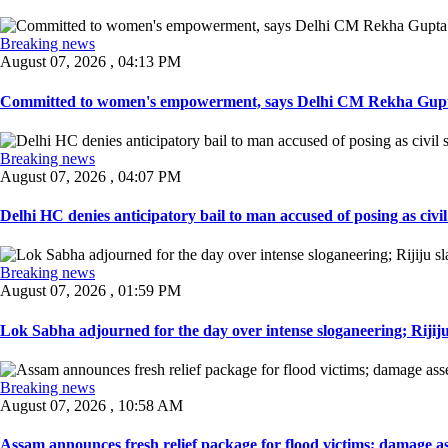
Breaking news
August 07, 2026 , 04:13 PM
Committed to women's empowerment, says Delhi CM Rekha Gupta
Breaking news
August 07, 2026 , 04:07 PM
Delhi HC denies anticipatory bail to man accused of posing as civil 
Breaking news
August 07, 2026 , 01:59 PM
Lok Sabha adjourned for the day over intense sloganeering; Rijiju
Breaking news
August 07, 2026 , 10:58 AM
Assam announces fresh relief package for flood victims; damage ass