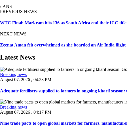
/IANS
PREVIOUS NEWS
WTC Final: Markram hits 136 as South Africa end their ICC title
NEXT NEWS
Zeenat Aman felt overwhelmed as she boarded an Air India flight 
Latest News
Breaking news
August 07, 2026 , 04:23 PM
Adequate fertilisers supplied to farmers in ongoing kharif season: G
Breaking news
August 07, 2026 , 04:17 PM
Nine trade pacts to open global markets for farmers, manufacturer