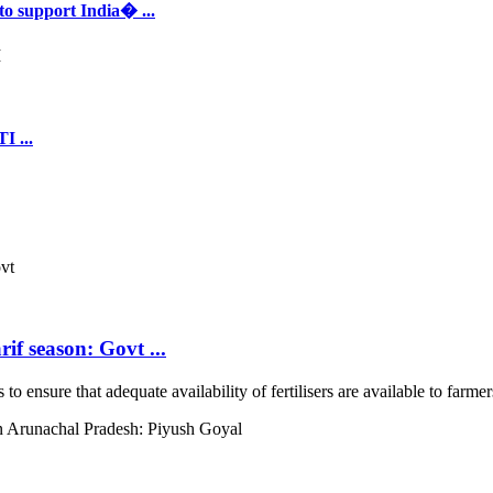
to support India� ...
I ...
if season: Govt ...
sure that adequate availability of fertilisers are available to farmers