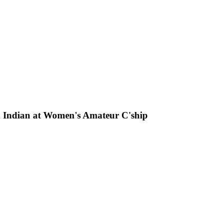
 an Indian at Women's Amateur C'ship