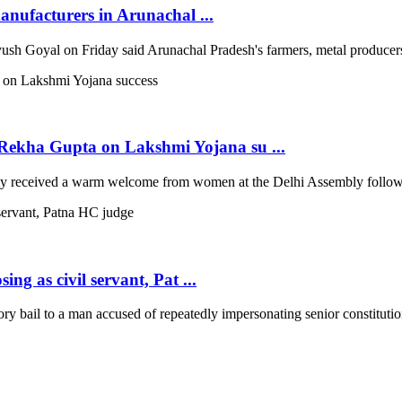
anufacturers in Arunachal ...
 Goyal on Friday said Arunachal Pradesh's farmers, metal producers a
ekha Gupta on Lakshmi Yojana su ...
 received a warm welcome from women at the Delhi Assembly following
ng as civil servant, Pat ...
 bail to a man accused of repeatedly impersonating senior constitutio