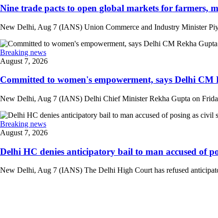
Nine trade pacts to open global markets for farmers, m
New Delhi, Aug 7 (IANS) Union Commerce and Industry Minister Piyush
Breaking news
August 7, 2026
Committed to women's empowerment, says Delhi CM R
New Delhi, Aug 7 (IANS) Delhi Chief Minister Rekha Gupta on Friday
Breaking news
August 7, 2026
Delhi HC denies anticipatory bail to man accused of posi
New Delhi, Aug 7 (IANS) The Delhi High Court has refused anticipatory