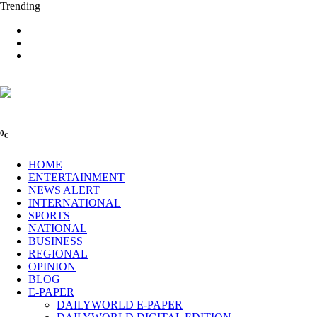
Trending
0
C
HOME
ENTERTAINMENT
NEWS ALERT
INTERNATIONAL
SPORTS
NATIONAL
BUSINESS
REGIONAL
OPINION
BLOG
E-PAPER
DAILYWORLD E-PAPER