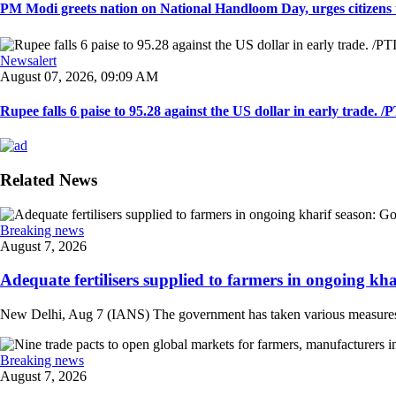
PM Modi greets nation on National Handloom Day, urges citizens 
Newsalert
August 07, 2026, 09:09 AM
Rupee falls 6 paise to 95.28 against the US dollar in early trade. /PT
Related News
Breaking news
August 7, 2026
Adequate fertilisers supplied to farmers in ongoing khar
New Delhi, Aug 7 (IANS) The government has taken various measures to en
Breaking news
August 7, 2026