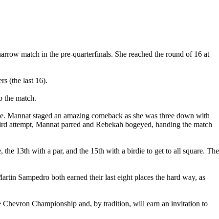
row match in the pre-quarterfinals. She reached the round of 16 at
s (the last 16).
p the match.
hole. Mannat staged an amazing comeback as she was three down with
he third attempt, Mannat parred and Rebekah bogeyed, handing the match
the 13th with a par, and the 15th with a birdie to get to all square. The
rtin Sampedro both earned their last eight places the hard way, as
evron Championship and, by tradition, will earn an invitation to