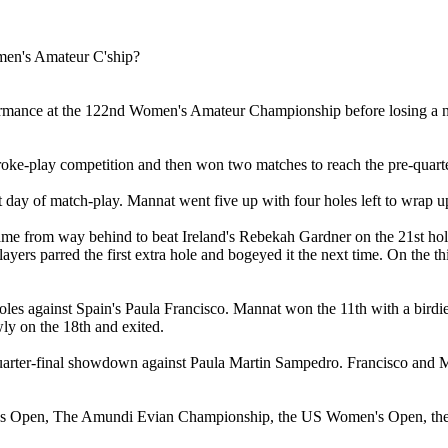
ormance at the 122nd Women's Amateur Championship before losing a nar
oke-play competition and then won two matches to reach the pre-quarter
day of match-play. Mannat went five up with four holes left to wrap u
 came from way behind to beat Ireland's Rebekah Gardner on the 21st 
 players parred the first extra hole and bogeyed it the next time. On t
les against Spain's Paula Francisco. Mannat won the 11th with a birdie, 
ly on the 18th and exited.
quarter-final showdown against Paula Martin Sampedro. Francisco and Ma
's Open, The Amundi Evian Championship, the US Women's Open, the Ch