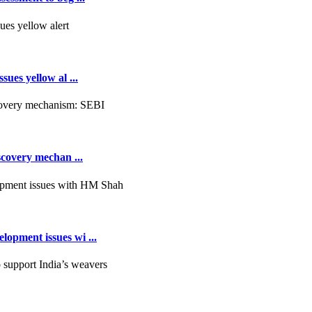
ues yellow al ...
scovery mechan ...
opment issues wi ...