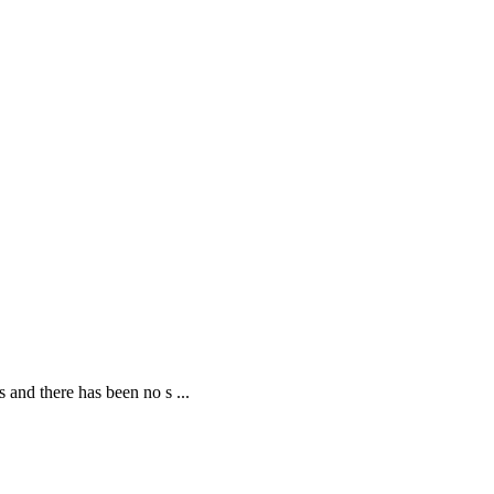
 and there has been no s ...