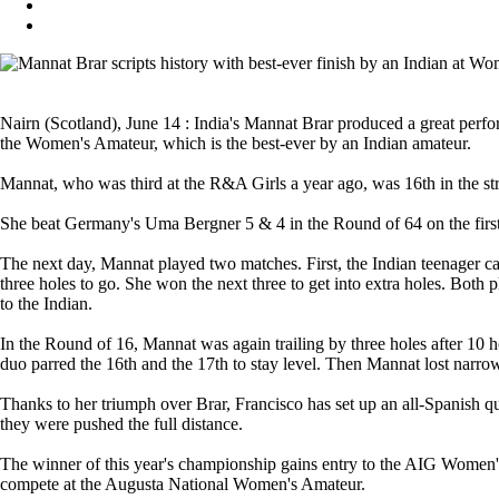
Nairn (Scotland), June 14 : India's Mannat Brar produced a great perf
the Women's Amateur, which is the best-ever by an Indian amateur.
Mannat, who was third at the R&A Girls a year ago, was 16th in the str
She beat Germany's Uma Bergner 5 & 4 in the Round of 64 on the first 
The next day, Mannat played two matches. First, the Indian teenager
three holes to go. She won the next three to get into extra holes. Both
to the Indian.
In the Round of 16, Mannat was again trailing by three holes after 10 ho
duo parred the 16th and the 17th to stay level. Then Mannat lost narrow
Thanks to her triumph over Brar, Francisco has set up an all-Spanish 
they were pushed the full distance.
The winner of this year's championship gains entry to the AIG Women
compete at the Augusta National Women's Amateur.