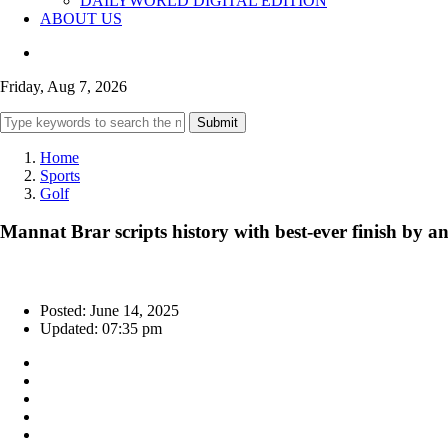
DAILYWORLD DIGITAL EDITION
ABOUT US
Friday, Aug 7, 2026
Submit
Home
Sports
Golf
Mannat Brar scripts history with best-ever finish by
Posted: June 14, 2025
Updated: 07:35 pm