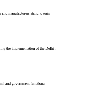
nd manufacturers stand to gain ...
 the implementation of the Delhi ...
nal and government functiona ...