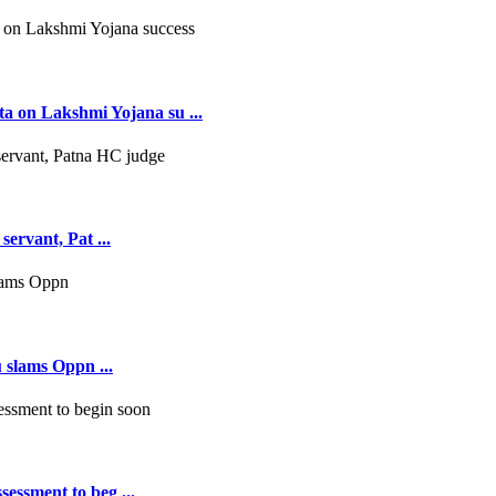
 on Lakshmi Yojana su ...
servant, Pat ...
 slams Oppn ...
essment to beg ...