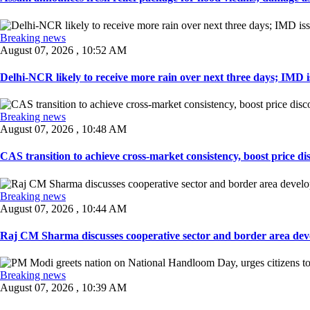
Breaking news
August 07, 2026 , 10:52 AM
Delhi-NCR likely to receive more rain over next three days; IMD iss
Breaking news
August 07, 2026 , 10:48 AM
CAS transition to achieve cross-market consistency, boost price di
Breaking news
August 07, 2026 , 10:44 AM
Raj CM Sharma discusses cooperative sector and border area devel
Breaking news
August 07, 2026 , 10:39 AM