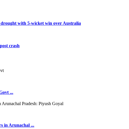
 drought with 5-wicket win over Australia
post crash
ovt ...
s in Arunachal ...