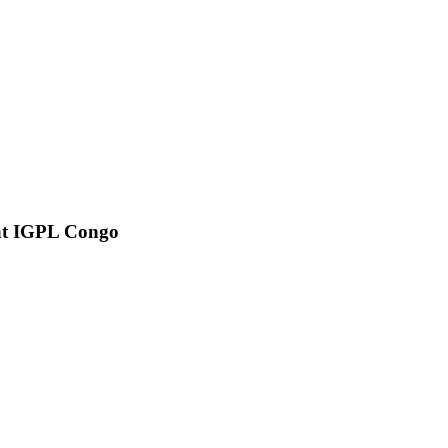
e at IGPL Congo