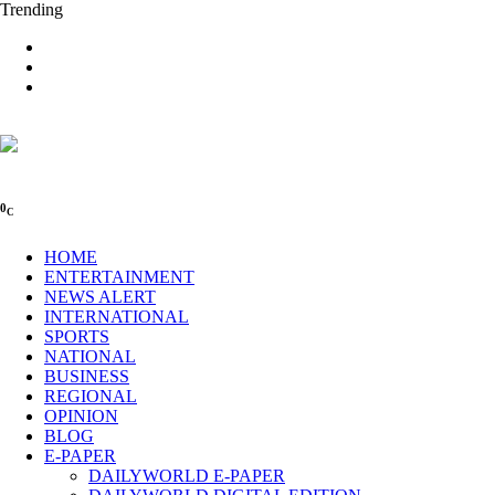
Trending
0
C
HOME
ENTERTAINMENT
NEWS ALERT
INTERNATIONAL
SPORTS
NATIONAL
BUSINESS
REGIONAL
OPINION
BLOG
E-PAPER
DAILYWORLD E-PAPER