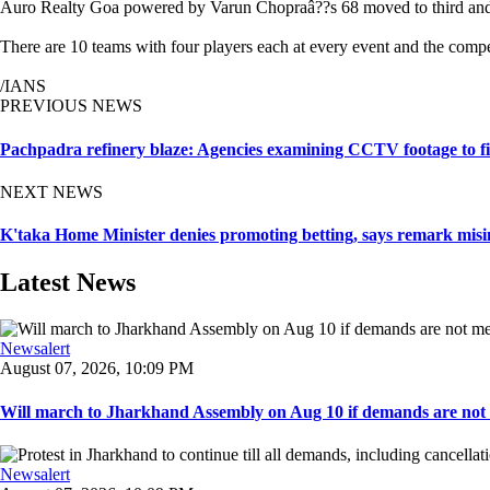
Auro Realty Goa powered by Varun Chopraâ??s 68 moved to third and 
There are 10 teams with four players each at every event and the compet
/IANS
PREVIOUS NEWS
Pachpadra refinery blaze: Agencies examining CCTV footage to fin
NEXT NEWS
K'taka Home Minister denies promoting betting, says remark misin
Latest News
Newsalert
August 07, 2026, 10:09 PM
Will march to Jharkhand Assembly on Aug 10 if demands are not 
Newsalert