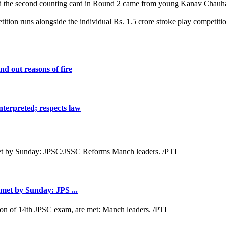
the second counting card in Round 2 came from young Kanav Chauhan 
ition runs alongside the individual Rs. 1.5 crore stroke play competiti
d out reasons of fire
terpreted; respects law
met by Sunday: JPS ...