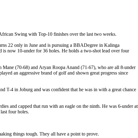
African Swing with Top-10 finishes over the last two weeks.
 turns 22 only in June and is pursuing a BBADegree in Kalinga
d is now 10-under for 36 holes. He holds a two-shot lead over four
yan Mane (70-68) and Aryan Roopa Anand (71-67), who are all 8-under
played an aggressive brand of golf and shown great progress since
 and T-4 in Joburg and was confident that he was in with a great chance
birdies and capped that run with an eagle on the ninth. He was 6-under at
last four holes.
aking things tough. They all have a point to prove.