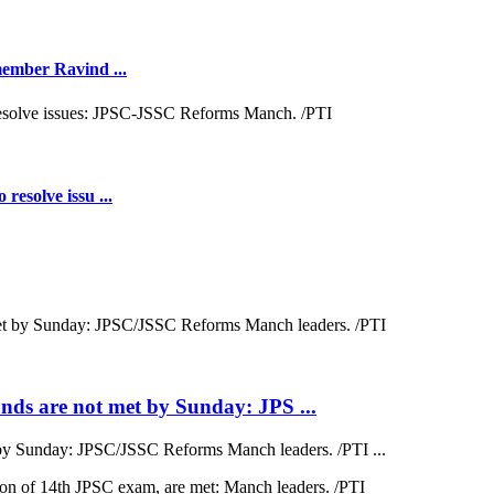
 member Ravind ...
resolve issu ...
ds are not met by Sunday: JPS ...
by Sunday: JPSC/JSSC Reforms Manch leaders. /PTI ...