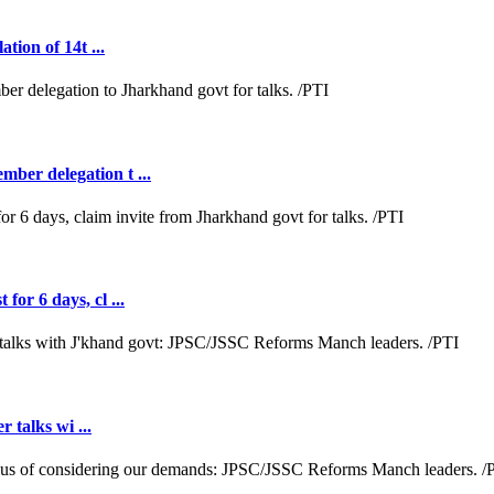
tion of 14t ...
ber delegation t ...
or 6 days, cl ...
r talks wi ...