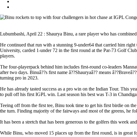
Lubumbashi, April 22 : Shaurya Binu, a rare player who has combined h
He continued that run with a stunning 9-under64 that carried him righ
University, carded 1-under 72 in the first round at the Par-73 Golf C
players.
The four-playerpack behind him includes first-round co-leaders Mann
after two days. Binuâ??s first name â??Shauryaâ?? means â??Braveâ??, a
turning pro in 2023.
He has already tasted success as a pro win on the Indian Tour. This ye
to pull off his first IGPL win. Last season his best was T-3 in Chandiga
Teeing off from the first tee, Binu took time to get his first birdie on 
the turn. Finding majority of the fairways and most of the greens, he fol
It has been a stretch that has been generous to the golfers this week an
While Binu, who moved 15 places up from the first round, is in great f