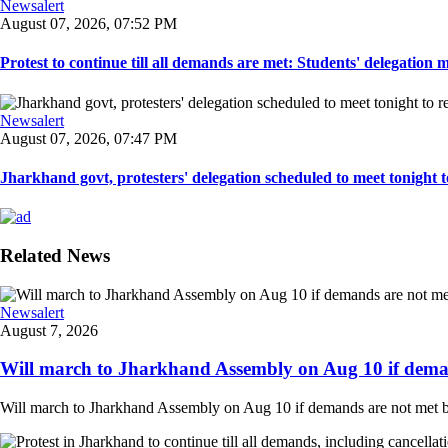
Newsalert
August 07, 2026, 07:52 PM
Protest to continue till all demands are met: Students' delegation
Newsalert
August 07, 2026, 07:47 PM
Jharkhand govt, protesters' delegation scheduled to meet tonight to 
Related News
Newsalert
August 7, 2026
Will march to Jharkhand Assembly on Aug 10 if deman
Will march to Jharkhand Assembly on Aug 10 if demands are not met 