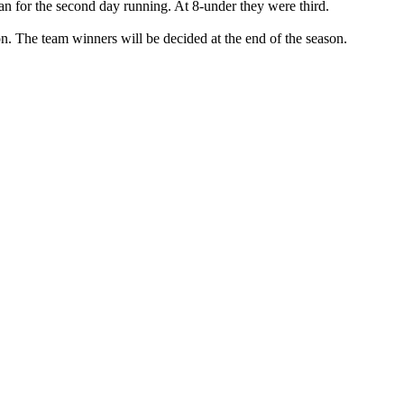
for the second day running. At 8-under they were third.
on. The team winners will be decided at the end of the season.