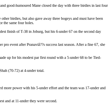
ng and good-humoured Mane closed the day with three birdies in last four
ee other birdies, but also gave away three bogeys and must have been
or the same four holes.
t finish of T-38 in Joburg, but his 6-under 67 on the second day
 pro event after Pranaviâ??s success last season. After a fine 67, she
de up for his modest par first round with a 5-under 68 to be Tied-
ah (70-72) at 4-under total.
ed more power with his 5-under effort and the team was 17-under and
best and at 11-under they were second.