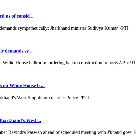
d us of consid ...
ir demands sy ...
 on White House b ...
Jharkhand's West ...