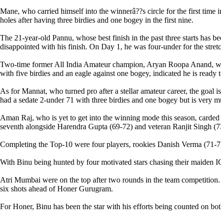
Mane, who carried himself into the winnerâ??s circle for the first time
holes after having three birdies and one bogey in the first nine.
The 21-year-old Pannu, whose best finish in the past three starts has 
disappointed with his finish. On Day 1, he was four-under for the stret
Two-time former All India Amateur champion, Aryan Roopa Anand, who s
with five birdies and an eagle against one bogey, indicated he is ready t
As for Mannat, who turned pro after a stellar amateur career, the goal 
had a sedate 2-under 71 with three birdies and one bogey but is very m
Aman Raj, who is yet to get into the winning mode this season, carded 
seventh alongside Harendra Gupta (69-72) and veteran Ranjit Singh (73
Completing the Top-10 were four players, rookies Danish Verma (71-7
With Binu being hunted by four motivated stars chasing their maiden IG
Atri Mumbai were on the top after two rounds in the team competition
six shots ahead of Honer Gurugram.
For Honer, Binu has been the star with his efforts being counted on bo