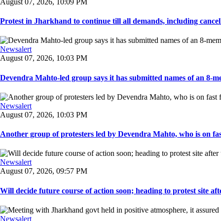
August 07, 2026, 10:09 PM
Protest in Jharkhand to continue till all demands, including cancella
Newsalert
August 07, 2026, 10:03 PM
Devendra Mahto-led group says it has submitted names of an 8-mem
Newsalert
August 07, 2026, 10:03 PM
Another group of protesters led by Devendra Mahto, who is on fast f
Newsalert
August 07, 2026, 09:57 PM
Will decide future course of action soon; heading to protest site afte
Newsalert