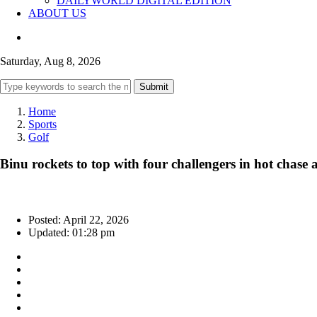
DAILYWORLD DIGITAL EDITION
ABOUT US
Saturday, Aug 8, 2026
Submit
Home
Sports
Golf
Binu rockets to top with four challengers in hot chas
Posted: April 22, 2026
Updated: 01:28 pm