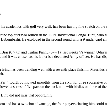
is academics with golf very well, has been having fine stretch on the 
t tothe top after two rounds in the IGPL Invitational Congo. Binu, who
lub Lubumbashi. He exploded in the second round with a 9-under card an
at Brar (67-71) and Tushar Pannu (67-71), last weekâ??s winner, Uda
nd it was chosen as his father is a decorated Army officer. He has dis
ar Binu has been trending well with a seventh-place finish in Mauritius
rh.
the Par-4 fourth but flowed smoothly from the sixth for three successive 
lowed a series of five pars on the back nine with birdies on three of the 
d Binu did not miss that opportunity
orm and has a two-shot advantage, the four players chasing him could m