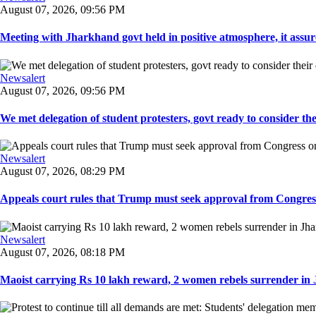
August 07, 2026, 09:56 PM
Meeting with Jharkhand govt held in positive atmosphere, it assure
Newsalert
August 07, 2026, 09:56 PM
We met delegation of student protesters, govt ready to consider the
Newsalert
August 07, 2026, 08:29 PM
Appeals court rules that Trump must seek approval from Congress
Newsalert
August 07, 2026, 08:18 PM
Maoist carrying Rs 10 lakh reward, 2 women rebels surrender in 