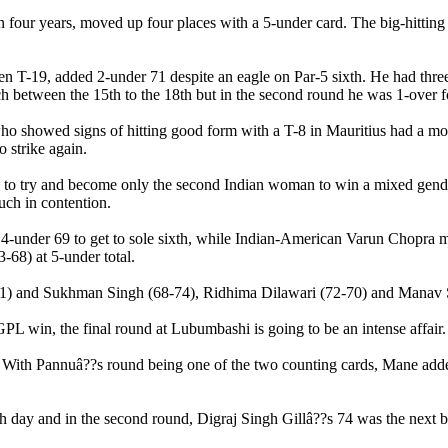
 in four years, moved up four places with a 5-under card. The big-hitti
been T-19, added 2-under 71 despite an eagle on Par-5 sixth. He had thr
ch between the 15th to the 18th but in the second round he was 1-over f
howed signs of hitting good form with a T-8 in Mauritius had a modes
o strike again.
is to try and become only the second Indian woman to win a mixed gender
uch in contention.
4-under 69 to get to sole sixth, while Indian-American Varun Chopra ma
-68) at 5-under total.
1) and Sukhman Singh (68-74), Ridhima Dilawari (72-70) and Manav Sh
PL win, the final round at Lubumbashi is going to be an intense affair.
. With Pannuâ??s round being one of the two counting cards, Mane add
th day and in the second round, Digraj Singh Gillâ??s 74 was the next 