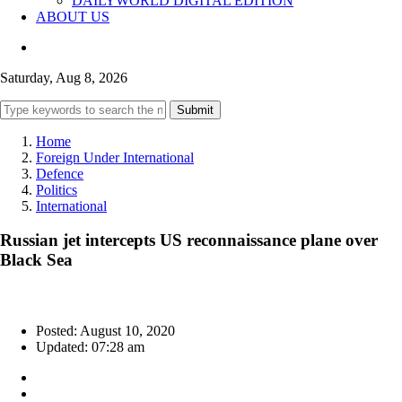
DAILYWORLD DIGITAL EDITION
ABOUT US
Saturday, Aug 8, 2026
Submit
Home
Foreign Under International
Defence
Politics
International
Russian jet intercepts US reconnaissance plane over
Black Sea
Posted: August 10, 2020
Updated: 07:28 am