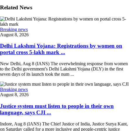
Related News
Breaking news
August 8, 2026
Delhi Lakshmi Yojana: Registrations by women on
portal cross 5-lakh mark ...
New Delhi, Aug 8 (IANS) The overwhelming response from women
to the Delhi government’s Delhi Lakshmi Yojana (DLY) in the first
seven days of its launch took the num ...
Breaking news
August 8, 2026
Justice system must listen to people in their own
language, says CJI ...
Indore, Aug 8 (IANS) The Chief Justice of India, Justice Surya Kant,
on Saturday called for a more inclusive and people-centric justice