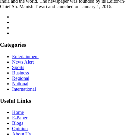
India and the world. The newspaper was founded by its Editor-in-
Chief Sh. Manish Tiwari and launched on January 1, 2016.
Categories
Entertainment
News Alert
Sports
Business
Regional
National
International
Useful Links
Home
E-Paper
Blogs
Opinion
About Us