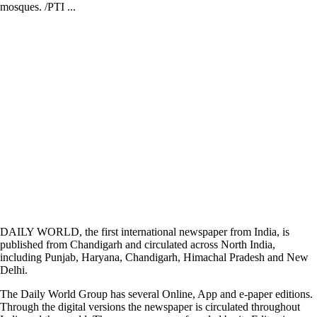
mosques. /PTI ...
DAILY WORLD, the first international newspaper from India, is
published from Chandigarh and circulated across North India,
including Punjab, Haryana, Chandigarh, Himachal Pradesh and New
Delhi.
The Daily World Group has several Online, App and e-paper editions.
Through the digital versions the newspaper is circulated throughout