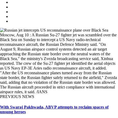
Moscow, Aug 10 : A Russian Su-27 fighter jet was scrambled over the
Black Sea on Sunday to intercept a US Navy radio-technical
reconnaissance aircraft, the Russian Defence Ministry said. "On
August 9, Russian airspace control systems detected an air target
approaching the Russian state border over the neutral waters of the
Black Sea," the ministry's Zvezda broadcasting service said, Xinhua
reported. The crew of the Su-27 fighter jet identified the aerial objects
as US Navy EP-3E Aries radio reconnaissance aircraft, it added.
"After the US reconnaissance planes turned away from the Russian
state border, the Russian fighter safely returned to the airfield," Zvezda
said, adding that no violation of the Russian state border was allowed.
The Russian aircraft proceeded in strict compliance with international
airspace rules, it said. /IANS
PREVIOUS NEWS
With Swaraj Pakhwada, ABVP attempts to reclaim spaces of
unsung heroes