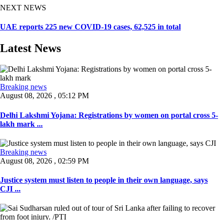
NEXT NEWS
UAE reports 225 new COVID-19 cases, 62,525 in total
Latest News
Breaking news
August 08, 2026 , 05:12 PM
Delhi Lakshmi Yojana: Registrations by women on portal cross 5-
lakh mark ...
Breaking news
August 08, 2026 , 02:59 PM
Justice system must listen to people in their own language, says
CJI ...