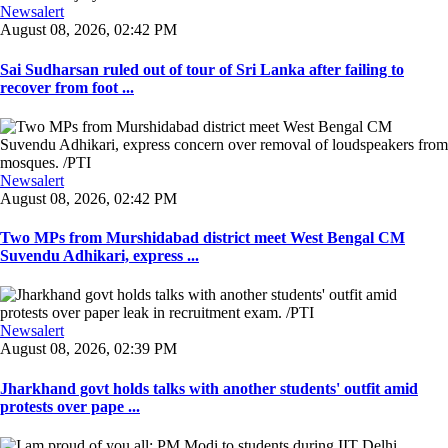
Newsalert
August 08, 2026, 02:42 PM
Sai Sudharsan ruled out of tour of Sri Lanka after failing to
recover from foot ...
Newsalert
August 08, 2026, 02:42 PM
Two MPs from Murshidabad district meet West Bengal CM
Suvendu Adhikari, express ...
Newsalert
August 08, 2026, 02:39 PM
Jharkhand govt holds talks with another students' outfit amid
protests over pape ...