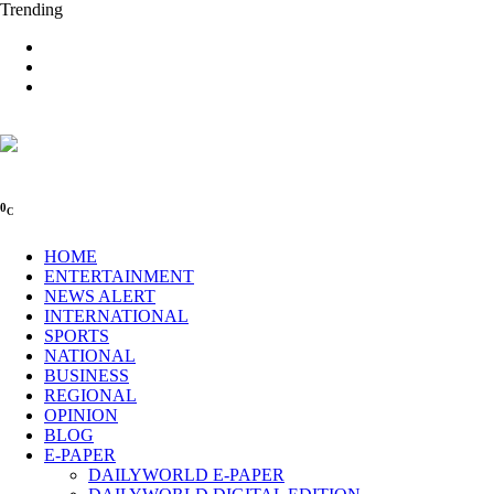
Trending
0
C
HOME
ENTERTAINMENT
NEWS ALERT
INTERNATIONAL
SPORTS
NATIONAL
BUSINESS
REGIONAL
OPINION
BLOG
E-PAPER
DAILYWORLD E-PAPER