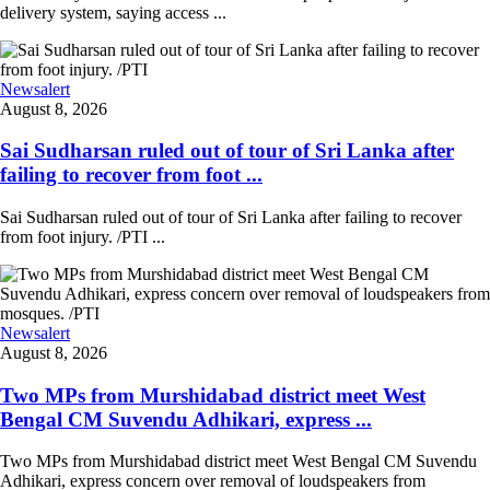
delivery system, saying access ...
Newsalert
August 8, 2026
Sai Sudharsan ruled out of tour of Sri Lanka after
failing to recover from foot ...
Sai Sudharsan ruled out of tour of Sri Lanka after failing to recover
from foot injury. /PTI ...
Newsalert
August 8, 2026
Two MPs from Murshidabad district meet West
Bengal CM Suvendu Adhikari, express ...
Two MPs from Murshidabad district meet West Bengal CM Suvendu
Adhikari, express concern over removal of loudspeakers from