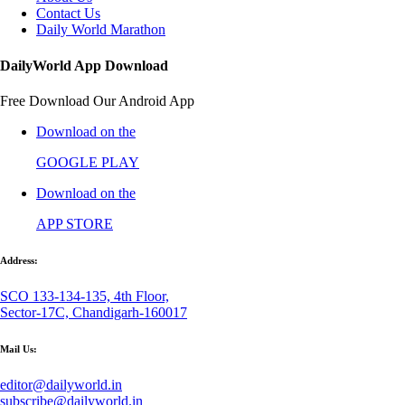
Contact Us
Daily World Marathon
DailyWorld App Download
Free Download Our Android App
Download on the
GOOGLE PLAY
Download on the
APP STORE
Address:
SCO 133-134-135, 4th Floor,
Sector-17C, Chandigarh-160017
Mail Us:
editor@dailyworld.in
subscribe@dailyworld.in