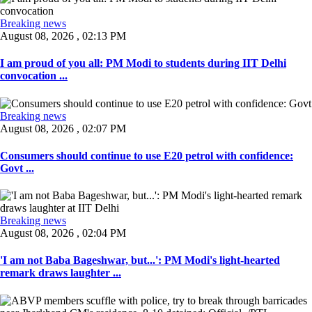
Breaking news
August 08, 2026 , 02:13 PM
I am proud of you all: PM Modi to students during IIT Delhi
convocation ...
Breaking news
August 08, 2026 , 02:07 PM
Consumers should continue to use E20 petrol with confidence:
Govt ...
Breaking news
August 08, 2026 , 02:04 PM
'I am not Baba Bageshwar, but...': PM Modi's light-hearted
remark draws laughter ...