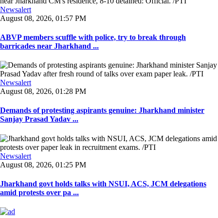
Newsalert
August 08, 2026, 01:57 PM
ABVP members scuffle with police, try to break through
barricades near Jharkhand ...
Newsalert
August 08, 2026, 01:28 PM
Demands of protesting aspirants genuine: Jharkhand minister
Sanjay Prasad Yadav ...
Newsalert
August 08, 2026, 01:25 PM
Jharkhand govt holds talks with NSUI, ACS, JCM delegations
amid protests over pa ...