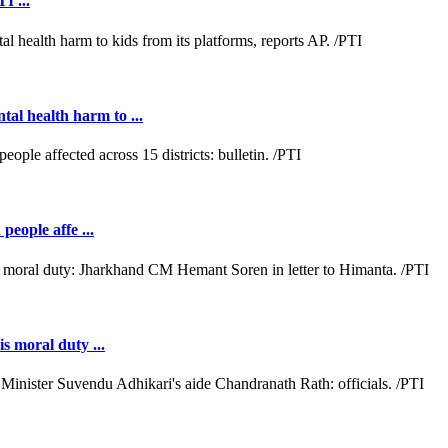
I ...
al health harm to ...
people affe ...
s moral duty ...