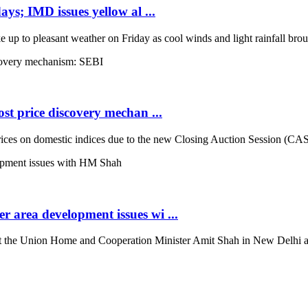
ays; IMD issues yellow al ...
up to pleasant weather on Friday as cool winds and light rainfall broug
st price discovery mechan ...
es on domestic indices due to the new Closing Auction Session (CAS) s
 area development issues wi ...
the Union Home and Cooperation Minister Amit Shah in New Delhi and d