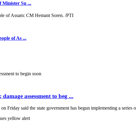
 Minister Su ...
ople of As ...
; damage assessment to beg ...
Friday said the state government has begun implementing a series of 