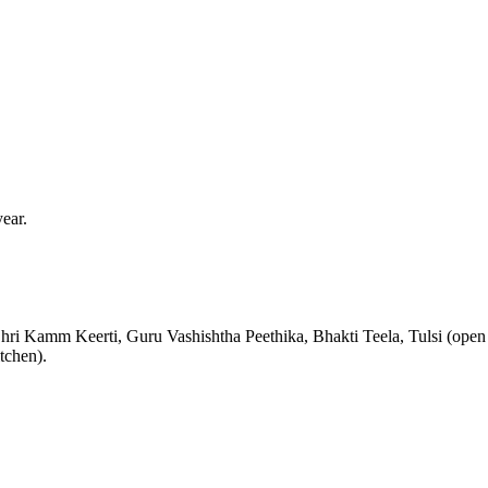
ear.
hri Kamm Keerti, Guru Vashishtha Peethika, Bhakti Teela, Tulsi (open
tchen).