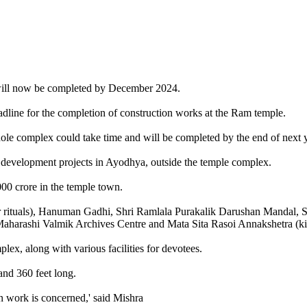
will now be completed by December 2024.
dline for the completion of construction works at the Ram temple.
ole complex could take time and will be completed by the end of next y
 development projects in Ayodhya, outside the temple complex.
00 crore in the temple town.
r rituals), Hanuman Gadhi, Shri Ramlala Purakalik Darushan Mandal, S
harashi Valmik Archives Centre and Mata Sita Rasoi Annakshetra (ki
, along with various facilities for devotees.
and 360 feet long.
on work is concerned,' said Mishra