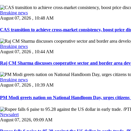
Breaking news
August 07, 2026 , 10:48 AM
CAS transition to achieve cross-market consistency, boost price di
Breaking news
August 07, 2026 , 10:44 AM
Raj CM Sharma discusses cooperative sector and border area devel
Breaking news
August 07, 2026 , 10:39 AM
PM Modi greets nation on National Handloom Day, urges citizens 
Newsalert
August 07, 2026, 09:09 AM