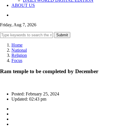
DAILYWORLD DIGITAL EDITION
ABOUT US
Friday, Aug 7, 2026
Submit
Home
National
Religion
Focus
Ram temple to be completed by December
Posted: February 25, 2024
Updated: 02:43 pm