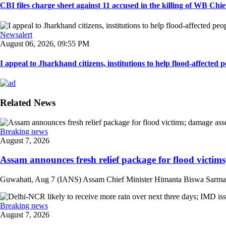
CBI files charge sheet against 11 accused in the killing of WB Chief
Newsalert
August 06, 2026, 09:55 PM
I appeal to Jharkhand citizens, institutions to help flood-affected pe
Related News
Breaking news
August 7, 2026
Assam announces fresh relief package for flood victims
Guwahati, Aug 7 (IANS) Assam Chief Minister Himanta Biswa Sarma on 
Breaking news
August 7, 2026