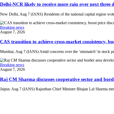
Delhi-NCR likely to receive more rain over next three d
New Delhi, Aug 7 (IANS) Residents of the national capital region woke 
Breaking news
August 7, 2026
CAS transition to achieve cross-market consistency, boo
Mumbai, Aug 7 (IANS) Amid concerns over the ‘mismatch’ in stock pric
Breaking news
August 7, 2026
Raj CM Sharma discusses cooperative sector and border
Jaipur, Aug 7 (IANS) Rajasthan Chief Minister Bhajan Lal Sharma met 