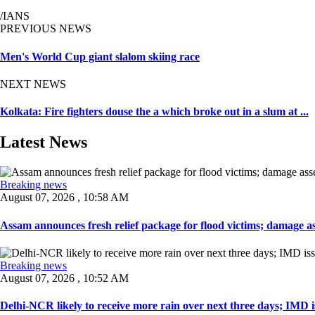
/IANS
PREVIOUS NEWS
Men's World Cup giant slalom skiing race
NEXT NEWS
Kolkata: Fire fighters douse the a which broke out in a slum at ...
Latest News
Breaking news
August 07, 2026 , 10:58 AM
Assam announces fresh relief package for flood victims; damage ass
Breaking news
August 07, 2026 , 10:52 AM
Delhi-NCR likely to receive more rain over next three days; IMD iss