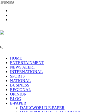
Trending
0
C
HOME
ENTERTAINMENT
NEWS ALERT
INTERNATIONAL
SPORTS
NATIONAL
BUSINESS
REGIONAL
OPINION
BLOG
E-PAPER
DAILYWORLD E-PAPER