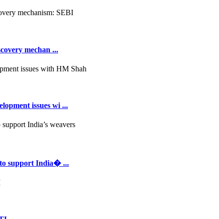
scovery mechan ...
opment issues wi ...
to support India� ...