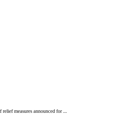
relief measures announced for ...