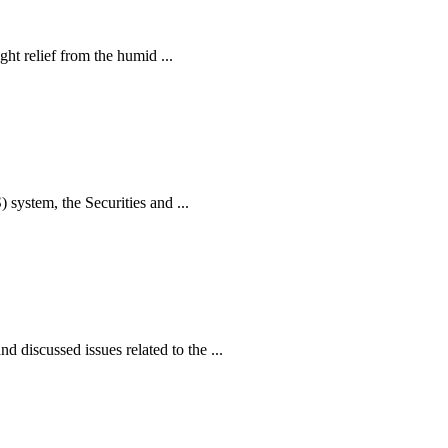
ht relief from the humid ...
ystem, the Securities and ...
iscussed issues related to the ...