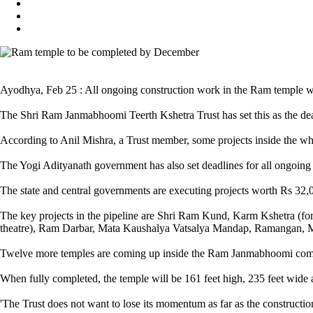
Ayodhya, Feb 25 : All ongoing construction work in the Ram temple 
The Shri Ram Janmabhoomi Teerth Kshetra Trust has set this as the dea
According to Anil Mishra, a Trust member, some projects inside the wh
The Yogi Adityanath government has also set deadlines for all ongoing
The state and central governments are executing projects worth Rs 32,0
The key projects in the pipeline are Shri Ram Kund, Karm Kshetra (fo
theatre), Ram Darbar, Mata Kaushalya Vatsalya Mandap, Ramangan, Ma
Twelve more temples are coming up inside the Ram Janmabhoomi complex
When fully completed, the temple will be 161 feet high, 235 feet wide 
'The Trust does not want to lose its momentum as far as the constructi