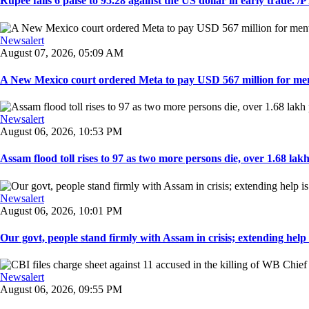
Rupee falls 6 paise to 95.28 against the US dollar in early trade. /PT
Newsalert
August 07, 2026, 05:09 AM
A New Mexico court ordered Meta to pay USD 567 million for ment
Newsalert
August 06, 2026, 10:53 PM
Assam flood toll rises to 97 as two more persons die, over 1.68 lakh 
Newsalert
August 06, 2026, 10:01 PM
Our govt, people stand firmly with Assam in crisis; extending help i
Newsalert
August 06, 2026, 09:55 PM