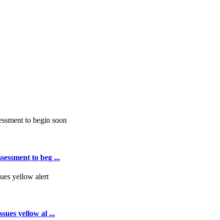
essment to beg ...
ues yellow al ...