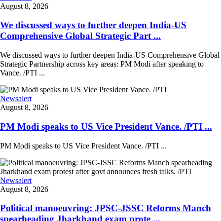
August 8, 2026
We discussed ways to further deepen India-US
Comprehensive Global Strategic Part ...
We discussed ways to further deepen India-US Comprehensive Global
Strategic Partnership across key areas: PM Modi after speaking to
Vance. /PTI ...
Newsalert
August 8, 2026
PM Modi speaks to US Vice President Vance. /PTI ...
PM Modi speaks to US Vice President Vance. /PTI ...
Newsalert
August 8, 2026
Political manoeuvring: JPSC-JSSC Reforms Manch
spearheading Jharkhand exam prote ...