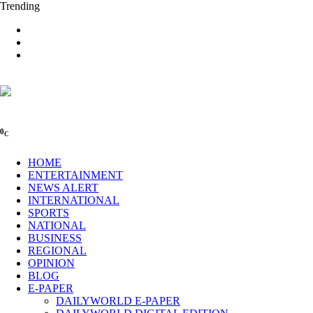
Trending
0
C
HOME
ENTERTAINMENT
NEWS ALERT
INTERNATIONAL
SPORTS
NATIONAL
BUSINESS
REGIONAL
OPINION
BLOG
E-PAPER
DAILYWORLD E-PAPER