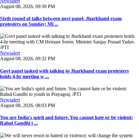
Newsalert
August 08, 2026, 09:39 PM
Sixth round of talks between govt panel, Jharkhand exam
protesters on Sunday: Mi ...
Newsalert
August 08, 2026, 09:32 PM
Govt panel tasked with talking to Jharkhand exam protesters
holds 4-hr meeting w ...
Newsalert
August 08, 2026, 08:03 PM
You are India's spirit and future. You cannot hate or be violent:
Rahul Gandhi t ...