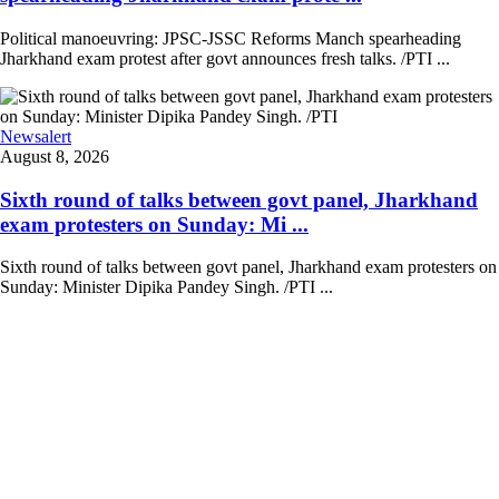
Political manoeuvring: JPSC-JSSC Reforms Manch spearheading
Jharkhand exam protest after govt announces fresh talks. /PTI ...
Newsalert
August 8, 2026
Sixth round of talks between govt panel, Jharkhand
exam protesters on Sunday: Mi ...
Sixth round of talks between govt panel, Jharkhand exam protesters on
Sunday: Minister Dipika Pandey Singh. /PTI ...