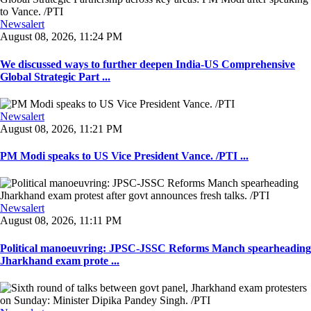
Newsalert
August 08, 2026, 11:24 PM
We discussed ways to further deepen India-US Comprehensive
Global Strategic Part ...
Newsalert
August 08, 2026, 11:21 PM
PM Modi speaks to US Vice President Vance. /PTI ...
Newsalert
August 08, 2026, 11:11 PM
Political manoeuvring: JPSC-JSSC Reforms Manch spearheading
Jharkhand exam prote ...