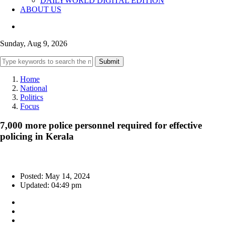
DAILYWORLD DIGITAL EDITION
ABOUT US
Sunday, Aug 9, 2026
Submit
Home
National
Politics
Focus
7,000 more police personnel required for effective
policing in Kerala
Posted: May 14, 2024
Updated: 04:49 pm