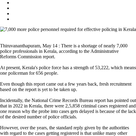
Thiruvananthapuram, May 14 : There is a shortage of nearly 7,000
police professionals in Kerala, according to the Administrative
Reforms Commission report.
At present, Kerala's police force has a strength of 53,222, which means
one policeman for 656 people.
Even though this report came out a few years back, fresh recruitment
based on the report is yet to be taken up.
Incidentally, the National Crime Records Bureau report has pointed out
that in 2022 in Kerala, there were 2,5,858 criminal cases registered and
one reason why the probe into cases gets delayed is because of the lack
of the desired number of police officials.
However, over the years, the standard reply given by the authorities
with regard to the cases getting registered is that unlike many other