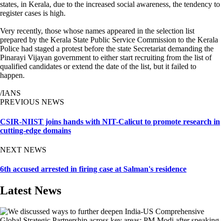
states, in Kerala, due to the increased social awareness, the tendency to
register cases is high.
Very recently, those whose names appeared in the selection list
prepared by the Kerala State Public Service Commission to the Kerala
Police had staged a protest before the state Secretariat demanding the
Pinarayi Vijayan government to either start recruiting from the list of
qualified candidates or extend the date of the list, but it failed to
happen.
/IANS
PREVIOUS NEWS
CSIR-NIIST joins hands with NIT-Calicut to promote research in
cutting-edge domains
NEXT NEWS
6th accused arrested in firing case at Salman's residence
Latest News