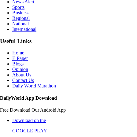
News Alert
Sports
Business
Regional
National
International
Useful Links
Home
E-Paper
Blogs
Opinion
About Us
Contact Us
Daily World Marathon
DailyWorld App Download
Free Download Our Android App
Download on the
GOOGLE PLAY