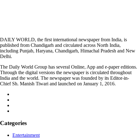
DAILY WORLD, the first international newspaper from India, is
published from Chandigarh and circulated across North India,
including Punjab, Haryana, Chandigarh, Himachal Pradesh and New
Delhi.
The Daily World Group has several Online, App and e-paper editions.
Through the digital versions the newspaper is circulated throughout
India and the world. The newspaper was founded by its Editor-in-
Chief Sh. Manish Tiwari and launched on January 1, 2016.
Categories
Entertainment