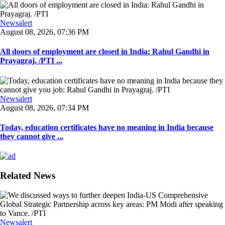
Newsalert
August 08, 2026, 07:36 PM
All doors of employment are closed in India: Rahul Gandhi in
Prayagraj. /PTI ...
Newsalert
August 08, 2026, 07:34 PM
Today, education certificates have no meaning in India because
they cannot give ...
Related News
Newsalert