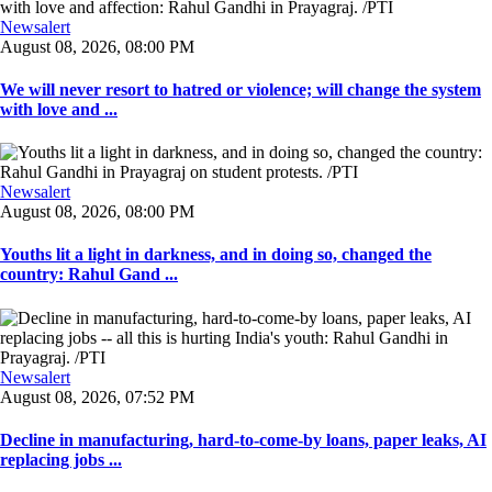
Newsalert
August 08, 2026, 08:00 PM
We will never resort to hatred or violence; will change the system
with love and ...
Newsalert
August 08, 2026, 08:00 PM
Youths lit a light in darkness, and in doing so, changed the
country: Rahul Gand ...
Newsalert
August 08, 2026, 07:52 PM
Decline in manufacturing, hard-to-come-by loans, paper leaks, AI
replacing jobs ...