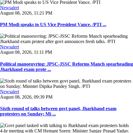
Newsalert
August 08, 2026, 11:21 PM
PM Modi speaks to US Vice President Vance. /PTI ...
Newsalert
August 08, 2026, 11:11 PM
Political manoeuvring: JPSC-JSSC Reforms Manch spearheading
Jharkhand exam prote ...
Newsalert
August 08, 2026, 09:39 PM
Sixth round of talks between govt panel, Jharkhand exam
protesters on Sunday: Mi ...