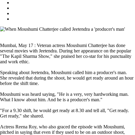
Mumbai, May 17 : Veteran actress Moushumi Chatterjee has done
several movies with Jeetendra. During her appearance on the popular
"The Kapil Sharma Show," she praised her co-star for his punctuality
and work ethic.
Speaking about Jeetendra, Moushumi called him a producer's man.
She revealed that during the shoot, he would get ready around an hour
before the shift time.
Moushumi was heard saying, "He is a very, very hardworking man.
What I know about him. And he is a producer's man."
"For a 9.30 shift, he would get ready at 8.30 and tell all, "Get ready.
Get ready," she shared.
Actress Reena Roy, who also graced the episode with Moushumi,
pitched in saying that even if they used to be on an outdoor shoot,