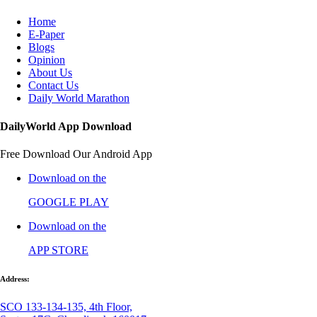
Home
E-Paper
Blogs
Opinion
About Us
Contact Us
Daily World Marathon
DailyWorld App Download
Free Download Our Android App
Download on the
GOOGLE PLAY
Download on the
APP STORE
Address:
SCO 133-134-135, 4th Floor,