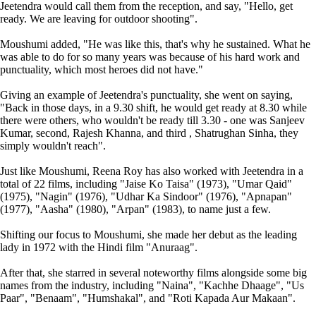
Jeetendra would call them from the reception, and say, "Hello, get
ready. We are leaving for outdoor shooting".
Moushumi added, "He was like this, that's why he sustained. What he
was able to do for so many years was because of his hard work and
punctuality, which most heroes did not have."
Giving an example of Jeetendra's punctuality, she went on saying,
"Back in those days, in a 9.30 shift, he would get ready at 8.30 while
there were others, who wouldn't be ready till 3.30 - one was Sanjeev
Kumar, second, Rajesh Khanna, and third , Shatrughan Sinha, they
simply wouldn't reach".
Just like Moushumi, Reena Roy has also worked with Jeetendra in a
total of 22 films, including "Jaise Ko Taisa" (1973), "Umar Qaid"
(1975), "Nagin" (1976), "Udhar Ka Sindoor" (1976), "Apnapan"
(1977), "Aasha" (1980), "Arpan" (1983), to name just a few.
Shifting our focus to Moushumi, she made her debut as the leading
lady in 1972 with the Hindi film "Anuraag".
After that, she starred in several noteworthy films alongside some big
names from the industry, including "Naina", "Kachhe Dhaage", "Us
Paar", "Benaam", "Humshakal", and "Roti Kapada Aur Makaan".