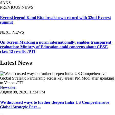
/IANS
PREVIOUS NEWS
Everest legend Kami Rita breaks own record with 32nd Everest
summit
NEXT NEWS
On-Screen Marking a norm internationally, enables transparent
evaluation: Ministry of Education amid concerns about CBSE
class 12 results. /PTI
Latest News
Newsalert
August 08, 2026, 11:24 PM
We discussed ways to further deepen India-US Comprehensive
Global Strategic Part ...