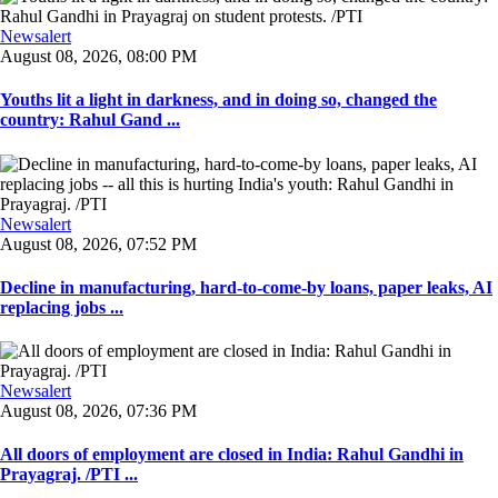
Newsalert
August 08, 2026, 08:00 PM
Youths lit a light in darkness, and in doing so, changed the
country: Rahul Gand ...
Newsalert
August 08, 2026, 07:52 PM
Decline in manufacturing, hard-to-come-by loans, paper leaks, AI
replacing jobs ...
Newsalert
August 08, 2026, 07:36 PM
All doors of employment are closed in India: Rahul Gandhi in
Prayagraj. /PTI ...