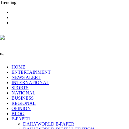
Trending
0
C
HOME
ENTERTAINMENT
NEWS ALERT
INTERNATIONAL
SPORTS
NATIONAL
BUSINESS
REGIONAL
OPINION
BLOG
E-PAPER
DAILYWORLD E-PAPER