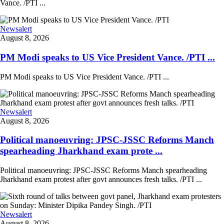
Vance. /PTI ...
Newsalert
August 8, 2026
PM Modi speaks to US Vice President Vance. /PTI ...
PM Modi speaks to US Vice President Vance. /PTI ...
Newsalert
August 8, 2026
Political manoeuvring: JPSC-JSSC Reforms Manch
spearheading Jharkhand exam prote ...
Political manoeuvring: JPSC-JSSC Reforms Manch spearheading
Jharkhand exam protest after govt announces fresh talks. /PTI ...
Newsalert
August 8, 2026