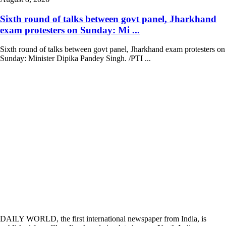
Sixth round of talks between govt panel, Jharkhand
exam protesters on Sunday: Mi ...
Sixth round of talks between govt panel, Jharkhand exam protesters on
Sunday: Minister Dipika Pandey Singh. /PTI ...
DAILY WORLD, the first international newspaper from India, is