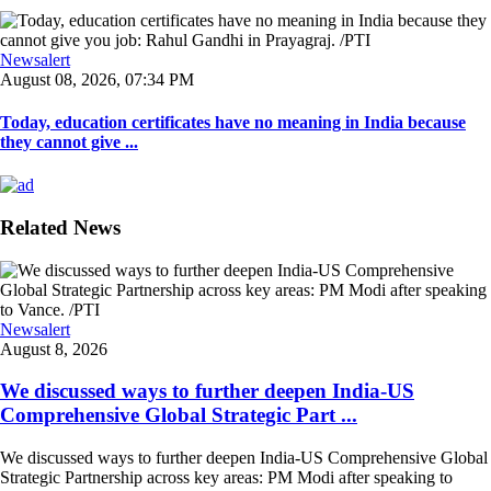
Newsalert
August 08, 2026, 07:34 PM
Today, education certificates have no meaning in India because
they cannot give ...
Related News
Newsalert
August 8, 2026
We discussed ways to further deepen India-US
Comprehensive Global Strategic Part ...
We discussed ways to further deepen India-US Comprehensive Global
Strategic Partnership across key areas: PM Modi after speaking to