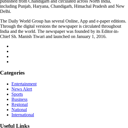
published from Chandigarh and circulated across North India,
including Punjab, Haryana, Chandigarh, Himachal Pradesh and New
Delhi.
The Daily World Group has several Online, App and e-paper editions.
Through the digital versions the newspaper is circulated throughout
India and the world. The newspaper was founded by its Editor-in-
Chief Sh. Manish Tiwari and launched on January 1, 2016.
Categories
Entertainment
News Alert
Sports
Business
Regional
National
International
Useful Links