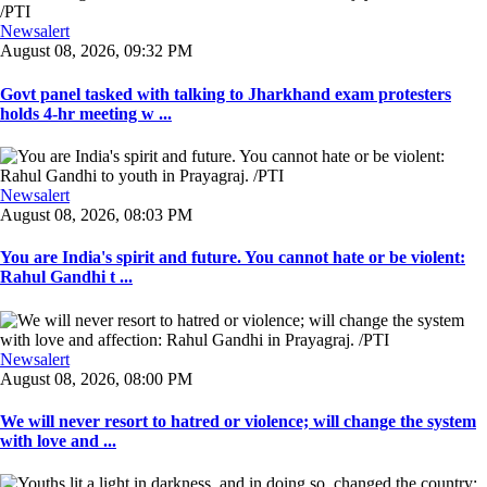
Newsalert
August 08, 2026, 09:32 PM
Govt panel tasked with talking to Jharkhand exam protesters
holds 4-hr meeting w ...
Newsalert
August 08, 2026, 08:03 PM
You are India's spirit and future. You cannot hate or be violent:
Rahul Gandhi t ...
Newsalert
August 08, 2026, 08:00 PM
We will never resort to hatred or violence; will change the system
with love and ...