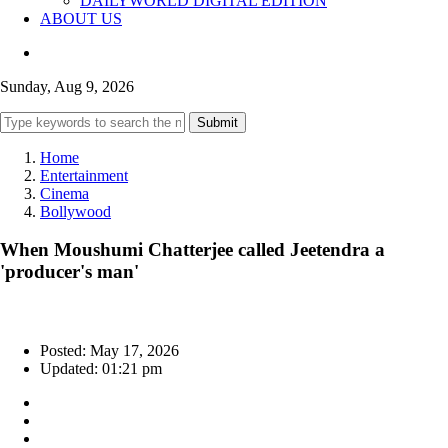
DAILYWORLD DIGITAL EDITION
ABOUT US
Sunday, Aug 9, 2026
Submit
Home
Entertainment
Cinema
Bollywood
When Moushumi Chatterjee called Jeetendra a
'producer's man'
Posted: May 17, 2026
Updated: 01:21 pm