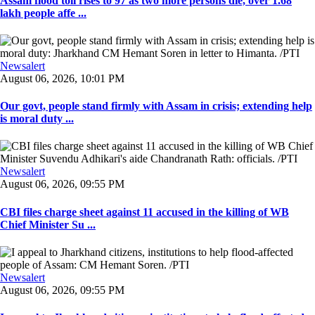
Assam flood toll rises to 97 as two more persons die, over 1.68
lakh people affe ...
Newsalert
August 06, 2026, 10:01 PM
Our govt, people stand firmly with Assam in crisis; extending help
is moral duty ...
Newsalert
August 06, 2026, 09:55 PM
CBI files charge sheet against 11 accused in the killing of WB
Chief Minister Su ...
Newsalert
August 06, 2026, 09:55 PM