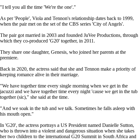
"I tell you all the time 'We're the one'."
As per 'People', Viola and Tennon's relationship dates back to 1999,
when the pair met on the set of the CBS series 'City of Angels'.
The pair got married in 2003 and founded JuVee Productions, through
which they co-produced 'G20' together, in 2011.
They share one daughter, Genesis, who joined her parents at the
premiere.
Back in 2020, the actress said that she and Tennon make a priority of
keeping romance alive in their marriage.
"We have together time every single morning when we get in the
jacuzzi and we have together time every night 'cause we get in the tub
together (sic)," she said at the time.
"And we soak in the tub and we talk. Sometimes he falls asleep with
his mouth open."
In 'G20', the actress portrays a US President named Danielle Sutton,
who is thrown into a violent and dangerous situation when she takes
her two children to the international G20 Summit in South Africa and