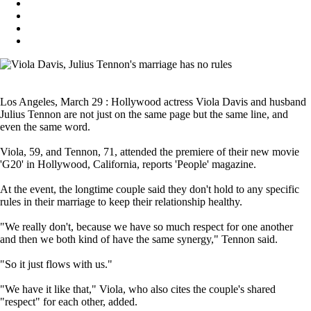
Los Angeles, March 29 : Hollywood actress Viola Davis and husband
Julius Tennon are not just on the same page but the same line, and
even the same word.
Viola, 59, and Tennon, 71, attended the premiere of their new movie
'G20' in Hollywood, California, reports 'People' magazine.
At the event, the longtime couple said they don't hold to any specific
rules in their marriage to keep their relationship healthy.
"We really don't, because we have so much respect for one another
and then we both kind of have the same synergy," Tennon said.
"So it just flows with us."
"We have it like that," Viola, who also cites the couple's shared
"respect" for each other, added.