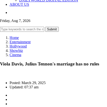
DAILYWORLD DIGITAL EDITION
ABOUT US
Friday, Aug 7, 2026
Submit
Home
Entertainment
Hollywood
Showbiz
Cinema
Viola Davis, Julius Tennon's marriage has no rules
Posted: March 29, 2025
Updated: 07:37 am