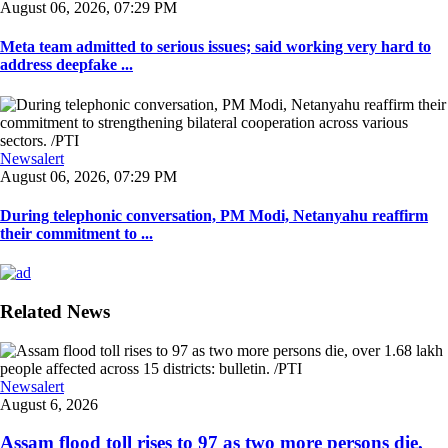
August 06, 2026, 07:29 PM
Meta team admitted to serious issues; said working very hard to
address deepfake ...
Newsalert
August 06, 2026, 07:29 PM
During telephonic conversation, PM Modi, Netanyahu reaffirm
their commitment to ...
Related News
Newsalert
August 6, 2026
Assam flood toll rises to 97 as two more persons die,