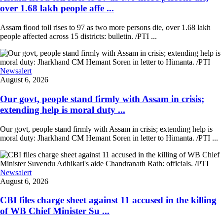
over 1.68 lakh people affe ...
Assam flood toll rises to 97 as two more persons die, over 1.68 lakh
people affected across 15 districts: bulletin. /PTI ...
Newsalert
August 6, 2026
Our govt, people stand firmly with Assam in crisis;
extending help is moral duty ...
Our govt, people stand firmly with Assam in crisis; extending help is
moral duty: Jharkhand CM Hemant Soren in letter to Himanta. /PTI ...
Newsalert
August 6, 2026
CBI files charge sheet against 11 accused in the killing
of WB Chief Minister Su ...