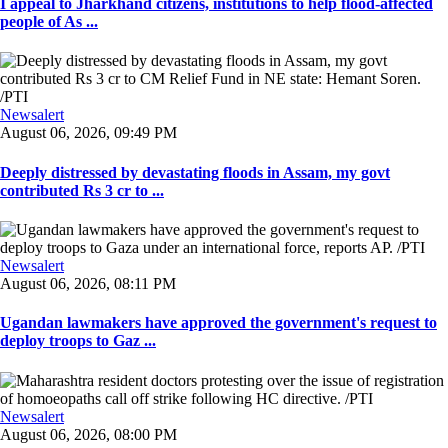
I appeal to Jharkhand citizens, institutions to help flood-affected
people of As ...
Newsalert
August 06, 2026, 09:49 PM
Deeply distressed by devastating floods in Assam, my govt
contributed Rs 3 cr to ...
Newsalert
August 06, 2026, 08:11 PM
Ugandan lawmakers have approved the government's request to
deploy troops to Gaz ...
Newsalert
August 06, 2026, 08:00 PM