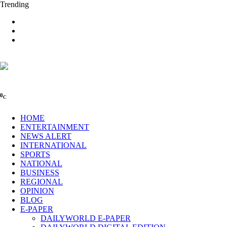
Trending
0
C
HOME
ENTERTAINMENT
NEWS ALERT
INTERNATIONAL
SPORTS
NATIONAL
BUSINESS
REGIONAL
OPINION
BLOG
E-PAPER
DAILYWORLD E-PAPER