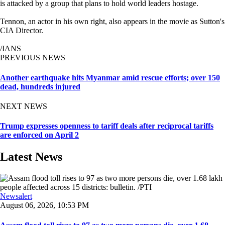
is attacked by a group that plans to hold world leaders hostage.
Tennon, an actor in his own right, also appears in the movie as Sutton's
CIA Director.
/IANS
PREVIOUS NEWS
Another earthquake hits Myanmar amid rescue efforts; over 150
dead, hundreds injured
NEXT NEWS
Trump expresses openness to tariff deals after reciprocal tariffs
are enforced on April 2
Latest News
Newsalert
August 06, 2026, 10:53 PM