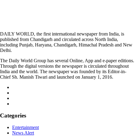
DAILY WORLD, the first international newspaper from India, is
published from Chandigarh and circulated across North India,
including Punjab, Haryana, Chandigarh, Himachal Pradesh and New
Delhi.
The Daily World Group has several Online, App and e-paper editions.
Through the digital versions the newspaper is circulated throughout
India and the world. The newspaper was founded by its Editor-in-
Chief Sh. Manish Tiwari and launched on January 1, 2016.
Categories
Entertainment
News Alert