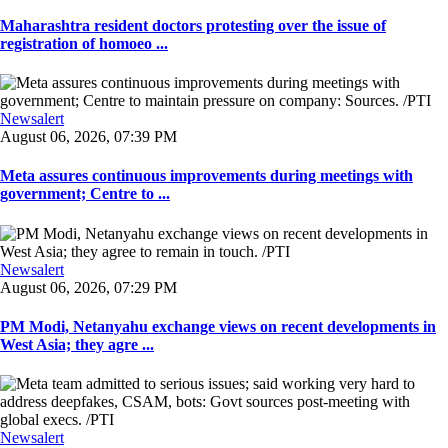
Maharashtra resident doctors protesting over the issue of
registration of homoeo ...
Newsalert
August 06, 2026, 07:39 PM
Meta assures continuous improvements during meetings with
government; Centre to ...
Newsalert
August 06, 2026, 07:29 PM
PM Modi, Netanyahu exchange views on recent developments in
West Asia; they agre ...
Newsalert