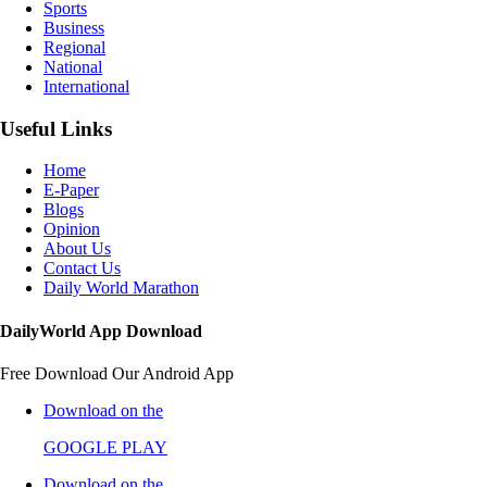
Sports
Business
Regional
National
International
Useful Links
Home
E-Paper
Blogs
Opinion
About Us
Contact Us
Daily World Marathon
DailyWorld App Download
Free Download Our Android App
Download on the
GOOGLE PLAY
Download on the