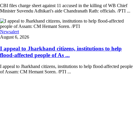
CBI files charge sheet against 11 accused in the killing of WB Chief
Minister Suvendu Adhikari's aide Chandranath Rath: officials. /PTI ...
Newsalert
August 6, 2026
I appeal to Jharkhand citizens, institutions to help
flood-affected people of As ...
I appeal to Jharkhand citizens, institutions to help flood-affected people
of Assam: CM Hemant Soren. /PTI ...