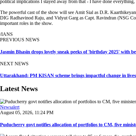
political implications I stayed away from that - I have done everything, 
The powerful cast of the show will see Amit Sial as D.R. Kaarthikey
DIG Radhavinod Raju, and Vidyut Garg as Capt. Ravindran (NSG Comma
important roles in the show.
/IANS
PREVIOUS NEWS
Jasmin Bhasin drops lovely sneak peeks of 'birthday 2025' with b
NEXT NEWS
Uttarakhand: PM KISAN scheme brings impactful change in lives
Latest News
Newsalert
August 05, 2026, 11:24 PM
Puducherry govt notifies allocation of portfolios to CM, five ministe