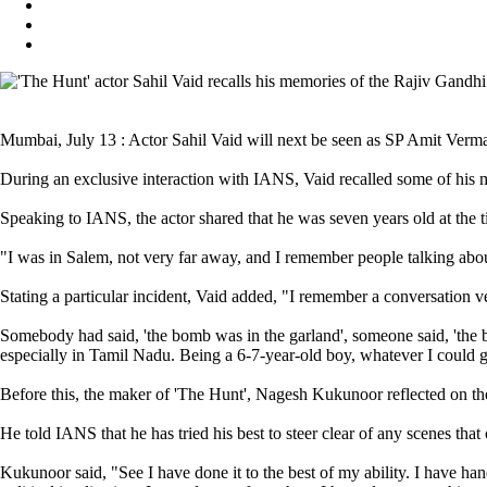
Mumbai, July 13 : Actor Sahil Vaid will next be seen as SP Amit Verm
During an exclusive interaction with IANS, Vaid recalled some of his
Speaking to IANS, the actor shared that he was seven years old at the 
"I was in Salem, not very far away, and I remember people talking abou
Stating a particular incident, Vaid added, "I remember a conversation 
Somebody had said, 'the bomb was in the garland', someone said, 'the 
especially in Tamil Nadu. Being a 6-7-year-old boy, whatever I could g
Before this, the maker of 'The Hunt', Nagesh Kukunoor reflected on the p
He told IANS that he has tried his best to steer clear of any scenes th
Kukunoor said, "See I have done it to the best of my ability. I have hand