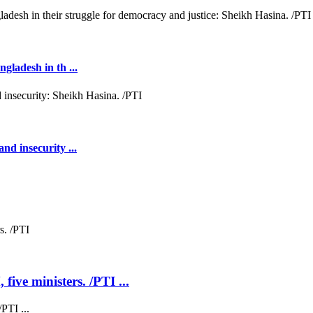
gladesh in th ...
nd insecurity ...
five ministers. /PTI ...
PTI ...