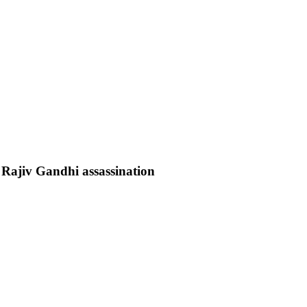
e Rajiv Gandhi assassination