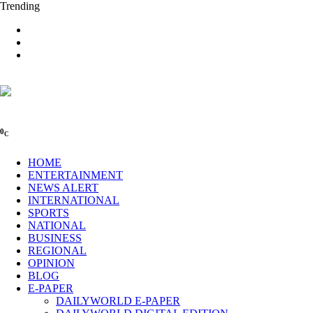
Trending
0
C
HOME
ENTERTAINMENT
NEWS ALERT
INTERNATIONAL
SPORTS
NATIONAL
BUSINESS
REGIONAL
OPINION
BLOG
E-PAPER
DAILYWORLD E-PAPER