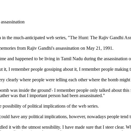
a in the much-anticipated web series, "The Hunt: The Rajiv Gandhi Ass
 memories from Rajiv Gandhi's assassination on May 21, 1991.
time and happened to be living in Tamil Nadu during the assassination o
t it, I remember people gossiping about it, I remember people making t
very clearly where people were telling each other where the bomb might
bomb was inside the ground'- I remember people only talked about this 
ather was that I important person had been assassinated."
ossibility of political implications of the web series.
at could have any political implications, however, nowadays people tend 
led it with the utmost sensibility. I have made sure that I steer clear. 