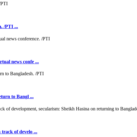
 /PTI ...
tual news confe ...
turn to Bangl ...
rack of develo ...