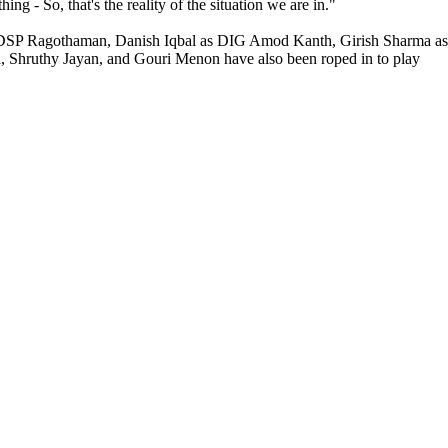
ng - So, that's the reality of the situation we are in."
as DSP Ragothaman, Danish Iqbal as DIG Amod Kanth, Girish Sharma as
 Shruthy Jayan, and Gouri Menon have also been roped in to play