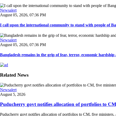
Newsalert
August 05, 2026, 07:36 PM
I call upon the international community to stand with people of Ban
Newsalert
August 05, 2026, 07:36 PM
Bangladesh remains in the grip of fear, terror, economic hardship a
Related News
Newsalert
August 5, 2026
Puducherry govt notifies allocation of portfolios to CM, 
Puducherry govt notifies allocation of portfolios to CM, five ministers. /