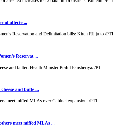
 of affecte ...
omen's Reservat ...
cheese and butte ...
hers meet miffed MLAs ...