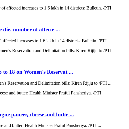
 die, number of affecte ...
ffected increases to 1.6 lakh in 14 districts: Bulletin. /PTI ...
6 to 18 on Women's Reservat ...
s Reservation and Delimitation bills: Kiren Rijiju to /PTI ...
ue paneer, cheese and butte ...
 and butter: Health Minister Praful Pansheriya. /PTI ...