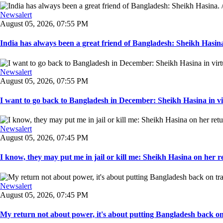
Newsalert
August 05, 2026, 07:55 PM
India has always been a great friend of Bangladesh: Sheikh Hasina.
Newsalert
August 05, 2026, 07:55 PM
I want to go back to Bangladesh in December: Sheikh Hasina in vir
Newsalert
August 05, 2026, 07:45 PM
I know, they may put me in jail or kill me: Sheikh Hasina on her re
Newsalert
August 05, 2026, 07:45 PM
My return not about power, it's about putting Bangladesh back on t