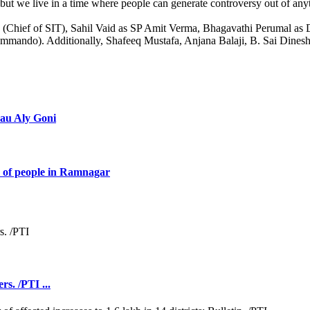
but we live in a time where people can generate controversy out of anythi
an (Chief of SIT), Sahil Vaid as SP Amit Verma, Bhagavathi Perumal 
ndo). Additionally, Shafeeq Mustafa, Anjana Balaji, B. Sai Dinesh,
eau Aly Goni
 of people in Ramnagar
rs. /PTI ...