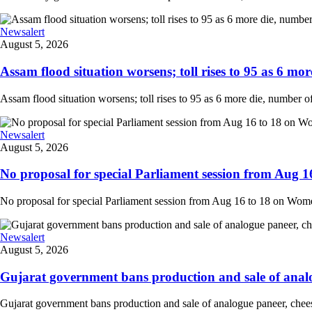
Newsalert
August 5, 2026
Assam flood situation worsens; toll rises to 95 as 6 more
Assam flood situation worsens; toll rises to 95 as 6 more die, number of a
Newsalert
August 5, 2026
No proposal for special Parliament session from Aug 1
No proposal for special Parliament session from Aug 16 to 18 on Women'
Newsalert
August 5, 2026
Gujarat government bans production and sale of analog
Gujarat government bans production and sale of analogue paneer, cheese