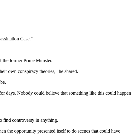
assination Case."
f the former Prime Minister.
heir own conspiracy theories," he shared.
 be.
for days. Nobody could believe that something like this could happen
to find controversy in anything.
When the opportunity presented itself to do scenes that could have