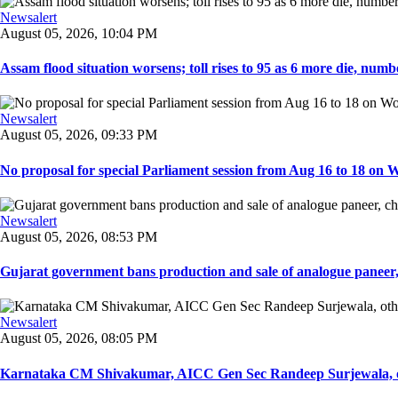
Newsalert
August 05, 2026, 10:04 PM
Assam flood situation worsens; toll rises to 95 as 6 more die, number
Newsalert
August 05, 2026, 09:33 PM
No proposal for special Parliament session from Aug 16 to 18 on W
Newsalert
August 05, 2026, 08:53 PM
Gujarat government bans production and sale of analogue paneer, 
Newsalert
August 05, 2026, 08:05 PM
Karnataka CM Shivakumar, AICC Gen Sec Randeep Surjewala, ot