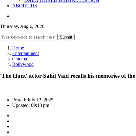
DAILYWORLD DIGITAL EDITION
ABOUT US
Thursday, Aug 6, 2026
Submit
Home
Entertainment
Cinema
Bollywood
'The Hunt' actor Sahil Vaid recalls his memories of th
Posted: July 13, 2025
Updated: 09:13 pm