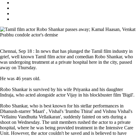
Chennai, Sep 18 : In news that has plunged the Tamil film industry in
grief, well known Tamil film actor and comedian Robo Shankar, who
was undergoing treatment at a private hospital here in the city, passed
away on Thursday.
He was 46 years old.
Robo Shankar is survived by his wife Priyanka and his daughter
Indraja, who acted alongside actor Vijay in his blockbuster film 'Bigil'.
Robo Shankar, who is best known for his stellar performances in
Dhanush-starrer 'Maari' , Vishal's 'Irumbu Thirai' and Vishnu Vishal's
'Vellainu Vandhutta Vellaikaran', suddenly fainted on sets during a
shoot on Wednesday. The unit members rushed the actor to a private
hospital, where he was being provided treatment in the Intensive Care
Unit. However, the actor couldn't be saved and is believed to have