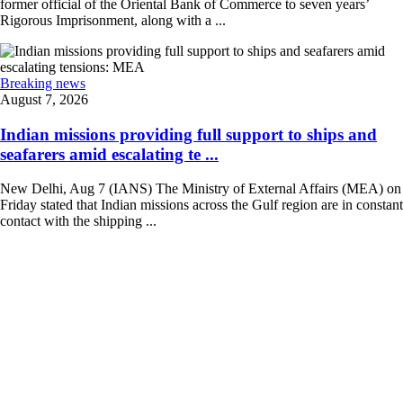
former official of the Oriental Bank of Commerce to seven years’
Rigorous Imprisonment, along with a ...
Breaking news
August 7, 2026
Indian missions providing full support to ships and
seafarers amid escalating te ...
New Delhi, Aug 7 (IANS) The Ministry of External Affairs (MEA) on
Friday stated that Indian missions across the Gulf region are in constant
contact with the shipping ...