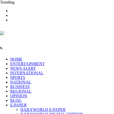
Trending
0
C
HOME
ENTERTAINMENT
NEWS ALERT
INTERNATIONAL
SPORTS
NATIONAL
BUSINESS
REGIONAL
OPINION
BLOG
E-PAPER
DAILYWORLD E-PAPER