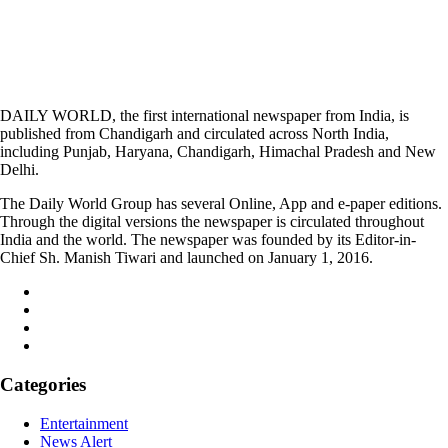
DAILY WORLD, the first international newspaper from India, is
published from Chandigarh and circulated across North India,
including Punjab, Haryana, Chandigarh, Himachal Pradesh and New
Delhi.
The Daily World Group has several Online, App and e-paper editions.
Through the digital versions the newspaper is circulated throughout
India and the world. The newspaper was founded by its Editor-in-
Chief Sh. Manish Tiwari and launched on January 1, 2016.
Categories
Entertainment
News Alert