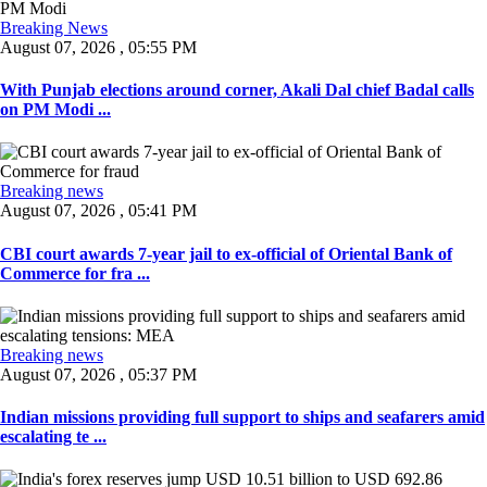
Breaking News
August 07, 2026 , 05:55 PM
With Punjab elections around corner, Akali Dal chief Badal calls
on PM Modi ...
Breaking news
August 07, 2026 , 05:41 PM
CBI court awards 7-year jail to ex-official of Oriental Bank of
Commerce for fra ...
Breaking news
August 07, 2026 , 05:37 PM
Indian missions providing full support to ships and seafarers amid
escalating te ...