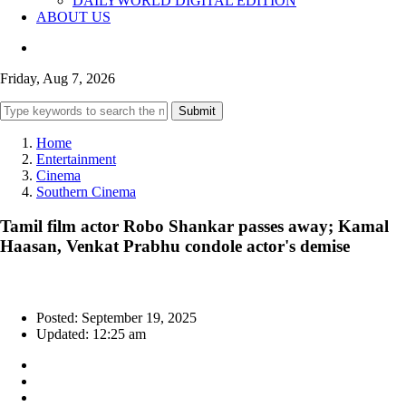
DAILYWORLD DIGITAL EDITION
ABOUT US
Friday, Aug 7, 2026
Submit
Home
Entertainment
Cinema
Southern Cinema
Tamil film actor Robo Shankar passes away; Kamal
Haasan, Venkat Prabhu condole actor's demise
Posted: September 19, 2025
Updated: 12:25 am