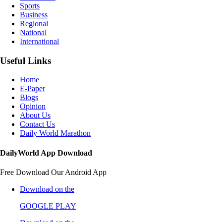
Sports
Business
Regional
National
International
Useful Links
Home
E-Paper
Blogs
Opinion
About Us
Contact Us
Daily World Marathon
DailyWorld App Download
Free Download Our Android App
Download on the
GOOGLE PLAY