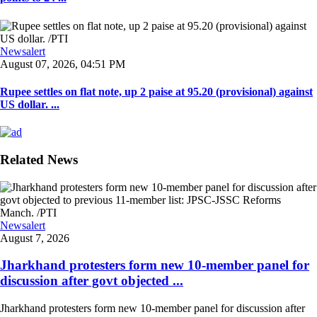
Newsalert
August 07, 2026, 04:51 PM
Rupee settles on flat note, up 2 paise at 95.20 (provisional) against
US dollar. ...
Related News
Newsalert
August 7, 2026
Jharkhand protesters form new 10-member panel for
discussion after govt objected ...
Jharkhand protesters form new 10-member panel for discussion after