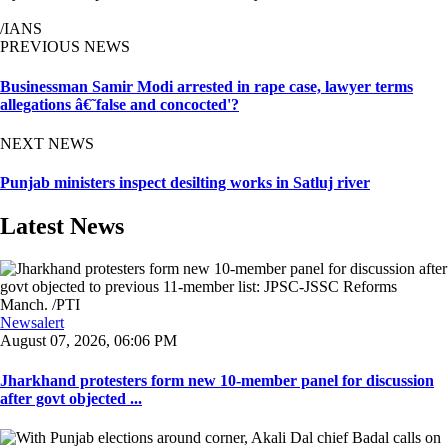
/IANS
PREVIOUS NEWS
Businessman Samir Modi arrested in rape case, lawyer terms
allegations â€˜false and concocted'?
NEXT NEWS
Punjab ministers inspect desilting works in Satluj river
Latest News
Newsalert
August 07, 2026, 06:06 PM
Jharkhand protesters form new 10-member panel for discussion
after govt objected ...