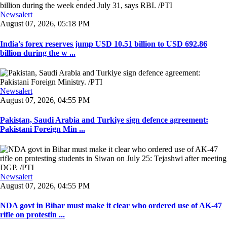
Newsalert
August 07, 2026, 05:18 PM
India's forex reserves jump USD 10.51 billion to USD 692.86
billion during the w ...
Newsalert
August 07, 2026, 04:55 PM
Pakistan, Saudi Arabia and Turkiye sign defence agreement:
Pakistani Foreign Min ...
Newsalert
August 07, 2026, 04:55 PM
NDA govt in Bihar must make it clear who ordered use of AK-47
rifle on protestin ...