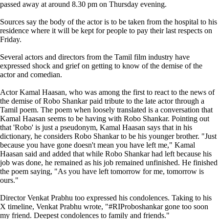
passed away at around 8.30 pm on Thursday evening.
Sources say the body of the actor is to be taken from the hospital to his
residence where it will be kept for people to pay their last respects on
Friday.
Several actors and directors from the Tamil film industry have
expressed shock and grief on getting to know of the demise of the
actor and comedian.
Actor Kamal Haasan, who was among the first to react to the news of
the demise of Robo Shankar paid tribute to the late actor through a
Tamil poem. The poem when loosely translated is a conversation that
Kamal Haasan seems to be having with Robo Shankar. Pointing out
that 'Robo' is just a pseudonym, Kamal Haasan says that in his
dictionary, he considers Robo Shankar to be his younger brother. "Just
because you have gone doesn't mean you have left me," Kamal
Haasan said and added that while Robo Shankar had left because his
job was done, he remained as his job remained unfinished. He finished
the poem saying, "As you have left tomorrow for me, tomorrow is
ours."
Director Venkat Prabhu too expressed his condolences. Taking to his
X timeline, Venkat Prabhu wrote, "#RIProboshankar gone too soon
my friend. Deepest condolences to family and friends."