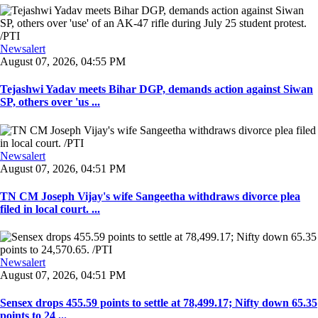
Newsalert
August 07, 2026, 04:55 PM
Tejashwi Yadav meets Bihar DGP, demands action against Siwan
SP, others over 'us ...
Newsalert
August 07, 2026, 04:51 PM
TN CM Joseph Vijay's wife Sangeetha withdraws divorce plea
filed in local court. ...
Newsalert
August 07, 2026, 04:51 PM
Sensex drops 455.59 points to settle at 78,499.17; Nifty down 65.35
points to 24 ...