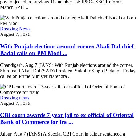
govt objected to previous 11-member list: JPSC-JSSC Reforms
Manch. /PTI ...
Breaking News
August 7, 2026
With Punjab elections around corner, Akali Dal chief
Badal calls on PM Modi ...
Chandigarh, Aug 7 (IANS) With Punjab elections around the corner,
Shiromani Akali Dal (SAD) President Sukhbir Singh Badal on Friday
called on Prime Minister Narendra ...
Breaking news
August 7, 2026
CBI court awards 7-year jail to ex-official of Oriental
Bank of Commerce for fra ...
Jaipur, Aug 7 (IANS) A Special CBI Court in Jaipur sentenced a