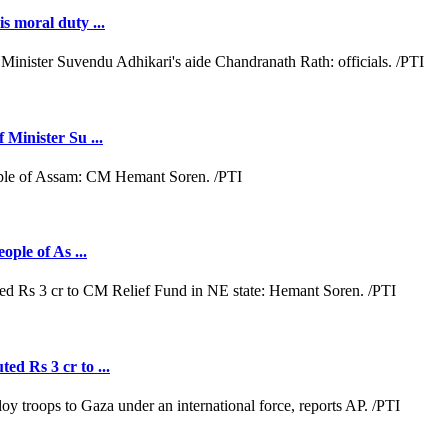
s moral duty ...
 Minister Su ...
ople of As ...
ed Rs 3 cr to ...