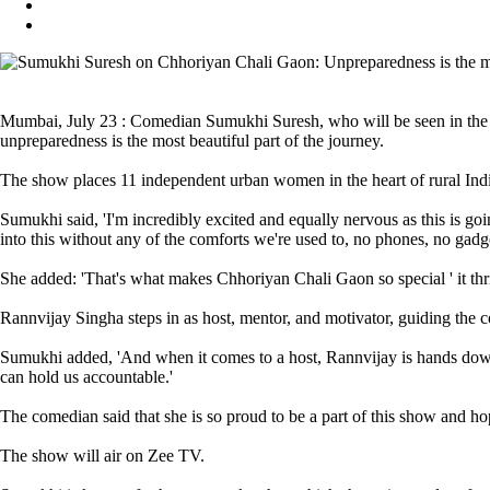
Mumbai, July 23 : Comedian Sumukhi Suresh, who will be seen in the up
unpreparedness is the most beautiful part of the journey.
The show places 11 independent urban women in the heart of rural India 
Sumukhi said, 'I'm incredibly excited and equally nervous as this is going 
into this without any of the comforts we're used to, no phones, no gadg
She added: 'That's what makes Chhoriyan Chali Gaon so special ' it thri
Rannvijay Singha steps in as host, mentor, and motivator, guiding the c
Sumukhi added, 'And when it comes to a host, Rannvijay is hands down 
can hold us accountable.'
The comedian said that she is so proud to be a part of this show and ho
The show will air on Zee TV.