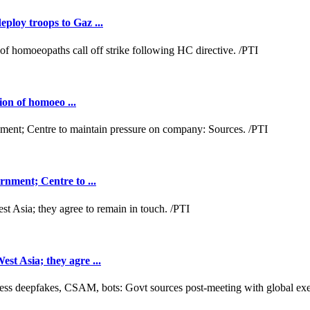
loy troops to Gaz ...
ion of homoeo ...
nment; Centre to ...
t Asia; they agre ...