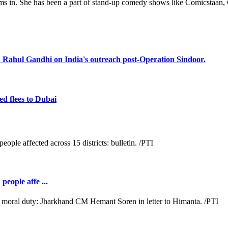
s in. She has been a part of stand-up comedy shows like Comicstaan, 
s: Rahul Gandhi on India's outreach post-Operation Sindoor.
d flees to Dubai
people affe ...