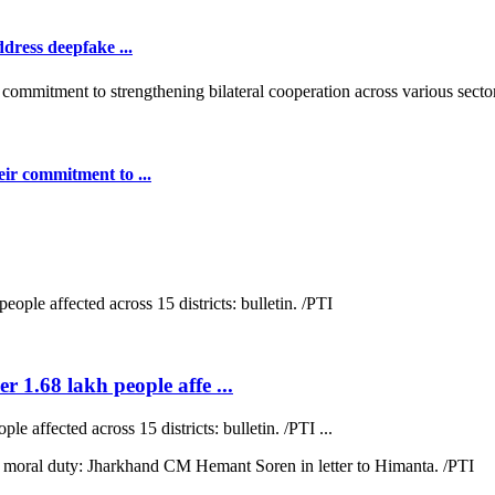
dress deepfake ...
ir commitment to ...
r 1.68 lakh people affe ...
e affected across 15 districts: bulletin. /PTI ...