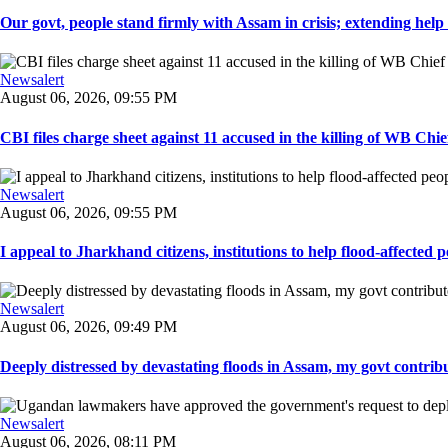
Our govt, people stand firmly with Assam in crisis; extending help i
Newsalert
August 06, 2026, 09:55 PM
CBI files charge sheet against 11 accused in the killing of WB Chief
Newsalert
August 06, 2026, 09:55 PM
I appeal to Jharkhand citizens, institutions to help flood-affected pe
Newsalert
August 06, 2026, 09:49 PM
Deeply distressed by devastating floods in Assam, my govt contribut
Newsalert
August 06, 2026, 08:11 PM