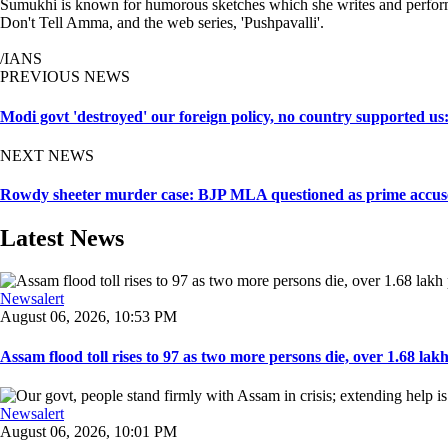
Sumukhi is known for humorous sketches which she writes and perform
Don't Tell Amma, and the web series, 'Pushpavalli'.
/IANS
PREVIOUS NEWS
Modi govt 'destroyed' our foreign policy, no country supported u
NEXT NEWS
Rowdy sheeter murder case: BJP MLA questioned as prime accuse
Latest News
Newsalert
August 06, 2026, 10:53 PM
Assam flood toll rises to 97 as two more persons die, over 1.68 lakh 
Newsalert
August 06, 2026, 10:01 PM