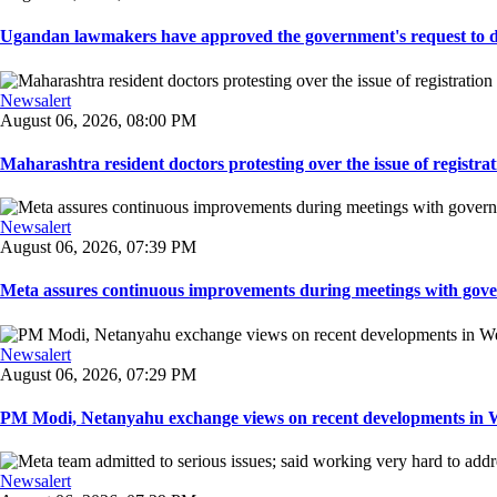
Ugandan lawmakers have approved the government's request to dep
Newsalert
August 06, 2026, 08:00 PM
Maharashtra resident doctors protesting over the issue of registrat
Newsalert
August 06, 2026, 07:39 PM
Meta assures continuous improvements during meetings with gover
Newsalert
August 06, 2026, 07:29 PM
PM Modi, Netanyahu exchange views on recent developments in Wes
Newsalert