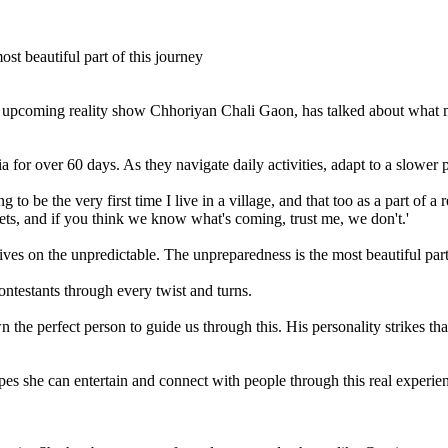
coming reality show Chhoriyan Chali Gaon, has talked about what makes
for over 60 days. As they navigate daily activities, adapt to a slower p
to be the very first time I live in a village, and that too as a part of a 
ets, and if you think we know what's coming, trust me, we don't.'
ves on the unpredictable. The unpreparedness is the most beautiful part 
ontestants through every twist and turns.
the perfect person to guide us through this. His personality strikes t
pes she can entertain and connect with people through this real experie