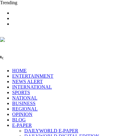
Trending
0
C
HOME
ENTERTAINMENT
NEWS ALERT
INTERNATIONAL
SPORTS
NATIONAL
BUSINESS
REGIONAL
OPINION
BLOG
E-PAPER
DAILYWORLD E-PAPER