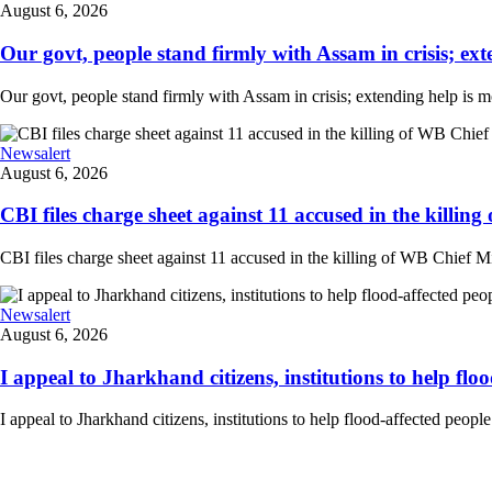
August 6, 2026
Our govt, people stand firmly with Assam in crisis; ext
Our govt, people stand firmly with Assam in crisis; extending help is 
Newsalert
August 6, 2026
CBI files charge sheet against 11 accused in the killing
CBI files charge sheet against 11 accused in the killing of WB Chief Mi
Newsalert
August 6, 2026
I appeal to Jharkhand citizens, institutions to help floo
I appeal to Jharkhand citizens, institutions to help flood-affected peo