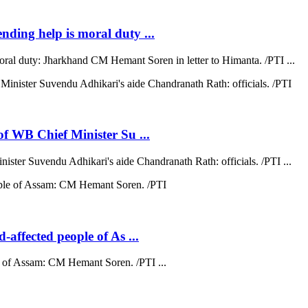
ending help is moral duty ...
moral duty: Jharkhand CM Hemant Soren in letter to Himanta. /PTI ...
 of WB Chief Minister Su ...
nister Suvendu Adhikari's aide Chandranath Rath: officials. /PTI ...
d-affected people of As ...
ple of Assam: CM Hemant Soren. /PTI ...