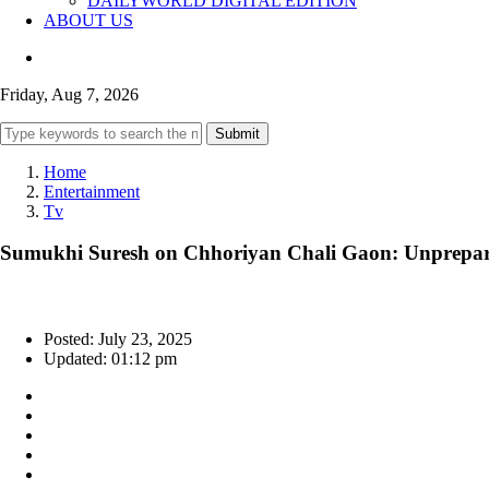
DAILYWORLD DIGITAL EDITION
ABOUT US
Friday, Aug 7, 2026
Submit
Home
Entertainment
Tv
Sumukhi Suresh on Chhoriyan Chali Gaon: Unpreparedn
Posted: July 23, 2025
Updated: 01:12 pm