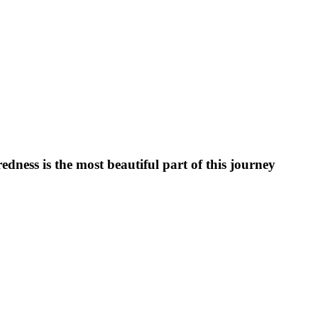
ess is the most beautiful part of this journey