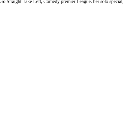
Go Straight Take Left, Comedy premier League. her solo special,