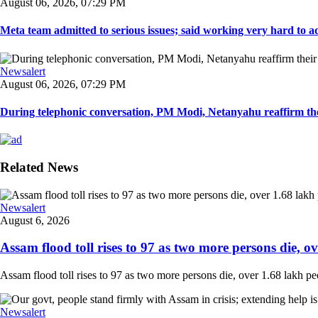
August 06, 2026, 07:29 PM
Meta team admitted to serious issues; said working very hard to ad
Newsalert
August 06, 2026, 07:29 PM
During telephonic conversation, PM Modi, Netanyahu reaffirm the
Related News
Newsalert
August 6, 2026
Assam flood toll rises to 97 as two more persons die, ove
Assam flood toll rises to 97 as two more persons die, over 1.68 lakh peopl
Newsalert