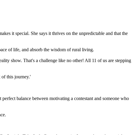
 it special. She says it thrives on the unpredictable and that the
ace of life, and absorb the wisdom of rural living.
reality show. That's a challenge like no other! All 11 of us are stepping
of this journey.'
hat perfect balance between motivating a contestant and someone who
nce.