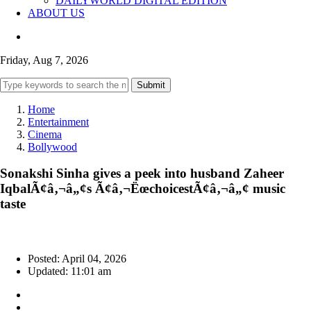
DAILYWORLD DIGITAL EDITION
ABOUT US
Friday, Aug 7, 2026
Submit
Home
Entertainment
Cinema
Bollywood
Sonakshi Sinha gives a peek into husband Zaheer
IqbalÃ¢â‚¬â„¢s Ã¢â‚¬ËœchoicestÃ¢â‚¬â„¢ music
taste
Posted: April 04, 2026
Updated: 11:01 am