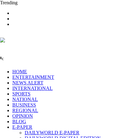
Trending
0
C
HOME
ENTERTAINMENT
NEWS ALERT
INTERNATIONAL
SPORTS
NATIONAL
BUSINESS
REGIONAL
OPINION
BLOG
E-PAPER
DAILYWORLD E-PAPER