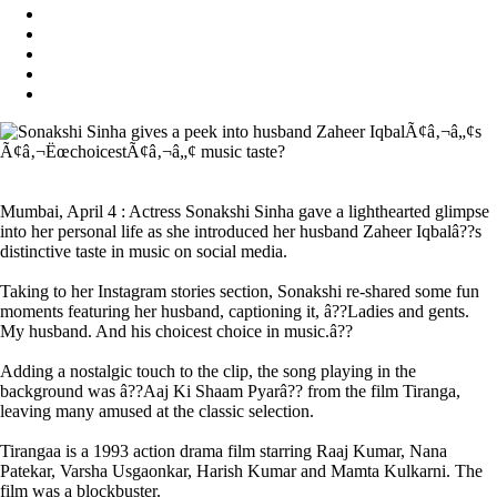
Mumbai, April 4 : Actress Sonakshi Sinha gave a lighthearted glimpse
into her personal life as she introduced her husband Zaheer Iqbalâ??s
distinctive taste in music on social media.
Taking to her Instagram stories section, Sonakshi re-shared some fun
moments featuring her husband, captioning it, â??Ladies and gents.
My husband. And his choicest choice in music.â??
Adding a nostalgic touch to the clip, the song playing in the
background was â??Aaj Ki Shaam Pyarâ?? from the film Tiranga,
leaving many amused at the classic selection.
Tirangaa is a 1993 action drama film starring Raaj Kumar, Nana
Patekar, Varsha Usgaonkar, Harish Kumar and Mamta Kulkarni. The
film was a blockbuster.