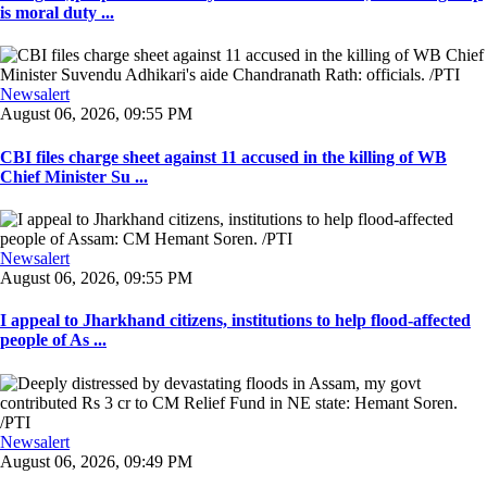
is moral duty ...
Newsalert
August 06, 2026, 09:55 PM
CBI files charge sheet against 11 accused in the killing of WB
Chief Minister Su ...
Newsalert
August 06, 2026, 09:55 PM
I appeal to Jharkhand citizens, institutions to help flood-affected
people of As ...
Newsalert
August 06, 2026, 09:49 PM