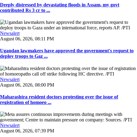
Deeply distressed by devastating floods in Assam, my govt
contributed Rs 3 cr to ...
Newsalert
August 06, 2026, 08:11 PM
Ugandan lawmakers have approved the government's request to
deploy troops to Gaz ...
Newsalert
August 06, 2026, 08:00 PM
Maharashtra resident doctors protesting over the issue of
registration of homoeo ...
Newsalert
August 06, 2026, 07:39 PM