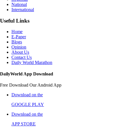
National
International
Useful Links
Home
E-Paper
Blogs
Opinion
About Us
Contact Us
Daily World Marathon
DailyWorld App Download
Free Download Our Android App
Download on the
GOOGLE PLAY
Download on the
APP STORE