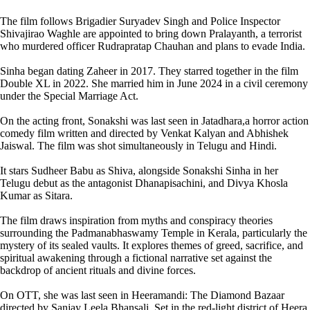
The film follows Brigadier Suryadev Singh and Police Inspector
Shivajirao Waghle are appointed to bring down Pralayanth, a terrorist
who murdered officer Rudrapratap Chauhan and plans to evade India.
Sinha began dating Zaheer in 2017. They starred together in the film
Double XL in 2022. She married him in June 2024 in a civil ceremony
under the Special Marriage Act.
On the acting front, Sonakshi was last seen in Jatadhara,a horror action
comedy film written and directed by Venkat Kalyan and Abhishek
Jaiswal. The film was shot simultaneously in Telugu and Hindi.
It stars Sudheer Babu as Shiva, alongside Sonakshi Sinha in her
Telugu debut as the antagonist Dhanapisachini, and Divya Khosla
Kumar as Sitara.
The film draws inspiration from myths and conspiracy theories
surrounding the Padmanabhaswamy Temple in Kerala, particularly the
mystery of its sealed vaults. It explores themes of greed, sacrifice, and
spiritual awakening through a fictional narrative set against the
backdrop of ancient rituals and divine forces.
On OTT, she was last seen in Heeramandi: The Diamond Bazaar
directed by Sanjay Leela Bhansali. Set in the red-light district of Heera