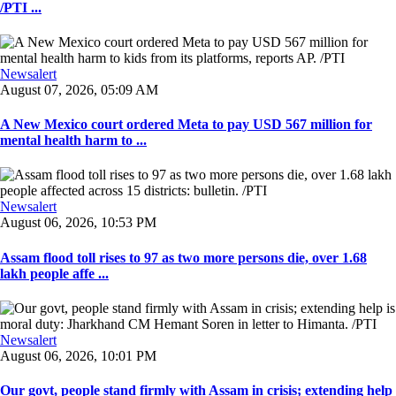
/PTI ...
Newsalert
August 07, 2026, 05:09 AM
A New Mexico court ordered Meta to pay USD 567 million for
mental health harm to ...
Newsalert
August 06, 2026, 10:53 PM
Assam flood toll rises to 97 as two more persons die, over 1.68
lakh people affe ...
Newsalert
August 06, 2026, 10:01 PM
Our govt, people stand firmly with Assam in crisis; extending help