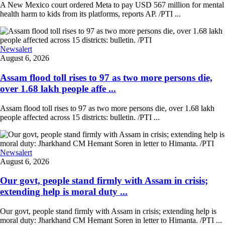
A New Mexico court ordered Meta to pay USD 567 million for mental
health harm to kids from its platforms, reports AP. /PTI ...
Newsalert
August 6, 2026
Assam flood toll rises to 97 as two more persons die,
over 1.68 lakh people affe ...
Assam flood toll rises to 97 as two more persons die, over 1.68 lakh
people affected across 15 districts: bulletin. /PTI ...
Newsalert
August 6, 2026
Our govt, people stand firmly with Assam in crisis;
extending help is moral duty ...
Our govt, people stand firmly with Assam in crisis; extending help is
moral duty: Jharkhand CM Hemant Soren in letter to Himanta. /PTI ...