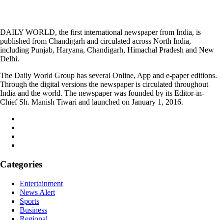
DAILY WORLD, the first international newspaper from India, is
published from Chandigarh and circulated across North India,
including Punjab, Haryana, Chandigarh, Himachal Pradesh and New
Delhi.
The Daily World Group has several Online, App and e-paper editions.
Through the digital versions the newspaper is circulated throughout
India and the world. The newspaper was founded by its Editor-in-
Chief Sh. Manish Tiwari and launched on January 1, 2016.
Categories
Entertainment
News Alert
Sports
Business
Regional