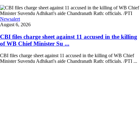
Newsalert
August 6, 2026
CBI files charge sheet against 11 accused in the killing
of WB Chief Minister Su ...
CBI files charge sheet against 11 accused in the killing of WB Chief
Minister Suvendu Adhikari's aide Chandranath Rath: officials. /PTI ...