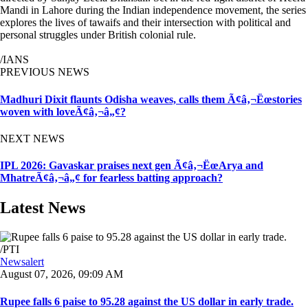
Mandi in Lahore during the Indian independence movement, the series
explores the lives of tawaifs and their intersection with political and
personal struggles under British colonial rule.
/IANS
PREVIOUS NEWS
Madhuri Dixit flaunts Odisha weaves, calls them Ã¢â‚¬Ëœstories
woven with loveÃ¢â‚¬â„¢?
NEXT NEWS
IPL 2026: Gavaskar praises next gen Ã¢â‚¬ËœArya and
MhatreÃ¢â‚¬â„¢ for fearless batting approach?
Latest News
Newsalert
August 07, 2026, 09:09 AM
Rupee falls 6 paise to 95.28 against the US dollar in early trade.