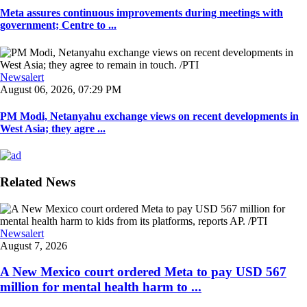
Meta assures continuous improvements during meetings with
government; Centre to ...
Newsalert
August 06, 2026, 07:29 PM
PM Modi, Netanyahu exchange views on recent developments in
West Asia; they agre ...
Related News
Newsalert
August 7, 2026
A New Mexico court ordered Meta to pay USD 567
million for mental health harm to ...