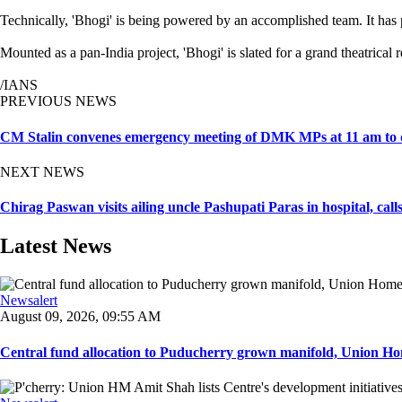
Technically, 'Bhogi' is being powered by an accomplished team. It 
Mounted as a pan-India project, 'Bhogi' is slated for a grand theatric
/IANS
PREVIOUS NEWS
CM Stalin convenes emergency meeting of DMK MPs at 11 am to disc
NEXT NEWS
Chirag Paswan visits ailing uncle Pashupati Paras in hospital, call
Latest News
Newsalert
August 09, 2026, 09:55 AM
Central fund allocation to Puducherry grown manifold, Union Hom