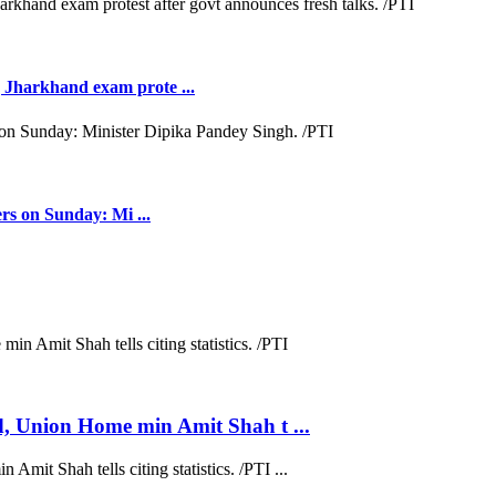
Jharkhand exam prote ...
rs on Sunday: Mi ...
d, Union Home min Amit Shah t ...
mit Shah tells citing statistics. /PTI ...