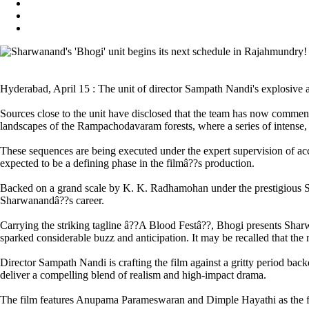
Hyderabad, April 15 : The unit of director Sampath Nandi's explosive 
Sources close to the unit have disclosed that the team has now commen
landscapes of the Rampachodavaram forests, where a series of intense, i
These sequences are being executed under the expert supervision of acc
expected to be a defining phase in the filmâ??s production.
Backed on a grand scale by K. K. Radhamohan under the prestigious Sr
Sharwanandâ??s career.
Carrying the striking tagline â??A Blood Festâ??, Bhogi presents Shar
sparked considerable buzz and anticipation. It may be recalled that the
Director Sampath Nandi is crafting the film against a gritty period back
deliver a compelling blend of realism and high-impact drama.
The film features Anupama Parameswaran and Dimple Hayathi as the fem