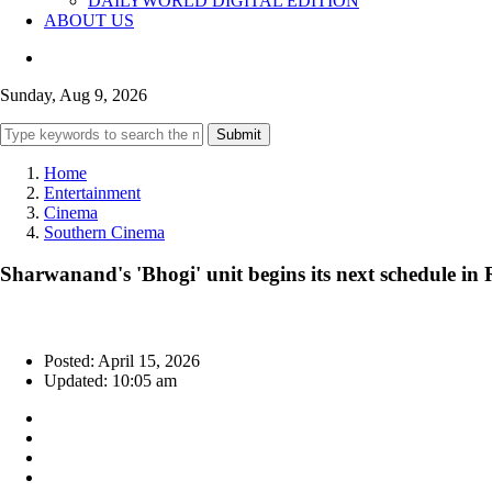
DAILYWORLD DIGITAL EDITION
ABOUT US
Sunday, Aug 9, 2026
Submit
Home
Entertainment
Cinema
Southern Cinema
Sharwanand's 'Bhogi' unit begins its next schedule i
Posted: April 15, 2026
Updated: 10:05 am