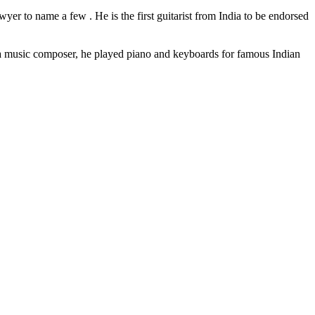
er to name a few . He is the first guitarist from India to be endorsed
a music composer, he played piano and keyboards for famous Indian