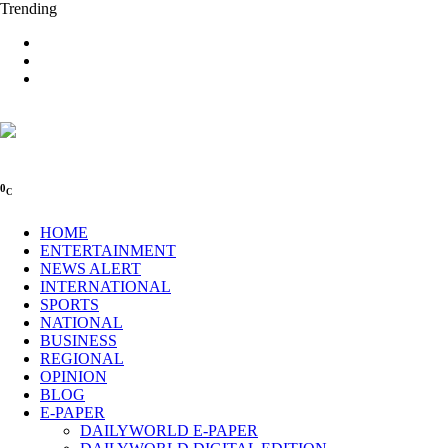
Trending
0
C
HOME
ENTERTAINMENT
NEWS ALERT
INTERNATIONAL
SPORTS
NATIONAL
BUSINESS
REGIONAL
OPINION
BLOG
E-PAPER
DAILYWORLD E-PAPER