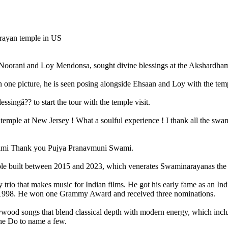
Noorani and Loy Mendonsa, sought divine blessings at the Akshardh
In one picture, he is seen posing alongside Ehsaan and Loy with the tem
singâ?? to start the tour with the temple visit.
temple at New Jersey ! What a soulful experience ! I thank all the swa
wami Thank you Pujya Pranavmuni Swami.
built between 2015 and 2023, which venerates Swaminarayanas the hi
o that makes music for Indian films. He got his early fame as an Indi-p
 in 1998. He won one Grammy Award and received three nominations.
ywood songs that blend classical depth with modern energy, which in
ne Do to name a few.