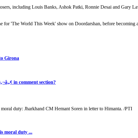
posers, including Louis Banks, Ashok Patki, Ronnie Desai and Gary Lawy
une for 'The World This Week' show on Doordarshan, before becoming 
to Girona
‚¬â„¢ in comment section?
s moral duty ...