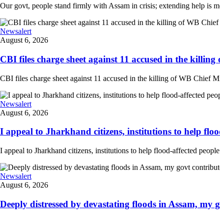
Our govt, people stand firmly with Assam in crisis; extending help is 
Newsalert
August 6, 2026
CBI files charge sheet against 11 accused in the killing
CBI files charge sheet against 11 accused in the killing of WB Chief Mi
Newsalert
August 6, 2026
I appeal to Jharkhand citizens, institutions to help floo
I appeal to Jharkhand citizens, institutions to help flood-affected peo
Newsalert
August 6, 2026
Deeply distressed by devastating floods in Assam, my go