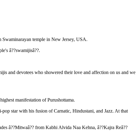
am Swaminarayan temple in New Jersey, USA.
ple's â??swamijisâ??.
mijis and devotees who showered their love and affection on us and we
ghest manifestation of Purushottama.
op star with his fusion of Carnatic, Hindustani, and Jazz. At that
cludes â??Mitwaâ?? from Kabhi Alvida Naa Kehna, â??Kajra Reâ??