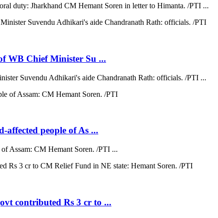
moral duty: Jharkhand CM Hemant Soren in letter to Himanta. /PTI ...
 of WB Chief Minister Su ...
nister Suvendu Adhikari's aide Chandranath Rath: officials. /PTI ...
d-affected people of As ...
ple of Assam: CM Hemant Soren. /PTI ...
vt contributed Rs 3 cr to ...