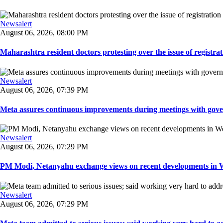
Newsalert
August 06, 2026, 08:00 PM
Maharashtra resident doctors protesting over the issue of registrat
Newsalert
August 06, 2026, 07:39 PM
Meta assures continuous improvements during meetings with gover
Newsalert
August 06, 2026, 07:29 PM
PM Modi, Netanyahu exchange views on recent developments in Wes
Newsalert
August 06, 2026, 07:29 PM