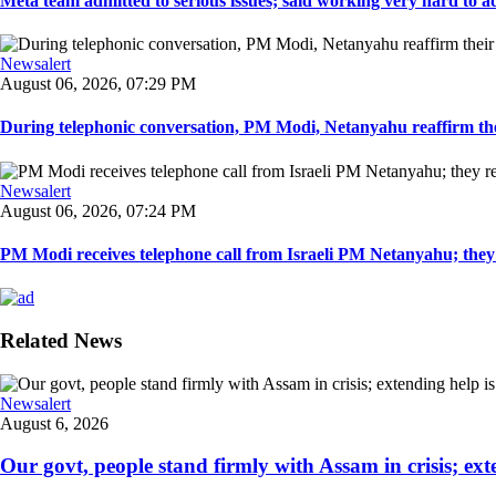
Meta team admitted to serious issues; said working very hard to ad
Newsalert
August 06, 2026, 07:29 PM
During telephonic conversation, PM Modi, Netanyahu reaffirm the
Newsalert
August 06, 2026, 07:24 PM
PM Modi receives telephone call from Israeli PM Netanyahu; they 
Related News
Newsalert
August 6, 2026
Our govt, people stand firmly with Assam in crisis; ext