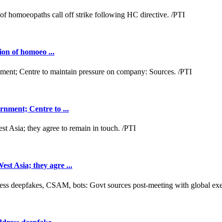
ion of homoeo ...
nment; Centre to ...
t Asia; they agre ...