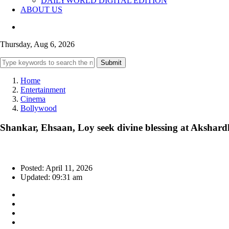
DAILYWORLD DIGITAL EDITION
ABOUT US
Thursday, Aug 6, 2026
Submit
Home
Entertainment
Cinema
Bollywood
Shankar, Ehsaan, Loy seek divine blessing at Aksha
Posted: April 11, 2026
Updated: 09:31 am