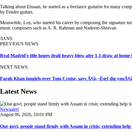
Talking about Ehsaan, he started as a freelance guitarist for many com
by Fender guitars.
Meanwhile, Loy, who started his career by composing the signature t
music composers such as A. R. Rahman and Nadeem-Shravan.
/IANS
PREVIOUS NEWS
Real Madrid's title hopes dealt heavy blow afer 1-1 draw at home 
NEXT NEWS
Farah Khan fangirls over Tom Cruise, says Ã¢â‚¬ËœI dig youÃ¢â
Latest News
Newsalert
August 06, 2026, 10:01 PM
Our govt, people stand firmly with Assam in crisis; extending help i