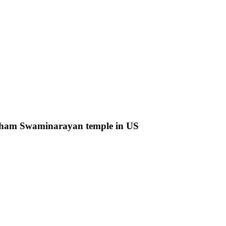
rdham Swaminarayan temple in US