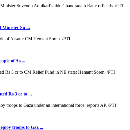
 Minister Su ...
ople of As ...
ed Rs 3 cr to ...
loy troops to Gaz ...