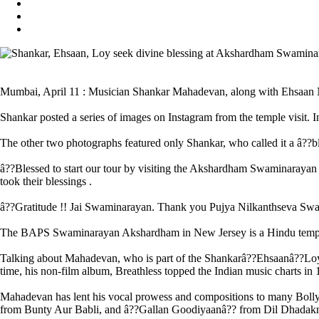
Mumbai, April 11 : Musician Shankar Mahadevan, along with Ehsaan 
Shankar posted a series of images on Instagram from the temple visit. 
The other two photographs featured only Shankar, who called it a â??bles
â??Blessed to start our tour by visiting the Akshardham Swaminarayan 
took their blessings .
â??Gratitude !! Jai Swaminarayan. Thank you Pujya Nilkanthseva S
The BAPS Swaminarayan Akshardham in New Jersey is a Hindu temple 
Talking about Mahadevan, who is part of the Shankarâ??Ehsaanâ??Loy tri
time, his non-film album, Breathless topped the Indian music charts
Mahadevan has lent his vocal prowess and compositions to many Boll
from Bunty Aur Babli, and â??Gallan Goodiyaanâ?? from Dil Dhadak