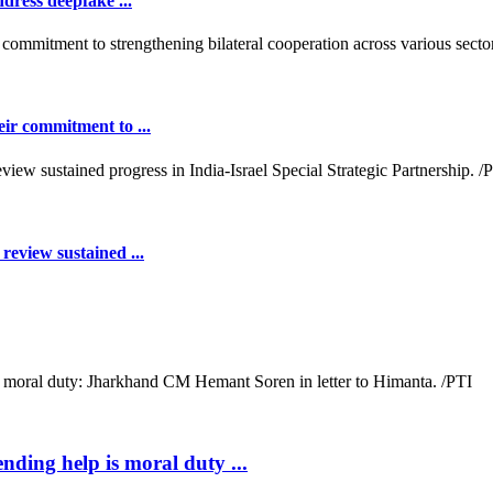
dress deepfake ...
ir commitment to ...
review sustained ...
ending help is moral duty ...