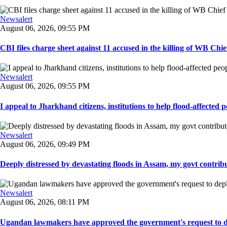
Newsalert
August 06, 2026, 09:55 PM
CBI files charge sheet against 11 accused in the killing of WB Chief
Newsalert
August 06, 2026, 09:55 PM
I appeal to Jharkhand citizens, institutions to help flood-affected pe
Newsalert
August 06, 2026, 09:49 PM
Deeply distressed by devastating floods in Assam, my govt contribut
Newsalert
August 06, 2026, 08:11 PM
Ugandan lawmakers have approved the government's request to dep