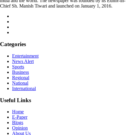
India and the world. The newspaper was founded by its Editor-in-
Chief Sh. Manish Tiwari and launched on January 1, 2016.
Categories
Entertainment
News Alert
Sports
Business
Regional
National
International
Useful Links
Home
E-Paper
Blogs
Opinion
About Us