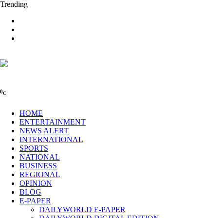
Trending
0
C
HOME
ENTERTAINMENT
NEWS ALERT
INTERNATIONAL
SPORTS
NATIONAL
BUSINESS
REGIONAL
OPINION
BLOG
E-PAPER
DAILYWORLD E-PAPER