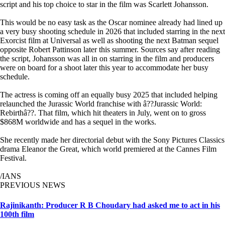
script and his top choice to star in the film was Scarlett Johansson.
This would be no easy task as the Oscar nominee already had lined up
a very busy shooting schedule in 2026 that included starring in the next
Exorcist film at Universal as well as shooting the next Batman sequel
opposite Robert Pattinson later this summer. Sources say after reading
the script, Johansson was all in on starring in the film and producers
were on board for a shoot later this year to accommodate her busy
schedule.
The actress is coming off an equally busy 2025 that included helping
relaunched the Jurassic World franchise with â??Jurassic World:
Rebirthâ??. That film, which hit theaters in July, went on to gross
$868M worldwide and has a sequel in the works.
She recently made her directorial debut with the Sony Pictures Classics
drama Eleanor the Great, which world premiered at the Cannes Film
Festival.
/IANS
PREVIOUS NEWS
Rajinikanth: Producer R B Choudary had asked me to act in his
100th film