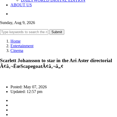
DAILYWORLD DIGITAL EDITION
ABOUT US
Sunday, Aug 9, 2026
Submit
Home
Entertainment
Cinema
Scarlett Johansson to star in the Ari Aster directorial
Ã¢â‚¬ËœScapegoatÃ¢â‚¬â„¢
Posted: May 07, 2026
Updated: 12:57 pm