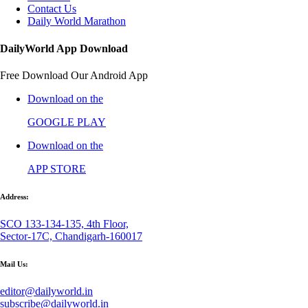
Contact Us
Daily World Marathon
DailyWorld App Download
Free Download Our Android App
Download on the
GOOGLE PLAY
Download on the
APP STORE
Address:
SCO 133-134-135, 4th Floor,
Sector-17C, Chandigarh-160017
Mail Us:
editor@dailyworld.in
subscribe@dailyworld.in