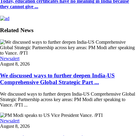
Today, education certificates have no meaning in India because
they cannot give ...
Related News
Newsalert
August 8, 2026
We discussed ways to further deepen India-US
Comprehensive Global Strategic Part ...
We discussed ways to further deepen India-US Comprehensive Global
Strategic Partnership across key areas: PM Modi after speaking to
Vance. /PTI ...
Newsalert
August 8, 2026