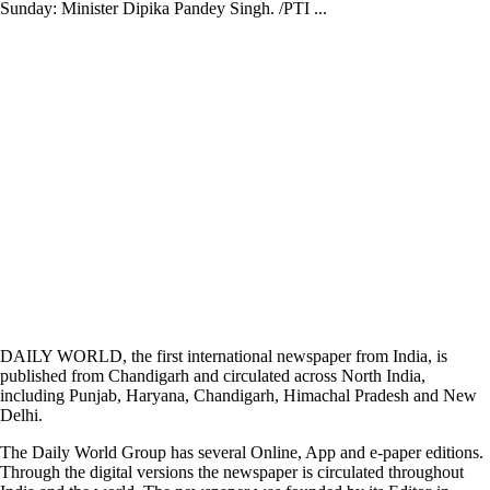
Sunday: Minister Dipika Pandey Singh. /PTI ...
DAILY WORLD, the first international newspaper from India, is
published from Chandigarh and circulated across North India,
including Punjab, Haryana, Chandigarh, Himachal Pradesh and New
Delhi.
The Daily World Group has several Online, App and e-paper editions.
Through the digital versions the newspaper is circulated throughout