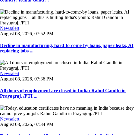
Newsalert
August 08, 2026, 07:52 PM
Decline in manufacturing, hard-to-come-by loans, paper leaks, AI
replacing jobs ...
Newsalert
August 08, 2026, 07:36 PM
All doors of employment are closed in India: Rahul Gandhi in
Prayagraj. /PTI ...
Newsalert
August 08, 2026, 07:34 PM