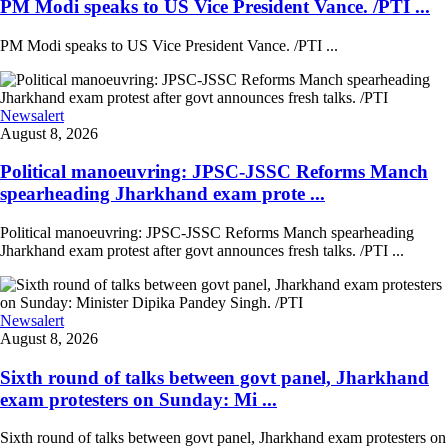
PM Modi speaks to US Vice President Vance. /PTI ...
PM Modi speaks to US Vice President Vance. /PTI ...
Newsalert
August 8, 2026
Political manoeuvring: JPSC-JSSC Reforms Manch
spearheading Jharkhand exam prote ...
Political manoeuvring: JPSC-JSSC Reforms Manch spearheading
Jharkhand exam protest after govt announces fresh talks. /PTI ...
Newsalert
August 8, 2026
Sixth round of talks between govt panel, Jharkhand
exam protesters on Sunday: Mi ...
Sixth round of talks between govt panel, Jharkhand exam protesters on