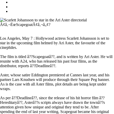
Los Angeles, May 7 : Hollywood actress Scarlett Johansson is set to
star in the upcoming film helmed by Ari Aster, the favourite of the
cinephiles.
The film is titled â??Scapegoatâ??, and is written by Ari Aster. He will
reunite with A24, who has released his past four films, as the
distributor, reports â??Deadlineâ??.
Aster, whose satire Eddington premiered at Cannes last year, and his
partner Lars Knudsen will produce through their Square Peg banner.
As is the case with all Aster films, plot details are being kept under
wraps.
As per â??Deadlineâ??, since the release of his hit horror film â??
Hereditaryâ??, Asterâ??s scripts always have drawn the townâ??s
attention given how unique and original they tend to be. After
spending the end of last year writing, Scapegoat became his original