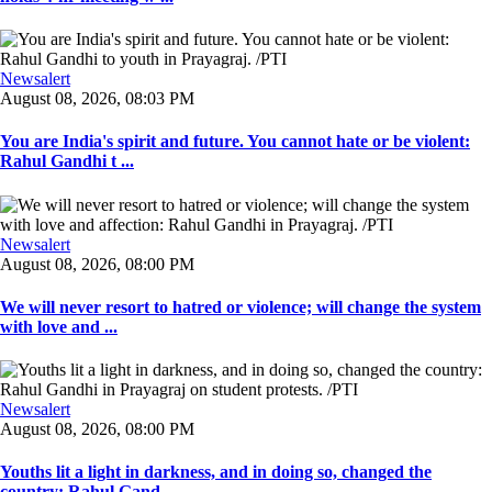
Newsalert
August 08, 2026, 08:03 PM
You are India's spirit and future. You cannot hate or be violent:
Rahul Gandhi t ...
Newsalert
August 08, 2026, 08:00 PM
We will never resort to hatred or violence; will change the system
with love and ...
Newsalert
August 08, 2026, 08:00 PM
Youths lit a light in darkness, and in doing so, changed the
country: Rahul Gand ...