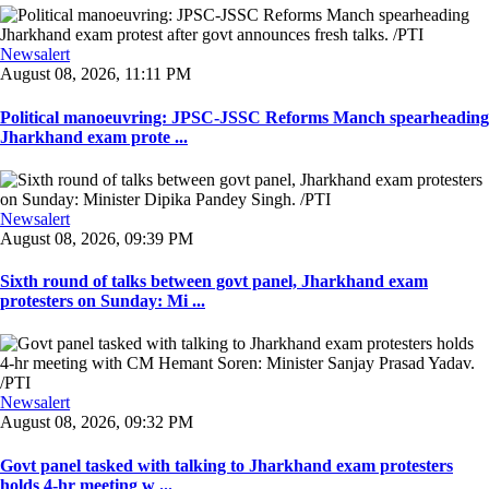
Newsalert
August 08, 2026, 11:11 PM
Political manoeuvring: JPSC-JSSC Reforms Manch spearheading
Jharkhand exam prote ...
Newsalert
August 08, 2026, 09:39 PM
Sixth round of talks between govt panel, Jharkhand exam
protesters on Sunday: Mi ...
Newsalert
August 08, 2026, 09:32 PM
Govt panel tasked with talking to Jharkhand exam protesters
holds 4-hr meeting w ...