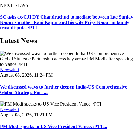
NEXT NEWS
SC asks ex-CJI DY Chandrachud to mediate between late Sunjay
Kapur's mother Rani Kapur and his wife Priya Kapur in family
trust dispute. /PTI
Latest News
Newsalert
August 08, 2026, 11:24 PM
We discussed ways to further deepen India-US Comprehensive
Global Strategic Part ...
Newsalert
August 08, 2026, 11:21 PM
PM Modi speaks to US Vice President Vance. /PTI ...