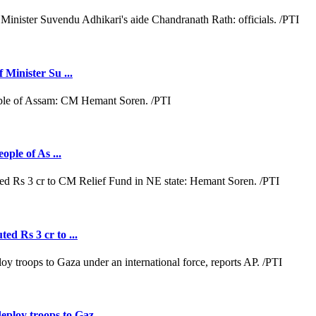
 Minister Su ...
ople of As ...
ed Rs 3 cr to ...
loy troops to Gaz ...