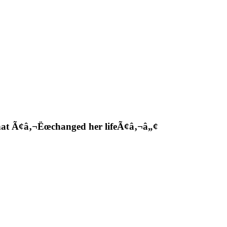
hat Ã¢â‚¬Ëœchanged her lifeÃ¢â‚¬â„¢