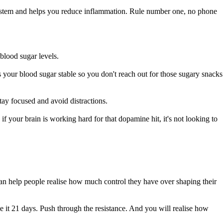
 system and helps you reduce inflammation. Rule number one, no phone
blood sugar levels.
 your blood sugar stable so you don't reach out for those sugary snacks
tay focused and avoid distractions.
if your brain is working hard for that dopamine hit, it's not looking to
o can help people realise how much control they have over shaping their
ve it 21 days. Push through the resistance. And you will realise how