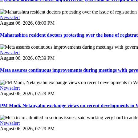
Newsalert
August 06, 2026, 08:00 PM
Maharashtra resident doctors protesting over the issue of registrat
Newsalert
August 06, 2026, 07:39 PM
Meta assures continuous improvements during meetings with gover
Newsalert
August 06, 2026, 07:29 PM
PM Modi, Netanyahu exchange views on recent developments in Wes
Newsalert
August 06, 2026, 07:29 PM