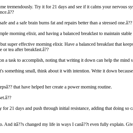
d me tremendously. Try it for 21 days and see if it calms your nervous
ence.â??
afe and a safe brain burns fat and repairs better than a stressed one.â??
le morning elixir, and having a balanced breakfast to maintain stable 
ut super effective morning elixir. Have a balanced breakfast that keeps
 or tea after breakfast.â??
on a task to accomplish, noting that writing it down can help the mind s
's something small, think about it with intention. Write it down because 
tepsâ?? that have helped her create a power morning routine.
set.â??
tly for 21 days and push through initial resistance, adding that doing s
 to. And itâ??s changed my life in ways I canâ??t even fully explain. Gi