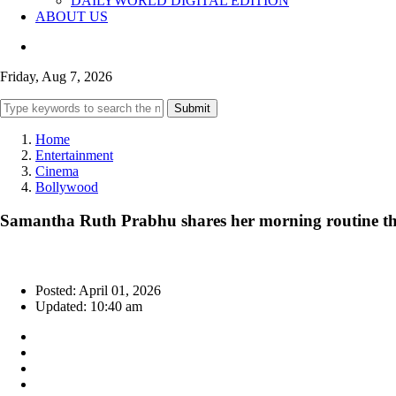
DAILYWORLD DIGITAL EDITION
ABOUT US
Friday, Aug 7, 2026
Submit
Home
Entertainment
Cinema
Bollywood
Samantha Ruth Prabhu shares her morning routine t
Posted: April 01, 2026
Updated: 10:40 am