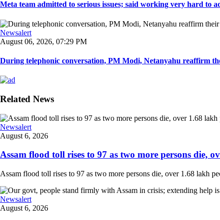
Meta team admitted to serious issues; said working very hard to ad
Newsalert
August 06, 2026, 07:29 PM
During telephonic conversation, PM Modi, Netanyahu reaffirm the
Related News
Newsalert
August 6, 2026
Assam flood toll rises to 97 as two more persons die, ove
Assam flood toll rises to 97 as two more persons die, over 1.68 lakh peopl
Newsalert
August 6, 2026