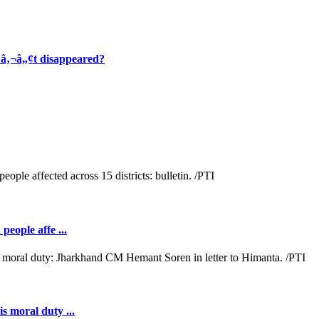
¢â‚¬â„¢t disappeared?
people affe ...
s moral duty ...