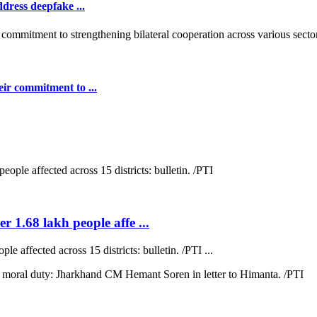
dress deepfake ...
ir commitment to ...
r 1.68 lakh people affe ...
e affected across 15 districts: bulletin. /PTI ...