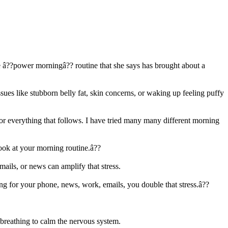
e â??power morningâ?? routine that she says has brought about a
sues like stubborn belly fat, skin concerns, or waking up feeling puffy
e for everything that follows. I have tried many many different morning
look at your morning routine.â??
mails, or news can amplify that stress.
ng for your phone, news, work, emails, you double that stress.â??
 breathing to calm the nervous system.