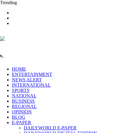
Trending
0
C
HOME
ENTERTAINMENT
NEWS ALERT
INTERNATIONAL
SPORTS
NATIONAL
BUSINESS
REGIONAL
OPINION
BLOG
E-PAPER
DAILYWORLD E-PAPER