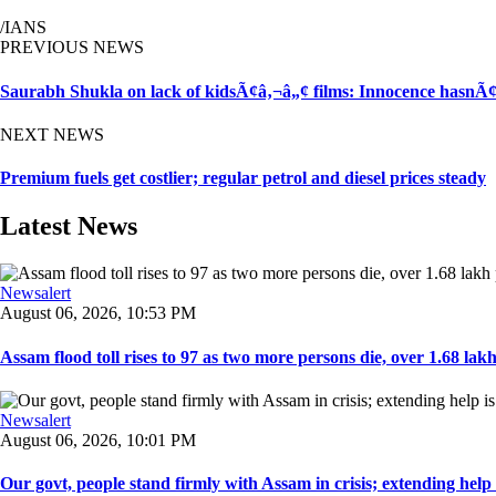
/IANS
PREVIOUS NEWS
Saurabh Shukla on lack of kidsÃ¢â‚¬â„¢ films: Innocence hasnÃ
NEXT NEWS
Premium fuels get costlier; regular petrol and diesel prices steady
Latest News
Newsalert
August 06, 2026, 10:53 PM
Assam flood toll rises to 97 as two more persons die, over 1.68 lakh 
Newsalert
August 06, 2026, 10:01 PM
Our govt, people stand firmly with Assam in crisis; extending help i