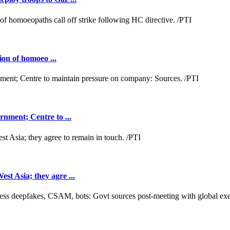
ion of homoeo ...
nment; Centre to ...
t Asia; they agre ...