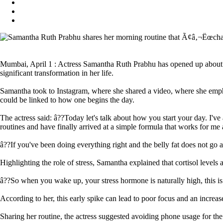
Mumbai, April 1 : Actress Samantha Ruth Prabhu has opened up about the
significant transformation in her life.
Samantha took to Instagram, where she shared a video, where she emphasi
could be linked to how one begins the day.
The actress said: â??Today let's talk about how you start your day. I've
routines and have finally arrived at a simple formula that works for me
â??If you've been doing everything right and the belly fat does not go 
Highlighting the role of stress, Samantha explained that cortisol level
â??So when you wake up, your stress hormone is naturally high, this is
According to her, this early spike can lead to poor focus and an increase
Sharing her routine, the actress suggested avoiding phone usage for the