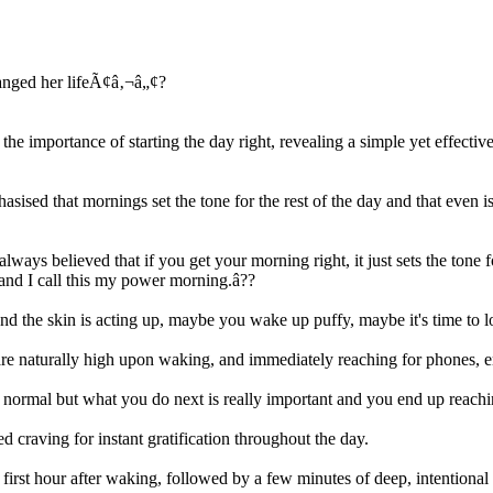
 importance of starting the day right, revealing a simple yet effectiv
sed that mornings set the tone for the rest of the day and that even is
 always believed that if you get your morning right, it just sets the ton
 and I call this my power morning.â??
and the skin is acting up, maybe you wake up puffy, maybe it's time to 
s are naturally high upon waking, and immediately reaching for phones, e
 normal but what you do next is really important and you end up reachi
d craving for instant gratification throughout the day.
 first hour after waking, followed by a few minutes of deep, intentional