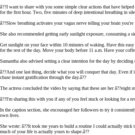
â??I want to share with you some simple clear actions that have helpe
for the first hour. Two, five minutes of deep intentional breathing in sil
â??Slow breathing activates your vagus nerve telling your brain you're s
She also recommended getting early sunlight exposure, consuming a simp
Get sunlight on your face within 10 minutes of waking. Have this easy b
for the rest of the day. Move your body before 11 a.m. Have your coffee
Samantha also advised setting a clear intention for the day by deciding 
â??And one last thing, decide what you will conquer that day. Even if it
chase instant gratification through the day.â??
The actress concluded the video by saying that these are her â??eight s
â??I'm sharing this with you if any of you feel stuck or looking for a re
In the caption section, she encouraged her followers to try it consisten
own lives.
She wrote: â??It took me years to build a routine I could actually stick
much of your life is actually yours to shape.â??