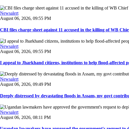
Newsalert
August 06, 2026, 09:55 PM
CBI files charge sheet against 11 accused in the killing of WB Chief
Newsalert
August 06, 2026, 09:55 PM
I appeal to Jharkhand citizens, institutions to help flood-affected pe
Newsalert
August 06, 2026, 09:49 PM
Deeply distressed by devastating floods in Assam, my govt contribut
Newsalert
August 06, 2026, 08:11 PM
Ugandan lawmakers have approved the government's request to dep