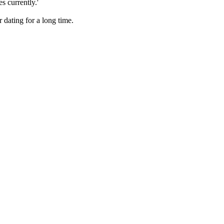
s currently.'
 dating for a long time.