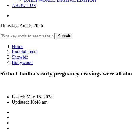
DAILYWORLD DIGITAL EDITION
ABOUT US
Thursday, Aug 6, 2026
Submit
Home
Entertainment
Showbiz
Bollywood
Richa Chadha's early pregnancy cravings were all ab
Posted: May 15, 2024
Updated: 10:46 am