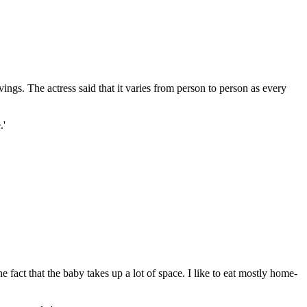
gs. The actress said that it varies from person to person as every
.'
e fact that the baby takes up a lot of space. I like to eat mostly home-