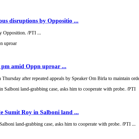
us disruptions by Oppositio ...
 Opposition. /PTI ...
2 pm amid Oppn uproar ...
hursday after repeated appeals by Speaker Om Birla to maintain order
e Sumit Roy in Salboni land ...
alboni land-grabbing case, asks him to cooperate with probe. /PTI ...