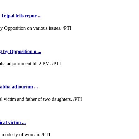
jpal tells repor ...
 by Opposition o ...
Sabha adjournm ...
al victim ...