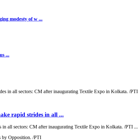
ing modesty of w ...
s ...
ke rapid strides in all ...
 in all sectors: CM after inaugurating Textile Expo in Kolkata. /PTI ...