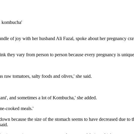
dle of joy with her husband Ali Fazal, spoke about her pregnancy cravin
hink they vary from person to person because every pregnancy is unique
 as raw tomatoes, salty foods and olives,' she said.
paani', and sometimes a lot of Kombucha,' she added.
me-cooked meals.'
ed down because the size of the stomach seems to have decreased due to th
said.