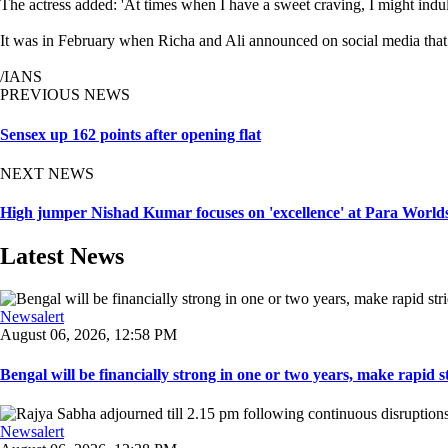
The actress added: 'At times when I have a sweet craving, I might indul
It was in February when Richa and Ali announced on social media that th
/IANS
PREVIOUS NEWS
Sensex up 162 points after opening flat
NEXT NEWS
High jumper Nishad Kumar focuses on 'excellence' at Para Worlds,
Latest News
Newsalert
August 06, 2026, 12:58 PM
Bengal will be financially strong in one or two years, make rapid stri
Newsalert