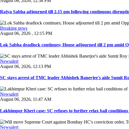
August 06, 2026, 12:38 PM
Rajya Sabha adjourned till 2.15 pm following continuous disruptio
Breaking news
August 06, 2026 , 12:15 PM
Lok Sabha deadlock continues; House adjourned till 2 pm amid O
Newsalert
August 06, 2026, 12:13 PM
SC stays arrest of TMC leader Abhishek Banerjee's aide Sumit Roy
Newsalert
August 06, 2026, 11:47 AM
Lakhimpur Kheri case: SC refuses to further relax bail conditions 
Newsalert