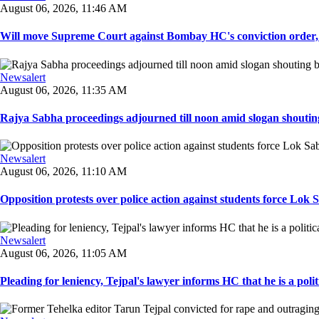
August 06, 2026, 11:46 AM
Will move Supreme Court against Bombay HC's conviction order, Te
Newsalert
August 06, 2026, 11:35 AM
Rajya Sabha proceedings adjourned till noon amid slogan shouting
Newsalert
August 06, 2026, 11:10 AM
Opposition protests over police action against students force Lok 
Newsalert
August 06, 2026, 11:05 AM
Pleading for leniency, Tejpal's lawyer informs HC that he is a politic