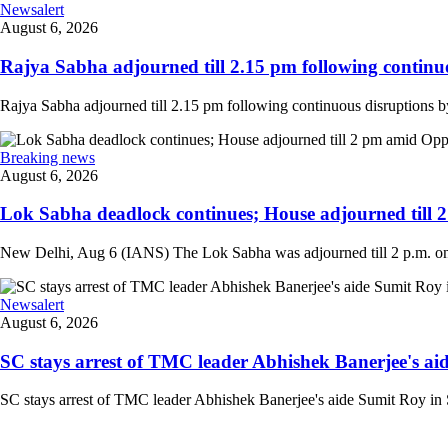
Newsalert
August 6, 2026
Rajya Sabha adjourned till 2.15 pm following continuo
Rajya Sabha adjourned till 2.15 pm following continuous disruptions by
Breaking news
August 6, 2026
Lok Sabha deadlock continues; House adjourned till 
New Delhi, Aug 6 (IANS) The Lok Sabha was adjourned till 2 p.m. on T
Newsalert
August 6, 2026
SC stays arrest of TMC leader Abhishek Banerjee's aid
SC stays arrest of TMC leader Abhishek Banerjee's aide Sumit Roy in S