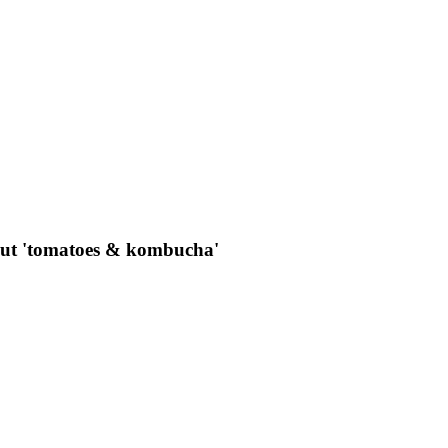
out 'tomatoes & kombucha'