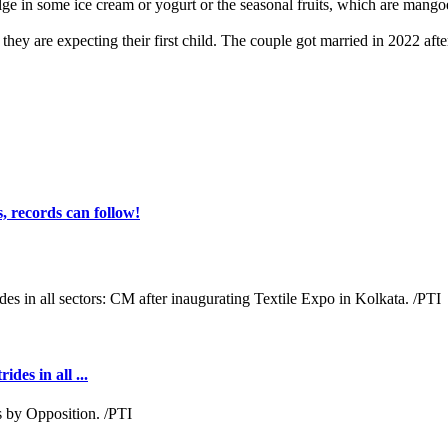
ge in some ice cream or yogurt or the seasonal fruits, which are mangoe
ey are expecting their first child. The couple got married in 2022 after
 records can follow!
des in all ...