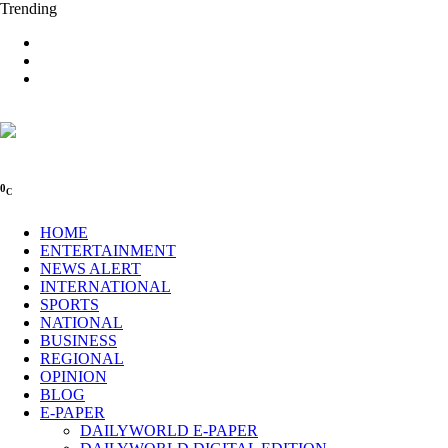
Trending
0
C
HOME
ENTERTAINMENT
NEWS ALERT
INTERNATIONAL
SPORTS
NATIONAL
BUSINESS
REGIONAL
OPINION
BLOG
E-PAPER
DAILYWORLD E-PAPER