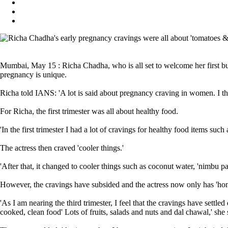
Mumbai, May 15 : Richa Chadha, who is all set to welcome her first bun
pregnancy is unique.
Richa told IANS: 'A lot is said about pregnancy craving in women. I t
For Richa, the first trimester was all about healthy food.
'In the first trimester I had a lot of cravings for healthy food items such
The actress then craved 'cooler things.'
'After that, it changed to cooler things such as coconut water, 'nimbu 
However, the cravings have subsided and the actress now only has 'ho
'As I am nearing the third trimester, I feel that the cravings have settl
cooked, clean food' Lots of fruits, salads and nuts and dal chawal,' she 