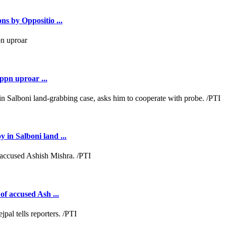
ns by Oppositio ...
ppn uproar ...
 in Salboni land ...
of accused Ash ...