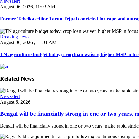
Newsalert
August 06, 2026, 11:03 AM
Former Tehelka editor Tarun Tejpal convicted for rape and outrag
Breaking news
August 06, 2026 , 11:01 AM
TN agriculture budget today; crop loan waiver, higher MSP in focu
Related News
Newsalert
August 6, 2026
Bengal will be financially strong in one or two years, ma
Bengal will be financially strong in one or two years, make rapid strides