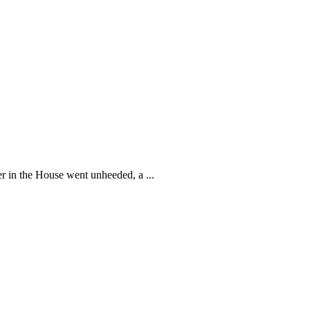
 in the House went unheeded, a ...