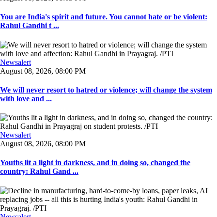
You are India's spirit and future. You cannot hate or be violent:
Rahul Gandhi t ...
Newsalert
August 08, 2026, 08:00 PM
We will never resort to hatred or violence; will change the system
with love and ...
Newsalert
August 08, 2026, 08:00 PM
Youths lit a light in darkness, and in doing so, changed the
country: Rahul Gand ...
Newsalert