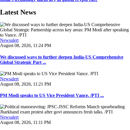
Latest News
Newsalert
August 08, 2026, 11:24 PM
We discussed ways to further deepen India-US Comprehensive
Global Strategic Part ...
Newsalert
August 08, 2026, 11:21 PM
PM Modi speaks to US Vice President Vance. /PTI ...
Newsalert
August 08, 2026, 11:11 PM