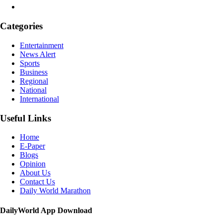
Categories
Entertainment
News Alert
Sports
Business
Regional
National
International
Useful Links
Home
E-Paper
Blogs
Opinion
About Us
Contact Us
Daily World Marathon
DailyWorld App Download