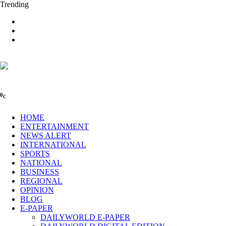
Trending
0
C
HOME
ENTERTAINMENT
NEWS ALERT
INTERNATIONAL
SPORTS
NATIONAL
BUSINESS
REGIONAL
OPINION
BLOG
E-PAPER
DAILYWORLD E-PAPER