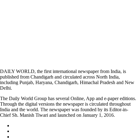
DAILY WORLD, the first international newspaper from India, is
published from Chandigarh and circulated across North India,
including Punjab, Haryana, Chandigarh, Himachal Pradesh and New
Delhi.
The Daily World Group has several Online, App and e-paper editions.
Through the digital versions the newspaper is circulated throughout
India and the world. The newspaper was founded by its Editor-in-
Chief Sh. Manish Tiwari and launched on January 1, 2016.