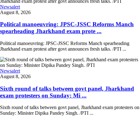
Newsalert
August 8, 2026
Political manoeuvring: JPSC-JSSC Reforms Manch
spearheading Jharkhand exam prote ...
Political manoeuvring: JPSC-JSSC Reforms Manch spearheading
Jharkhand exam protest after govt announces fresh talks. /PTI ...
Newsalert
August 8, 2026
Sixth round of talks between govt panel, Jharkhand
exam protesters on Sunday: Mi ...
Sixth round of talks between govt panel, Jharkhand exam protesters on
Sunday: Minister Dipika Pandey Singh. /PTI ...