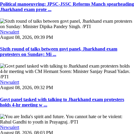
Political manoeuvring: JPSC-JSSC Reforms Manch spearheading
Jharkhand exam prote ...
Newsalert
August 08, 2026, 09:39 PM
Sixth round of talks between govt panel, Jharkhand exam
protesters on Sunday: Mi ...
Newsalert
August 08, 2026, 09:32 PM
Govt panel tasked with talking to Jharkhand exam protesters
holds 4-hr meeting w ...
Newsalert
August 08, 2026, 08:03 PM