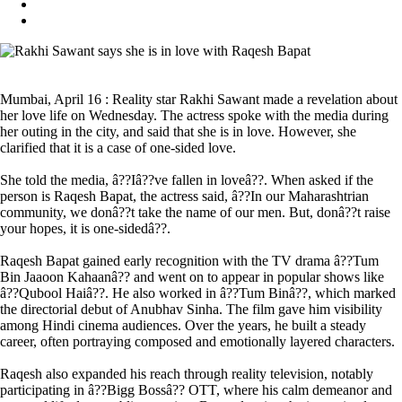
Mumbai, April 16 : Reality star Rakhi Sawant made a revelation about
her love life on Wednesday. The actress spoke with the media during
her outing in the city, and said that she is in love. However, she
clarified that it is a case of one-sided love.
She told the media, â??Iâ??ve fallen in loveâ??. When asked if the
person is Raqesh Bapat, the actress said, â??In our Maharashtrian
community, we donâ??t take the name of our men. But, donâ??t raise
your hopes, it is one-sidedâ??.
Raqesh Bapat gained early recognition with the TV drama â??Tum
Bin Jaaoon Kahaanâ?? and went on to appear in popular shows like
â??Qubool Haiâ??. He also worked in â??Tum Binâ??, which marked
the directorial debut of Anubhav Sinha. The film gave him visibility
among Hindi cinema audiences. Over the years, he built a steady
career, often portraying composed and emotionally layered characters.
Raqesh also expanded his reach through reality television, notably
participating in â??Bigg Bossâ?? OTT, where his calm demeanor and