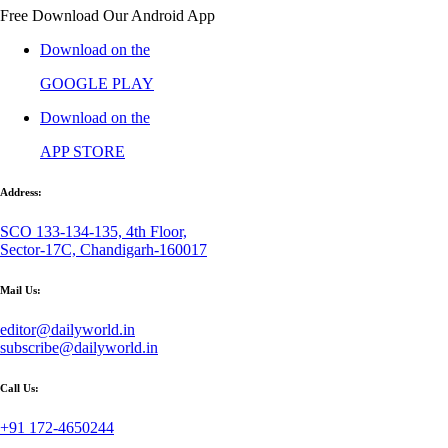
Free Download Our Android App
Download on the
GOOGLE PLAY
Download on the
APP STORE
Address:
SCO 133-134-135, 4th Floor,
Sector-17C, Chandigarh-160017
Mail Us:
editor@dailyworld.in
subscribe@dailyworld.in
Call Us:
+91 172-4650244