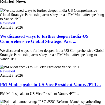
Related News
Newsalert
August 8, 2026
We discussed ways to further deepen India-US
Comprehensive Global Strategic Part ...
We discussed ways to further deepen India-US Comprehensive Global
Strategic Partnership across key areas: PM Modi after speaking to
Vance. /PTI ...
Newsalert
August 8, 2026
PM Modi speaks to US Vice President Vance. /PTI ...
PM Modi speaks to US Vice President Vance. /PTI ...