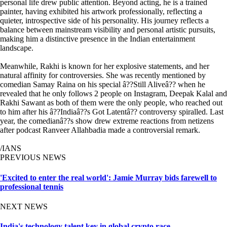
personal life drew public attention. Beyond acting, he is a trained
painter, having exhibited his artwork professionally, reflecting a
quieter, introspective side of his personality. His journey reflects a
balance between mainstream visibility and personal artistic pursuits,
making him a distinctive presence in the Indian entertainment
landscape.
Meanwhile, Rakhi is known for her explosive statements, and her
natural affinity for controversies. She was recently mentioned by
comedian Samay Raina on his special â??Still Aliveâ?? when he
revealed that he only follows 2 people on Instagram, Deepak Kalal and
Rakhi Sawant as both of them were the only people, who reached out
to him after his â??Indiaâ??s Got Latentâ?? controversy spiralled. Last
year, the comedianâ??s show drew extreme reactions from netizens
after podcast Ranveer Allahbadia made a controversial remark.
/IANS
PREVIOUS NEWS
'Excited to enter the real world': Jamie Murray bids farewell to
professional tennis
NEXT NEWS
India's technology talent key in global crypto race