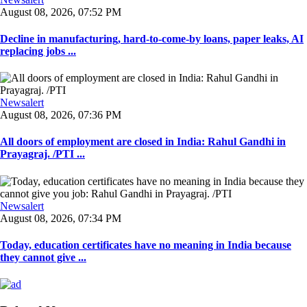
August 08, 2026, 07:52 PM
Decline in manufacturing, hard-to-come-by loans, paper leaks, AI
replacing jobs ...
Newsalert
August 08, 2026, 07:36 PM
All doors of employment are closed in India: Rahul Gandhi in
Prayagraj. /PTI ...
Newsalert
August 08, 2026, 07:34 PM
Today, education certificates have no meaning in India because
they cannot give ...