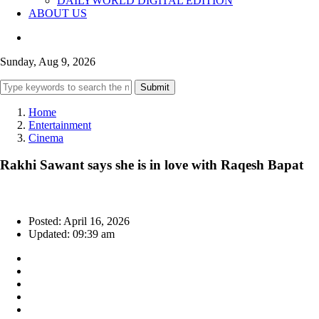
DAILYWORLD DIGITAL EDITION
ABOUT US
Sunday, Aug 9, 2026
Submit
Home
Entertainment
Cinema
Rakhi Sawant says she is in love with Raqesh Bapat
Posted: April 16, 2026
Updated: 09:39 am