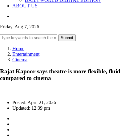
DAILYWORLD DIGITAL EDITION
ABOUT US
Friday, Aug 7, 2026
Submit
Home
Entertainment
Cinema
Rajat Kapoor says theatre is more flexible, fluid
compared to cinema
Posted: April 21, 2026
Updated: 12:39 pm