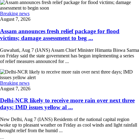
Breaking news
August 7, 2026
Assam announces fresh relief package for flood
victims; damage assessment to beg ...
Guwahati, Aug 7 (IANS) Assam Chief Minister Himanta Biswa Sarma
on Friday said the state government has begun implementing a series
of relief measures announced for ...
Breaking news
August 7, 2026
Delhi-NCR likely to receive more rain over next three
days; IMD issues yellow al ...
New Delhi, Aug 7 (IANS) Residents of the national capital region
woke up to pleasant weather on Friday as cool winds and light rainfall
brought relief from the humid ...