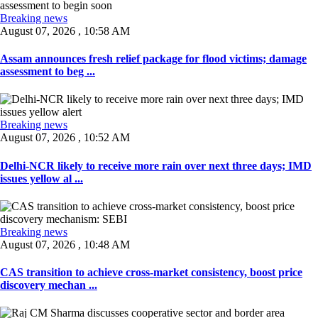
Breaking news
August 07, 2026 , 10:58 AM
Assam announces fresh relief package for flood victims; damage
assessment to beg ...
Breaking news
August 07, 2026 , 10:52 AM
Delhi-NCR likely to receive more rain over next three days; IMD
issues yellow al ...
Breaking news
August 07, 2026 , 10:48 AM
CAS transition to achieve cross-market consistency, boost price
discovery mechan ...