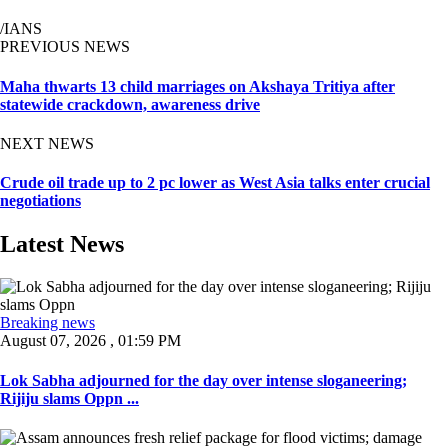
/IANS
PREVIOUS NEWS
Maha thwarts 13 child marriages on Akshaya Tritiya after
statewide crackdown, awareness drive
NEXT NEWS
Crude oil trade up to 2 pc lower as West Asia talks enter crucial
negotiations
Latest News
Breaking news
August 07, 2026 , 01:59 PM
Lok Sabha adjourned for the day over intense sloganeering;
Rijiju slams Oppn ...