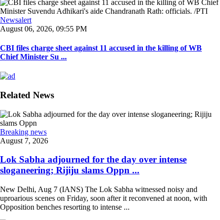
Newsalert
August 06, 2026, 09:55 PM
CBI files charge sheet against 11 accused in the killing of WB
Chief Minister Su ...
Related News
Breaking news
August 7, 2026
Lok Sabha adjourned for the day over intense
sloganeering; Rijiju slams Oppn ...
New Delhi, Aug 7 (IANS) The Lok Sabha witnessed noisy and
uproarious scenes on Friday, soon after it reconvened at noon, with
Opposition benches resorting to intense ...