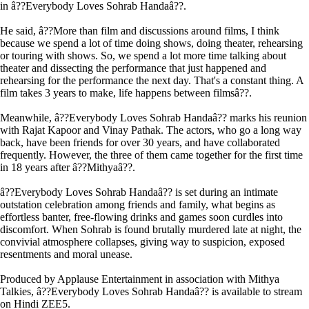
in â??Everybody Loves Sohrab Handaâ??.
He said, â??More than film and discussions around films, I think
because we spend a lot of time doing shows, doing theater, rehearsing
or touring with shows. So, we spend a lot more time talking about
theater and dissecting the performance that just happened and
rehearsing for the performance the next day. That's a constant thing. A
film takes 3 years to make, life happens between filmsâ??.
Meanwhile, â??Everybody Loves Sohrab Handaâ?? marks his reunion
with Rajat Kapoor and Vinay Pathak. The actors, who go a long way
back, have been friends for over 30 years, and have collaborated
frequently. However, the three of them came together for the first time
in 18 years after â??Mithyaâ??.
â??Everybody Loves Sohrab Handaâ?? is set during an intimate
outstation celebration among friends and family, what begins as
effortless banter, free-flowing drinks and games soon curdles into
discomfort. When Sohrab is found brutally murdered late at night, the
convivial atmosphere collapses, giving way to suspicion, exposed
resentments and moral unease.
Produced by Applause Entertainment in association with Mithya
Talkies, â??Everybody Loves Sohrab Handaâ?? is available to stream
on Hindi ZEE5.