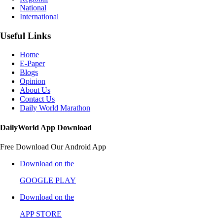
National
International
Useful Links
Home
E-Paper
Blogs
Opinion
About Us
Contact Us
Daily World Marathon
DailyWorld App Download
Free Download Our Android App
Download on the
GOOGLE PLAY
Download on the
APP STORE