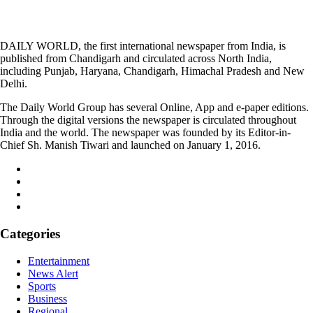
DAILY WORLD, the first international newspaper from India, is
published from Chandigarh and circulated across North India,
including Punjab, Haryana, Chandigarh, Himachal Pradesh and New
Delhi.
The Daily World Group has several Online, App and e-paper editions.
Through the digital versions the newspaper is circulated throughout
India and the world. The newspaper was founded by its Editor-in-
Chief Sh. Manish Tiwari and launched on January 1, 2016.
Categories
Entertainment
News Alert
Sports
Business
Regional