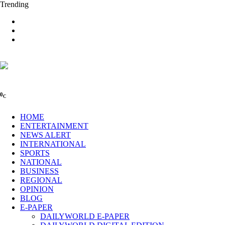
Trending
0
C
HOME
ENTERTAINMENT
NEWS ALERT
INTERNATIONAL
SPORTS
NATIONAL
BUSINESS
REGIONAL
OPINION
BLOG
E-PAPER
DAILYWORLD E-PAPER