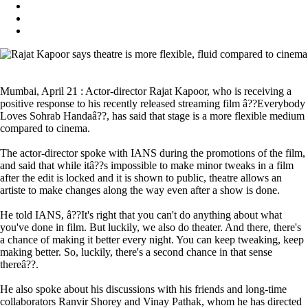
Mumbai, April 21 : Actor-director Rajat Kapoor, who is receiving a
positive response to his recently released streaming film â??Everybody
Loves Sohrab Handaâ??, has said that stage is a more flexible medium
compared to cinema.
The actor-director spoke with IANS during the promotions of the film,
and said that while itâ??s impossible to make minor tweaks in a film
after the edit is locked and it is shown to public, theatre allows an
artiste to make changes along the way even after a show is done.
He told IANS, â??It's right that you can't do anything about what
you've done in film. But luckily, we also do theater. And there, there's
a chance of making it better every night. You can keep tweaking, keep
making better. So, luckily, there's a second chance in that sense
thereâ??.
He also spoke about his discussions with his friends and long-time
collaborators Ranvir Shorey and Vinay Pathak, whom he has directed