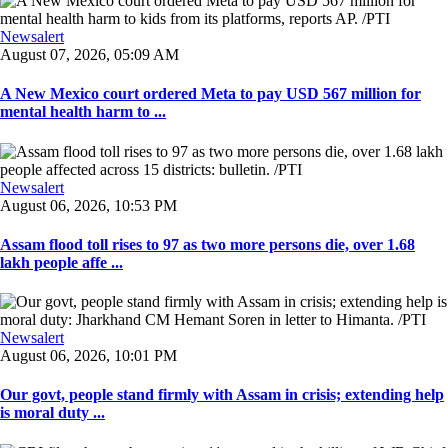
Newsalert
August 07, 2026, 05:09 AM
A New Mexico court ordered Meta to pay USD 567 million for
mental health harm to ...
Newsalert
August 06, 2026, 10:53 PM
Assam flood toll rises to 97 as two more persons die, over 1.68
lakh people affe ...
Newsalert
August 06, 2026, 10:01 PM
Our govt, people stand firmly with Assam in crisis; extending help
is moral duty ...