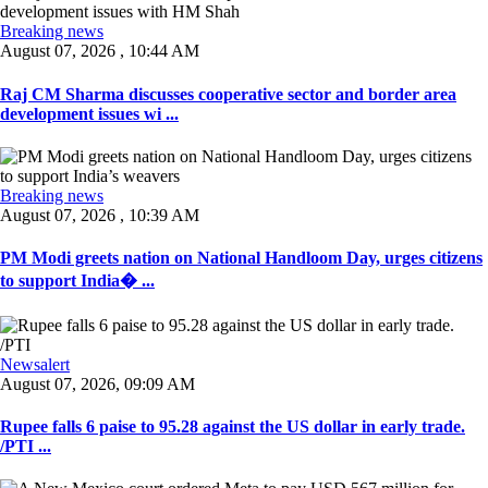
Breaking news
August 07, 2026 , 10:44 AM
Raj CM Sharma discusses cooperative sector and border area
development issues wi ...
Breaking news
August 07, 2026 , 10:39 AM
PM Modi greets nation on National Handloom Day, urges citizens
to support India� ...
Newsalert
August 07, 2026, 09:09 AM
Rupee falls 6 paise to 95.28 against the US dollar in early trade.
/PTI ...