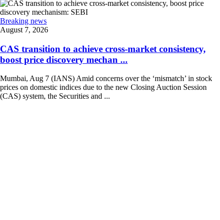
Breaking news
August 7, 2026
CAS transition to achieve cross-market consistency,
boost price discovery mechan ...
Mumbai, Aug 7 (IANS) Amid concerns over the ‘mismatch’ in stock
prices on domestic indices due to the new Closing Auction Session
(CAS) system, the Securities and ...