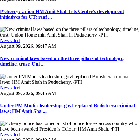
P'cherry: Union HM Amit Shah lists Centre's development
initiatives for UT; reaf ...
Newsalert
August 09, 2026, 09:47 AM
New criminal laws based on the three pillars of technology,
timeline, trust: Uni ...
Newsalert
August 09, 2026, 09:45 AM
Under PM Modi's leadership, govt replaced British era criminal
laws: HM Amit Sha ...
Newsalert