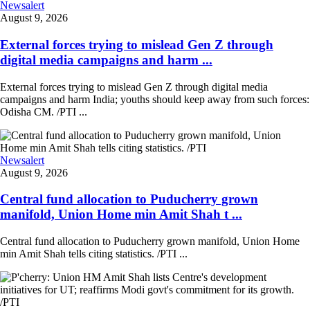
Newsalert
August 9, 2026
External forces trying to mislead Gen Z through
digital media campaigns and harm ...
External forces trying to mislead Gen Z through digital media
campaigns and harm India; youths should keep away from such forces:
Odisha CM. /PTI ...
Newsalert
August 9, 2026
Central fund allocation to Puducherry grown
manifold, Union Home min Amit Shah t ...
Central fund allocation to Puducherry grown manifold, Union Home
min Amit Shah tells citing statistics. /PTI ...