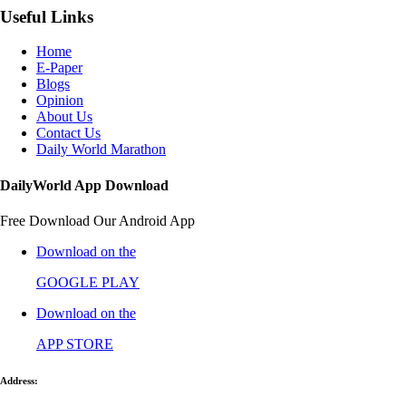
Useful Links
Home
E-Paper
Blogs
Opinion
About Us
Contact Us
Daily World Marathon
DailyWorld App Download
Free Download Our Android App
Download on the
GOOGLE PLAY
Download on the
APP STORE
Address: