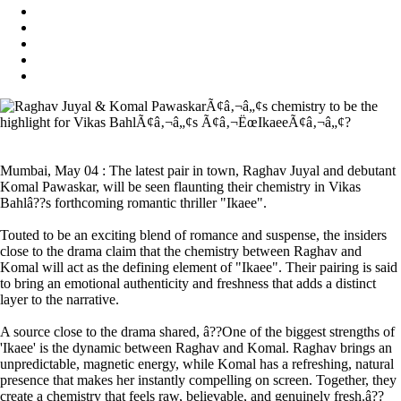
Mumbai, May 04 : The latest pair in town, Raghav Juyal and debutant
Komal Pawaskar, will be seen flaunting their chemistry in Vikas
Bahlâ??s forthcoming romantic thriller "Ikaee".
Touted to be an exciting blend of romance and suspense, the insiders
close to the drama claim that the chemistry between Raghav and
Komal will act as the defining element of "Ikaee". Their pairing is said
to bring an emotional authenticity and freshness that adds a distinct
layer to the narrative.
A source close to the drama shared, â??One of the biggest strengths of
'Ikaee' is the dynamic between Raghav and Komal. Raghav brings an
unpredictable, magnetic energy, while Komal has a refreshing, natural
presence that makes her instantly compelling on screen. Together, they
create a chemistry that feels raw, believable, and genuinely fresh.â??