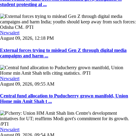
student protesting al ...
Newsalert
August 09, 2026, 12:18 PM
External forces trying to mislead Gen Z through digital media
campaigns and harm ...
Newsalert
August 09, 2026, 09:55 AM
Central fund allocation to Puducherry grown manifold, Union
Home min Amit Shah t ...
Newsalert
August 09, 2026, 09:54 AM