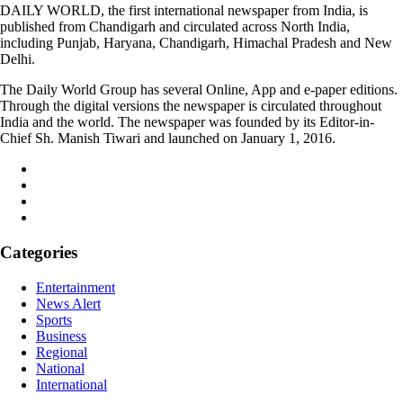
DAILY WORLD, the first international newspaper from India, is
published from Chandigarh and circulated across North India,
including Punjab, Haryana, Chandigarh, Himachal Pradesh and New
Delhi.
The Daily World Group has several Online, App and e-paper editions.
Through the digital versions the newspaper is circulated throughout
India and the world. The newspaper was founded by its Editor-in-
Chief Sh. Manish Tiwari and launched on January 1, 2016.
Categories
Entertainment
News Alert
Sports
Business
Regional
National
International