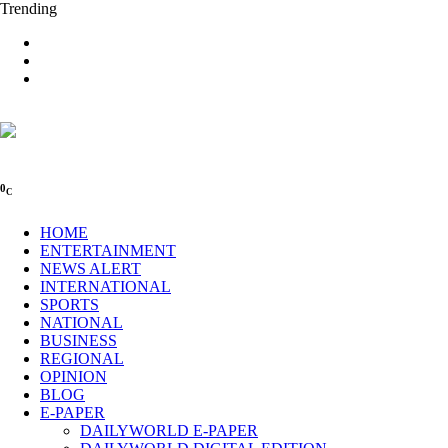
Trending
0
C
HOME
ENTERTAINMENT
NEWS ALERT
INTERNATIONAL
SPORTS
NATIONAL
BUSINESS
REGIONAL
OPINION
BLOG
E-PAPER
DAILYWORLD E-PAPER