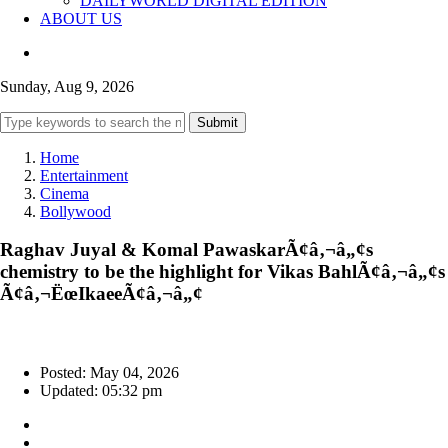
DAILYWORLD DIGITAL EDITION
ABOUT US
Sunday, Aug 9, 2026
Submit
Home
Entertainment
Cinema
Bollywood
Raghav Juyal & Komal PawaskarÃ¢â‚¬â„¢s
chemistry to be the highlight for Vikas BahlÃ¢â‚¬â„¢s
Ã¢â‚¬ËœIkaeeÃ¢â‚¬â„¢
Posted: May 04, 2026
Updated: 05:32 pm