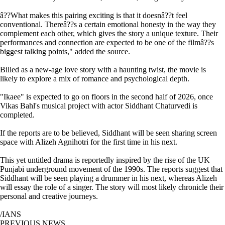
â??What makes this pairing exciting is that it doesnâ??t feel
conventional. Thereâ??s a certain emotional honesty in the way they
complement each other, which gives the story a unique texture. Their
performances and connection are expected to be one of the filmâ??s
biggest talking points," added the source.
Billed as a new-age love story with a haunting twist, the movie is
likely to explore a mix of romance and psychological depth.
"Ikaee" is expected to go on floors in the second half of 2026, once
Vikas Bahl's musical project with actor Siddhant Chaturvedi is
completed.
If the reports are to be believed, Siddhant will be seen sharing screen
space with Alizeh Agnihotri for the first time in his next.
This yet untitled drama is reportedly inspired by the rise of the UK
Punjabi underground movement of the 1990s. The reports suggest that
Siddhant will be seen playing a drummer in his next, whereas Alizeh
will essay the role of a singer. The story will most likely chronicle their
personal and creative journeys.
/IANS
PREVIOUS NEWS