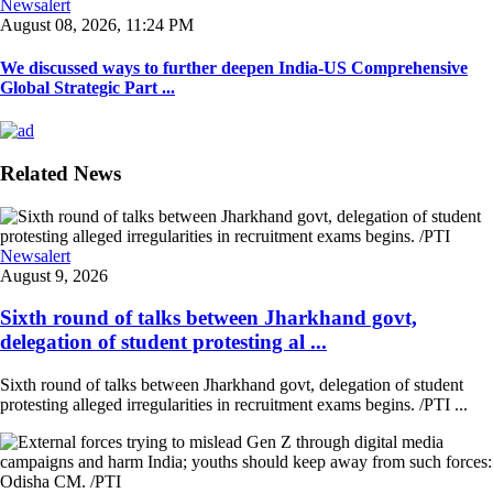
Newsalert
August 08, 2026, 11:24 PM
We discussed ways to further deepen India-US Comprehensive
Global Strategic Part ...
Related News
Newsalert
August 9, 2026
Sixth round of talks between Jharkhand govt,
delegation of student protesting al ...
Sixth round of talks between Jharkhand govt, delegation of student
protesting alleged irregularities in recruitment exams begins. /PTI ...