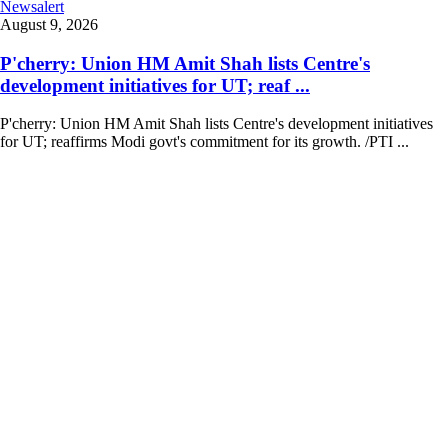
Newsalert
August 9, 2026
P'cherry: Union HM Amit Shah lists Centre's
development initiatives for UT; reaf ...
P'cherry: Union HM Amit Shah lists Centre's development initiatives
for UT; reaffirms Modi govt's commitment for its growth. /PTI ...