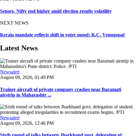
Sensex, Nifty end higher amid election results volatility
NEXT NEWS
Kerala mandate reflects shift in voter mood: K.C. Venugopal
Latest News
Newsalert
August 09, 2026, 01:49 PM
Trainer aircraft of private company crashes near Baramati
airstrip in Maharashtr ...
Newsalert
August 09, 2026, 12:46 PM
Sixth round of talks between Jharkhand govt, delegation of