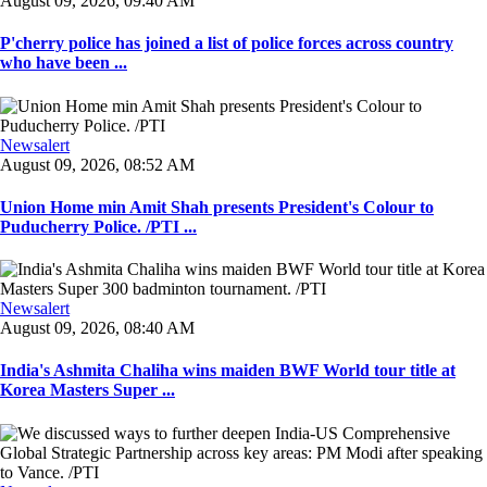
August 09, 2026, 09:40 AM
P'cherry police has joined a list of police forces across country
who have been ...
Newsalert
August 09, 2026, 08:52 AM
Union Home min Amit Shah presents President's Colour to
Puducherry Police. /PTI ...
Newsalert
August 09, 2026, 08:40 AM
India's Ashmita Chaliha wins maiden BWF World tour title at
Korea Masters Super ...