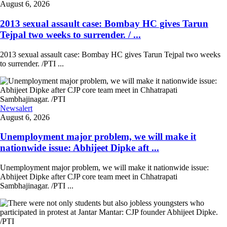
August 6, 2026
2013 sexual assault case: Bombay HC gives Tarun
Tejpal two weeks to surrender. / ...
2013 sexual assault case: Bombay HC gives Tarun Tejpal two weeks
to surrender. /PTI ...
Newsalert
August 6, 2026
Unemployment major problem, we will make it
nationwide issue: Abhijeet Dipke aft ...
Unemployment major problem, we will make it nationwide issue:
Abhijeet Dipke after CJP core team meet in Chhatrapati
Sambhajinagar. /PTI ...