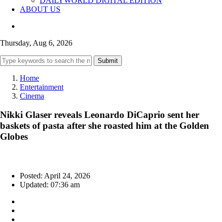
DAILYWORLD DIGITAL EDITION
ABOUT US
Thursday, Aug 6, 2026
Submit
Home
Entertainment
Cinema
Nikki Glaser reveals Leonardo DiCaprio sent her
baskets of pasta after she roasted him at the Golden
Globes
Posted: April 24, 2026
Updated: 07:36 am