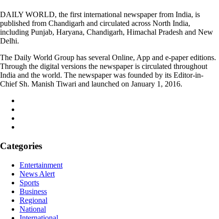
DAILY WORLD, the first international newspaper from India, is
published from Chandigarh and circulated across North India,
including Punjab, Haryana, Chandigarh, Himachal Pradesh and New
Delhi.
The Daily World Group has several Online, App and e-paper editions.
Through the digital versions the newspaper is circulated throughout
India and the world. The newspaper was founded by its Editor-in-
Chief Sh. Manish Tiwari and launched on January 1, 2016.
Categories
Entertainment
News Alert
Sports
Business
Regional
National
International