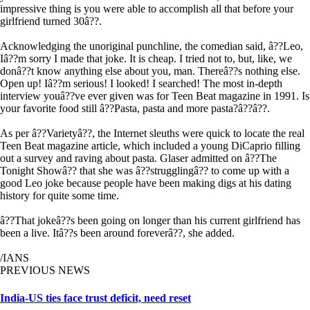
impressive thing is you were able to accomplish all that before your
girlfriend turned 30â??.
Acknowledging the unoriginal punchline, the comedian said, â??Leo,
Iâ??m sorry I made that joke. It is cheap. I tried not to, but, like, we
donâ??t know anything else about you, man. Thereâ??s nothing else.
Open up! Iâ??m serious! I looked! I searched! The most in-depth
interview youâ??ve ever given was for Teen Beat magazine in 1991. Is
your favorite food still â??Pasta, pasta and more pasta?â??â??.
As per â??Varietyâ??, the Internet sleuths were quick to locate the real
Teen Beat magazine article, which included a young DiCaprio filling
out a survey and raving about pasta. Glaser admitted on â??The
Tonight Showâ?? that she was â??strugglingâ?? to come up with a
good Leo joke because people have been making digs at his dating
history for quite some time.
â??That jokeâ??s been going on longer than his current girlfriend has
been a live. Itâ??s been around foreverâ??, she added.
/IANS
PREVIOUS NEWS
India-US ties face trust deficit, need reset