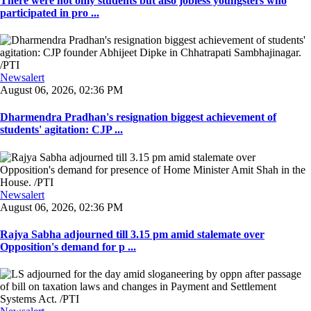
There were not only students but also jobless youngsters who
participated in pro ...
Newsalert
August 06, 2026, 02:36 PM
Dharmendra Pradhan's resignation biggest achievement of
students' agitation: CJP ...
Newsalert
August 06, 2026, 02:36 PM
Rajya Sabha adjourned till 3.15 pm amid stalemate over
Opposition's demand for p ...