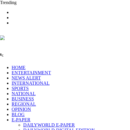
Trending
0
C
HOME
ENTERTAINMENT
NEWS ALERT
INTERNATIONAL
SPORTS
NATIONAL
BUSINESS
REGIONAL
OPINION
BLOG
E-PAPER
DAILYWORLD E-PAPER