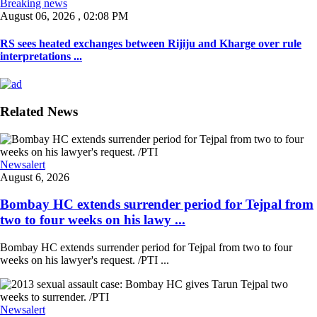
Breaking news
August 06, 2026 , 02:08 PM
RS sees heated exchanges between Rijiju and Kharge over rule
interpretations ...
Related News
Newsalert
August 6, 2026
Bombay HC extends surrender period for Tejpal from
two to four weeks on his lawy ...
Bombay HC extends surrender period for Tejpal from two to four
weeks on his lawyer's request. /PTI ...
Newsalert