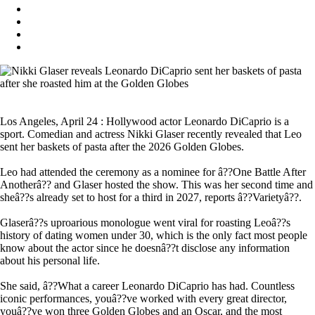
Los Angeles, April 24 : Hollywood actor Leonardo DiCaprio is a
sport. Comedian and actress Nikki Glaser recently revealed that Leo
sent her baskets of pasta after the 2026 Golden Globes.
Leo had attended the ceremony as a nominee for â??One Battle After
Anotherâ?? and Glaser hosted the show. This was her second time and
sheâ??s already set to host for a third in 2027, reports â??Varietyâ??.
Glaserâ??s uproarious monologue went viral for roasting Leoâ??s
history of dating women under 30, which is the only fact most people
know about the actor since he doesnâ??t disclose any information
about his personal life.
She said, â??What a career Leonardo DiCaprio has had. Countless
iconic performances, youâ??ve worked with every great director,
youâ??ve won three Golden Globes and an Oscar, and the most