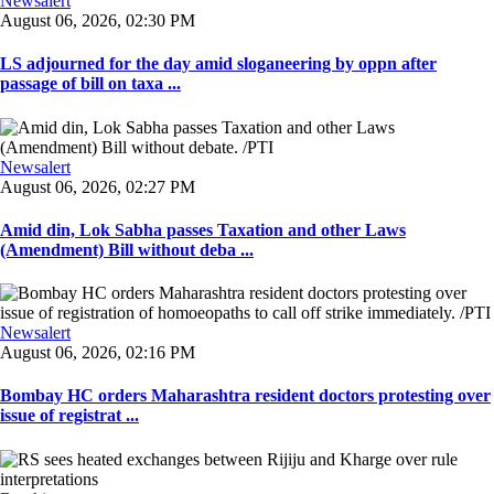
Newsalert
August 06, 2026, 02:30 PM
LS adjourned for the day amid sloganeering by oppn after
passage of bill on taxa ...
Newsalert
August 06, 2026, 02:27 PM
Amid din, Lok Sabha passes Taxation and other Laws
(Amendment) Bill without deba ...
Newsalert
August 06, 2026, 02:16 PM
Bombay HC orders Maharashtra resident doctors protesting over
issue of registrat ...