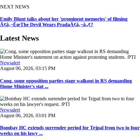
NEXT NEWS
Emily Blunt talks about her 'prominent memories' of filming
Ã¢â‚¬ËœThe Devil Wears PradaÃ¢â‚¬â„¢?
Latest News
Newsalert
August 06, 2026, 03:15 PM
Cong, some opposition parties stage walkout in RS demanding
Home Minister's stat ...
Newsalert
August 06, 2026, 03:01 PM
Bombay HC extends surrender period for Tejpal from two to four
weeks on his lawy ...