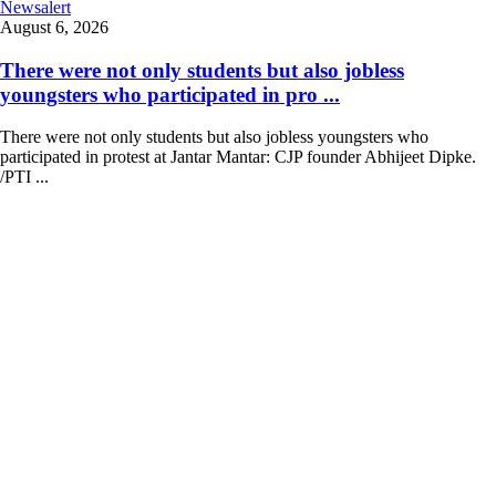
Newsalert
August 6, 2026
There were not only students but also jobless
youngsters who participated in pro ...
There were not only students but also jobless youngsters who
participated in protest at Jantar Mantar: CJP founder Abhijeet Dipke.
/PTI ...