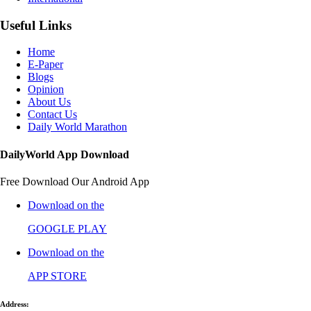
Useful Links
Home
E-Paper
Blogs
Opinion
About Us
Contact Us
Daily World Marathon
DailyWorld App Download
Free Download Our Android App
Download on the
GOOGLE PLAY
Download on the
APP STORE
Address: