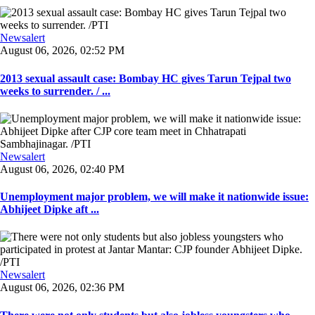
Newsalert
August 06, 2026, 02:52 PM
2013 sexual assault case: Bombay HC gives Tarun Tejpal two
weeks to surrender. / ...
Newsalert
August 06, 2026, 02:40 PM
Unemployment major problem, we will make it nationwide issue:
Abhijeet Dipke aft ...
Newsalert
August 06, 2026, 02:36 PM