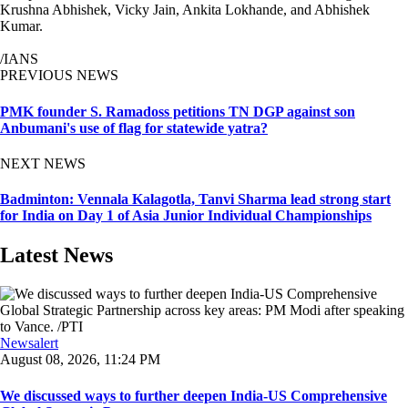
Krushna Abhishek, Vicky Jain, Ankita Lokhande, and Abhishek
Kumar.
/IANS
PREVIOUS NEWS
PMK founder S. Ramadoss petitions TN DGP against son
Anbumani's use of flag for statewide yatra?
NEXT NEWS
Badminton: Vennala Kalagotla, Tanvi Sharma lead strong start
for India on Day 1 of Asia Junior Individual Championships
Latest News
Newsalert
August 08, 2026, 11:24 PM
We discussed ways to further deepen India-US Comprehensive