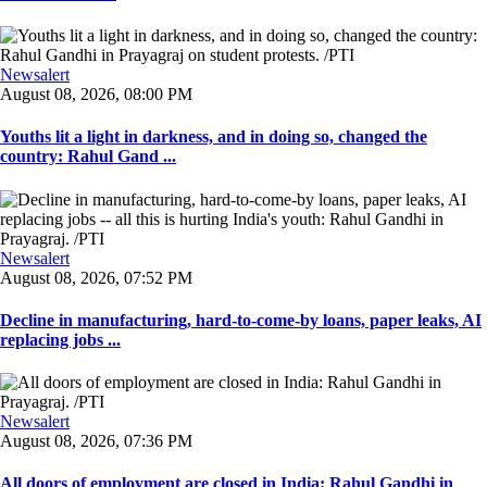
Newsalert
August 08, 2026, 08:00 PM
Youths lit a light in darkness, and in doing so, changed the
country: Rahul Gand ...
Newsalert
August 08, 2026, 07:52 PM
Decline in manufacturing, hard-to-come-by loans, paper leaks, AI
replacing jobs ...
Newsalert
August 08, 2026, 07:36 PM
All doors of employment are closed in India: Rahul Gandhi in