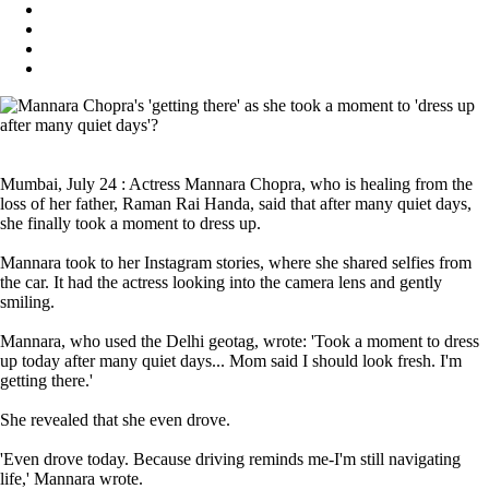
Mumbai, July 24 : Actress Mannara Chopra, who is healing from the
loss of her father, Raman Rai Handa, said that after many quiet days,
she finally took a moment to dress up.
Mannara took to her Instagram stories, where she shared selfies from
the car. It had the actress looking into the camera lens and gently
smiling.
Mannara, who used the Delhi geotag, wrote: 'Took a moment to dress
up today after many quiet days... Mom said I should look fresh. I'm
getting there.'
She revealed that she even drove.
'Even drove today. Because driving reminds me-I'm still navigating
life,' Mannara wrote.