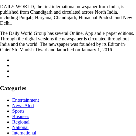
DAILY WORLD, the first international newspaper from India, is
published from Chandigarh and circulated across North India,
including Punjab, Haryana, Chandigarh, Himachal Pradesh and New
Delhi.
The Daily World Group has several Online, App and e-paper editions.
Through the digital versions the newspaper is circulated throughout
India and the world. The newspaper was founded by its Editor-in-
Chief Sh. Manish Tiwari and launched on January 1, 2016.
Categories
Entertainment
News Alert
Sports
Business
Regional
National
International