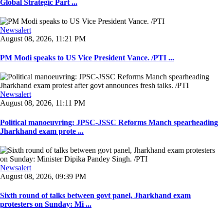
Global Strategic Part ...
Newsalert
August 08, 2026, 11:21 PM
PM Modi speaks to US Vice President Vance. /PTI ...
Newsalert
August 08, 2026, 11:11 PM
Political manoeuvring: JPSC-JSSC Reforms Manch spearheading
Jharkhand exam prote ...
Newsalert
August 08, 2026, 09:39 PM
Sixth round of talks between govt panel, Jharkhand exam
protesters on Sunday: Mi ...