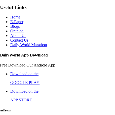
Useful Links
Home
E-Paper
Blogs
Opinion
About Us
Contact Us
Daily World Marathon
DailyWorld App Download
Free Download Our Android App
Download on the
GOOGLE PLAY
Download on the
APP STORE
Address: