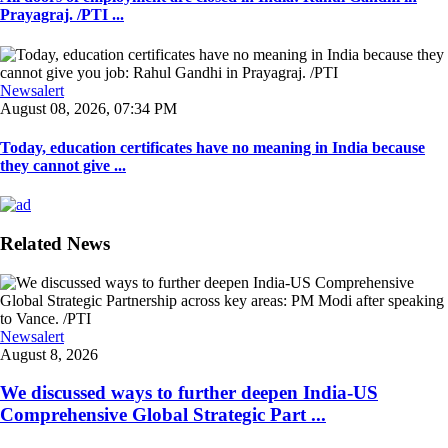
Prayagraj. /PTI ...
Newsalert
August 08, 2026, 07:34 PM
Today, education certificates have no meaning in India because
they cannot give ...
Related News
Newsalert
August 8, 2026
We discussed ways to further deepen India-US
Comprehensive Global Strategic Part ...