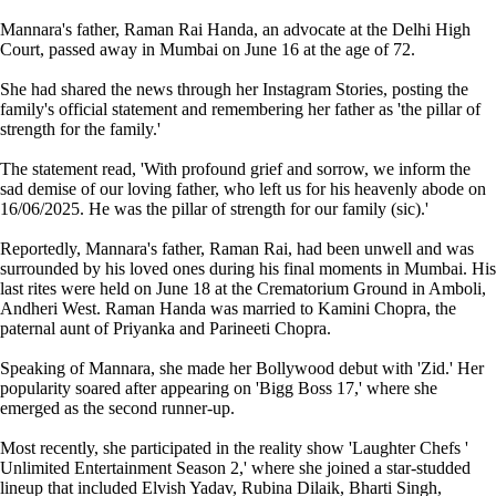
Mannara's father, Raman Rai Handa, an advocate at the Delhi High
Court, passed away in Mumbai on June 16 at the age of 72.
She had shared the news through her Instagram Stories, posting the
family's official statement and remembering her father as 'the pillar of
strength for the family.'
The statement read, 'With profound grief and sorrow, we inform the
sad demise of our loving father, who left us for his heavenly abode on
16/06/2025. He was the pillar of strength for our family (sic).'
Reportedly, Mannara's father, Raman Rai, had been unwell and was
surrounded by his loved ones during his final moments in Mumbai. His
last rites were held on June 18 at the Crematorium Ground in Amboli,
Andheri West. Raman Handa was married to Kamini Chopra, the
paternal aunt of Priyanka and Parineeti Chopra.
Speaking of Mannara, she made her Bollywood debut with 'Zid.' Her
popularity soared after appearing on 'Bigg Boss 17,' where she
emerged as the second runner-up.
Most recently, she participated in the reality show 'Laughter Chefs '
Unlimited Entertainment Season 2,' where she joined a star-studded
lineup that included Elvish Yadav, Rubina Dilaik, Bharti Singh,