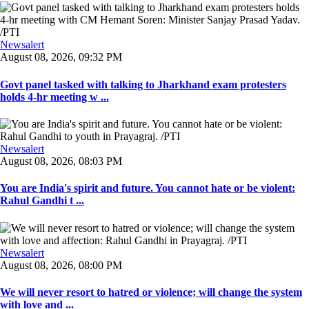
Newsalert
August 08, 2026, 09:32 PM
Govt panel tasked with talking to Jharkhand exam protesters
holds 4-hr meeting w ...
Newsalert
August 08, 2026, 08:03 PM
You are India's spirit and future. You cannot hate or be violent:
Rahul Gandhi t ...
Newsalert
August 08, 2026, 08:00 PM
We will never resort to hatred or violence; will change the system
with love and ...