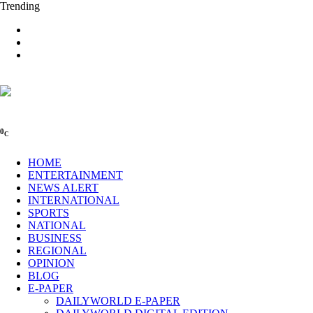
Trending
0
C
HOME
ENTERTAINMENT
NEWS ALERT
INTERNATIONAL
SPORTS
NATIONAL
BUSINESS
REGIONAL
OPINION
BLOG
E-PAPER
DAILYWORLD E-PAPER