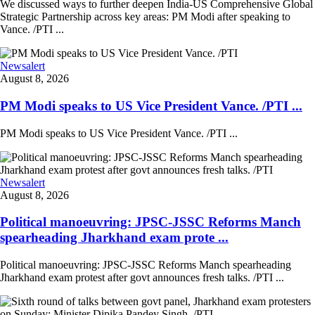
We discussed ways to further deepen India-US Comprehensive Global
Strategic Partnership across key areas: PM Modi after speaking to
Vance. /PTI ...
Newsalert
August 8, 2026
PM Modi speaks to US Vice President Vance. /PTI ...
PM Modi speaks to US Vice President Vance. /PTI ...
Newsalert
August 8, 2026
Political manoeuvring: JPSC-JSSC Reforms Manch
spearheading Jharkhand exam prote ...
Political manoeuvring: JPSC-JSSC Reforms Manch spearheading
Jharkhand exam protest after govt announces fresh talks. /PTI ...