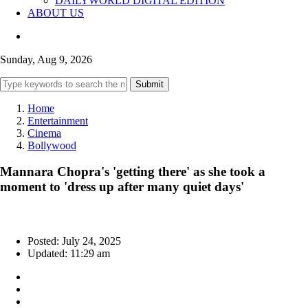
DAILYWORLD DIGITAL EDITION
ABOUT US
Sunday, Aug 9, 2026
Submit
Home
Entertainment
Cinema
Bollywood
Mannara Chopra's 'getting there' as she took a
moment to 'dress up after many quiet days'
Posted: July 24, 2025
Updated: 11:29 am