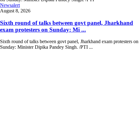
Newsalert
August 8, 2026
Sixth round of talks between govt panel, Jharkhand
exam protesters on Sunday: Mi ...
Sixth round of talks between govt panel, Jharkhand exam protesters on
Sunday: Minister Dipika Pandey Singh. /PTI ...