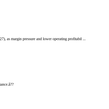
), as margin pressure and lower operating profitabil ...
iance.â??