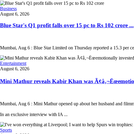
Business
August 6, 2026
Blue Star's Q1 profit falls over 15 pc to Rs 102 crore ...
Mumbai, Aug 6 : Blue Star Limited on Thursday reported a 15.3 per cent
Entertainment
August 6, 2026
Mini Mathur reveals Kabir Khan was Ã¢â‚¬Ëœemotion
Mumbai, Aug 6 : Mini Mathur opened up about her husband and filmmak
In an exclusive interview with IA ...
Sports