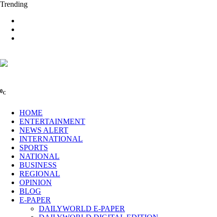
Trending
0
C
HOME
ENTERTAINMENT
NEWS ALERT
INTERNATIONAL
SPORTS
NATIONAL
BUSINESS
REGIONAL
OPINION
BLOG
E-PAPER
DAILYWORLD E-PAPER