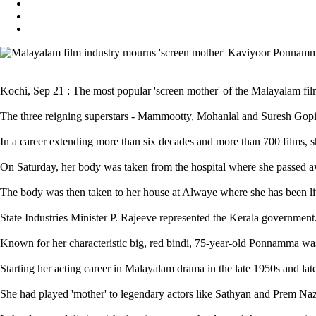
Kochi, Sep 21 : The most popular 'screen mother' of the Malayalam fi
The three reigning superstars - Mammootty, Mohanlal and Suresh Gopi - 
In a career extending more than six decades and more than 700 films, sh
On Saturday, her body was taken from the hospital where she passed aw
The body was then taken to her house at Alwaye where she has been livi
State Industries Minister P. Rajeeve represented the Kerala government.
Known for her characteristic big, red bindi, 75-year-old Ponnamma was 
Starting her acting career in Malayalam drama in the late 1950s and lat
She had played 'mother' to legendary actors like Sathyan and Prem N