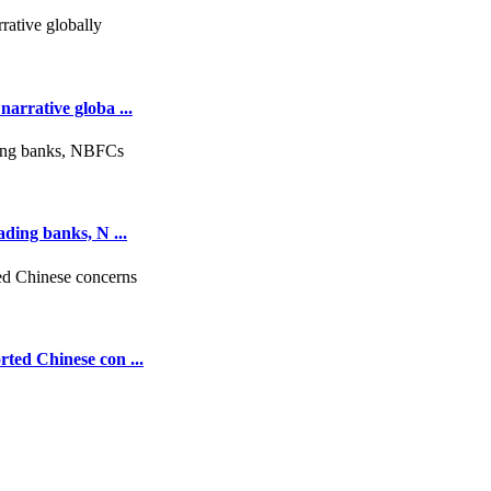
arrative globa ...
ading banks, N ...
rted Chinese con ...