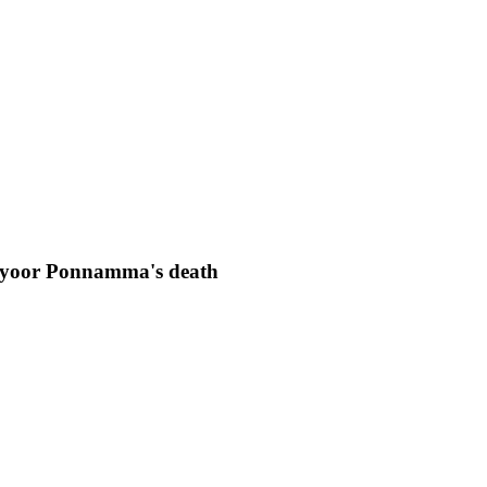
viyoor Ponnamma's death