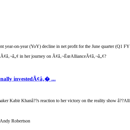
 year-on-year (YoY) decline in net profit for the June quarter (Q1 FY27
ally investedÃ¢â‚� ...
er Kabir Khanâ??s reaction to her victory on the reality show â??All