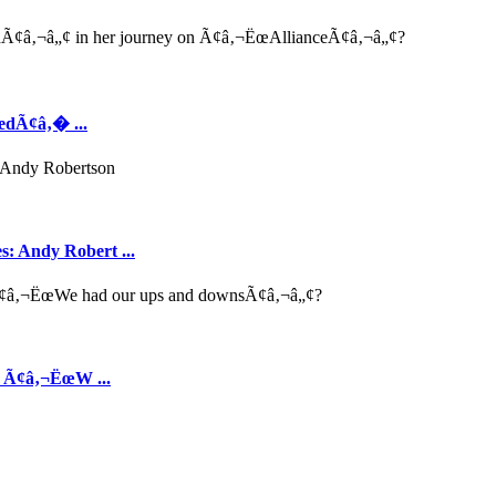
edÃ¢â‚� ...
s: Andy Robert ...
s Ã¢â‚¬ËœW ...