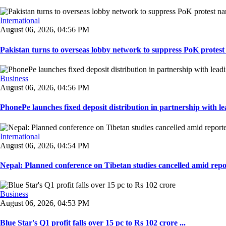
International
August 06, 2026, 04:56 PM
Pakistan turns to overseas lobby network to suppress PoK protest n
Business
August 06, 2026, 04:56 PM
PhonePe launches fixed deposit distribution in partnership with le
International
August 06, 2026, 04:54 PM
Nepal: Planned conference on Tibetan studies cancelled amid repo
Business
August 06, 2026, 04:53 PM
Blue Star's Q1 profit falls over 15 pc to Rs 102 crore ...