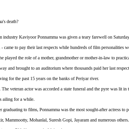
lm industry Kaviyoor Ponnamma was given a teary farewell on Saturday
came to pay their last respects while hundreds of film personalities we
e played the role of a mother, grandmother or mother-in-law to practica
ay and brought to an auditorium where thousands paid her last respect
ng for the past 15 years on the banks of Periyar river.
 The veteran actor was accorded a state funeral and the pyre was lit in
ailing for a while.
er graduating to films, Ponnamma was the most sought-after actress to p
azir, Mammootty, Mohanlal, Suresh Gopi, Jayaram and numerous others.