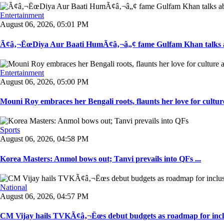
Entertainment
August 06, 2026, 05:01 PM
Ã¢â‚¬ËœDiya Aur Baati HumÃ¢â‚¬â„¢ fame Gulfam Khan talks ab
Entertainment
August 06, 2026, 05:00 PM
Mouni Roy embraces her Bengali roots, flaunts her love for culture
Sports
August 06, 2026, 04:58 PM
Korea Masters: Anmol bows out; Tanvi prevails into QFs ...
National
August 06, 2026, 04:57 PM
CM Vijay hails TVKÃ¢â‚¬Ëœs debut budgets as roadmap for inclu