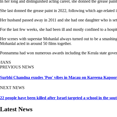
In her long and distinguished acting career, she donned the grease pain
She last donned the grease paint in 2022, following which age-related 
Her husband passed away in 2011 and she had one daughter who is sett
For the last few weeks, she had been ill and mostly confined to a hospi
Her scenes with superstar Mohanlal always turned out to be a smashi
Mohanlal acted in around 50 films together.
Ponnamma had won numerous awards including the Kerala state governme
/IANS
PREVIOUS NEWS
Surbhi Chandna exudes 'Poo' vibes in Macau on Kareena Kapoor'
NEXT NEWS
22 people have been killed after Israel targeted a school in the so
Latest News