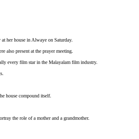
 at her house in Alwaye on Saturday.
re also present at the prayer meeting.
lly every film star in the Malayalam film industry.
s.
 the house compound itself.
ortray the role of a mother and a grandmother.