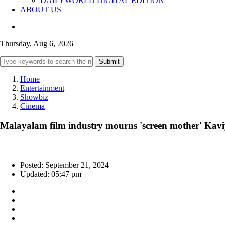
DAILYWORLD DIGITAL EDITION
ABOUT US
Thursday, Aug 6, 2026
Submit
Home
Entertainment
Showbiz
Cinema
Malayalam film industry mourns 'screen mother' Ka
Posted: September 21, 2024
Updated: 05:47 pm