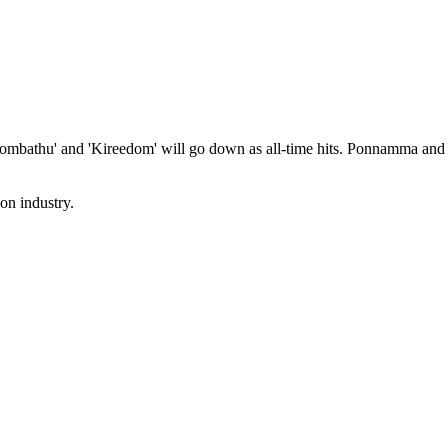
Kombathu' and 'Kireedom' will go down as all-time hits. Ponnamma and
on industry.