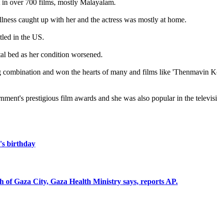
t in over 700 films, mostly Malayalam.
illness caught up with her and the actress was mostly at home.
led in the US.
tal bed as her condition worsened.
ng combination and won the hearts of many and films like 'Thenmavin 
nt's prestigious film awards and she was also popular in the televisi
s birthday
uth of Gaza City, Gaza Health Ministry says, reports AP.