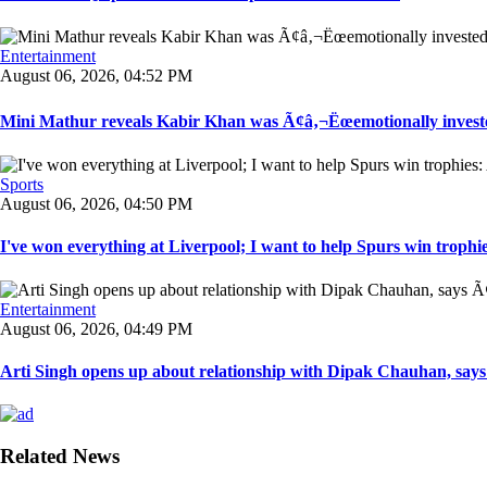
Entertainment
August 06, 2026, 04:52 PM
Mini Mathur reveals Kabir Khan was Ã¢â‚¬Ëœemotionally invest
Sports
August 06, 2026, 04:50 PM
I've won everything at Liverpool; I want to help Spurs win trophie
Entertainment
August 06, 2026, 04:49 PM
Arti Singh opens up about relationship with Dipak Chauhan, say
Related News