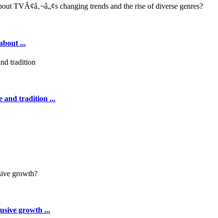
out ...
 and tradition ...
sive growth ...