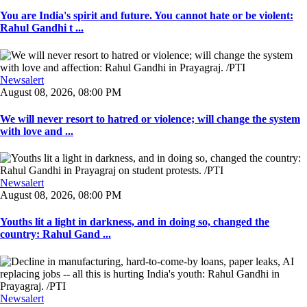
You are India's spirit and future. You cannot hate or be violent:
Rahul Gandhi t ...
Newsalert
August 08, 2026, 08:00 PM
We will never resort to hatred or violence; will change the system
with love and ...
Newsalert
August 08, 2026, 08:00 PM
Youths lit a light in darkness, and in doing so, changed the
country: Rahul Gand ...
Newsalert