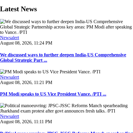
Latest News
Newsalert
August 08, 2026, 11:24 PM
We discussed ways to further deepen India-US Comprehensive
Global Strategic Part ...
Newsalert
August 08, 2026, 11:21 PM
PM Modi speaks to US Vice President Vance. /PTI ...
Newsalert
August 08, 2026, 11:11 PM