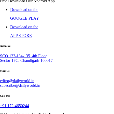
Free Download Our Android App
Download on the
GOOGLE PLAY
Download on the
APP STORE
Address:
SCO 133-134-135, 4th Floor,
Sector-17C, Chandigarh-160017
Mail Us:
editor@dailyworld.in
subscribe@dailyworld.in
Call Us:
+91 172-4650244