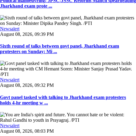
Political manoeuvring: JPSC-JSSC Reforms Manch spearheading
Jharkhand exam prote ...
Newsalert
August 08, 2026, 09:39 PM
Sixth round of talks between govt panel, Jharkhand exam
protesters on Sunday: Mi ...
Newsalert
August 08, 2026, 09:32 PM
Govt panel tasked with talking to Jharkhand exam protesters
holds 4-hr meeting w ...
Newsalert
August 08, 2026, 08:03 PM