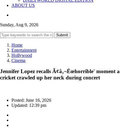
DAILYWORLD DIGITAL EDITION
ABOUT US
Sunday, Aug 9, 2026
Submit
Home
Entertainment
Hollywood
Cinema
Jennifer Lopez recalls Ã¢â‚¬Ëœhorrible' moment a
cricket crawled up her neck during concert
Posted: June 16, 2026
Updated: 12:39 pm