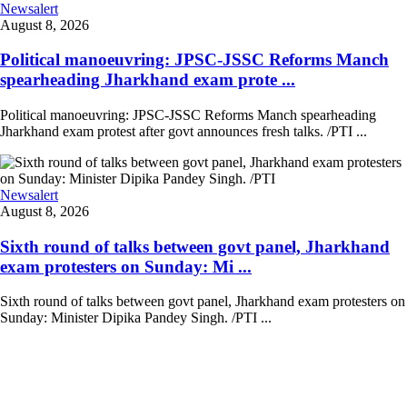
Newsalert
August 8, 2026
Political manoeuvring: JPSC-JSSC Reforms Manch
spearheading Jharkhand exam prote ...
Political manoeuvring: JPSC-JSSC Reforms Manch spearheading
Jharkhand exam protest after govt announces fresh talks. /PTI ...
Newsalert
August 8, 2026
Sixth round of talks between govt panel, Jharkhand
exam protesters on Sunday: Mi ...
Sixth round of talks between govt panel, Jharkhand exam protesters on
Sunday: Minister Dipika Pandey Singh. /PTI ...