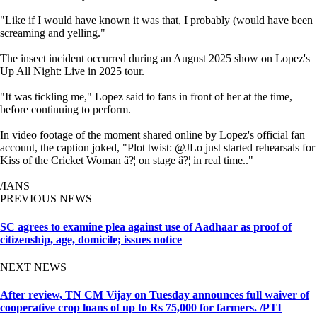
"Like if I would have known it was that, I probably (would have been
screaming and yelling."
The insect incident occurred during an August 2025 show on Lopez's
Up All Night: Live in 2025 tour.
"It was tickling me," Lopez said to fans in front of her at the time,
before continuing to perform.
In video footage of the moment shared online by Lopez's official fan
account, the caption joked, "Plot twist: @JLo just started rehearsals for
Kiss of the Cricket Woman â?¦ on stage â?¦ in real time.."
/IANS
PREVIOUS NEWS
SC agrees to examine plea against use of Aadhaar as proof of
citizenship, age, domicile; issues notice
NEXT NEWS
After review, TN CM Vijay on Tuesday announces full waiver of
cooperative crop loans of up to Rs 75,000 for farmers. /PTI