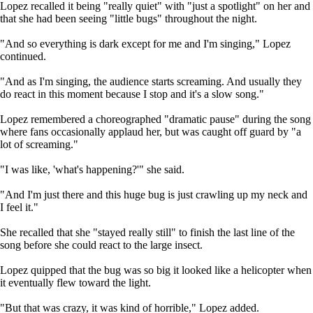
Lopez recalled it being "really quiet" with "just a spotlight" on her and
that she had been seeing "little bugs" throughout the night.
"And so everything is dark except for me and I'm singing," Lopez
continued.
"And as I'm singing, the audience starts screaming. And usually they
do react in this moment because I stop and it's a slow song."
Lopez remembered a choreographed "dramatic pause" during the song
where fans occasionally applaud her, but was caught off guard by "a
lot of screaming."
"I was like, 'what's happening?'" she said.
"And I'm just there and this huge bug is just crawling up my neck and
I feel it."
She recalled that she "stayed really still" to finish the last line of the
song before she could react to the large insect.
Lopez quipped that the bug was so big it looked like a helicopter when
it eventually flew toward the light.
"But that was crazy, it was kind of horrible," Lopez added.