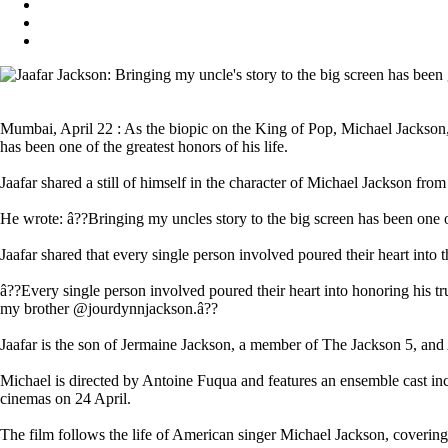
Mumbai, April 22 : As the biopic on the King of Pop, Michael Jackson, is 
has been one of the greatest honors of his life.
Jaafar shared a still of himself in the character of Michael Jackson fro
He wrote: â??Bringing my uncles story to the big screen has been one o
Jaafar shared that every single person involved poured their heart into t
â??Every single person involved poured their heart into honoring hi
my brother @jourdynnjackson.â??
Jaafar is the son of Jermaine Jackson, a member of The Jackson 5, and
Michael is directed by Antoine Fuqua and features an ensemble cast i
cinemas on 24 April.
The film follows the life of American singer Michael Jackson, covering 