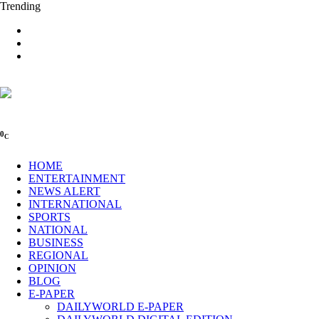
Trending
0
C
HOME
ENTERTAINMENT
NEWS ALERT
INTERNATIONAL
SPORTS
NATIONAL
BUSINESS
REGIONAL
OPINION
BLOG
E-PAPER
DAILYWORLD E-PAPER