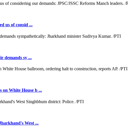
d us of consid ...
ir demands sy ...
 on White House b ...
Jharkhand's West ...