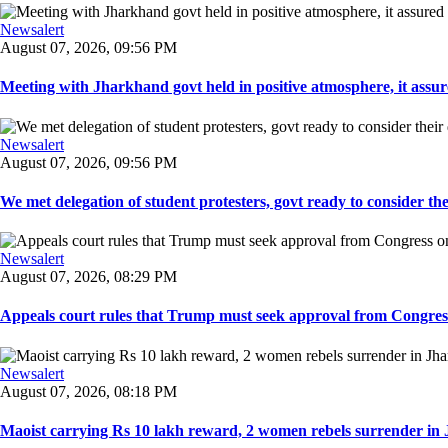
Newsalert
August 07, 2026, 09:56 PM
Meeting with Jharkhand govt held in positive atmosphere, it assure
Newsalert
August 07, 2026, 09:56 PM
We met delegation of student protesters, govt ready to consider the
Newsalert
August 07, 2026, 08:29 PM
Appeals court rules that Trump must seek approval from Congress
Newsalert
August 07, 2026, 08:18 PM
Maoist carrying Rs 10 lakh reward, 2 women rebels surrender in 