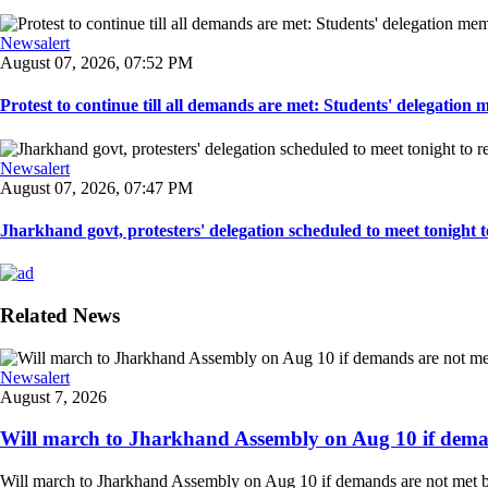
Newsalert
August 07, 2026, 07:52 PM
Protest to continue till all demands are met: Students' delegation
Newsalert
August 07, 2026, 07:47 PM
Jharkhand govt, protesters' delegation scheduled to meet tonight to 
Related News
Newsalert
August 7, 2026
Will march to Jharkhand Assembly on Aug 10 if deman
Will march to Jharkhand Assembly on Aug 10 if demands are not met 