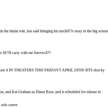
 the titular role, has said bringing his uncleâ??s story to the big screen
e Iâ??ll carry with me forever.â??
 finally see it IN THEATERS THIS FRIDAY!! APRIL 24TH! BTS shot by
n, and Kat Graham as Diana Ross, and is scheduled for release in
 solo career.