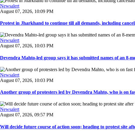
Newsalert
August 07, 2026, 10:09 PM
Protest in Jharkhand to continue till all demands, including cancella
Newsalert
August 07, 2026, 10:03 PM
Devendra Mahto-led group says it has submitted names of an 8-mem
Newsalert
August 07, 2026, 10:03 PM
Another group of protesters led by Devendra Mahto, who is on fast f
Newsalert
August 07, 2026, 09:57 PM
Will decide future course of action soon; heading to protest site afte