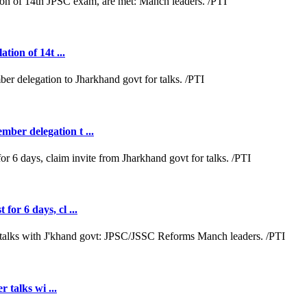
tion of 14t ...
ber delegation t ...
or 6 days, cl ...
r talks wi ...