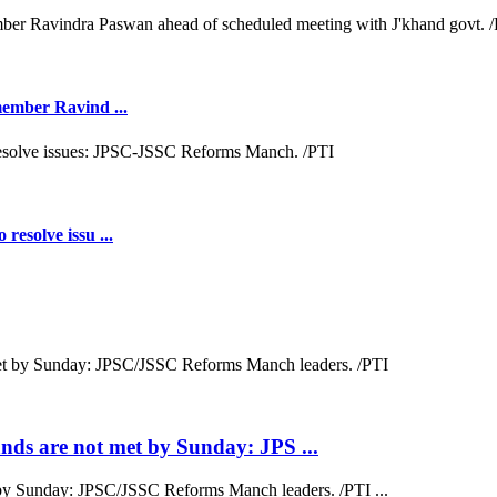
 member Ravind ...
resolve issu ...
ds are not met by Sunday: JPS ...
by Sunday: JPSC/JSSC Reforms Manch leaders. /PTI ...