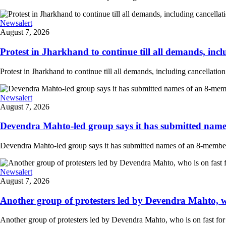
Newsalert
August 7, 2026
Protest in Jharkhand to continue till all demands, inclu
Protest in Jharkhand to continue till all demands, including cancellati
Newsalert
August 7, 2026
Devendra Mahto-led group says it has submitted names
Devendra Mahto-led group says it has submitted names of an 8-member d
Newsalert
August 7, 2026
Another group of protesters led by Devendra Mahto, who 
Another group of protesters led by Devendra Mahto, who is on fast for 6