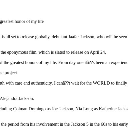
all set to release globally, debutant Jaafar Jackson, who will be seen in
m the eponymous film, which is slated to release on April 24.
f the greatest honors of my life. From day one itâ??s been an experienc
he project.
s truth with care and authenticity. I canâ??t wait for the WORLD to
 Alejandra Jackson.
ncluding Colman Domingo as Joe Jackson, Nia Long as Katherine Jackso
the period from his involvement in the Jackson 5 in the 60s to his early