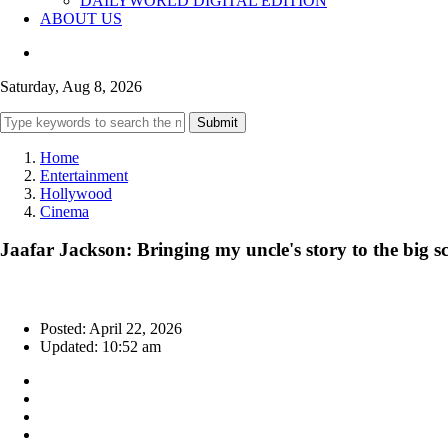
DAILYWORLD DIGITAL EDITION
ABOUT US
Saturday, Aug 8, 2026
Submit
Home
Entertainment
Hollywood
Cinema
Jaafar Jackson: Bringing my uncle's story to the big sc
Posted: April 22, 2026
Updated: 10:52 am