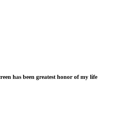
reen has been greatest honor of my life