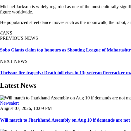
Michael Jackson is widely regarded as one of the most culturally signi
figure worldwide.
He popularized street dance moves such as the moonwalk, the robot, and
/IANS
PREVIOUS NEWS
Sobo Giants claim top honours as Shooting League of Maharashtra
NEXT NEWS
Thrissur fire tragedy: Death toll rises to 13; veteran firecracker 
Latest News
Newsalert
August 07, 2026, 10:09 PM
Will march to Jharkhand Assembly on Aug 10 if demands are not 