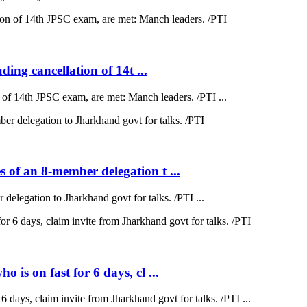
ding cancellation of 14t ...
on of 14th JPSC exam, are met: Manch leaders. /PTI ...
 of an 8-member delegation t ...
elegation to Jharkhand govt for talks. /PTI ...
is on fast for 6 days, cl ...
 days, claim invite from Jharkhand govt for talks. /PTI ...