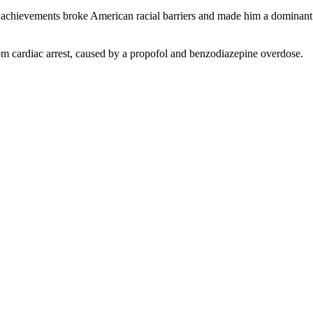
cal achievements broke American racial barriers and made him a dominant
om cardiac arrest, caused by a propofol and benzodiazepine overdose.