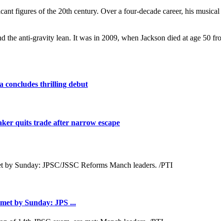
ficant figures of the 20th century. Over a four-decade career, his musi
 the anti-gravity lean. It was in 2009, when Jackson died at age 50 fr
 concludes thrilling debut
maker quits trade after narrow escape
met by Sunday: JPS ...