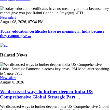
Newsalert
August 08, 2026, 07:34 PM
Today, education certificates have no meaning in India because
they cannot give ...
Related News
Newsalert
August 8, 2026
We discussed ways to further deepen India-US
Comprehensive Global Strategic Part ...
We discussed ways to further deepen India-US Comprehensive Global