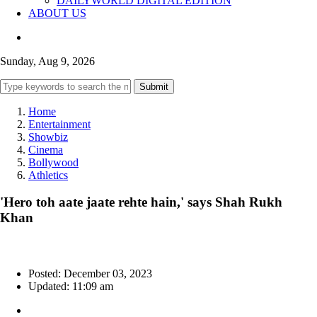
DAILYWORLD DIGITAL EDITION
ABOUT US
Sunday, Aug 9, 2026
Submit
Home
Entertainment
Showbiz
Cinema
Bollywood
Athletics
'Hero toh aate jaate rehte hain,' says Shah Rukh
Khan
Posted: December 03, 2023
Updated: 11:09 am