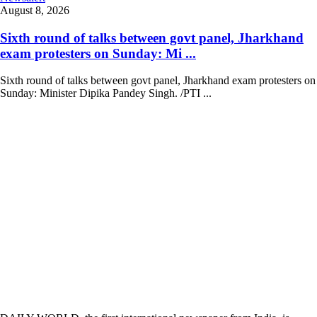
August 8, 2026
Sixth round of talks between govt panel, Jharkhand
exam protesters on Sunday: Mi ...
Sixth round of talks between govt panel, Jharkhand exam protesters on
Sunday: Minister Dipika Pandey Singh. /PTI ...