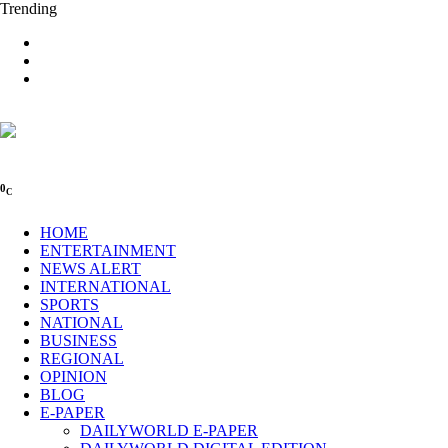
Trending
0
C
HOME
ENTERTAINMENT
NEWS ALERT
INTERNATIONAL
SPORTS
NATIONAL
BUSINESS
REGIONAL
OPINION
BLOG
E-PAPER
DAILYWORLD E-PAPER