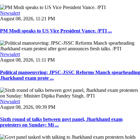
Newsalert
August 08, 2026, 11:21 PM
PM Modi speaks to US Vice President Vance. /PTI ...
Newsalert
August 08, 2026, 11:11 PM
Political manoeuvring: JPSC-JSSC Reforms Manch spearheading
Jharkhand exam prote ...
Newsalert
August 08, 2026, 09:39 PM
Sixth round of talks between govt panel, Jharkhand exam
protesters on Sunday: Mi ...