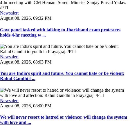
Newsalert
August 08, 2026, 09:32 PM
Govt panel tasked with talking to Jharkhand exam protesters
holds 4-hr meeting w ...
Newsalert
August 08, 2026, 08:03 PM
You are India's spirit and future. You cannot hate or be violent:
Rahul Gandhi t ...
Newsalert
August 08, 2026, 08:00 PM
We will never resort to hatred or violence; will change the system
with love and ...