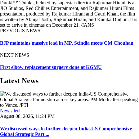
Dunki!!!' 'Dunki', helmed by superstar director Rajkumar Hirani, is a
JIO Studios, Red Chillies Entertainment, and Rajkumar Hirani Films
presentation, produced by Rajkumar Hirani and Gauri Khan, the film
is written by Abhijat Joshi, Rajkumar Hirani, and Kanika Dhillon. It is
set to arrive in cinemas on December 21. /IANS
PREVIOUS NEWS
BJP maintains massive lead in MP, Scindia meets CM Chouhan
NEXT NEWS
First elbow replacement surgery done at KGMU
Latest News
Newsalert
August 08, 2026, 11:24 PM
We discussed ways to further deepen India-US Comprehensive
Global Strategic Part ...