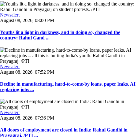
Newsalert
August 08, 2026, 08:00 PM
Youths lit a light in darkness, and in doing so, changed the
country: Rahul Gand ...
Newsalert
August 08, 2026, 07:52 PM
Decline in manufacturing, hard-to-come-by loans, paper leaks, AI
replacing jobs ...
Newsalert
August 08, 2026, 07:36 PM
All doors of employment are closed in India: Rahul Gandhi in
Prayagraj. /PTI ...