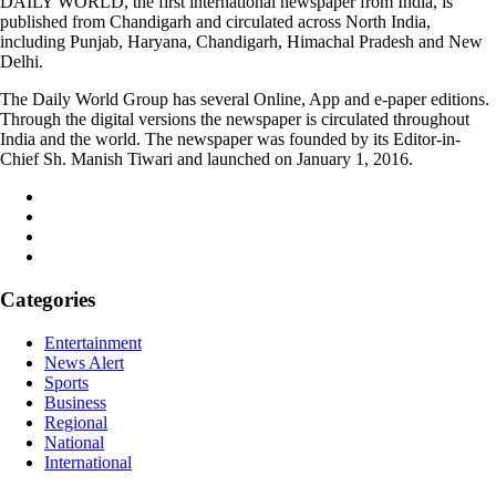
DAILY WORLD, the first international newspaper from India, is
published from Chandigarh and circulated across North India,
including Punjab, Haryana, Chandigarh, Himachal Pradesh and New
Delhi.
The Daily World Group has several Online, App and e-paper editions.
Through the digital versions the newspaper is circulated throughout
India and the world. The newspaper was founded by its Editor-in-
Chief Sh. Manish Tiwari and launched on January 1, 2016.
Categories
Entertainment
News Alert
Sports
Business
Regional
National
International