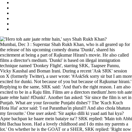
Mumbai, Dec 3 : Superstar Shah Rukh Khan, who is all geared up for
the release of his upcoming comedy drama 'Dunki', shared his
excitement at being a part of Rajkumar Hirani's movie. He also called
films a director's medium. 'Dunki' is based on illegal immigration
technique named 'Donkey Flight', starring SRK, Taapsee Pannu,
Vicky Kaushal and Boman Irani. During a recent 'Ask SRK' session
on X (formerly Twitter), a user wrote: '#AskSrk sorry sir but I am more
excited for dunki. Not because of you but because of Rajkumar hirani.'
Replying to the same, SRK said: 'And that's the right reason. I am also
excited to be in a Raju film. Films are a directors medium'.hero toh aate
jaate rehte hain! #Dunki'. Another fan asked: 'Sir since the film is set in
Punjab. What are your favourite Punjabi dishes'? The 'Kuch Kuch
Hota Hai' actor said: 'I eat Paranthas'in plural!! And also chola bhatura
my favourite.' One user asked: 'Sir aapko dilli ki yaad aati hai kya?
Apne bachpan ke baare mein bataiye na'? SRK replied: 'Main toh Abhi
bhi Bachaa hoon. Had a lovely childhood and I do miss my parents a
lot.' On whether he is the GOAT or a SHER, SRK replied: 'Right now