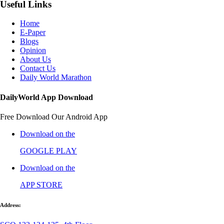
Useful Links
Home
E-Paper
Blogs
Opinion
About Us
Contact Us
Daily World Marathon
DailyWorld App Download
Free Download Our Android App
Download on the
GOOGLE PLAY
Download on the
APP STORE
Address: