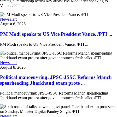
Strategic Partnership across key areas: PM Modi after speaking to
Vance. /PTI ...
Newsalert
August 8, 2026
PM Modi speaks to US Vice President Vance. /PTI ...
PM Modi speaks to US Vice President Vance. /PTI ...
Newsalert
August 8, 2026
Political manoeuvring: JPSC-JSSC Reforms Manch
spearheading Jharkhand exam prote ...
Political manoeuvring: JPSC-JSSC Reforms Manch spearheading
Jharkhand exam protest after govt announces fresh talks. /PTI ...
Newsalert