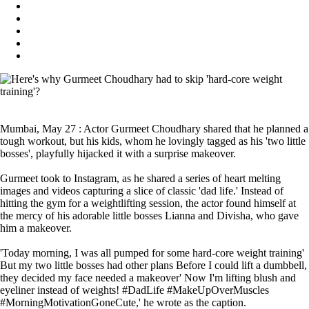
Mumbai, May 27 : Actor Gurmeet Choudhary shared that he planned a
tough workout, but his kids, whom he lovingly tagged as his 'two little
bosses', playfully hijacked it with a surprise makeover.
Gurmeet took to Instagram, as he shared a series of heart melting
images and videos capturing a slice of classic 'dad life.' Instead of
hitting the gym for a weightlifting session, the actor found himself at
the mercy of his adorable little bosses Lianna and Divisha, who gave
him a makeover.
'Today morning, I was all pumped for some hard-core weight training'
But my two little bosses had other plans Before I could lift a dumbbell,
they decided my face needed a makeover' Now I'm lifting blush and
eyeliner instead of weights! #DadLife #MakeUpOverMuscles
#MorningMotivationGoneCute,' he wrote as the caption.