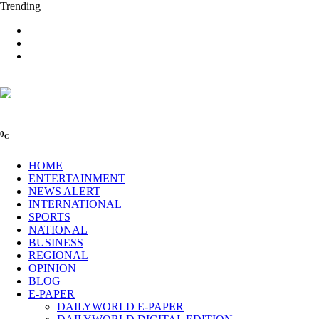
Trending
0
C
HOME
ENTERTAINMENT
NEWS ALERT
INTERNATIONAL
SPORTS
NATIONAL
BUSINESS
REGIONAL
OPINION
BLOG
E-PAPER
DAILYWORLD E-PAPER