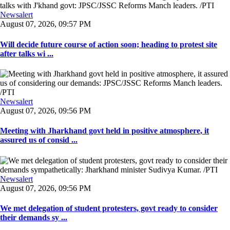
Newsalert
August 07, 2026, 09:57 PM
Will decide future course of action soon; heading to protest site
after talks wi ...
Newsalert
August 07, 2026, 09:56 PM
Meeting with Jharkhand govt held in positive atmosphere, it
assured us of consid ...
Newsalert
August 07, 2026, 09:56 PM
We met delegation of student protesters, govt ready to consider
their demands sy ...