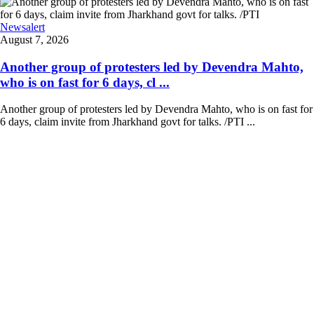
Newsalert
August 7, 2026
Another group of protesters led by Devendra Mahto,
who is on fast for 6 days, cl ...
Another group of protesters led by Devendra Mahto, who is on fast for
6 days, claim invite from Jharkhand govt for talks. /PTI ...