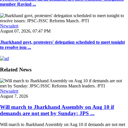
member Ravind ...
Newsalert
August 07, 2026, 07:47 PM
Jharkhand govt, protesters' delegation scheduled to meet tonight
to resolve issu ...
Related News
Newsalert
August 7, 2026
Will march to Jharkhand Assembly on Aug 10 if
demands are not met by Sunday: JPS ...
Will march to Jharkhand Assembly on Aug 10 if demands are not met