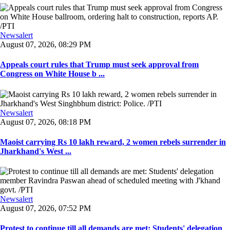
Newsalert
August 07, 2026, 08:29 PM
Appeals court rules that Trump must seek approval from
Congress on White House b ...
Newsalert
August 07, 2026, 08:18 PM
Maoist carrying Rs 10 lakh reward, 2 women rebels surrender in
Jharkhand's West ...
Newsalert
August 07, 2026, 07:52 PM
Protest to continue till all demands are met: Students' delegation