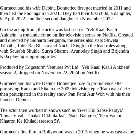
Gurmeet and his wife Debina Bonnerjee first got married in 2011 and
then tied the knot again in 2021. They had their first child, a daughter,
in April 2022, and their second daughter in November 2022.
On the acting front, the actor was last seen in 'Yeh Kaali Kaali
Ankhein,' a romantic crime thriller television series on Netflix. Created
and directed by Sidharth Sengupta, the series also stars Shweta
Tripathi, Tahir Raj Bhasin and Anchal Singh in the lead roles along
with Saurabh Shukla, Surya Sharma, Arunoday Singh and Brijendra
Kala playing supporting roles
Produced by Edgestorm Ventures Pvt Ltd, 'Yeh Kaali Kaali Ankhein'
season 2, dropped on November 22, 2024 on Netflix.
Gurmeet and his wife Debina Bonnerjee rose to prominence after
portraying Rama and Sita in the 2009 television epic 'Ramayana'. He
then participated in the reality show Pati Patni Aur Woh with his then
fiancee, Debina.
The actor then worked in shows such as 'Geet-Hui Sabse Parayi,'
'Punar Vivah', 'Jhalak Dikhhla Jaa', 'Nach Baliye 6,' 'Fear Factor:
Khatron Ke Khiladi (season 5)'.
Gurmeet's first film in Bollywood was in 2015 when he was cast as the