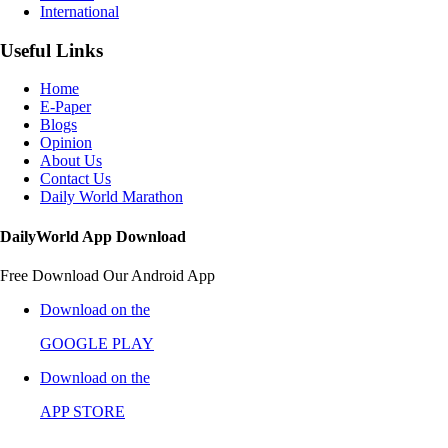
International
Useful Links
Home
E-Paper
Blogs
Opinion
About Us
Contact Us
Daily World Marathon
DailyWorld App Download
Free Download Our Android App
Download on the
GOOGLE PLAY
Download on the
APP STORE