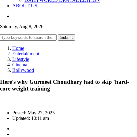
DAILYWORLD DIGITAL EDITION
ABOUT US
Saturday, Aug 8, 2026
Submit
Home
Entertainment
Lifestyle
Cinema
Bollywood
Here's why Gurmeet Choudhary had to skip 'hard-
core weight training'
Posted: May 27, 2025
Updated: 10:11 am