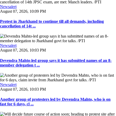
Newsalert
August 07, 2026, 10:09 PM
Protest in Jharkhand to continue till all demands, including
cancellation of 14t ...
Newsalert
August 07, 2026, 10:03 PM
Devendra Mahto-led group says it has submitted names of an 8-
member delegation t ...
Newsalert
August 07, 2026, 10:03 PM
Another group of protesters led by Devendra Mahto, who is on
fast for 6 days, cl ...