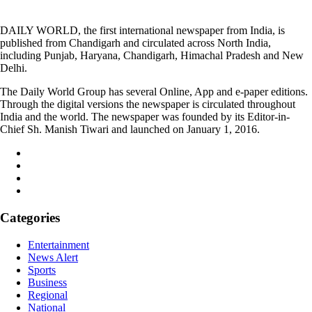
DAILY WORLD, the first international newspaper from India, is
published from Chandigarh and circulated across North India,
including Punjab, Haryana, Chandigarh, Himachal Pradesh and New
Delhi.
The Daily World Group has several Online, App and e-paper editions.
Through the digital versions the newspaper is circulated throughout
India and the world. The newspaper was founded by its Editor-in-
Chief Sh. Manish Tiwari and launched on January 1, 2016.
Categories
Entertainment
News Alert
Sports
Business
Regional
National