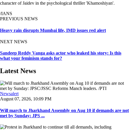
character of Jaidev in the psychological thriller 'Khamoshiyan'.
/IANS
PREVIOUS NEWS
Heavy rain disrupts Mumbai life, IMD issues red alert
NEXT NEWS
Sandeep Reddy Vanga asks actor who leaked his story: Is this
what your feminism stands for?
Latest News
Newsalert
August 07, 2026, 10:09 PM
Will march to Jharkhand Assembly on Aug 10 if demands are not
met by Sunday: JPS ...