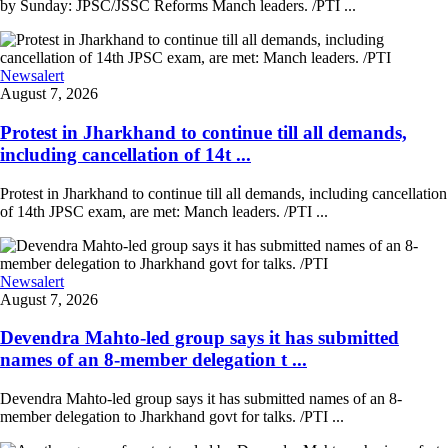
by Sunday: JPSC/JSSC Reforms Manch leaders. /PTI ...
Newsalert
August 7, 2026
Protest in Jharkhand to continue till all demands,
including cancellation of 14t ...
Protest in Jharkhand to continue till all demands, including cancellation
of 14th JPSC exam, are met: Manch leaders. /PTI ...
Newsalert
August 7, 2026
Devendra Mahto-led group says it has submitted
names of an 8-member delegation t ...
Devendra Mahto-led group says it has submitted names of an 8-
member delegation to Jharkhand govt for talks. /PTI ...