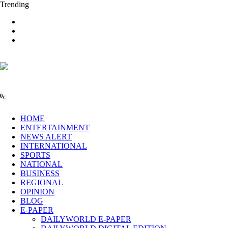
Trending
0
C
HOME
ENTERTAINMENT
NEWS ALERT
INTERNATIONAL
SPORTS
NATIONAL
BUSINESS
REGIONAL
OPINION
BLOG
E-PAPER
DAILYWORLD E-PAPER