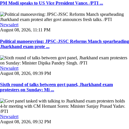
PM Modi speaks to US Vice President Vance. /PTI ...
Newsalert
August 08, 2026, 11:11 PM
Political manoeuvring: JPSC-JSSC Reforms Manch spearheading
Jharkhand exam prote ...
Newsalert
August 08, 2026, 09:39 PM
Sixth round of talks between govt panel, Jharkhand exam
protesters on Sunday: Mi ...
Newsalert
August 08, 2026, 09:32 PM