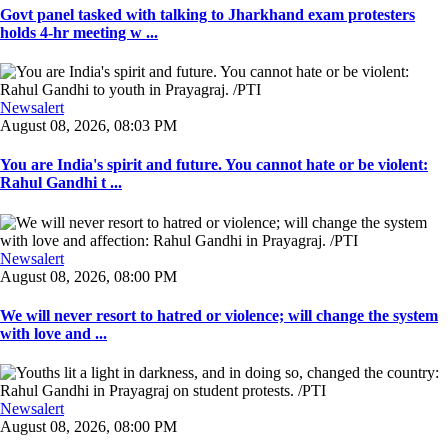
Govt panel tasked with talking to Jharkhand exam protesters
holds 4-hr meeting w ...
Newsalert
August 08, 2026, 08:03 PM
You are India's spirit and future. You cannot hate or be violent:
Rahul Gandhi t ...
Newsalert
August 08, 2026, 08:00 PM
We will never resort to hatred or violence; will change the system
with love and ...
Newsalert
August 08, 2026, 08:00 PM