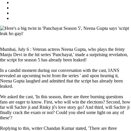
Mumbai, July 6 : Veteran actress Neena Gupta, who plays the feisty
Manju Devi in the hit series 'Panchayat,' made a surprising revelation,
the script for season 5 has already been leaked!
In a candid moment during our conversation with the cast, IANS
revealed an upcoming twist from the series ' and upon hearing it,
Neena Gupta laughed and admitted that the script has already been
leaked.
We asked the cast, 'In this season, there are three burning questions
fans are eager to know. First, who will win the elections? Second, how
far will Sachiv ji and Rinky ji's love story go? And third, will Sachiv ji
finally crack the exam or not? Could you shed some light on any of
these'?
Replying to this, writer Chandan Kumar stated, 'There are three