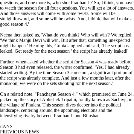
questions, and one more is, who shot Pradhan Ji? So, I think, you have
to watch the season for all four questions. You will get a lot of answers.
And those answers will come with some twists. Some will be
straightforward, and some will be twists. And, I think, that will make a
good season 4.'
Neena then asked us, 'What do you think? Who will win'? We replied,
'We think Manju Devi will win. But after that, something unexpected
might happen.' Hearing this, Gupta laughed and said, 'The script has
leaked. Get ready for the next season ' the script has already leaked!'
Further, when asked whether the script for Season 4 was ready before
Season 3 had even released, the writer confirmed, 'Yes, I had already
started writing. By the time Season 3 came out, a significant portion of
the script was already complete. And just a few months later, after the
monsoon, we were on the sets shooting for the next season.'
On a related note, "Panchayat Season 4," which premiered on June 24,
picked up the story of Abhishek Tripathi, fondly known as Sachivji, in
the village of Phulera. This season dives deeper into the political
landscape, centering around the upcoming elections and the
intensifying rivalry between Pradhan Ji and Bhushan.
/IANS
PREVIOUS NEWS