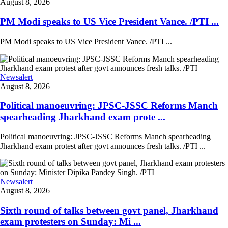
August 8, 2026
PM Modi speaks to US Vice President Vance. /PTI ...
PM Modi speaks to US Vice President Vance. /PTI ...
Newsalert
August 8, 2026
Political manoeuvring: JPSC-JSSC Reforms Manch
spearheading Jharkhand exam prote ...
Political manoeuvring: JPSC-JSSC Reforms Manch spearheading
Jharkhand exam protest after govt announces fresh talks. /PTI ...
Newsalert
August 8, 2026
Sixth round of talks between govt panel, Jharkhand
exam protesters on Sunday: Mi ...