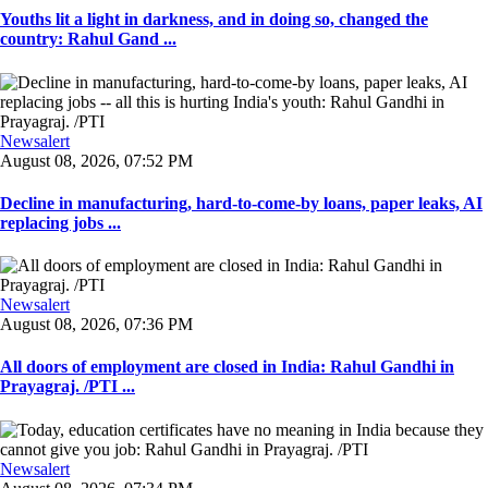
Youths lit a light in darkness, and in doing so, changed the
country: Rahul Gand ...
Newsalert
August 08, 2026, 07:52 PM
Decline in manufacturing, hard-to-come-by loans, paper leaks, AI
replacing jobs ...
Newsalert
August 08, 2026, 07:36 PM
All doors of employment are closed in India: Rahul Gandhi in
Prayagraj. /PTI ...
Newsalert