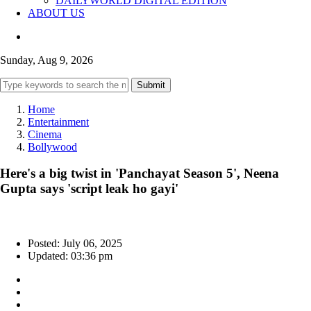
DAILYWORLD DIGITAL EDITION
ABOUT US
Sunday, Aug 9, 2026
Submit
Home
Entertainment
Cinema
Bollywood
Here's a big twist in 'Panchayat Season 5', Neena
Gupta says 'script leak ho gayi'
Posted: July 06, 2025
Updated: 03:36 pm