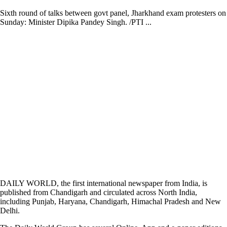
Sixth round of talks between govt panel, Jharkhand exam protesters on
Sunday: Minister Dipika Pandey Singh. /PTI ...
DAILY WORLD, the first international newspaper from India, is
published from Chandigarh and circulated across North India,
including Punjab, Haryana, Chandigarh, Himachal Pradesh and New
Delhi.