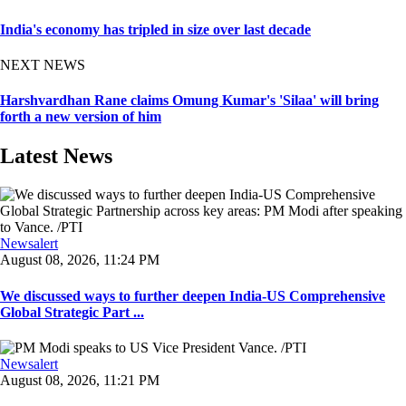
India's economy has tripled in size over last decade
NEXT NEWS
Harshvardhan Rane claims Omung Kumar's 'Silaa' will bring
forth a new version of him
Latest News
Newsalert
August 08, 2026, 11:24 PM
We discussed ways to further deepen India-US Comprehensive
Global Strategic Part ...
Newsalert
August 08, 2026, 11:21 PM