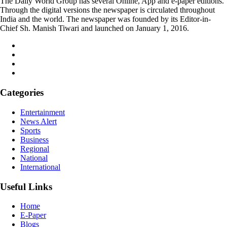
The Daily World Group has several Online, App and e-paper editions.
Through the digital versions the newspaper is circulated throughout
India and the world. The newspaper was founded by its Editor-in-
Chief Sh. Manish Tiwari and launched on January 1, 2016.
Categories
Entertainment
News Alert
Sports
Business
Regional
National
International
Useful Links
Home
E-Paper
Blogs