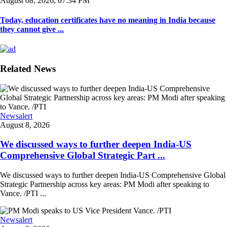
August 08, 2026, 07:34 PM
Today, education certificates have no meaning in India because
they cannot give ...
Related News
Newsalert
August 8, 2026
We discussed ways to further deepen India-US
Comprehensive Global Strategic Part ...
We discussed ways to further deepen India-US Comprehensive Global
Strategic Partnership across key areas: PM Modi after speaking to
Vance. /PTI ...
Newsalert