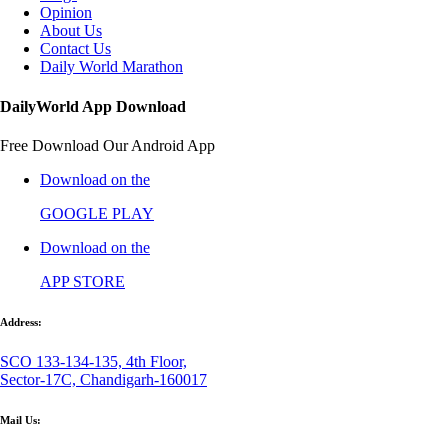
Opinion
About Us
Contact Us
Daily World Marathon
DailyWorld App Download
Free Download Our Android App
Download on the
GOOGLE PLAY
Download on the
APP STORE
Address:
SCO 133-134-135, 4th Floor,
Sector-17C, Chandigarh-160017
Mail Us: