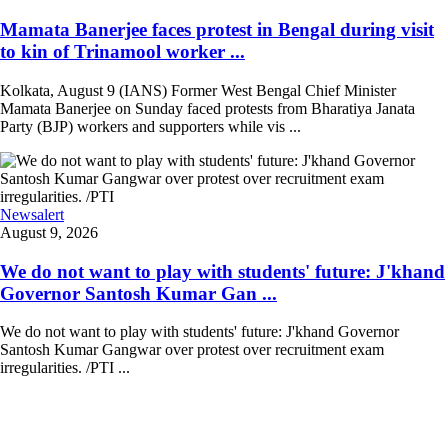
Mamata Banerjee faces protest in Bengal during visit
to kin of Trinamool worker ...
Kolkata, August 9 (IANS) Former West Bengal Chief Minister
Mamata Banerjee on Sunday faced protests from Bharatiya Janata
Party (BJP) workers and supporters while vis ...
Newsalert
August 9, 2026
We do not want to play with students' future: J'khand
Governor Santosh Kumar Gan ...
We do not want to play with students' future: J'khand Governor
Santosh Kumar Gangwar over protest over recruitment exam
irregularities. /PTI ...