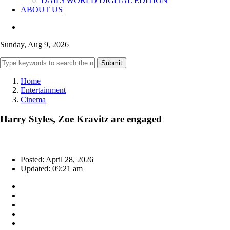
DAILYWORLD DIGITAL EDITION
ABOUT US
Sunday, Aug 9, 2026
Submit
Home
Entertainment
Cinema
Harry Styles, Zoe Kravitz are engaged
Posted: April 28, 2026
Updated: 09:21 am