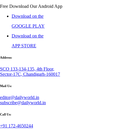
Free Download Our Android App
Download on the
GOOGLE PLAY
Download on the
APP STORE
Address:
SCO 133-134-135, 4th Floor,
Sector-17C, Chandigarh-160017
Mail Us:
editor@dailyworld.in
subscribe@dailyworld.in
Call Us:
+91 172-4650244