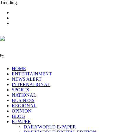
Trending
0
C
HOME
ENTERTAINMENT
NEWS ALERT
INTERNATIONAL
SPORTS
NATIONAL
BUSINESS
REGIONAL
OPINION
BLOG
E-PAPER
DAILYWORLD E-PAPER