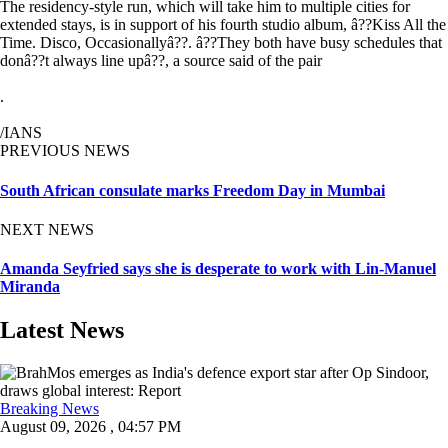
The residency-style run, which will take him to multiple cities for
extended stays, is in support of his fourth studio album, â??Kiss All the
Time. Disco, Occasionallyâ??. â??They both have busy schedules that
donâ??t always line upâ??, a source said of the pair
.
/IANS
PREVIOUS NEWS
South African consulate marks Freedom Day in Mumbai
NEXT NEWS
Amanda Seyfried says she is desperate to work with Lin-Manuel
Miranda
Latest News
Breaking News
August 09, 2026 , 04:57 PM