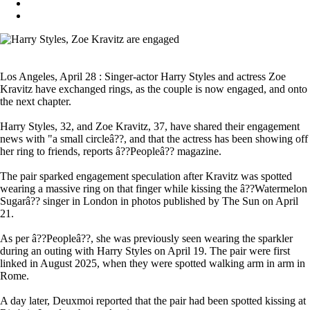
Los Angeles, April 28 : Singer-actor Harry Styles and actress Zoe
Kravitz have exchanged rings, as the couple is now engaged, and onto
the next chapter.
Harry Styles, 32, and Zoe Kravitz, 37, have shared their engagement
news with "a small circleâ??, and that the actress has been showing off
her ring to friends, reports â??Peopleâ?? magazine.
The pair sparked engagement speculation after Kravitz was spotted
wearing a massive ring on that finger while kissing the â??Watermelon
Sugarâ?? singer in London in photos published by The Sun on April
21.
As per â??Peopleâ??, she was previously seen wearing the sparkler
during an outing with Harry Styles on April 19. The pair were first
linked in August 2025, when they were spotted walking arm in arm in
Rome.
A day later, Deuxmoi reported that the pair had been spotted kissing at