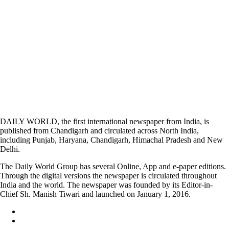
DAILY WORLD, the first international newspaper from India, is
published from Chandigarh and circulated across North India,
including Punjab, Haryana, Chandigarh, Himachal Pradesh and New
Delhi.
The Daily World Group has several Online, App and e-paper editions.
Through the digital versions the newspaper is circulated throughout
India and the world. The newspaper was founded by its Editor-in-
Chief Sh. Manish Tiwari and launched on January 1, 2016.