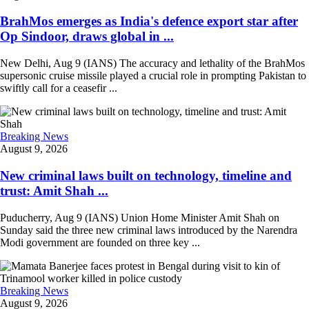
BrahMos emerges as India's defence export star after
Op Sindoor, draws global in ...
New Delhi, Aug 9 (IANS) The accuracy and lethality of the BrahMos
supersonic cruise missile played a crucial role in prompting Pakistan to
swiftly call for a ceasefir ...
Breaking News
August 9, 2026
New criminal laws built on technology, timeline and
trust: Amit Shah ...
Puducherry, Aug 9 (IANS) Union Home Minister Amit Shah on
Sunday said the three new criminal laws introduced by the Narendra
Modi government are founded on three key ...
Breaking News
August 9, 2026