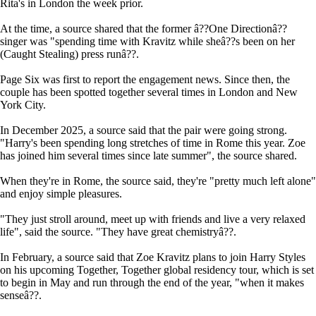
Rita's in London the week prior.
At the time, a source shared that the former â??One Directionâ??
singer was "spending time with Kravitz while sheâ??s been on her
(Caught Stealing) press runâ??.
Page Six was first to report the engagement news. Since then, the
couple has been spotted together several times in London and New
York City.
In December 2025, a source said that the pair were going strong.
"Harry's been spending long stretches of time in Rome this year. Zoe
has joined him several times since late summer", the source shared.
When they're in Rome, the source said, they're "pretty much left alone"
and enjoy simple pleasures.
"They just stroll around, meet up with friends and live a very relaxed
life", said the source. "They have great chemistryâ??.
In February, a source said that Zoe Kravitz plans to join Harry Styles
on his upcoming Together, Together global residency tour, which is set
to begin in May and run through the end of the year, "when it makes
senseâ??.