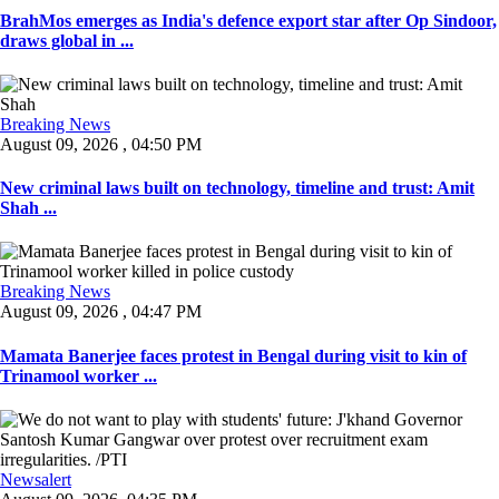
BrahMos emerges as India's defence export star after Op Sindoor,
draws global in ...
Breaking News
August 09, 2026 , 04:50 PM
New criminal laws built on technology, timeline and trust: Amit
Shah ...
Breaking News
August 09, 2026 , 04:47 PM
Mamata Banerjee faces protest in Bengal during visit to kin of
Trinamool worker ...
Newsalert