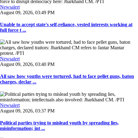
Newsalert
August 09, 2026, 03:49 PM
Unable to accept state's self-reliance, vested interests working at
full force t ...
Newsalert
August 09, 2026, 03:40 PM
All saw how youths were tortured, had to face pellet guns, baton
charges, declar ...
Newsalert
August 09, 2026, 03:37 PM
Political parties trying to mislead youth by spreading lies,
misinformation; int ...