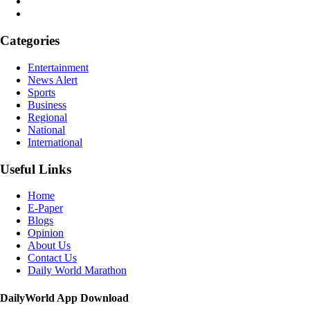
Categories
Entertainment
News Alert
Sports
Business
Regional
National
International
Useful Links
Home
E-Paper
Blogs
Opinion
About Us
Contact Us
Daily World Marathon
DailyWorld App Download