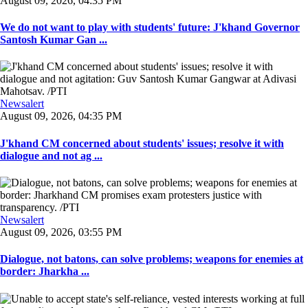
August 09, 2026, 04:35 PM
We do not want to play with students' future: J'khand Governor
Santosh Kumar Gan ...
Newsalert
August 09, 2026, 04:35 PM
J'khand CM concerned about students' issues; resolve it with
dialogue and not ag ...
Newsalert
August 09, 2026, 03:55 PM
Dialogue, not batons, can solve problems; weapons for enemies at
border: Jharkha ...