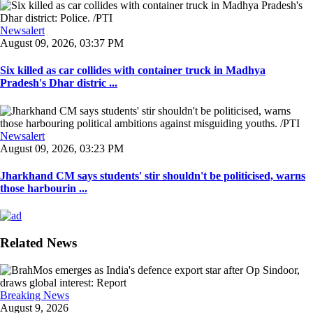
Newsalert
August 09, 2026, 03:37 PM
Six killed as car collides with container truck in Madhya
Pradesh's Dhar distric ...
Newsalert
August 09, 2026, 03:23 PM
Jharkhand CM says students' stir shouldn't be politicised, warns
those harbourin ...
Related News
Breaking News
August 9, 2026