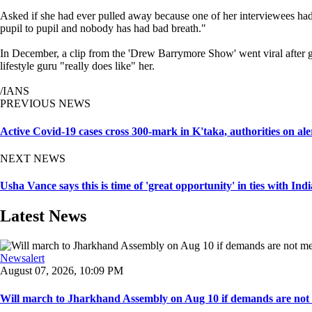
Asked if she had ever pulled away because one of her interviewees had 
pupil to pupil and nobody has had bad breath."
In December, a clip from the 'Drew Barrymore Show' went viral after g
lifestyle guru "really does like" her.
/IANS
PREVIOUS NEWS
Active Covid-19 cases cross 300-mark in K'taka, authorities on ale
NEXT NEWS
Usha Vance says this is time of 'great opportunity' in ties with Indi
Latest News
Newsalert
August 07, 2026, 10:09 PM
Will march to Jharkhand Assembly on Aug 10 if demands are not 