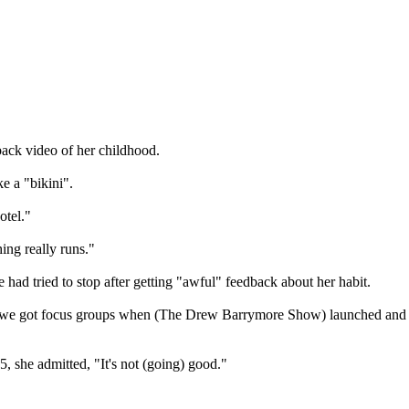
back video of her childhood.
e a "bikini".
otel."
ing really runs."
had tried to stop after getting "awful" feedback about her habit.
ecause we got focus groups when (The Drew Barrymore Show) launched and
, she admitted, "It's not (going) good."