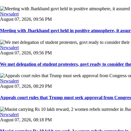
Newsalert
August 07, 2026, 09:56 PM
Meeting with Jharkhand govt held in positive atmosphere, it assure
Newsalert
August 07, 2026, 09:56 PM
We met delegation of student protesters, govt ready to consider the
Newsalert
August 07, 2026, 08:29 PM
Appeals court rules that Trump must seek approval from Congress
Newsalert
August 07, 2026, 08:18 PM