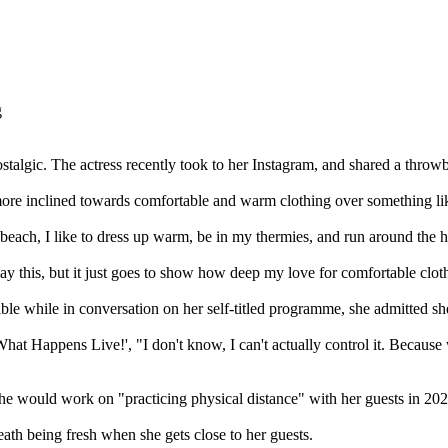
talgic. The actress recently took to her Instagram, and shared a throw
ore inclined towards comfortable and warm clothing over something lik
he beach, I like to dress up warm, be in my thermies, and run around the h
y this, but it just goes to show how deep my love for comfortable cloth
le while in conversation on her self-titled programme, she admitted she 
ch What Happens Live!', "I don't know, I can't actually control it. B
he would work on "practicing physical distance" with her guests in 2025
eath being fresh when she gets close to her guests.