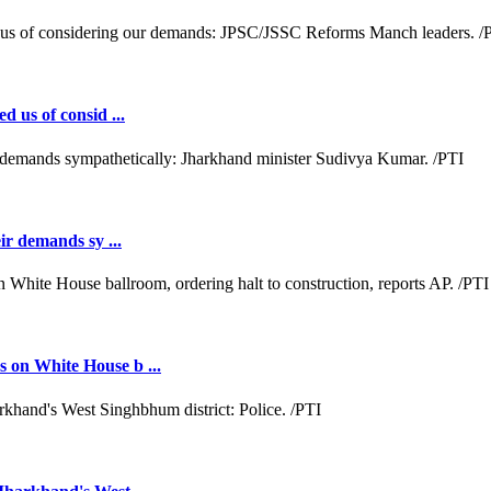
d us of consid ...
ir demands sy ...
 on White House b ...