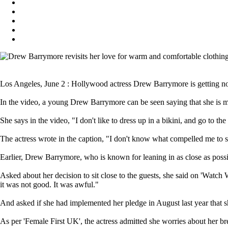
Los Angeles, June 2 : Hollywood actress Drew Barrymore is getting nos
In the video, a young Drew Barrymore can be seen saying that she is m
She says in the video, "I don't like to dress up in a bikini, and go to t
The actress wrote in the caption, "I don't know what compelled me to sa
Earlier, Drew Barrymore, who is known for leaning in as close as possib
Asked about her decision to sit close to the guests, she said on 'Wat
it was not good. It was awful."
And asked if she had implemented her pledge in August last year that s
As per 'Female First UK', the actress admitted she worries about her br