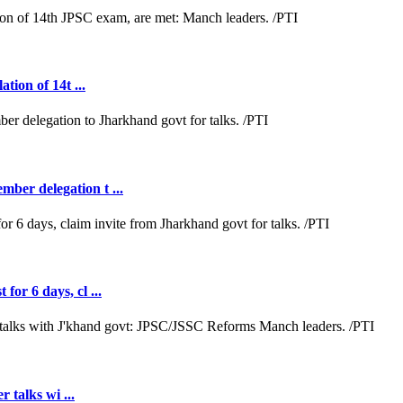
tion of 14t ...
ber delegation t ...
or 6 days, cl ...
r talks wi ...