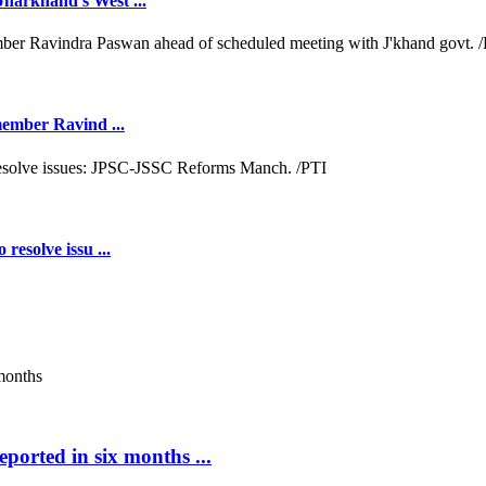
Jharkhand's West ...
 member Ravind ...
resolve issu ...
ported in six months ...