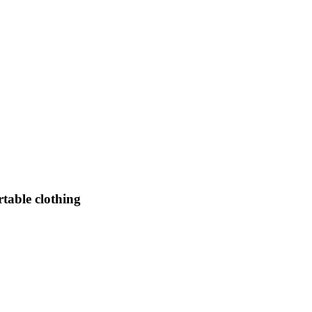
table clothing