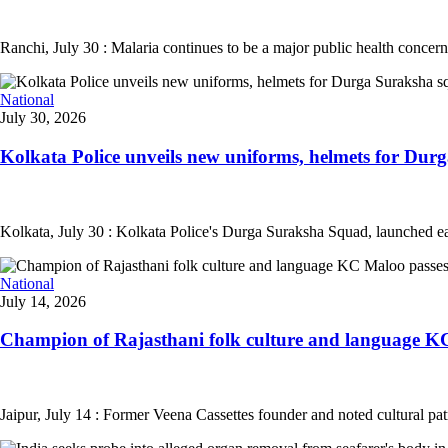
Ranchi, July 30 : Malaria continues to be a major public health concern
National
July 30, 2026
Kolkata Police unveils new uniforms, helmets for Durg
Kolkata, July 30 : Kolkata Police's Durga Suraksha Squad, launched ea
National
July 14, 2026
Champion of Rajasthani folk culture and language KC
Jaipur, July 14 : Former Veena Cassettes founder and noted cultural pa