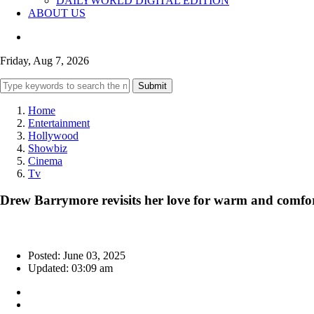
DAILYWORLD DIGITAL EDITION
ABOUT US
Friday, Aug 7, 2026
Submit
Home
Entertainment
Hollywood
Showbiz
Cinema
Tv
Drew Barrymore revisits her love for warm and comfor
Posted: June 03, 2025
Updated: 03:09 am