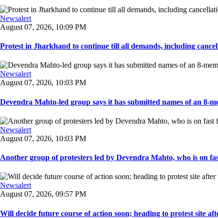
Newsalert
August 07, 2026, 10:09 PM
Protest in Jharkhand to continue till all demands, including cancella
Newsalert
August 07, 2026, 10:03 PM
Devendra Mahto-led group says it has submitted names of an 8-mem
Newsalert
August 07, 2026, 10:03 PM
Another group of protesters led by Devendra Mahto, who is on fast f
Newsalert
August 07, 2026, 09:57 PM
Will decide future course of action soon; heading to protest site afte