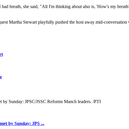
bad breath, she said, "All I'm thinking about also is, 'How's my breath
uest Martha Stewart playfully pushed the host away mid-conversation wh
rt
a
met by Sunday: JPS ...