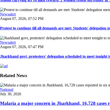
Maoist carrying Rs 10 lakh reward, 2 women rebels surrender in 
Newsalert
August 07, 2026, 07:52 PM
Protest to continue till all demands are met: Students' delegation
Newsalert
August 07, 2026, 07:47 PM
Jharkhand govt, protesters' delegation scheduled to meet tonight to 
Related News
National
July 30, 2026
Malaria a major concern in Jharkhand, 16,728 cases re