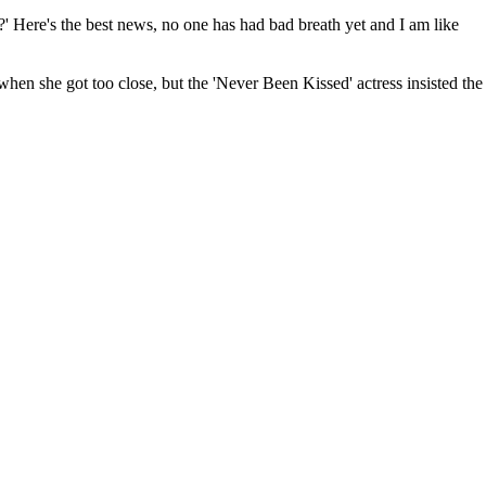
?' Here's the best news, no one has had bad breath yet and I am like
en she got too close, but the 'Never Been Kissed' actress insisted the