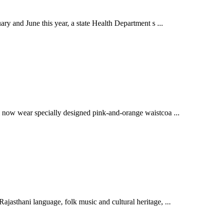
ry and June this year, a state Health Department s ...
l now wear specially designed pink-and-orange waistcoa ...
jasthani language, folk music and cultural heritage, ...