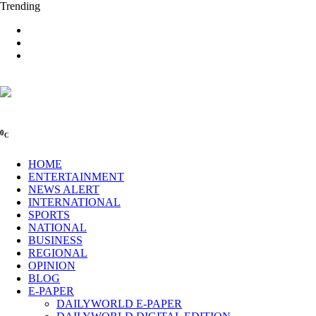
Trending
0
C
HOME
ENTERTAINMENT
NEWS ALERT
INTERNATIONAL
SPORTS
NATIONAL
BUSINESS
REGIONAL
OPINION
BLOG
E-PAPER
DAILYWORLD E-PAPER