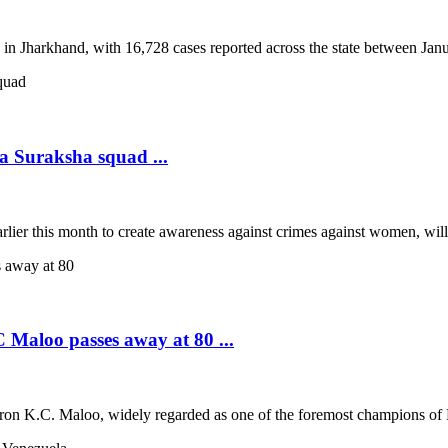
 in Jharkhand, with 16,728 cases reported across the state between Janua
a Suraksha squad ...
rlier this month to create awareness against crimes against women, wil
 Maloo passes away at 80 ...
tron K.C. Maloo, widely regarded as one of the foremost champions of Ra