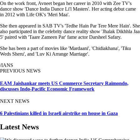
On the work front, Avneet began her career in 2010 with Zee TV's
dance show 'Dance India Dance Li'l Masters'. Her acting debut came
in 2012 with Life OK's 'Meri Maa'.
She then appeared in SAB TV's 'Tedhe Hain Par Tere Mere Hain'. She
also participated in the celebrity dance reality show 'Jhalak Dikhhla Jaa
5' paired with 'Taare Zameen Par' fame actor Darsheel Safary.
She has been a part of movies like 'Mardaani', 'Chidiakhana', 'Tiku
Weds Sheru', and 'Luv Ki Arrange Marriage'.
/IANS
PREVIOUS NEWS
EAM Jaishankar meets US Commerce Secretary Raimondo,
discusses Indo-Pacific Economic Framework
NEXT NEWS
6 Palestinians killed in Israeli airstrike on house in Gaza
Latest News