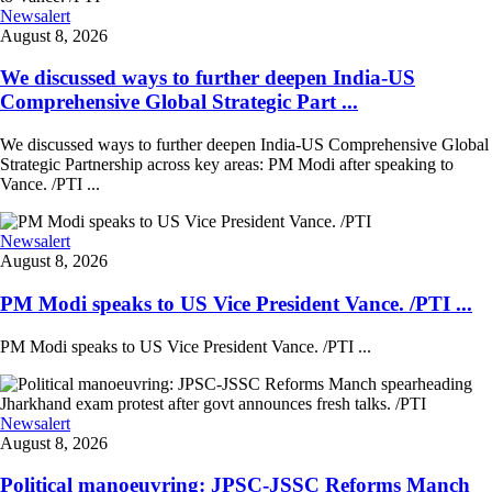
Newsalert
August 8, 2026
We discussed ways to further deepen India-US
Comprehensive Global Strategic Part ...
We discussed ways to further deepen India-US Comprehensive Global
Strategic Partnership across key areas: PM Modi after speaking to
Vance. /PTI ...
Newsalert
August 8, 2026
PM Modi speaks to US Vice President Vance. /PTI ...
PM Modi speaks to US Vice President Vance. /PTI ...
Newsalert
August 8, 2026
Political manoeuvring: JPSC-JSSC Reforms Manch