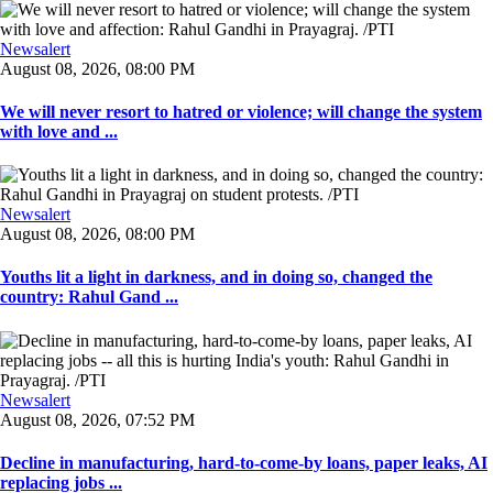
Newsalert
August 08, 2026, 08:00 PM
We will never resort to hatred or violence; will change the system
with love and ...
Newsalert
August 08, 2026, 08:00 PM
Youths lit a light in darkness, and in doing so, changed the
country: Rahul Gand ...
Newsalert
August 08, 2026, 07:52 PM
Decline in manufacturing, hard-to-come-by loans, paper leaks, AI
replacing jobs ...