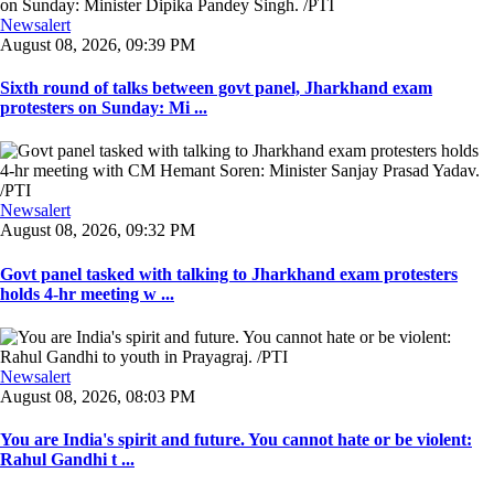
Newsalert
August 08, 2026, 09:39 PM
Sixth round of talks between govt panel, Jharkhand exam
protesters on Sunday: Mi ...
Newsalert
August 08, 2026, 09:32 PM
Govt panel tasked with talking to Jharkhand exam protesters
holds 4-hr meeting w ...
Newsalert
August 08, 2026, 08:03 PM
You are India's spirit and future. You cannot hate or be violent:
Rahul Gandhi t ...