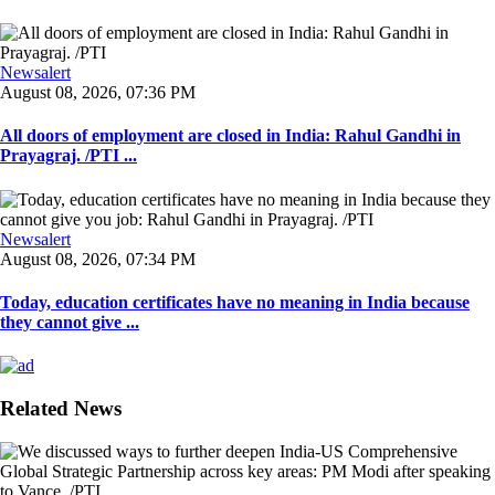
Newsalert
August 08, 2026, 07:36 PM
All doors of employment are closed in India: Rahul Gandhi in
Prayagraj. /PTI ...
Newsalert
August 08, 2026, 07:34 PM
Today, education certificates have no meaning in India because
they cannot give ...
Related News