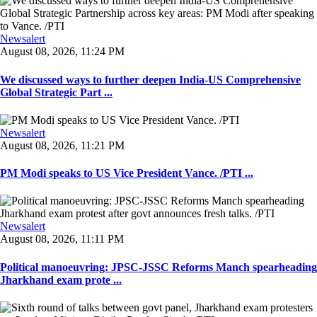
Newsalert
August 08, 2026, 11:24 PM
We discussed ways to further deepen India-US Comprehensive
Global Strategic Part ...
Newsalert
August 08, 2026, 11:21 PM
PM Modi speaks to US Vice President Vance. /PTI ...
Newsalert
August 08, 2026, 11:11 PM
Political manoeuvring: JPSC-JSSC Reforms Manch spearheading
Jharkhand exam prote ...