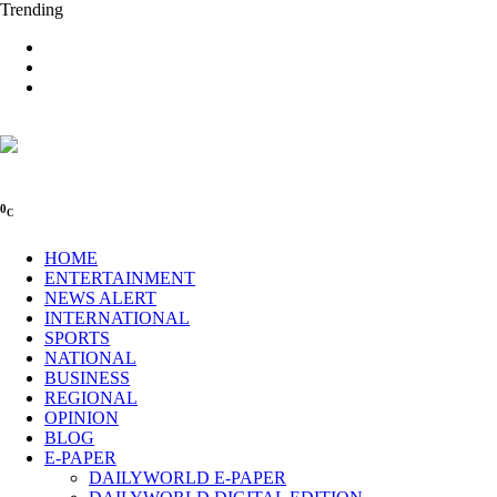
Trending
0
C
HOME
ENTERTAINMENT
NEWS ALERT
INTERNATIONAL
SPORTS
NATIONAL
BUSINESS
REGIONAL
OPINION
BLOG
E-PAPER
DAILYWORLD E-PAPER