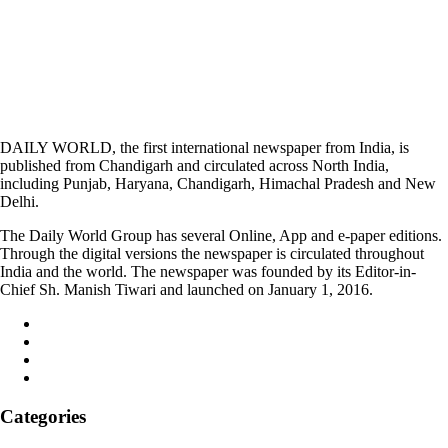
DAILY WORLD, the first international newspaper from India, is
published from Chandigarh and circulated across North India,
including Punjab, Haryana, Chandigarh, Himachal Pradesh and New
Delhi.
The Daily World Group has several Online, App and e-paper editions.
Through the digital versions the newspaper is circulated throughout
India and the world. The newspaper was founded by its Editor-in-
Chief Sh. Manish Tiwari and launched on January 1, 2016.
Categories