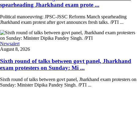
spearheading Jharkhand exam prote ...
Political manoeuvring: JPSC-JSSC Reforms Manch spearheading
Jharkhand exam protest after govt announces fresh talks. /PTI ...
Newsalert
August 8, 2026
Sixth round of talks between govt panel, Jharkhand
exam protesters on Sunday: Mi ...
Sixth round of talks between govt panel, Jharkhand exam protesters on
Sunday: Minister Dipika Pandey Singh. /PTI ...