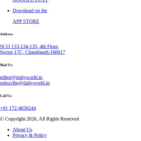
Download on the
APP STORE
Address:
SCO 133-134-135, 4th Floor,
Sector-17C, Chandigarh-160017
Mail Us:
editor@dailyworld.in
subscribe@dailyworld.in
Call Us:
+91 172-4650244
© Copyright 2026, All Rights Reserved
About Us
Privacy & Policy