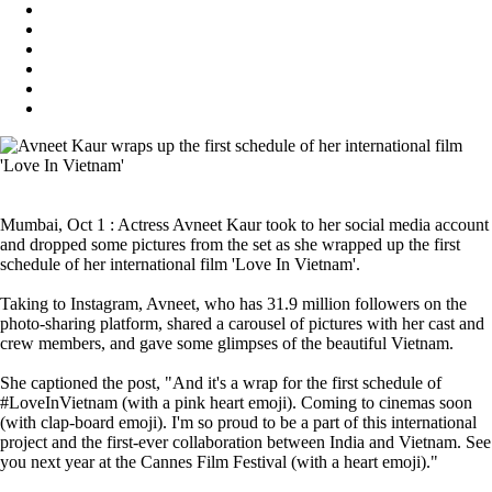
Mumbai, Oct 1 : Actress Avneet Kaur took to her social media account
and dropped some pictures from the set as she wrapped up the first
schedule of her international film 'Love In Vietnam'.
Taking to Instagram, Avneet, who has 31.9 million followers on the
photo-sharing platform, shared a carousel of pictures with her cast and
crew members, and gave some glimpses of the beautiful Vietnam.
She captioned the post, "And it's a wrap for the first schedule of
#LoveInVietnam (with a pink heart emoji). Coming to cinemas soon
(with clap-board emoji). I'm so proud to be a part of this international
project and the first-ever collaboration between India and Vietnam. See
you next year at the Cannes Film Festival (with a heart emoji)."