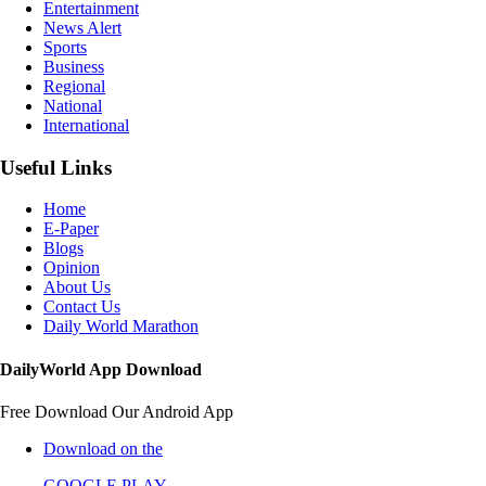
Entertainment
News Alert
Sports
Business
Regional
National
International
Useful Links
Home
E-Paper
Blogs
Opinion
About Us
Contact Us
Daily World Marathon
DailyWorld App Download
Free Download Our Android App
Download on the
GOOGLE PLAY