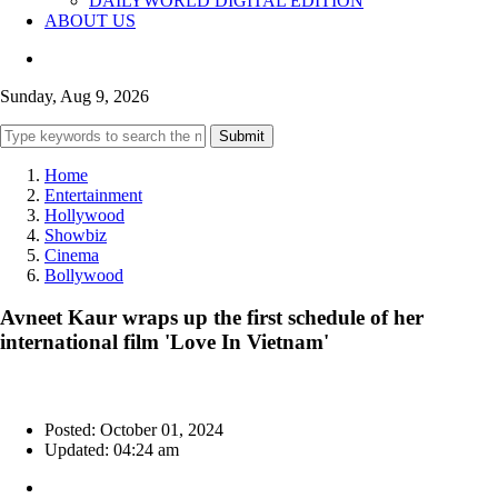
DAILYWORLD DIGITAL EDITION
ABOUT US
Sunday, Aug 9, 2026
Submit
Home
Entertainment
Hollywood
Showbiz
Cinema
Bollywood
Avneet Kaur wraps up the first schedule of her
international film 'Love In Vietnam'
Posted: October 01, 2024
Updated: 04:24 am