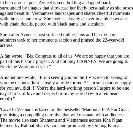
In her carousel post, Avneet is seen holding a clapperboard,
surrounded by images that showcase her lively personality as she poses
against beautiful Vietnamese landscapes and shares cheerful moments
with the cast and crew. She looks as lovely as ever in a blue sweater
with chain details, paired with black pants and sneakers.
Soon after Avneet's post surfaced online, fans and her die-hard
admirers took to her comments section and praised the 22-year-old
actress.
A fan wrote, "Big Congrats to all of us. We are so happy that you are
part of this historic project. And not only CANNES' We are going to
Rock the World next year."
Another one wrote, "From seeing you on the TV screen to seeing on
you the Cannes floor is really a pride for me !!! I'm so so soooo happy
for you avu didi !!! You're the hard-working person I aspire to be one
day !! Lots of love and respect from my side !! (with a red heart
emoji)."
'Love In Vietnam' is based on the bestseller 'Madonna In A Fur Coat',
promising a compelling narrative that will resonate with audiences.
The movie also stars Shantanu and Vietnamese actress Kha Ngan,
helmed by Rahhat Shah Kazmi and produced by Omung Kumar.