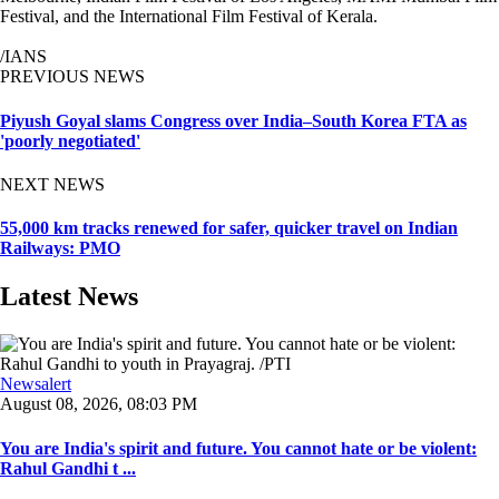
Festival, and the International Film Festival of Kerala.
/IANS
PREVIOUS NEWS
Piyush Goyal slams Congress over India–South Korea FTA as
'poorly negotiated'
NEXT NEWS
55,000 km tracks renewed for safer, quicker travel on Indian
Railways: PMO
Latest News
Newsalert
August 08, 2026, 08:03 PM
You are India's spirit and future. You cannot hate or be violent:
Rahul Gandhi t ...