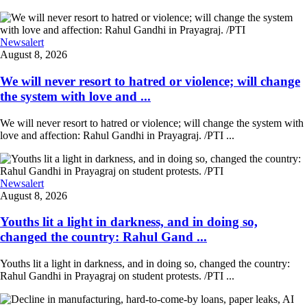
Newsalert
August 8, 2026
We will never resort to hatred or violence; will change
the system with love and ...
We will never resort to hatred or violence; will change the system with
love and affection: Rahul Gandhi in Prayagraj. /PTI ...
Newsalert
August 8, 2026
Youths lit a light in darkness, and in doing so,
changed the country: Rahul Gand ...
Youths lit a light in darkness, and in doing so, changed the country:
Rahul Gandhi in Prayagraj on student protests. /PTI ...