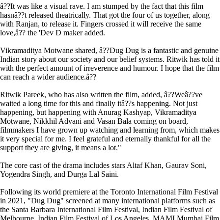
â??It was like a visual rave. I am stumped by the fact that this film
hasnâ??t released theatrically. That got the four of us together, along
with Ranjan, to release it. Fingers crossed it will receive the same
love,â?? the 'Dev D maker added.
Vikramaditya Motwane shared, â??Dug Dug is a fantastic and genuine
Indian story about our society and our belief systems. Ritwik has told it
with the perfect amount of irreverence and humour. I hope that the film
can reach a wider audience.â??
Ritwik Pareek, who has also written the film, added, â??Weâ??ve
waited a long time for this and finally itâ??s happening. Not just
happening, but happening with Anurag Kashyap, Vikramaditya
Motwane, Nikkhil Advani and Vasan Bala coming on board,
filmmakers I have grown up watching and learning from, which makes
it very special for me. I feel grateful and eternally thankful for all the
support they are giving, it means a lot."
The core cast of the drama includes stars Altaf Khan, Gaurav Soni,
Yogendra Singh, and Durga Lal Saini.
Following its world premiere at the Toronto International Film Festival
in 2021, "Dug Dug" screened at many international platforms such as
the Santa Barbara International Film Festival, Indian Film Festival of
Melbourne, Indian Film Festival of Los Angeles, MAMI Mumbai Film