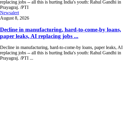
Newsalert
August 8, 2026
Decline in manufacturing, hard-to-come-by loans,
paper leaks, AI replacing jobs ...
Decline in manufacturing, hard-to-come-by loans, paper leaks, AI
replacing jobs -- all this is hurting India's youth: Rahul Gandhi in
Prayagraj. /PTI ...