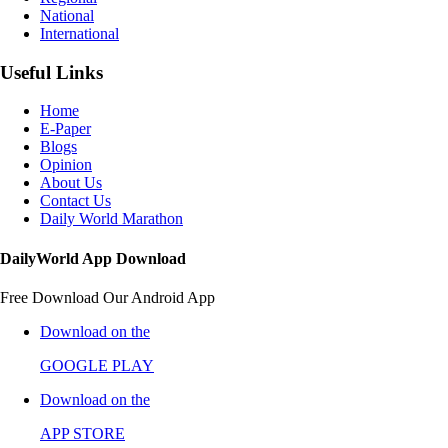
National
International
Useful Links
Home
E-Paper
Blogs
Opinion
About Us
Contact Us
Daily World Marathon
DailyWorld App Download
Free Download Our Android App
Download on the
GOOGLE PLAY
Download on the
APP STORE