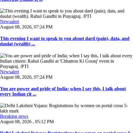
Newsalert
August 08, 2026, 07:24 PM
This evening I want to speak to you about dard (pain), data, and
daulat (wealth) ...
Newsalert
August 08, 2026, 07:24 PM
You are power and pride of India; when I say this, I talk about
every Indian cit ...
Breaking news
August 08, 2026 , 05:12 PM