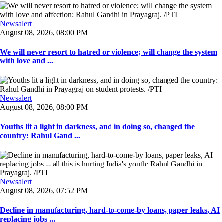
Newsalert
August 08, 2026, 08:00 PM
We will never resort to hatred or violence; will change the system
with love and ...
Newsalert
August 08, 2026, 08:00 PM
Youths lit a light in darkness, and in doing so, changed the
country: Rahul Gand ...
Newsalert
August 08, 2026, 07:52 PM
Decline in manufacturing, hard-to-come-by loans, paper leaks, AI
replacing jobs ...