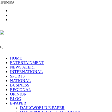
Trending
0
C
HOME
ENTERTAINMENT
NEWS ALERT
INTERNATIONAL
SPORTS
NATIONAL
BUSINESS
REGIONAL
OPINION
BLOG
E-PAPER
DAILYWORLD E-PAPER