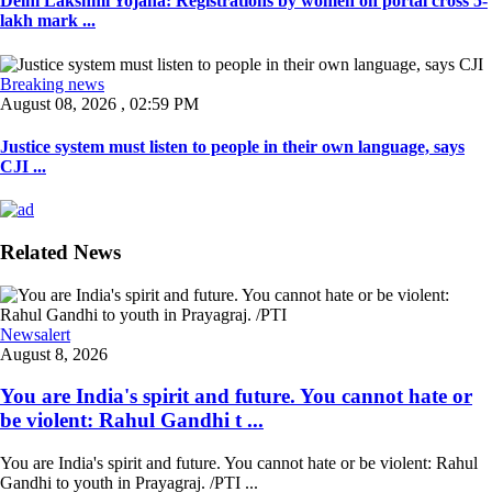
Delhi Lakshmi Yojana: Registrations by women on portal cross 5-
lakh mark ...
Breaking news
August 08, 2026 , 02:59 PM
Justice system must listen to people in their own language, says
CJI ...
Related News
Newsalert
August 8, 2026
You are India's spirit and future. You cannot hate or
be violent: Rahul Gandhi t ...
You are India's spirit and future. You cannot hate or be violent: Rahul
Gandhi to youth in Prayagraj. /PTI ...