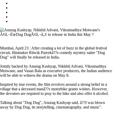
Mumbai, April 23 : After creating a lot of buzz in the global festival
circuit, filmmaker Ritwik Pareekâ??s comedy mystery satire "Dug
Dug" will finally be released in India.
Jointly backed by Anurag Kashyap, Nikkhil Advani, Vikramaditya
Motwane, and Vasan Bala as executive producers, the Indian audience
will be able to witness the drama on May 8.
Inspired by true events, the film revolves around a strong belief in a
village that a deceased manâ??s motorbike grants wishes. However,
the devotees are required to pray to the bike and also offer it alcohol.
Talking about "Dug Dug", Anurag Kashyap said, â??I was blown
away by Dug Dug, its storytelling, cinematography, and music".