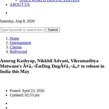
DAILYWORLD DIGITAL EDITION
ABOUT US
Saturday, Aug 8, 2026
Submit
Home
Entertainment
Cinema
Bollywood
Anurag Kashyap, Nikkhil Advani, Vikramaditya
Motwane's Ã¢â‚¬ËœDug DugÃ¢â‚¬â„¢ to release in
India this May
Posted: April 23, 2026
Updated: 02:53 pm