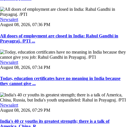
Newsalert
August 08, 2026, 07:36 PM
All doors of employment are closed in India: Rahul Gandhi in
Prayagraj. /PTI ...
Newsalert
August 08, 2026, 07:34 PM
Today, education certificates have no meaning in India because
they cannot give ...
Newsalert
August 08, 2026, 07:29 PM
India's 40 cr youths its greatest strength; there is a talk of
America, China, R ...