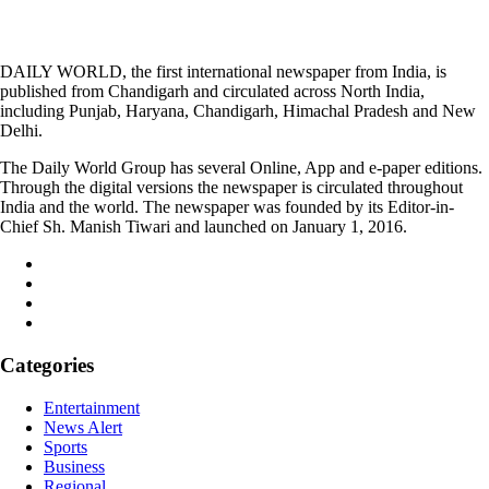
DAILY WORLD, the first international newspaper from India, is
published from Chandigarh and circulated across North India,
including Punjab, Haryana, Chandigarh, Himachal Pradesh and New
Delhi.
The Daily World Group has several Online, App and e-paper editions.
Through the digital versions the newspaper is circulated throughout
India and the world. The newspaper was founded by its Editor-in-
Chief Sh. Manish Tiwari and launched on January 1, 2016.
Categories
Entertainment
News Alert
Sports
Business
Regional