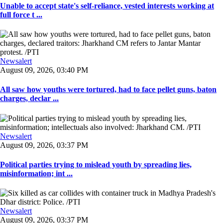
Unable to accept state's self-reliance, vested interests working at
full force t ...
Newsalert
August 09, 2026, 03:40 PM
All saw how youths were tortured, had to face pellet guns, baton
charges, declar ...
Newsalert
August 09, 2026, 03:37 PM
Political parties trying to mislead youth by spreading lies,
misinformation; int ...
Newsalert
August 09, 2026, 03:37 PM