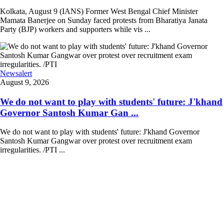
Kolkata, August 9 (IANS) Former West Bengal Chief Minister
Mamata Banerjee on Sunday faced protests from Bharatiya Janata
Party (BJP) workers and supporters while vis ...
Newsalert
August 9, 2026
We do not want to play with students' future: J'khand
Governor Santosh Kumar Gan ...
We do not want to play with students' future: J'khand Governor
Santosh Kumar Gangwar over protest over recruitment exam
irregularities. /PTI ...