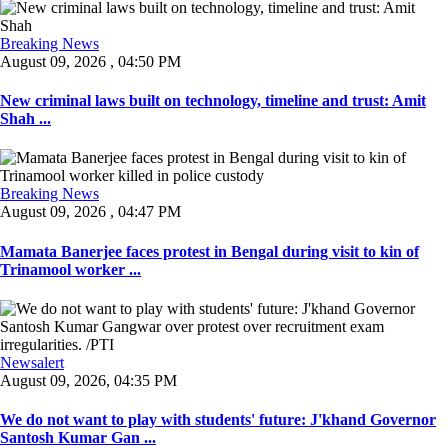
Breaking News
August 09, 2026 , 04:50 PM
New criminal laws built on technology, timeline and trust: Amit
Shah ...
Breaking News
August 09, 2026 , 04:47 PM
Mamata Banerjee faces protest in Bengal during visit to kin of
Trinamool worker ...
Newsalert
August 09, 2026, 04:35 PM
We do not want to play with students' future: J'khand Governor
Santosh Kumar Gan ...