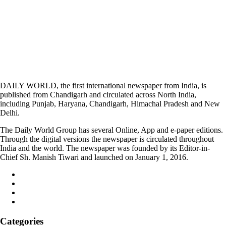
DAILY WORLD, the first international newspaper from India, is
published from Chandigarh and circulated across North India,
including Punjab, Haryana, Chandigarh, Himachal Pradesh and New
Delhi.
The Daily World Group has several Online, App and e-paper editions.
Through the digital versions the newspaper is circulated throughout
India and the world. The newspaper was founded by its Editor-in-
Chief Sh. Manish Tiwari and launched on January 1, 2016.
Categories