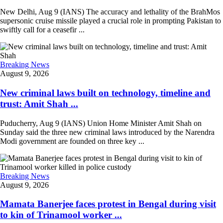
New Delhi, Aug 9 (IANS) The accuracy and lethality of the BrahMos
supersonic cruise missile played a crucial role in prompting Pakistan to
swiftly call for a ceasefir ...
Breaking News
August 9, 2026
New criminal laws built on technology, timeline and
trust: Amit Shah ...
Puducherry, Aug 9 (IANS) Union Home Minister Amit Shah on
Sunday said the three new criminal laws introduced by the Narendra
Modi government are founded on three key ...
Breaking News
August 9, 2026
Mamata Banerjee faces protest in Bengal during visit
to kin of Trinamool worker ...