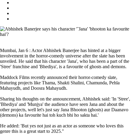
Mumbai, Jan 6 : Actor Abhishek Banerjee has hinted at a bigger
involvement in the horror-comedy universe after the slate has been
unveiled. He said that his character 'Jana', who has been a part of the
'Stree' franchise and 'Bhediya', is a favourite of ghosts and demons.
Maddock Films recently announced their horror-comedy slate,
featuring projects like Thama, Shakti Shalini, Chamunda, Pehla
Mahayudh, and Doosra Mahayudh.
Sharing his thoughts on the announcement, Abhishek said: 'In 'Stree',
'Bhediya' and 'Munjya' the audience have seen Jana and about the
other projects, well let's just say Jana Bhooton (ghosts) aur Daanavo
(demons) ka favourite hai toh kuch bhi ho sakta hai.'
He added: 'But yes not just as an actor as someone who loves this
genre this is a great start to 2025."