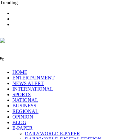
Trending
0
C
HOME
ENTERTAINMENT
NEWS ALERT
INTERNATIONAL
SPORTS
NATIONAL
BUSINESS
REGIONAL
OPINION
BLOG
E-PAPER
DAILYWORLD E-PAPER