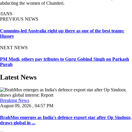
abducting the women of Chanderi.
/IANS
PREVIOUS NEWS
Cummins-led Australia right up there as one of the best teams:
Hussey
NEXT NEWS
PM Modi, others pay tributes to Guru Gobind Singh on Parkash
Purab
Latest News
Breaking News
August 09, 2026 , 04:57 PM
BrahMos emerges as India's defence export star after Op Sindoor,
draws global in ...