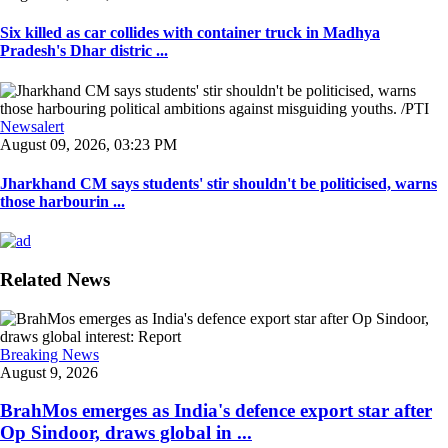
Six killed as car collides with container truck in Madhya
Pradesh's Dhar distric ...
Newsalert
August 09, 2026, 03:23 PM
Jharkhand CM says students' stir shouldn't be politicised, warns
those harbourin ...
Related News
Breaking News
August 9, 2026
BrahMos emerges as India's defence export star after
Op Sindoor, draws global in ...