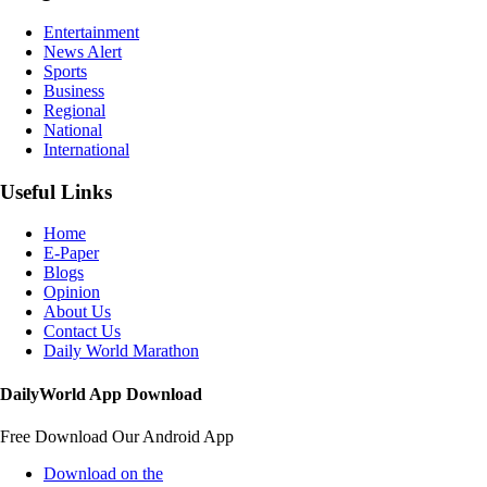
Entertainment
News Alert
Sports
Business
Regional
National
International
Useful Links
Home
E-Paper
Blogs
Opinion
About Us
Contact Us
Daily World Marathon
DailyWorld App Download
Free Download Our Android App
Download on the