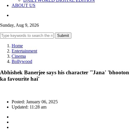
DAILYWORLD DIGITAL EDITION
ABOUT US
Sunday, Aug 9, 2026
Submit
Home
Entertainment
Cinema
Bollywood
Abhishek Banerjee says his character '˜Jana' 'bhooton
ka favourite hai'
Posted: January 06, 2025
Updated: 11:28 am