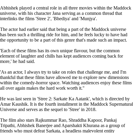
Abhishek played a central role in all three movies within the Maddock
universe, with his character Jana serving as a common thread that
interlinks the films 'Stree 2', 'Bhediya' and 'Munjya'.
The actor had earlier said that being a part of the Maddock universe
has been such a thrilling ride for him, and he feels lucky to have had
the opportunity to be a part of this genre that's made such an impact.
'Each of these films has its own unique flavour, but the common
element of laughter and chills has kept audiences coming back for
more,' he had said.
'As an actor, I always try to take on roles that challenge me, and I'm
thankful that these films have allowed me to explore new dimensions
within the comedy-horror space. Watching audiences enjoy these films
all over again makes the hard work worth it."
He was last seen in 'Stree 2: Sarkate Ka Aatank', which is directed by
Amar Kaushik. It is the fourth installment in the Maddock Supernatural
Universe and serves as the sequel to 'Stree' in 2018.
The film also stars Rajkummar Rao, Shraddha Kapoor, Pankaj
Tripathi, Abhishek Banerjee and Aparshakti Khurana as a group of
friends who must defeat Sarkata, a headless malevolent entity