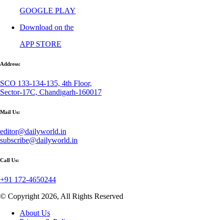
GOOGLE PLAY
Download on the
APP STORE
Address:
SCO 133-134-135, 4th Floor,
Sector-17C, Chandigarh-160017
Mail Us:
editor@dailyworld.in
subscribe@dailyworld.in
Call Us:
+91 172-4650244
© Copyright 2026, All Rights Reserved
About Us