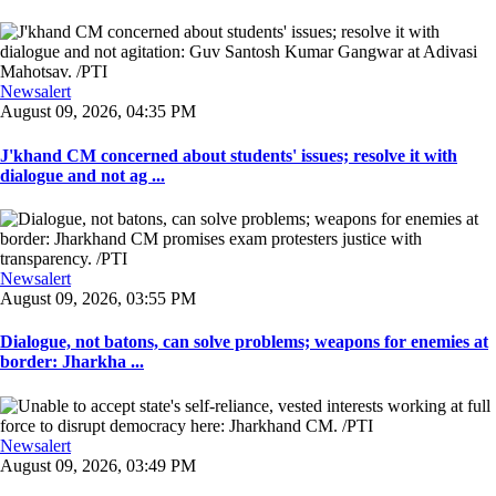
Newsalert
August 09, 2026, 04:35 PM
J'khand CM concerned about students' issues; resolve it with
dialogue and not ag ...
Newsalert
August 09, 2026, 03:55 PM
Dialogue, not batons, can solve problems; weapons for enemies at
border: Jharkha ...
Newsalert
August 09, 2026, 03:49 PM