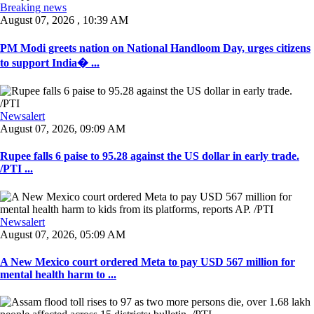
Breaking news
August 07, 2026 , 10:39 AM
PM Modi greets nation on National Handloom Day, urges citizens
to support India� ...
Newsalert
August 07, 2026, 09:09 AM
Rupee falls 6 paise to 95.28 against the US dollar in early trade.
/PTI ...
Newsalert
August 07, 2026, 05:09 AM
A New Mexico court ordered Meta to pay USD 567 million for
mental health harm to ...