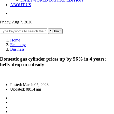
DAILYWORLD DIGITAL EDITION
ABOUT US
Friday, Aug 7, 2026
Submit
Home
Economy
Business
Domestic gas cylinder prices up by 56% in 4 years;
hefty drop in subsidy
Posted: March 05, 2023
Updated: 09:14 am