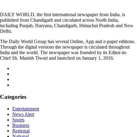
DAILY WORLD, the first international newspaper from India, is
published from Chandigarh and circulated across North India,
including Punjab, Haryana, Chandigarh, Himachal Pradesh and New
Delhi.
The Daily World Group has several Online, App and e-paper editions.
Through the digital versions the newspaper is circulated throughout
India and the world. The newspaper was founded by its Editor-in-
Chief Sh. Manish Tiwari and launched on January 1, 2016.
Categories
Entertainment
News Alert
Sports
Business
Regional
National