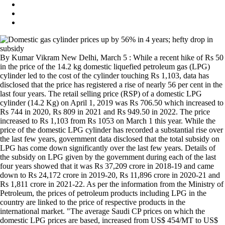
By Kumar Vikram New Delhi, March 5 : While a recent hike of Rs 50
in the price of the 14.2 kg domestic liquefied petroleum gas (LPG)
cylinder led to the cost of the cylinder touching Rs 1,103, data has
disclosed that the price has registered a rise of nearly 56 per cent in the
last four years. The retail selling price (RSP) of a domestic LPG
cylinder (14.2 Kg) on April 1, 2019 was Rs 706.50 which increased to
Rs 744 in 2020, Rs 809 in 2021 and Rs 949.50 in 2022. The price
increased to Rs 1,103 from Rs 1053 on March 1 this year. While the
price of the domestic LPG cylinder has recorded a substantial rise over
the last few years, government data disclosed that the total subsidy on
LPG has come down significantly over the last few years. Details of
the subsidy on LPG given by the government during each of the last
four years showed that it was Rs 37,209 crore in 2018-19 and came
down to Rs 24,172 crore in 2019-20, Rs 11,896 crore in 2020-21 and
Rs 1,811 crore in 2021-22. As per the information from the Ministry of
Petroleum, the prices of petroleum products including LPG in the
country are linked to the price of respective products in the
international market. "The average Saudi CP prices on which the
domestic LPG prices are based, increased from US$ 454/MT to US$