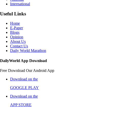
International
Useful Links
Home
E-Paper
Blogs
Opinion
About Us
Contact Us
Daily World Marathon
DailyWorld App Download
Free Download Our Android App
Download on the
GOOGLE PLAY
Download on the
APP STORE