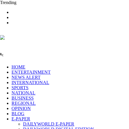
Trending
0
C
HOME
ENTERTAINMENT
NEWS ALERT
INTERNATIONAL
SPORTS
NATIONAL
BUSINESS
REGIONAL
OPINION
BLOG
E-PAPER
DAILYWORLD E-PAPER