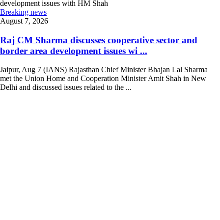
Breaking news
August 7, 2026
Raj CM Sharma discusses cooperative sector and
border area development issues wi ...
Jaipur, Aug 7 (IANS) Rajasthan Chief Minister Bhajan Lal Sharma
met the Union Home and Cooperation Minister Amit Shah in New
Delhi and discussed issues related to the ...