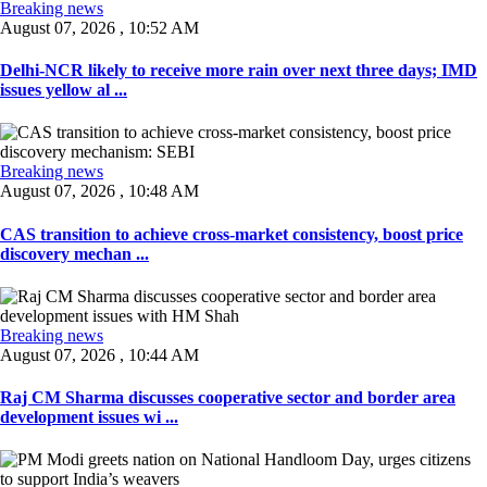
Breaking news
August 07, 2026 , 10:52 AM
Delhi-NCR likely to receive more rain over next three days; IMD
issues yellow al ...
Breaking news
August 07, 2026 , 10:48 AM
CAS transition to achieve cross-market consistency, boost price
discovery mechan ...
Breaking news
August 07, 2026 , 10:44 AM
Raj CM Sharma discusses cooperative sector and border area
development issues wi ...