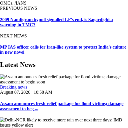
OMCs. /IANS
PREVIOUS NEWS
2009 Nandigram bypoll signalled LF's end, is Sagardighi a
warning to TMC?
NEXT NEWS
MP IAS officer calls for Iran-like system to protect India's culture
in new novel
Latest News
Breaking news
August 07, 2026 , 10:58 AM
Assam announces fresh relief package for flood victims; damage
assessment to beg ...