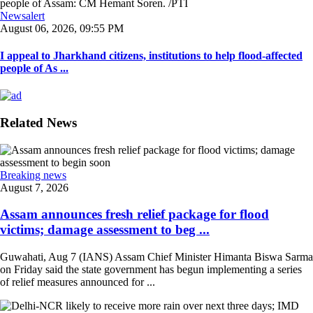
Newsalert
August 06, 2026, 09:55 PM
I appeal to Jharkhand citizens, institutions to help flood-affected
people of As ...
Related News
Breaking news
August 7, 2026
Assam announces fresh relief package for flood
victims; damage assessment to beg ...
Guwahati, Aug 7 (IANS) Assam Chief Minister Himanta Biswa Sarma
on Friday said the state government has begun implementing a series
of relief measures announced for ...