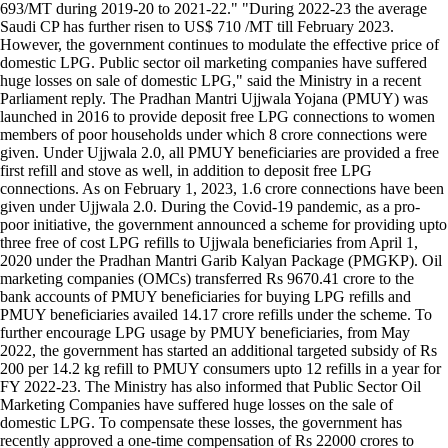
693/MT during 2019-20 to 2021-22." "During 2022-23 the average
Saudi CP has further risen to US$ 710 /MT till February 2023.
However, the government continues to modulate the effective price of
domestic LPG. Public sector oil marketing companies have suffered
huge losses on sale of domestic LPG," said the Ministry in a recent
Parliament reply. The Pradhan Mantri Ujjwala Yojana (PMUY) was
launched in 2016 to provide deposit free LPG connections to women
members of poor households under which 8 crore connections were
given. Under Ujjwala 2.0, all PMUY beneficiaries are provided a free
first refill and stove as well, in addition to deposit free LPG
connections. As on February 1, 2023, 1.6 crore connections have been
given under Ujjwala 2.0. During the Covid-19 pandemic, as a pro-
poor initiative, the government announced a scheme for providing upto
three free of cost LPG refills to Ujjwala beneficiaries from April 1,
2020 under the Pradhan Mantri Garib Kalyan Package (PMGKP). Oil
marketing companies (OMCs) transferred Rs 9670.41 crore to the
bank accounts of PMUY beneficiaries for buying LPG refills and
PMUY beneficiaries availed 14.17 crore refills under the scheme. To
further encourage LPG usage by PMUY beneficiaries, from May
2022, the government has started an additional targeted subsidy of Rs
200 per 14.2 kg refill to PMUY consumers upto 12 refills in a year for
FY 2022-23. The Ministry has also informed that Public Sector Oil
Marketing Companies have suffered huge losses on the sale of
domestic LPG. To compensate these losses, the government has
recently approved a one-time compensation of Rs 22000 crores to