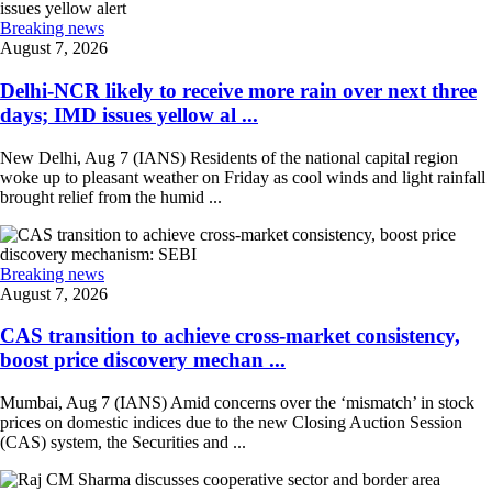
Breaking news
August 7, 2026
Delhi-NCR likely to receive more rain over next three
days; IMD issues yellow al ...
New Delhi, Aug 7 (IANS) Residents of the national capital region
woke up to pleasant weather on Friday as cool winds and light rainfall
brought relief from the humid ...
Breaking news
August 7, 2026
CAS transition to achieve cross-market consistency,
boost price discovery mechan ...
Mumbai, Aug 7 (IANS) Amid concerns over the ‘mismatch’ in stock
prices on domestic indices due to the new Closing Auction Session
(CAS) system, the Securities and ...