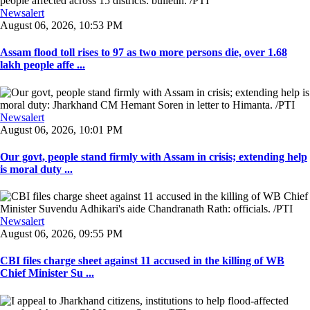
Newsalert
August 06, 2026, 10:53 PM
Assam flood toll rises to 97 as two more persons die, over 1.68
lakh people affe ...
Newsalert
August 06, 2026, 10:01 PM
Our govt, people stand firmly with Assam in crisis; extending help
is moral duty ...
Newsalert
August 06, 2026, 09:55 PM
CBI files charge sheet against 11 accused in the killing of WB
Chief Minister Su ...