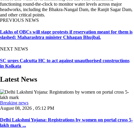
functioning round-the-clock to monitor water levels across major
headworks, including the Bhakra-Nangal Dam, the Ranjit Sagar Dam,
and other critical points.
PREVIOUS NEWS
Lakhs of OBCs will stage protests if reservation meant for them is
slashed: Maharashtra minister Chhagan Bhujbal.
NEXT NEWS
SC urges Calcutta HC to act against unauthorised constructions
in Kolkata
Latest News
Breaking news
August 08, 2026 , 05:12 PM
Delhi Lakshmi Yojana: Registrations by women on portal cross 5-
lakh mark ...