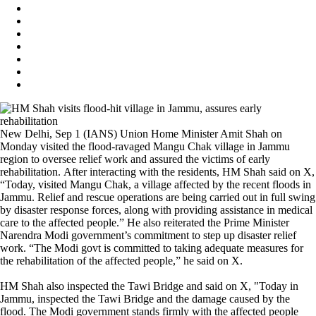
New Delhi, Sep 1 (IANS) Union Home Minister Amit Shah on
Monday visited the flood-ravaged Mangu Chak village in Jammu
region to oversee relief work and assured the victims of early
rehabilitation. After interacting with the residents, HM Shah said on X,
“Today, visited Mangu Chak, a village affected by the recent floods in
Jammu. Relief and rescue operations are being carried out in full swing
by disaster response forces, along with providing assistance in medical
care to the affected people.” He also reiterated the Prime Minister
Narendra Modi government’s commitment to step up disaster relief
work. “The Modi govt is committed to taking adequate measures for
the rehabilitation of the affected people,” he said on X.
HM Shah also inspected the Tawi Bridge and said on X, "Today in
Jammu, inspected the Tawi Bridge and the damage caused by the
flood. The Modi government stands firmly with the affected people