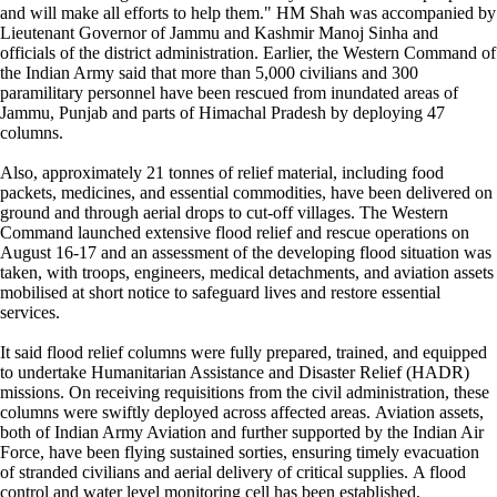
and will make all efforts to help them." HM Shah was accompanied by
Lieutenant Governor of Jammu and Kashmir Manoj Sinha and
officials of the district administration. Earlier, the Western Command of
the Indian Army said that more than 5,000 civilians and 300
paramilitary personnel have been rescued from inundated areas of
Jammu, Punjab and parts of Himachal Pradesh by deploying 47
columns.
Also, approximately 21 tonnes of relief material, including food
packets, medicines, and essential commodities, have been delivered on
ground and through aerial drops to cut-off villages. The Western
Command launched extensive flood relief and rescue operations on
August 16-17 and an assessment of the developing flood situation was
taken, with troops, engineers, medical detachments, and aviation assets
mobilised at short notice to safeguard lives and restore essential
services.
It said flood relief columns were fully prepared, trained, and equipped
to undertake Humanitarian Assistance and Disaster Relief (HADR)
missions. On receiving requisitions from the civil administration, these
columns were swiftly deployed across affected areas. Aviation assets,
both of Indian Army Aviation and further supported by the Indian Air
Force, have been flying sustained sorties, ensuring timely evacuation
of stranded civilians and aerial delivery of critical supplies. A flood
control and water level monitoring cell has been established,