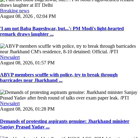
Breaking news
August 08, 2026 , 02:04 PM
'I am not Baba Bageshwar, but...': PM Modi's light-hearted
remark draws laughter ...
Newsalert
August 08, 2026, 01:57 PM
ABVP members scuffle with police, try to break through
barricades near Jharkhand ...
Newsalert
August 08, 2026, 01:28 PM
Demands of protesting aspirants genuine: Jharkhand minister
Sanjay Prasad Yadav ...