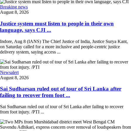
Breaking news
August 8, 2026
Justice system must listen to people in their own
language, says CJI ...
Indore, Aug 8 (IANS) The Chief Justice of India, Justice Surya Kant,
on Saturday called for a more inclusive and people-centric justice
delivery system, saying access ...
Newsalert
August 8, 2026
Sai Sudharsan ruled out of tour of Sri Lanka after
failing to recover from foot ...
Sai Sudharsan ruled out of tour of Sri Lanka after failing to recover
from foot injury. /PTI ...