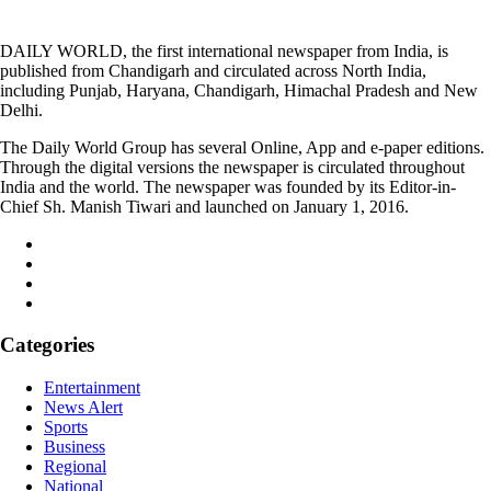
DAILY WORLD, the first international newspaper from India, is
published from Chandigarh and circulated across North India,
including Punjab, Haryana, Chandigarh, Himachal Pradesh and New
Delhi.
The Daily World Group has several Online, App and e-paper editions.
Through the digital versions the newspaper is circulated throughout
India and the world. The newspaper was founded by its Editor-in-
Chief Sh. Manish Tiwari and launched on January 1, 2016.
Categories
Entertainment
News Alert
Sports
Business
Regional
National