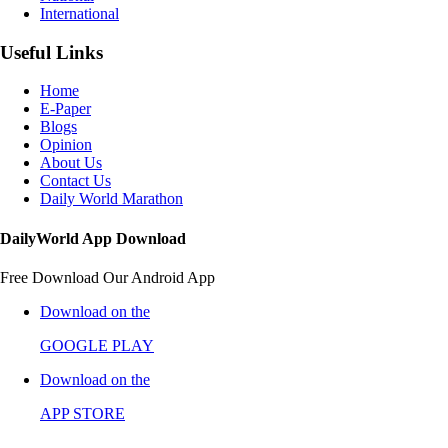
International
Useful Links
Home
E-Paper
Blogs
Opinion
About Us
Contact Us
Daily World Marathon
DailyWorld App Download
Free Download Our Android App
Download on the
GOOGLE PLAY
Download on the
APP STORE