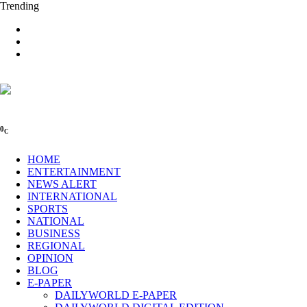
Trending
0
C
HOME
ENTERTAINMENT
NEWS ALERT
INTERNATIONAL
SPORTS
NATIONAL
BUSINESS
REGIONAL
OPINION
BLOG
E-PAPER
DAILYWORLD E-PAPER