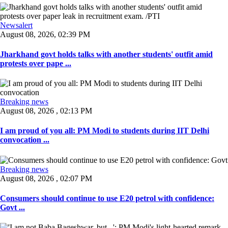
Newsalert
August 08, 2026, 02:39 PM
Jharkhand govt holds talks with another students' outfit amid
protests over pape ...
Breaking news
August 08, 2026 , 02:13 PM
I am proud of you all: PM Modi to students during IIT Delhi
convocation ...
Breaking news
August 08, 2026 , 02:07 PM
Consumers should continue to use E20 petrol with confidence:
Govt ...