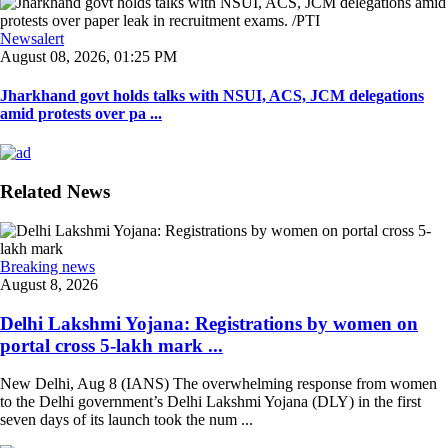
Newsalert
August 08, 2026, 01:25 PM
Jharkhand govt holds talks with NSUI, ACS, JCM delegations
amid protests over pa ...
Related News
Breaking news
August 8, 2026
Delhi Lakshmi Yojana: Registrations by women on
portal cross 5-lakh mark ...
New Delhi, Aug 8 (IANS) The overwhelming response from women
to the Delhi government’s Delhi Lakshmi Yojana (DLY) in the first
seven days of its launch took the num ...