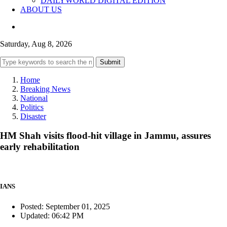
DAILYWORLD DIGITAL EDITION
ABOUT US
Saturday, Aug 8, 2026
Submit
Home
Breaking News
National
Politics
Disaster
HM Shah visits flood-hit village in Jammu, assures
early rehabilitation
IANS
Posted: September 01, 2025
Updated: 06:42 PM