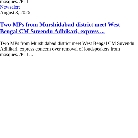
Newsalert
August 8, 2026
Two MPs from Murshidabad district meet West
Bengal CM Suvendu Adhikari, express ...
Two MPs from Murshidabad district meet West Bengal CM Suvendu
Adhikari, express concern over removal of loudspeakers from
mosques. /PTI ...