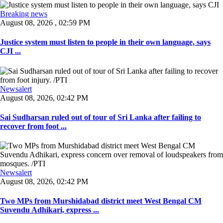
Breaking news
August 08, 2026 , 02:59 PM
Justice system must listen to people in their own language, says
CJI ...
Newsalert
August 08, 2026, 02:42 PM
Sai Sudharsan ruled out of tour of Sri Lanka after failing to
recover from foot ...
Newsalert
August 08, 2026, 02:42 PM
Two MPs from Murshidabad district meet West Bengal CM
Suvendu Adhikari, express ...