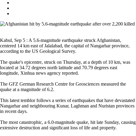
Kabul, Sep 5 : A 5.6-magnitude earthquake struck Afghanistan,
centered 14 km east of Jalalabad, the capital of Nangarhar province,
according to the US Geological Survey.
The quake's epicentre, struck on Thursday, at a depth of 10 km, was
located at 34.72 degrees north latitude and 70.79 degrees east
longitude, Xinhua news agency reported.
The GFZ German Research Centre for Geosciences measured the
quake at a magnitude of 6.2.
This latest temblor follows a series of earthquakes that have devastated
Nangarhar and neighbouring Kunar, Laghman and Nuristan provinces
in recent days.
The most catastrophic, a 6.0-magnitude quake, hit late Sunday, causing
extensive destruction and significant loss of life and property.