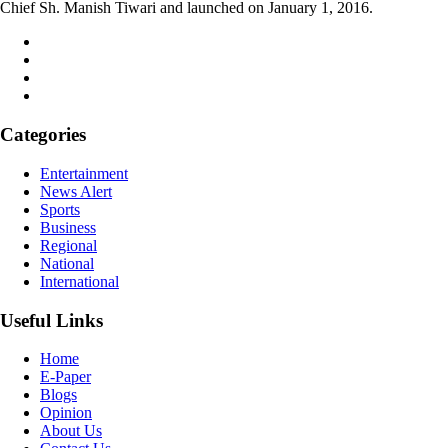
Chief Sh. Manish Tiwari and launched on January 1, 2016.
Categories
Entertainment
News Alert
Sports
Business
Regional
National
International
Useful Links
Home
E-Paper
Blogs
Opinion
About Us