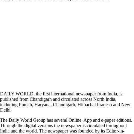
DAILY WORLD, the first international newspaper from India, is
published from Chandigarh and circulated across North India,
including Punjab, Haryana, Chandigarh, Himachal Pradesh and New
Delhi.
The Daily World Group has several Online, App and e-paper editions.
Through the digital versions the newspaper is circulated throughout
India and the world. The newspaper was founded by its Editor-in-