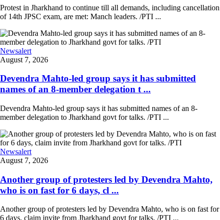
Protest in Jharkhand to continue till all demands, including cancellation
of 14th JPSC exam, are met: Manch leaders. /PTI ...
Newsalert
August 7, 2026
Devendra Mahto-led group says it has submitted
names of an 8-member delegation t ...
Devendra Mahto-led group says it has submitted names of an 8-
member delegation to Jharkhand govt for talks. /PTI ...
Newsalert
August 7, 2026
Another group of protesters led by Devendra Mahto,
who is on fast for 6 days, cl ...
Another group of protesters led by Devendra Mahto, who is on fast for
6 days, claim invite from Jharkhand govt for talks. /PTI ...