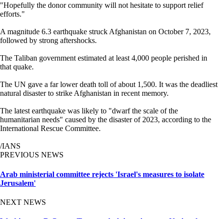
"Hopefully the donor community will not hesitate to support relief
efforts."
A magnitude 6.3 earthquake struck Afghanistan on October 7, 2023,
followed by strong aftershocks.
The Taliban government estimated at least 4,000 people perished in
that quake.
The UN gave a far lower death toll of about 1,500. It was the deadliest
natural disaster to strike Afghanistan in recent memory.
The latest earthquake was likely to "dwarf the scale of the
humanitarian needs" caused by the disaster of 2023, according to the
International Rescue Committee.
/IANS
PREVIOUS NEWS
Arab ministerial committee rejects 'Israel's measures to isolate
Jerusalem'
NEXT NEWS