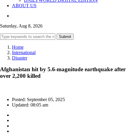
DAILYWORLD DIGITAL EDITION
ABOUT US
Saturday, Aug 8, 2026
Submit
Home
International
Disaster
Afghanistan hit by 5.6-magnitude earthquake after
over 2,200 killed
Posted: September 05, 2025
Updated: 08:05 am