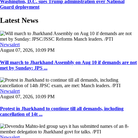
Washington, D.C. sues Trump administration over National
Guard deployment
Latest News
Newsalert
August 07, 2026, 10:09 PM
Will march to Jharkhand Assembly on Aug 10 if demands are not
met by Sunday: JPS ...
Newsalert
August 07, 2026, 10:09 PM
Protest in Jharkhand to continue till all demands, including
cancellation of 14t ...
Newsalert