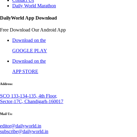
Contact Us
Daily World Marathon
DailyWorld App Download
Free Download Our Android App
Download on the
GOOGLE PLAY
Download on the
APP STORE
Address:
SCO 133-134-135, 4th Floor,
Sector-17C, Chandigarh-160017
Mail Us:
editor@dailyworld.in
subscribe@dailyworld.in