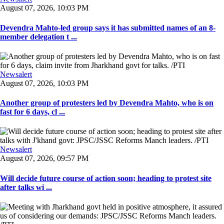
August 07, 2026, 10:03 PM
Devendra Mahto-led group says it has submitted names of an 8-
member delegation t ...
Newsalert
August 07, 2026, 10:03 PM
Another group of protesters led by Devendra Mahto, who is on
fast for 6 days, cl ...
Newsalert
August 07, 2026, 09:57 PM
Will decide future course of action soon; heading to protest site
after talks wi ...