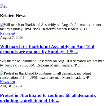
Related News
Newsalert
August 7, 2026
Will march to Jharkhand Assembly on Aug 10 if
demands are not met by Sunday: JPS ...
Will march to Jharkhand Assembly on Aug 10 if demands are not met
by Sunday: JPSC/JSSC Reforms Manch leaders. /PTI ...
Newsalert
August 7, 2026
Protest in Jharkhand to continue till all demands,
including cancellation of 14t ...