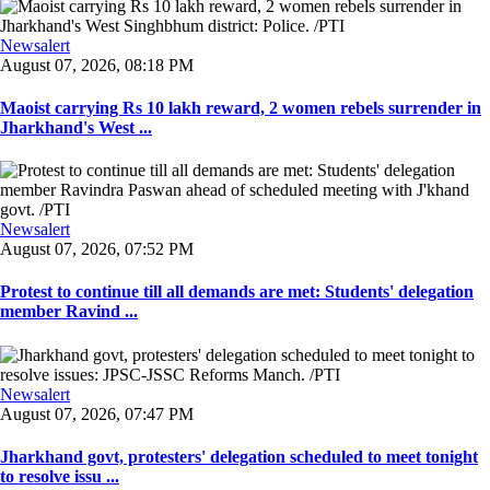
Newsalert
August 07, 2026, 08:18 PM
Maoist carrying Rs 10 lakh reward, 2 women rebels surrender in
Jharkhand's West ...
Newsalert
August 07, 2026, 07:52 PM
Protest to continue till all demands are met: Students' delegation
member Ravind ...
Newsalert
August 07, 2026, 07:47 PM
Jharkhand govt, protesters' delegation scheduled to meet tonight
to resolve issu ...