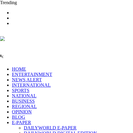
Trending
0
C
HOME
ENTERTAINMENT
NEWS ALERT
INTERNATIONAL
SPORTS
NATIONAL
BUSINESS
REGIONAL
OPINION
BLOG
E-PAPER
DAILYWORLD E-PAPER