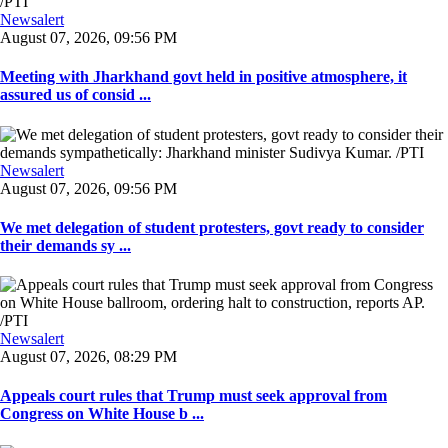
Newsalert
August 07, 2026, 09:56 PM
Meeting with Jharkhand govt held in positive atmosphere, it
assured us of consid ...
Newsalert
August 07, 2026, 09:56 PM
We met delegation of student protesters, govt ready to consider
their demands sy ...
Newsalert
August 07, 2026, 08:29 PM
Appeals court rules that Trump must seek approval from
Congress on White House b ...