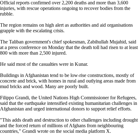
Official reports confirmed over 2,200 deaths and more than 3,600
injuries, with rescue operations ongoing to recover bodies from the
rubble.
The region remains on high alert as authorities and aid organisations
grapple with the escalating crisis.
The Taliban government's chief spokesman, Zabihullah Mujahid, said
at a press conference on Monday that the death toll had risen to at least
800 with more than 2,500 injured.
He said most of the casualties were in Kunar.
Buildings in Afghanistan tend to be low-rise constructions, mostly of
concrete and brick, with homes in rural and outlying areas made from
mud bricks and wood. Many are poorly built.
Filippo Grandi, the United Nations High Commissioner for Refugees,
said that the earthquake intensified existing humanitarian challenges in
Afghanistan and urged international donors to support relief efforts.
"This adds death and destruction to other challenges including drought
and the forced return of millions of Afghans from neighbouring
countries," Grandi wrote on the social media platform X.