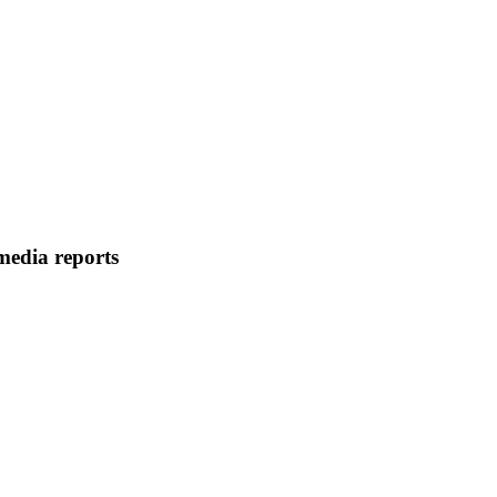
media reports