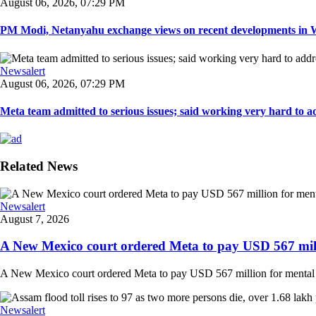
August 06, 2026, 07:29 PM
PM Modi, Netanyahu exchange views on recent developments in Wes
Newsalert
August 06, 2026, 07:29 PM
Meta team admitted to serious issues; said working very hard to ad
Related News
Newsalert
August 7, 2026
A New Mexico court ordered Meta to pay USD 567 milli
A New Mexico court ordered Meta to pay USD 567 million for mental hea
Newsalert