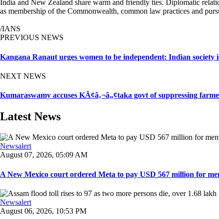
India and New Zealand share warm and friendly ties. Diplomatic relatio
as membership of the Commonwealth, common law practices and pursui
/IANS
PREVIOUS NEWS
Kangana Ranaut urges women to be independent: Indian society i
NEXT NEWS
Kumaraswamy accuses KÃ¢â‚¬â„¢taka govt of suppressing farmer
Latest News
Newsalert
August 07, 2026, 05:09 AM
A New Mexico court ordered Meta to pay USD 567 million for ment
Newsalert
August 06, 2026, 10:53 PM