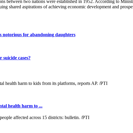
ns between two nations were established in 1952. According to Ministry
ng shared aspirations of achieving economic development and prosper
s notorious for abandoning daughters
 suicide cases?
al health harm to ...