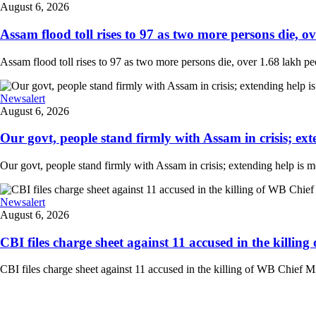
August 6, 2026
Assam flood toll rises to 97 as two more persons die, ove
Assam flood toll rises to 97 as two more persons die, over 1.68 lakh peopl
Newsalert
August 6, 2026
Our govt, people stand firmly with Assam in crisis; ext
Our govt, people stand firmly with Assam in crisis; extending help is 
Newsalert
August 6, 2026
CBI files charge sheet against 11 accused in the killing
CBI files charge sheet against 11 accused in the killing of WB Chief Mi