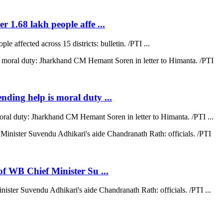
r 1.68 lakh people affe ...
e affected across 15 districts: bulletin. /PTI ...
ending help is moral duty ...
moral duty: Jharkhand CM Hemant Soren in letter to Himanta. /PTI ...
 of WB Chief Minister Su ...
nister Suvendu Adhikari's aide Chandranath Rath: officials. /PTI ...