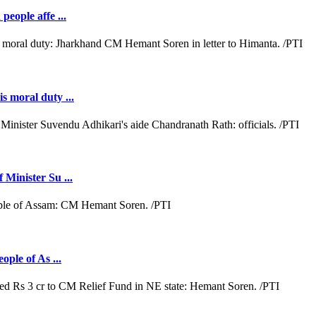
people affe ...
s moral duty ...
 Minister Su ...
ople of As ...