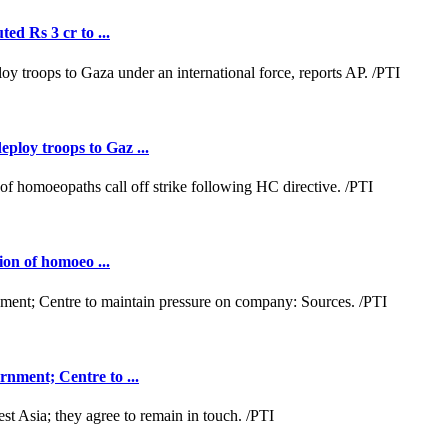
ed Rs 3 cr to ...
loy troops to Gaz ...
ion of homoeo ...
nment; Centre to ...