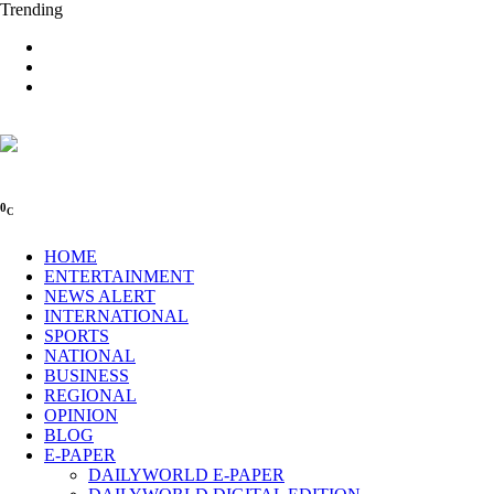
Trending
0
C
HOME
ENTERTAINMENT
NEWS ALERT
INTERNATIONAL
SPORTS
NATIONAL
BUSINESS
REGIONAL
OPINION
BLOG
E-PAPER
DAILYWORLD E-PAPER