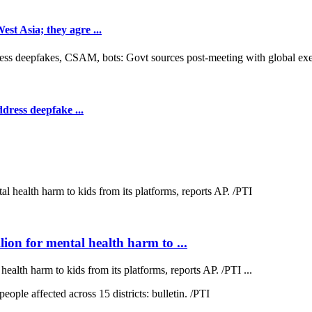
t Asia; they agre ...
dress deepfake ...
on for mental health harm to ...
lth harm to kids from its platforms, reports AP. /PTI ...