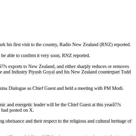
rk his first visit to the country, Radio New Zealand (RNZ) reported.
e able to confirm it very soon, RNZ reported.
â??s exports to New Zealand, and either sharply reduces or removes
rce and Industry Piyush Goyal and his New Zealand counterpart Todd
Raisina Dialogue as Chief Guest and held a meeting with PM Modi.
ic and energetic leader will be the Chief Guest at this yearâ??s
i had posted on X.
eisance and their respect to the religious and cultural heritage of