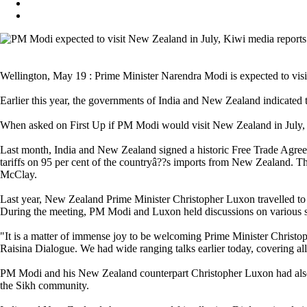
Wellington, May 19 : Prime Minister Narendra Modi is expected to visit
Earlier this year, the governments of India and New Zealand indicated
When asked on First Up if PM Modi would visit New Zealand in July, 
Last month, India and New Zealand signed a historic Free Trade Agree
tariffs on 95 per cent of the countryâ??s imports from New Zealand.
McClay.
Last year, New Zealand Prime Minister Christopher Luxon travelled to 
During the meeting, PM Modi and Luxon held discussions on various se
"It is a matter of immense joy to be welcoming Prime Minister Christoph
Raisina Dialogue. We had wide ranging talks earlier today, covering a
PM Modi and his New Zealand counterpart Christopher Luxon had also vi
the Sikh community.