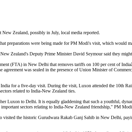
 New Zealand, possibly in July, local media reported.
 that preparations were being made for PM Modi's visit, which would ma
New Zealand's Deputy Prime Minister David Seymour said they might b
ment (FTA) in New Delhi that removes tariffs on 100 per cent of India
 The agreement was sealed in the presence of Union Minister of Comme
India for a five-day visit. During the visit, Luxon attended the 10th 
ctors related to India-New Zealand ties.
er Luxon to Delhi. It is equally gladdening that such a youthful, dynam
ll important sectors relating to India-New Zealand friendship," PM Mod
sited the historic Gurudwara Rakab Ganj Sahib in New Delhi, paying ob