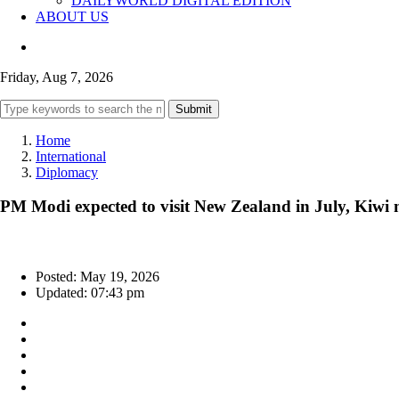
DAILYWORLD DIGITAL EDITION
ABOUT US
Friday, Aug 7, 2026
Submit
Home
International
Diplomacy
PM Modi expected to visit New Zealand in July, Kiwi 
Posted: May 19, 2026
Updated: 07:43 pm