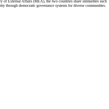
 of External Affairs (MEA), the two countries share similarities such
ity through democratic governance systems for diverse communities.