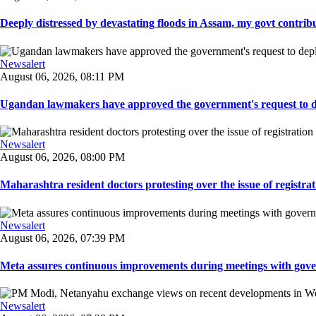
Deeply distressed by devastating floods in Assam, my govt contribut
Newsalert
August 06, 2026, 08:11 PM
Ugandan lawmakers have approved the government's request to dep
Newsalert
August 06, 2026, 08:00 PM
Maharashtra resident doctors protesting over the issue of registrat
Newsalert
August 06, 2026, 07:39 PM
Meta assures continuous improvements during meetings with gover
Newsalert