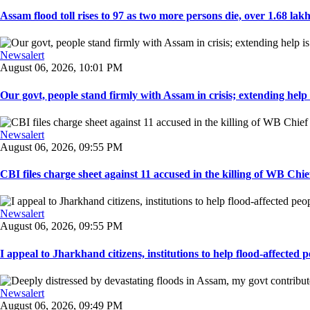
Assam flood toll rises to 97 as two more persons die, over 1.68 lakh 
Newsalert
August 06, 2026, 10:01 PM
Our govt, people stand firmly with Assam in crisis; extending help i
Newsalert
August 06, 2026, 09:55 PM
CBI files charge sheet against 11 accused in the killing of WB Chief
Newsalert
August 06, 2026, 09:55 PM
I appeal to Jharkhand citizens, institutions to help flood-affected pe
Newsalert
August 06, 2026, 09:49 PM