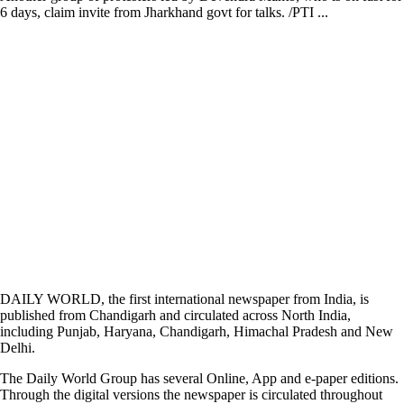
6 days, claim invite from Jharkhand govt for talks. /PTI ...
DAILY WORLD, the first international newspaper from India, is
published from Chandigarh and circulated across North India,
including Punjab, Haryana, Chandigarh, Himachal Pradesh and New
Delhi.
The Daily World Group has several Online, App and e-paper editions.
Through the digital versions the newspaper is circulated throughout