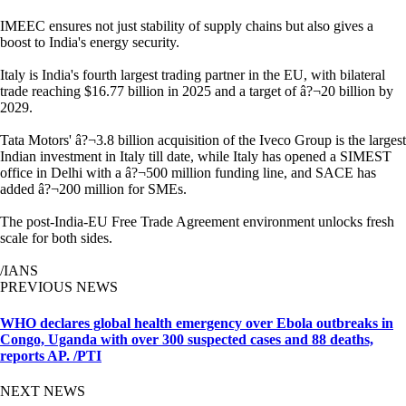
IMEEC ensures not just stability of supply chains but also gives a
boost to India's energy security.
Italy is India's fourth largest trading partner in the EU, with bilateral
trade reaching $16.77 billion in 2025 and a target of â?¬20 billion by
2029.
Tata Motors' â?¬3.8 billion acquisition of the Iveco Group is the largest
Indian investment in Italy till date, while Italy has opened a SIMEST
office in Delhi with a â?¬500 million funding line, and SACE has
added â?¬200 million for SMEs.
The post-India-EU Free Trade Agreement environment unlocks fresh
scale for both sides.
/IANS
PREVIOUS NEWS
WHO declares global health emergency over Ebola outbreaks in
Congo, Uganda with over 300 suspected cases and 88 deaths,
reports AP. /PTI
NEXT NEWS