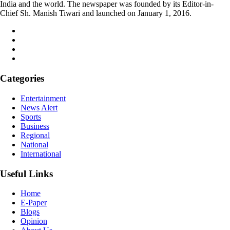
India and the world. The newspaper was founded by its Editor-in-
Chief Sh. Manish Tiwari and launched on January 1, 2016.
Categories
Entertainment
News Alert
Sports
Business
Regional
National
International
Useful Links
Home
E-Paper
Blogs
Opinion