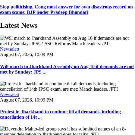
Stop politicising, Cong must answer for own disastrous record on
exam scams: BJP leader Pradeep Bhandari
Latest News
Newsalert
August 07, 2026, 10:09 PM
Will march to Jharkhand Assembly on Aug 10 if demands are not
met by Sunday: JPS ...
Newsalert
August 07, 2026, 10:09 PM
Protest in Jharkhand to continue till all demands, including
cancellation of 14t ...