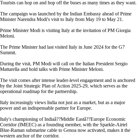
Tourists can hop on and hop off the buses as many times as they want.
The campaign was launched by the Indian Embassy ahead of Prime
Minister Narendra Modi's visit to Italy from May 19 to May 21.
Prime Minister Modi is visiting Italy at the invitation of PM Giorgia
Meloni.
The Prime Minister had last visited Italy in June 2024 for the G7
Summit.
During the visit, PM Modi will call on the Italian President Sergio
Mattarella and hold talks with Prime Minister Meloni.
The visit comes after intense leader-level engagement and is anchored
by the Joint Strategic Plan of Action 2025-29, which serves as the
operational roadmap for the partnership.
Italy increasingly views India not just as a market, but as a major
power and an indispensable partner for Europe.
Italy's championing of Indiaâ??Middle Eastâ??Europe Economic
Corridor (IMEEC) as a founding member, with the Sparkle-Airtel
Blue-Raman submarine cable to Genoa now activated, makes it the
western anchor of the corridor.