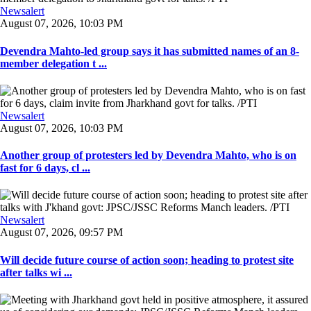
Newsalert
August 07, 2026, 10:03 PM
Devendra Mahto-led group says it has submitted names of an 8-
member delegation t ...
Newsalert
August 07, 2026, 10:03 PM
Another group of protesters led by Devendra Mahto, who is on
fast for 6 days, cl ...
Newsalert
August 07, 2026, 09:57 PM
Will decide future course of action soon; heading to protest site
after talks wi ...