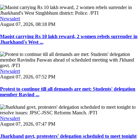
Newsalert
August 07, 2026, 08:18 PM
Maoist carrying Rs 10 lakh reward, 2 women rebels surrender in
Jharkhand's West ...
Newsalert
August 07, 2026, 07:52 PM
Protest to continue till all demands are met: Students' delegation
member Ravind ...
Newsalert
August 07, 2026, 07:47 PM
Jharkhand govt, protesters' delegation scheduled to meet tonight