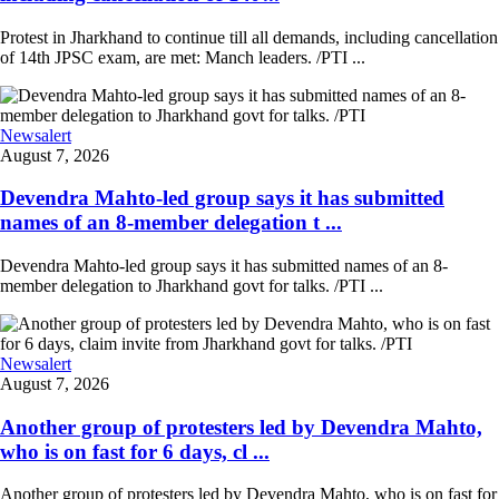
Protest in Jharkhand to continue till all demands, including cancellation
of 14th JPSC exam, are met: Manch leaders. /PTI ...
Newsalert
August 7, 2026
Devendra Mahto-led group says it has submitted
names of an 8-member delegation t ...
Devendra Mahto-led group says it has submitted names of an 8-
member delegation to Jharkhand govt for talks. /PTI ...
Newsalert
August 7, 2026
Another group of protesters led by Devendra Mahto,
who is on fast for 6 days, cl ...
Another group of protesters led by Devendra Mahto, who is on fast for