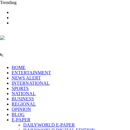
Trending
0
C
HOME
ENTERTAINMENT
NEWS ALERT
INTERNATIONAL
SPORTS
NATIONAL
BUSINESS
REGIONAL
OPINION
BLOG
E-PAPER
DAILYWORLD E-PAPER