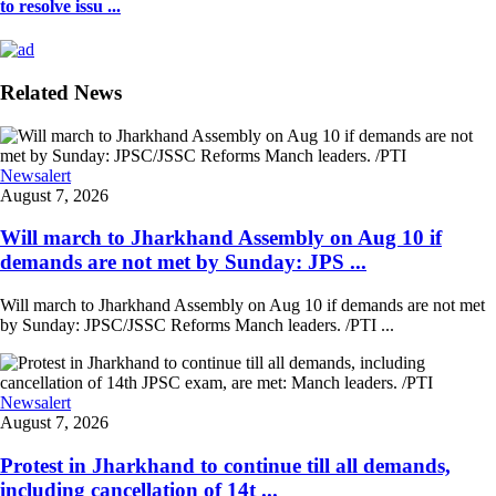
to resolve issu ...
Related News
Newsalert
August 7, 2026
Will march to Jharkhand Assembly on Aug 10 if
demands are not met by Sunday: JPS ...
Will march to Jharkhand Assembly on Aug 10 if demands are not met
by Sunday: JPSC/JSSC Reforms Manch leaders. /PTI ...
Newsalert
August 7, 2026
Protest in Jharkhand to continue till all demands,
including cancellation of 14t ...