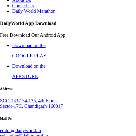
About Us
Contact Us
Daily World Marathon
DailyWorld App Download
Free Download Our Android App
Download on the
GOOGLE PLAY
Download on the
APP STORE
Address:
SCO 133-134-135, 4th Floor,
Sector-17C, Chandigarh-160017
Mail Us:
editor@dailyworld.in
subscribe@dailyworld.in