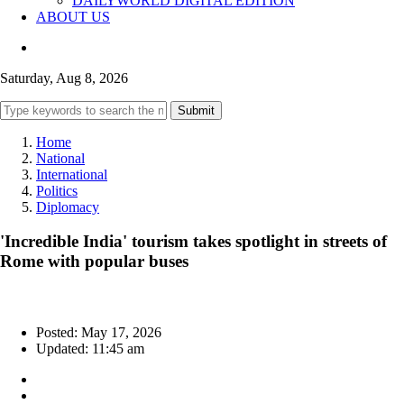
DAILYWORLD DIGITAL EDITION
ABOUT US
Saturday, Aug 8, 2026
Submit
Home
National
International
Politics
Diplomacy
'Incredible India' tourism takes spotlight in streets of
Rome with popular buses
Posted: May 17, 2026
Updated: 11:45 am