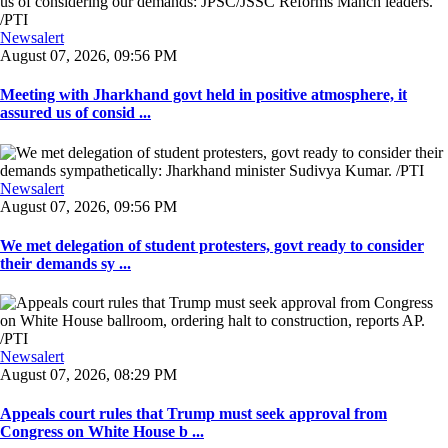
Newsalert
August 07, 2026, 09:56 PM
Meeting with Jharkhand govt held in positive atmosphere, it
assured us of consid ...
Newsalert
August 07, 2026, 09:56 PM
We met delegation of student protesters, govt ready to consider
their demands sy ...
Newsalert
August 07, 2026, 08:29 PM
Appeals court rules that Trump must seek approval from
Congress on White House b ...