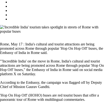
Rome, May 17 : India's cultural and tourist attractions are being
promoted across Rome through popular 'Hop On Hop Off' buses, the
Embassy of India in Rome said.
"'Incredible India' on the move in Rome, India's cultural and tourist
attractions are being promoted across Rome through popular 'Hop On
Hop Off' buses," the Embassy of India in Rome said on social media
platform X on Saturday.
According to the Embassy, the campaign was flagged off by Deputy
Chief of Mission Gaurav Gandhi.
'Hop On Hop Off' (HOHO) buses are red tourist buses that offer a
panoramic tour of Rome with multilingual commentaries.