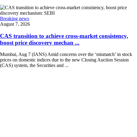
Breaking news
August 7, 2026
CAS transition to achieve cross-market consistency,
boost price discovery mechan ...
Mumbai, Aug 7 (IANS) Amid concerns over the ‘mismatch’ in stock
prices on domestic indices due to the new Closing Auction Session
(CAS) system, the Securities and ...