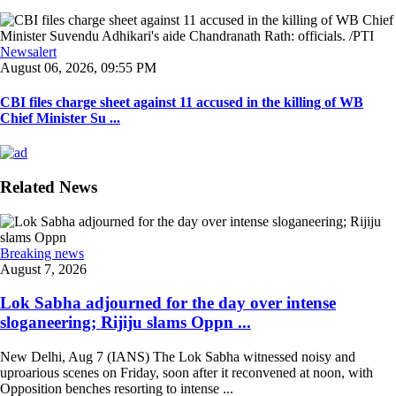
Newsalert
August 06, 2026, 09:55 PM
CBI files charge sheet against 11 accused in the killing of WB
Chief Minister Su ...
Related News
Breaking news
August 7, 2026
Lok Sabha adjourned for the day over intense
sloganeering; Rijiju slams Oppn ...
New Delhi, Aug 7 (IANS) The Lok Sabha witnessed noisy and
uproarious scenes on Friday, soon after it reconvened at noon, with
Opposition benches resorting to intense ...