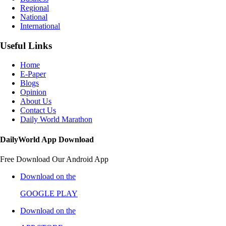
Regional
National
International
Useful Links
Home
E-Paper
Blogs
Opinion
About Us
Contact Us
Daily World Marathon
DailyWorld App Download
Free Download Our Android App
Download on the
GOOGLE PLAY
Download on the