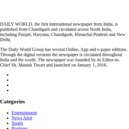
DAILY WORLD, the first international newspaper from India, is
published from Chandigarh and circulated across North India,
including Punjab, Haryana, Chandigarh, Himachal Pradesh and New
Delhi.
The Daily World Group has several Online, App and e-paper editions.
Through the digital versions the newspaper is circulated throughout
India and the world. The newspaper was founded by its Editor-in-
Chief Sh. Manish Tiwari and launched on January 1, 2016.
Categories
Entertainment
News Alert
Sports
Business