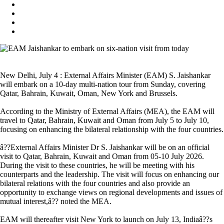
New Delhi, July 4 : External Affairs Minister (EAM) S. Jaishankar
will embark on a 10-day multi-nation tour from Sunday, covering
Qatar, Bahrain, Kuwait, Oman, New York and Brussels.
According to the Ministry of External Affairs (MEA), the EAM will
travel to Qatar, Bahrain, Kuwait and Oman from July 5 to July 10,
focusing on enhancing the bilateral relationship with the four countries.
â??External Affairs Minister Dr S. Jaishankar will be on an official
visit to Qatar, Bahrain, Kuwait and Oman from 05-10 July 2026.
During the visit to these countries, he will be meeting with his
counterparts and the leadership. The visit will focus on enhancing our
bilateral relations with the four countries and also provide an
opportunity to exchange views on regional developments and issues of
mutual interest,â?? noted the MEA.
EAM will thereafter visit New York to launch on July 13, Indiaâ??s