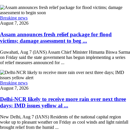
Breaking news
August 7, 2026
Assam announces fresh relief package for flood
victims; damage assessment to beg ...
Guwahati, Aug 7 (IANS) Assam Chief Minister Himanta Biswa Sarma
on Friday said the state government has begun implementing a series
of relief measures announced for ...
Breaking news
August 7, 2026
Delhi-NCR likely to receive more rain over next three
days; IMD issues yellow al ...
New Delhi, Aug 7 (IANS) Residents of the national capital region
woke up to pleasant weather on Friday as cool winds and light rainfall
brought relief from the humid ...