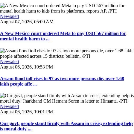
Newsalert
August 07, 2026, 05:09 AM
A New Mexico court ordered Meta to pay USD 567 million for
mental health harm to ...
Newsalert
August 06, 2026, 10:53 PM
Assam flood toll rises to 97 as two more persons die, over 1.68
lakh people affe ...
Newsalert
August 06, 2026, 10:01 PM
Our govt, people stand firmly with Assam in crisis; extending help
is moral duty ...