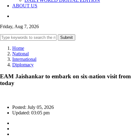
DAILYWORLD DIGITAL EDITION
ABOUT US
Friday, Aug 7, 2026
Submit
Home
National
International
Diplomacy
EAM Jaishankar to embark on six-nation visit from
today
Posted: July 05, 2026
Updated: 03:05 pm