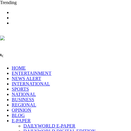
Trending
0
C
HOME
ENTERTAINMENT
NEWS ALERT
INTERNATIONAL
SPORTS
NATIONAL
BUSINESS
REGIONAL
OPINION
BLOG
E-PAPER
DAILYWORLD E-PAPER