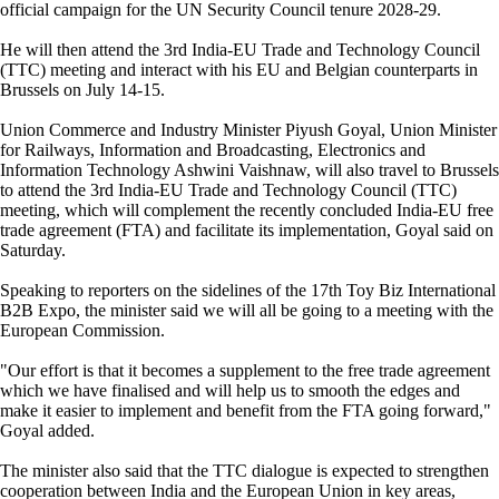
official campaign for the UN Security Council tenure 2028-29.
He will then attend the 3rd India-EU Trade and Technology Council
(TTC) meeting and interact with his EU and Belgian counterparts in
Brussels on July 14-15.
Union Commerce and Industry Minister Piyush Goyal, Union Minister
for Railways, Information and Broadcasting, Electronics and
Information Technology Ashwini Vaishnaw, will also travel to Brussels
to attend the 3rd India-EU Trade and Technology Council (TTC)
meeting, which will complement the recently concluded India-EU free
trade agreement (FTA) and facilitate its implementation, Goyal said on
Saturday.
Speaking to reporters on the sidelines of the 17th Toy Biz International
B2B Expo, the minister said we will all be going to a meeting with the
European Commission.
"Our effort is that it becomes a supplement to the free trade agreement
which we have finalised and will help us to smooth the edges and
make it easier to implement and benefit from the FTA going forward,"
Goyal added.
The minister also said that the TTC dialogue is expected to strengthen
cooperation between India and the European Union in key areas,