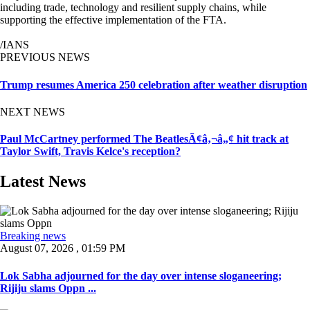
including trade, technology and resilient supply chains, while
supporting the effective implementation of the FTA.
/IANS
PREVIOUS NEWS
Trump resumes America 250 celebration after weather disruption
NEXT NEWS
Paul McCartney performed The BeatlesÃ¢â‚¬â„¢ hit track at
Taylor Swift, Travis Kelce's reception?
Latest News
Breaking news
August 07, 2026 , 01:59 PM
Lok Sabha adjourned for the day over intense sloganeering;
Rijiju slams Oppn ...