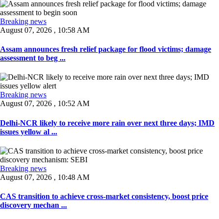
Breaking news
August 07, 2026 , 10:58 AM
Assam announces fresh relief package for flood victims; damage
assessment to beg ...
Breaking news
August 07, 2026 , 10:52 AM
Delhi-NCR likely to receive more rain over next three days; IMD
issues yellow al ...
Breaking news
August 07, 2026 , 10:48 AM
CAS transition to achieve cross-market consistency, boost price
discovery mechan ...