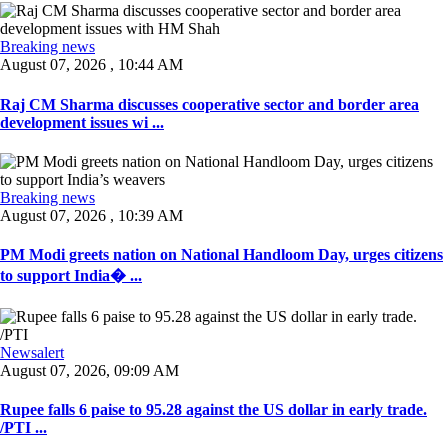
Breaking news
August 07, 2026 , 10:44 AM
Raj CM Sharma discusses cooperative sector and border area
development issues wi ...
Breaking news
August 07, 2026 , 10:39 AM
PM Modi greets nation on National Handloom Day, urges citizens
to support India� ...
Newsalert
August 07, 2026, 09:09 AM
Rupee falls 6 paise to 95.28 against the US dollar in early trade.
/PTI ...