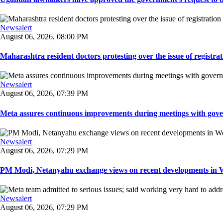
Newsalert
August 06, 2026, 08:00 PM
Maharashtra resident doctors protesting over the issue of registrat
Newsalert
August 06, 2026, 07:39 PM
Meta assures continuous improvements during meetings with gover
Newsalert
August 06, 2026, 07:29 PM
PM Modi, Netanyahu exchange views on recent developments in Wes
Newsalert
August 06, 2026, 07:29 PM