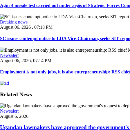
Agni-4 missile test carried out under aegis of Strategic Forces Co
Breaking news
August 06, 2026 , 07:18 PM
SC issues contempt notice to LDA Vice-Chairman, seeks SIT repor
Newsalert
August 06, 2026, 07:14 PM
Employment is not only jobs, it is also entrepreneurship: RSS ch
Related News
Newsalert
August 6, 2026
Ugandan lawmakers have approved the government's re