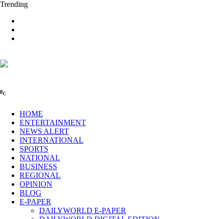
Trending
0
C
HOME
ENTERTAINMENT
NEWS ALERT
INTERNATIONAL
SPORTS
NATIONAL
BUSINESS
REGIONAL
OPINION
BLOG
E-PAPER
DAILYWORLD E-PAPER