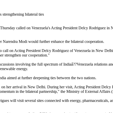
 Thursday called on Venezuela's Acting President Delcy Rodriguez in N
 Narendra Modi would further enhance the bilateral cooperation.
o call on Acting President Delcy Rodriguez of Venezuela in New Delhi
er strengthen our cooperation."
cussions involving the full spectrum of Indiaâ??Venezuela relations and
 renewable energy.
dia aimed at further deepening ties between the two nations.
 her arrival in New Delhi. During her visit, Acting President Delcy R
momentum in the bilateral partnership," the Ministry of External Affair
 will visit several sites connected with energy, pharmaceuticals, and a