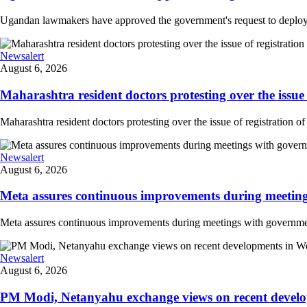
Ugandan lawmakers have approved the government's request to deploy tr
Newsalert
August 6, 2026
Maharashtra resident doctors protesting over the issue 
Maharashtra resident doctors protesting over the issue of registration of
Newsalert
August 6, 2026
Meta assures continuous improvements during meetings
Meta assures continuous improvements during meetings with government
Newsalert
August 6, 2026
PM Modi, Netanyahu exchange views on recent developm