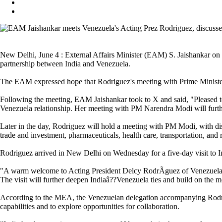
New Delhi, June 4 : External Affairs Minister (EAM) S. Jaishankar on
partnership between India and Venezuela.
The EAM expressed hope that Rodriguez's meeting with Prime Minister
Following the meeting, EAM Jaishankar took to X and said, "Pleased t
Venezuela relationship. Her meeting with PM Narendra Modi will furth
Later in the day, Rodriguez will hold a meeting with PM Modi, with dis
trade and investment, pharmaceuticals, health care, transportation, and
Rodriguez arrived in New Delhi on Wednesday for a five-day visit to In
"A warm welcome to Acting President Delcy RodrÃ­guez of Venezuela on
The visit will further deepen Indiaâ??Venezuela ties and build on the 
According to the MEA, the Venezuelan delegation accompanying Rodrigues
capabilities and to explore opportunities for collaboration.