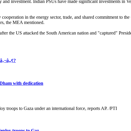
gy and investment. Indian PSUs have made significant investments in Ven
ooperation in the energy sector, trade, and shared commitment to the Glo
ors, the MEA mentioned.
after the US attacked the South American nation and "captured" Presid
¢â‚¬â„¢?
h Dham with dedication
loy troops to Gaz ...