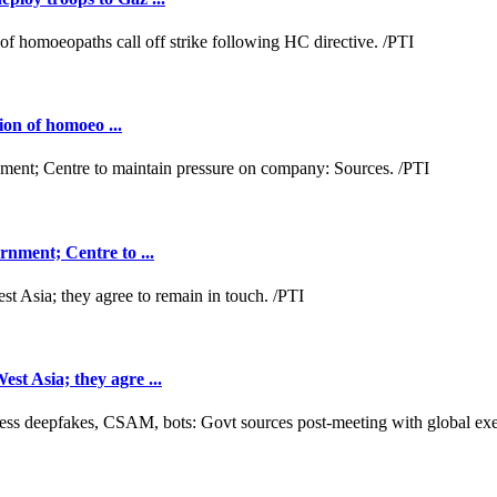
ion of homoeo ...
nment; Centre to ...
t Asia; they agre ...