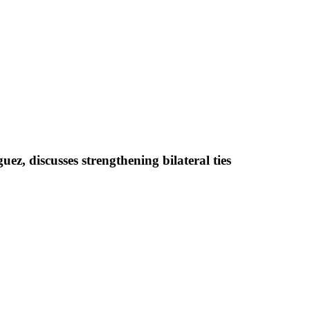
z, discusses strengthening bilateral ties