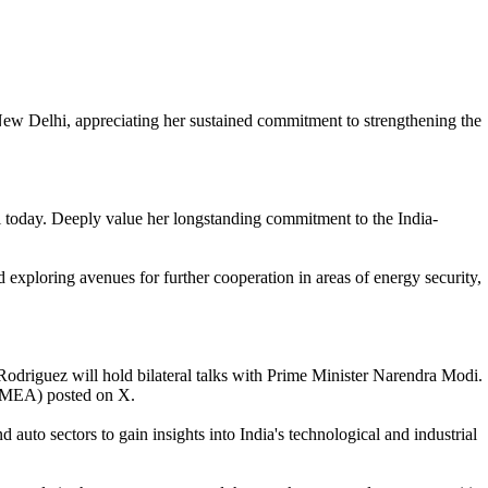
ew Delhi, appreciating her sustained commitment to strengthening the
 today. Deeply value her longstanding commitment to the India-
 exploring avenues for further cooperation in areas of energy security,
odriguez will hold bilateral talks with Prime Minister Narendra Modi.
s (MEA) posted on X.
uto sectors to gain insights into India's technological and industrial