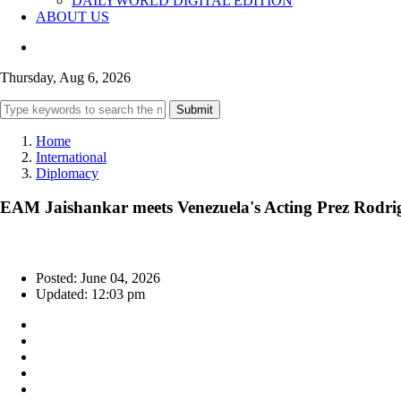
DAILYWORLD DIGITAL EDITION
ABOUT US
Thursday, Aug 6, 2026
Submit
Home
International
Diplomacy
EAM Jaishankar meets Venezuela's Acting Prez Rodrigue
Posted: June 04, 2026
Updated: 12:03 pm