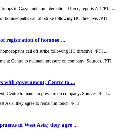
oops to Gaza under an international force, reports AP. /PTI ...
of registration of homoeo ...
 homoeopaths call off strike following HC directive. /PTI ...
 with government; Centre to ...
; Centre to maintain pressure on company: Sources. /PTI ...
ents in West Asia; they agre ...