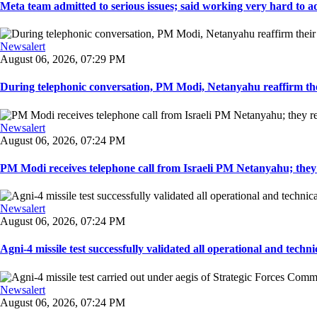
Meta team admitted to serious issues; said working very hard to ad
Newsalert
August 06, 2026, 07:29 PM
During telephonic conversation, PM Modi, Netanyahu reaffirm the
Newsalert
August 06, 2026, 07:24 PM
PM Modi receives telephone call from Israeli PM Netanyahu; they 
Newsalert
August 06, 2026, 07:24 PM
Agni-4 missile test successfully validated all operational and techni
Newsalert
August 06, 2026, 07:24 PM