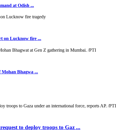
mmand at Odish ...
t on Lucknow fire ...
ief Mohan Bhagwa ...
quest to deploy troops to Gaz ...