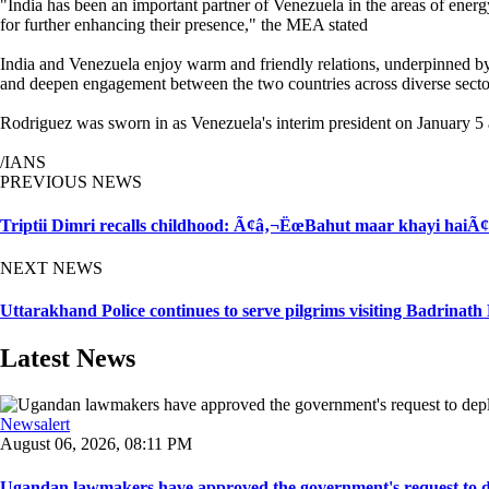
"India has been an important partner of Venezuela in the areas of ener
for further enhancing their presence," the MEA stated
India and Venezuela enjoy warm and friendly relations, underpinned by c
and deepen engagement between the two countries across diverse sect
Rodriguez was sworn in as Venezuela's interim president on January 5 
/IANS
PREVIOUS NEWS
Triptii Dimri recalls childhood: Ã¢â‚¬ËœBahut maar khayi haiÃ
NEXT NEWS
Uttarakhand Police continues to serve pilgrims visiting Badrinat
Latest News
Newsalert
August 06, 2026, 08:11 PM
Ugandan lawmakers have approved the government's request to dep