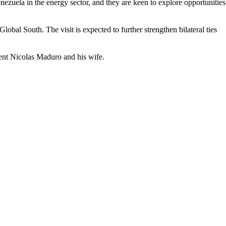
ezuela in the energy sector, and they are keen to explore opportunities
bal South. The visit is expected to further strengthen bilateral ties
ent Nicolas Maduro and his wife.