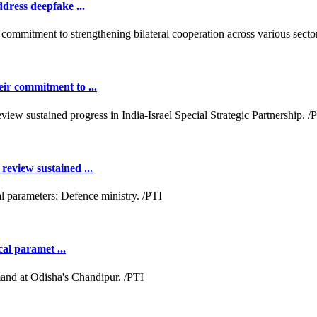
dress deepfake ...
ir commitment to ...
review sustained ...
cal paramet ...