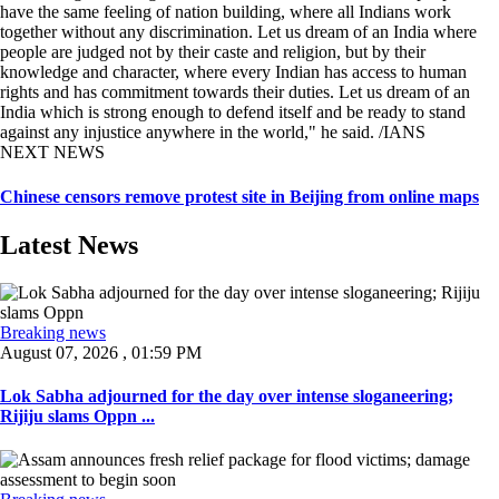
have the same feeling of nation building, where all Indians work
together without any discrimination. Let us dream of an India where
people are judged not by their caste and religion, but by their
knowledge and character, where every Indian has access to human
rights and has commitment towards their duties. Let us dream of an
India which is strong enough to defend itself and be ready to stand
against any injustice anywhere in the world," he said. /IANS
NEXT NEWS
Chinese censors remove protest site in Beijing from online maps
Latest News
Breaking news
August 07, 2026 , 01:59 PM
Lok Sabha adjourned for the day over intense sloganeering;
Rijiju slams Oppn ...