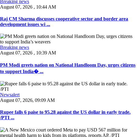
Breaking news
August 07, 2026 , 10:44 AM
Raj CM Sharma discusses cooperative sector and border area
development issues wi ...
Breaking news
August 07, 2026 , 10:39 AM
PM Modi greets nation on National Handloom Day, urges citizens
to support India� ...
Newsalert
August 07, 2026, 09:09 AM
Rupee falls 6 paise to 95.28 against the US dollar in early trade.
/PTI ...