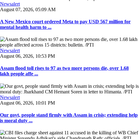
Newsalert
August 07, 2026, 05:09 AM
A New Mexico court ordered Meta to pay USD 567 million for
mental health harm to ...
Newsalert
August 06, 2026, 10:53 PM
Assam flood toll rises to 97 as two more persons die, over 1.68
lakh people affe ...
Newsalert
August 06, 2026, 10:01 PM
Our govt, people stand firmly with Assam in crisis; extending help
is moral duty ...