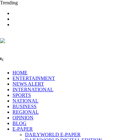
Trending
0
C
HOME
ENTERTAINMENT
NEWS ALERT
INTERNATIONAL
SPORTS
NATIONAL
BUSINESS
REGIONAL
OPINION
BLOG
E-PAPER
DAILYWORLD E-PAPER