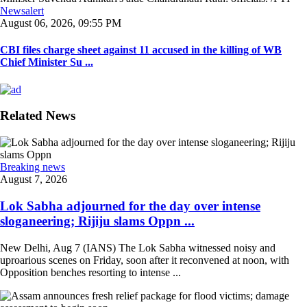
Newsalert
August 06, 2026, 09:55 PM
CBI files charge sheet against 11 accused in the killing of WB
Chief Minister Su ...
Related News
Breaking news
August 7, 2026
Lok Sabha adjourned for the day over intense
sloganeering; Rijiju slams Oppn ...
New Delhi, Aug 7 (IANS) The Lok Sabha witnessed noisy and
uproarious scenes on Friday, soon after it reconvened at noon, with
Opposition benches resorting to intense ...