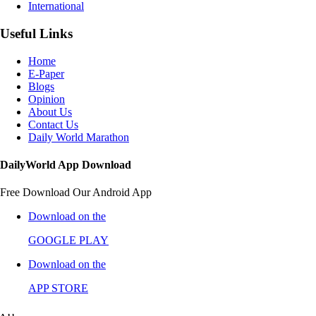
International
Useful Links
Home
E-Paper
Blogs
Opinion
About Us
Contact Us
Daily World Marathon
DailyWorld App Download
Free Download Our Android App
Download on the
GOOGLE PLAY
Download on the
APP STORE