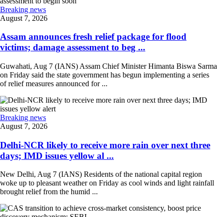
Breaking news
August 7, 2026
Assam announces fresh relief package for flood
victims; damage assessment to beg ...
Guwahati, Aug 7 (IANS) Assam Chief Minister Himanta Biswa Sarma
on Friday said the state government has begun implementing a series
of relief measures announced for ...
Breaking news
August 7, 2026
Delhi-NCR likely to receive more rain over next three
days; IMD issues yellow al ...
New Delhi, Aug 7 (IANS) Residents of the national capital region
woke up to pleasant weather on Friday as cool winds and light rainfall
brought relief from the humid ...