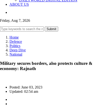
DAILYWORLD DIGITAL EDITION
ABOUT US
Friday, Aug 7, 2026
Submit
Home
Defence
Politics
Deep Dive
National
Military secures borders, also protects culture &
economy: Rajnath
Posted: June 03, 2023
Updated: 02:54 am