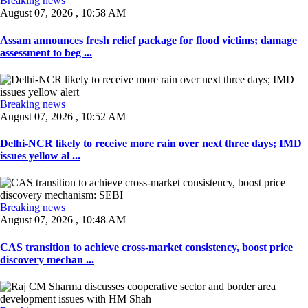
Breaking news
August 07, 2026 , 10:58 AM
Assam announces fresh relief package for flood victims; damage
assessment to beg ...
Breaking news
August 07, 2026 , 10:52 AM
Delhi-NCR likely to receive more rain over next three days; IMD
issues yellow al ...
Breaking news
August 07, 2026 , 10:48 AM
CAS transition to achieve cross-market consistency, boost price
discovery mechan ...