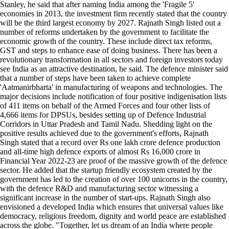
Stanley, he said that after naming India among the 'Fragile 5'
economies in 2013, the investment firm recently stated that the country
will be the third largest economy by 2027. Rajnath Singh listed out a
number of reforms undertaken by the government to facilitate the
economic growth of the country. These include direct tax reforms,
GST and steps to enhance ease of doing business. There has been a
revolutionary transformation in all sectors and foreign investors today
see India as an attractive destination, he said. The defence minister said
that a number of steps have been taken to achieve complete
'Aatmanirbharta' in manufacturing of weapons and technologies. The
major decisions include notification of four positive indigenisation lists
of 411 items on behalf of the Armed Forces and four other lists of
4,666 items for DPSUs, besides setting up of Defence Industrial
Corridors in Uttar Pradesh and Tamil Nadu. Shedding light on the
positive results achieved due to the government's efforts, Rajnath
Singh stated that a record over Rs one lakh crore defence production
and all-time high defence exports of almost Rs 16,000 crore in
Financial Year 2022-23 are proof of the massive growth of the defence
sector. He added that the startup friendly ecosystem created by the
government has led to the creation of over 100 unicorns in the country,
with the defence R&D and manufacturing sector witnessing a
significant increase in the number of start-ups. Rajnath Singh also
envisioned a developed India which ensures that universal values like
democracy, religious freedom, dignity and world peace are established
across the globe. "Together, let us dream of an India where people