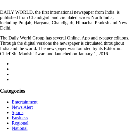
DAILY WORLD, the first international newspaper from India, is
published from Chandigarh and circulated across North India,
including Punjab, Haryana, Chandigarh, Himachal Pradesh and New
Delhi.
The Daily World Group has several Online, App and e-paper editions.
Through the digital versions the newspaper is circulated throughout
India and the world. The newspaper was founded by its Editor-in-
Chief Sh. Manish Tiwari and launched on January 1, 2016.
Categories
Entertainment
News Alert
Sports
Business
Regional
National