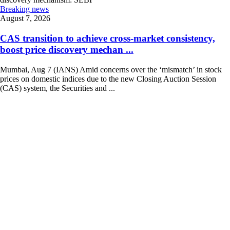
Breaking news
August 7, 2026
CAS transition to achieve cross-market consistency,
boost price discovery mechan ...
Mumbai, Aug 7 (IANS) Amid concerns over the ‘mismatch’ in stock
prices on domestic indices due to the new Closing Auction Session
(CAS) system, the Securities and ...