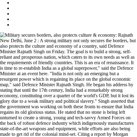
New Delhi, June 2 : A strong military not only secures the borders, but
also protects the culture and economy of a country, said Defence
Minister Rajnath Singh on Friday. The goal is to build a strong, self-
reliant and prosperous nation, which caters to its own needs as well as
the requirements of friendly countries. This is an era of renaissance. It
is time to re-establish India as a global superpower," said the Defence
Minister at an event here. "India is not only an emerging but a
resurgent power which is regaining its place on the global economic
map," said Defence Minister Rajnath Singh. He began his address by
stating that until the 17th century, India had a remarkably strong
economy, constituting over a quarter of the world's GDP, but it lost its
glory due to a weak military and political slavery." Singh asserted that
the government was working on both these fronts to ensure that India
regains its old glorious status. He stated that no stone is being left
unturned to create a strong, young and tech-savvy Armed Forces on
the back of robust defence industry which indigenously manufactures
state-of-the-art weapons and equipment, while efforts are also being
made to get rid of the colonial mind-set. Citing a report by Morgan