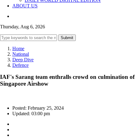
DAILYWORLD DIGITAL EDITION
ABOUT US
Thursday, Aug 6, 2026
Submit
Home
National
Deep Dive
Defence
IAF's Sarang team enthralls crowd on culmination of
Singapore Airshow
Posted: February 25, 2024
Updated: 03:00 pm