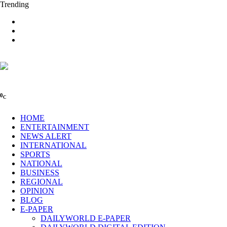
Trending
0
C
HOME
ENTERTAINMENT
NEWS ALERT
INTERNATIONAL
SPORTS
NATIONAL
BUSINESS
REGIONAL
OPINION
BLOG
E-PAPER
DAILYWORLD E-PAPER