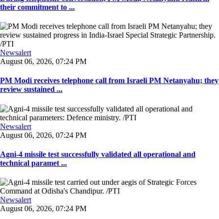
their commitment to ...
Newsalert
August 06, 2026, 07:24 PM
PM Modi receives telephone call from Israeli PM Netanyahu; they
review sustained ...
Newsalert
August 06, 2026, 07:24 PM
Agni-4 missile test successfully validated all operational and
technical paramet ...
Newsalert
August 06, 2026, 07:24 PM