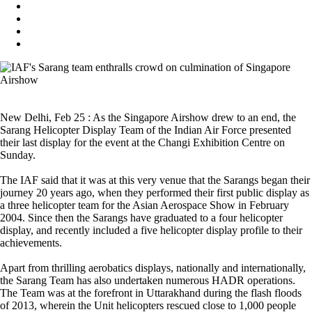
New Delhi, Feb 25 : As the Singapore Airshow drew to an end, the
Sarang Helicopter Display Team of the Indian Air Force presented
their last display for the event at the Changi Exhibition Centre on
Sunday.
The IAF said that it was at this very venue that the Sarangs began their
journey 20 years ago, when they performed their first public display as
a three helicopter team for the Asian Aerospace Show in February
2004. Since then the Sarangs have graduated to a four helicopter
display, and recently included a five helicopter display profile to their
achievements.
Apart from thrilling aerobatics displays, nationally and internationally,
the Sarang Team has also undertaken numerous HADR operations.
The Team was at the forefront in Uttarakhand during the flash floods
of 2013, wherein the Unit helicopters rescued close to 1,000 people