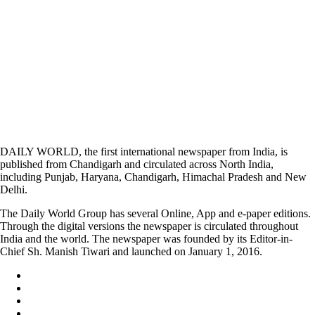
DAILY WORLD, the first international newspaper from India, is
published from Chandigarh and circulated across North India,
including Punjab, Haryana, Chandigarh, Himachal Pradesh and New
Delhi.
The Daily World Group has several Online, App and e-paper editions.
Through the digital versions the newspaper is circulated throughout
India and the world. The newspaper was founded by its Editor-in-
Chief Sh. Manish Tiwari and launched on January 1, 2016.