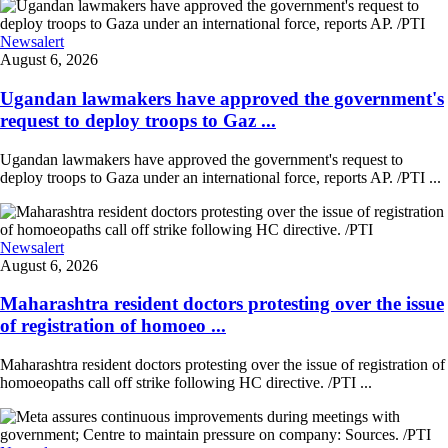
Newsalert
August 6, 2026
Ugandan lawmakers have approved the government's
request to deploy troops to Gaz ...
Ugandan lawmakers have approved the government's request to
deploy troops to Gaza under an international force, reports AP. /PTI ...
Newsalert
August 6, 2026
Maharashtra resident doctors protesting over the issue
of registration of homoeo ...
Maharashtra resident doctors protesting over the issue of registration of
homoeopaths call off strike following HC directive. /PTI ...