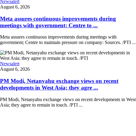
Newsalert
August 6, 2026
Meta assures continuous improvements during
meetings with government; Centre to ...
Meta assures continuous improvements during meetings with
government; Centre to maintain pressure on company: Sources. /PTI ...
Newsalert
August 6, 2026
PM Modi, Netanyahu exchange views on recent
developments in West Asia; they agre ...
PM Modi, Netanyahu exchange views on recent developments in West
Asia; they agree to remain in touch. /PTI ...