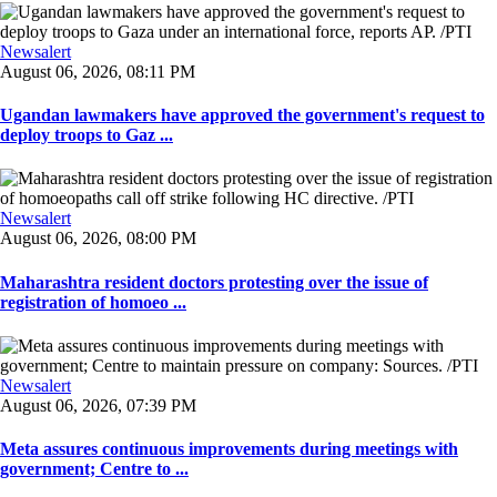
Newsalert
August 06, 2026, 08:11 PM
Ugandan lawmakers have approved the government's request to
deploy troops to Gaz ...
Newsalert
August 06, 2026, 08:00 PM
Maharashtra resident doctors protesting over the issue of
registration of homoeo ...
Newsalert
August 06, 2026, 07:39 PM
Meta assures continuous improvements during meetings with
government; Centre to ...