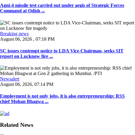
Agni-4 missile test carried out under aegis of Strategic Forces
Command at Odish ...
Breaking news
August 06, 2026 , 07:18 PM
SC issues contempt notice to LDA Vice-Chairman, seeks SIT
report on Lucknow fire ...
Newsalert
August 06, 2026, 07:14 PM
Employment is not only jobs, it is also entrepreneurship: RSS
chief Mohan Bhagwa ...
Related News