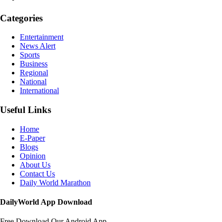
Categories
Entertainment
News Alert
Sports
Business
Regional
National
International
Useful Links
Home
E-Paper
Blogs
Opinion
About Us
Contact Us
Daily World Marathon
DailyWorld App Download
Free Download Our Android App