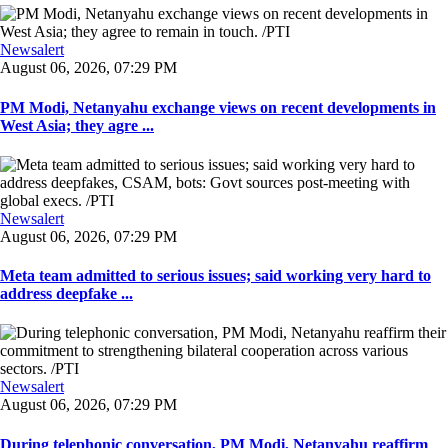
Newsalert
August 06, 2026, 07:29 PM
PM Modi, Netanyahu exchange views on recent developments in
West Asia; they agre ...
Newsalert
August 06, 2026, 07:29 PM
Meta team admitted to serious issues; said working very hard to
address deepfake ...
Newsalert
August 06, 2026, 07:29 PM
During telephonic conversation, PM Modi, Netanyahu reaffirm