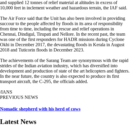
and supplied 12 tonnes of relief material at altitudes in excess of
10,000 feet in inclement weather and hazardous terrain, the IAF said.
The Air Force said that the Unit has also been involved in providing
succour to the people affected by floods in its area of responsibility
from time to time, including the rescue and relief operations in
Chennai, Dindigul, Tirupati and Nellore. In the recent past, the team
was one of the first responders for HADR missions during Cyclone
Okhi in December 2017, the devastating floods in Kerala in August
2018 and Tuticorin floods in December 2023.
The achievements of the Sarang Team are synonymous with the rapid
strides of the Indian aviation industry, which has diversified into
development and production of state of the art helicopters and fighters.
In the near future, the country is also expected to produce its first
transport aircraft, the C-295, the officials added.
/IANS
PREVIOUS NEWS
Nomadic shepherd with his herd of cows
Latest News