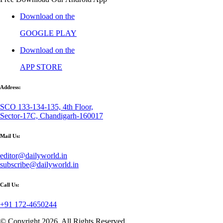
Download on the
GOOGLE PLAY
Download on the
APP STORE
Address:
SCO 133-134-135, 4th Floor,
Sector-17C, Chandigarh-160017
Mail Us:
editor@dailyworld.in
subscribe@dailyworld.in
Call Us:
+91 172-4650244
© Copyright 2026, All Rights Reserved