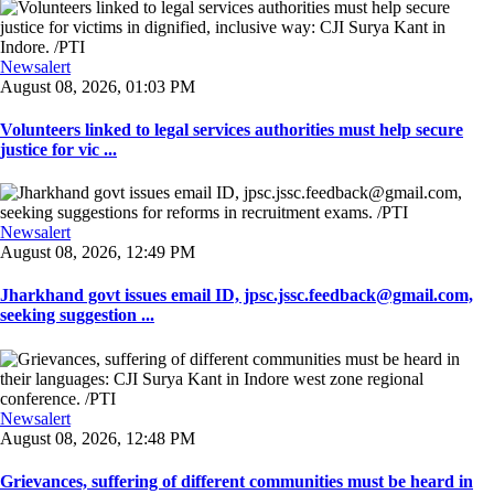
Newsalert
August 08, 2026, 01:03 PM
Volunteers linked to legal services authorities must help secure
justice for vic ...
Newsalert
August 08, 2026, 12:49 PM
Jharkhand govt issues email ID, jpsc.jssc.feedback@gmail.com,
seeking suggestion ...
Newsalert
August 08, 2026, 12:48 PM
Grievances, suffering of different communities must be heard in