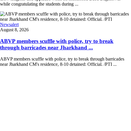
while congratulating the students during ...
Newsalert
August 8, 2026
ABVP members scuffle with police, try to break
through barricades near Jharkhand ...
ABVP members scuffle with police, try to break through barricades
near Jharkhand CM's residence, 8-10 detained: Official. /PTI ...