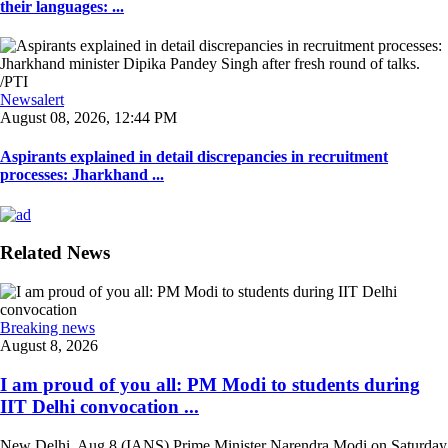
their languages: ...
Newsalert
August 08, 2026, 12:44 PM
Aspirants explained in detail discrepancies in recruitment
processes: Jharkhand ...
Related News
Breaking news
August 8, 2026
I am proud of you all: PM Modi to students during
IIT Delhi convocation ...
New Delhi, Aug 8 (IANS) Prime Minister Narendra Modi on Saturday