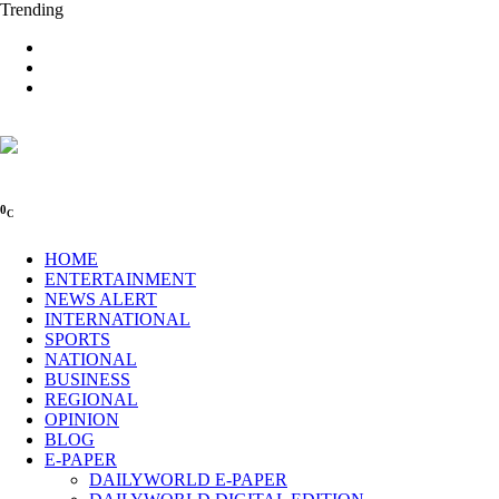
Trending
0
C
HOME
ENTERTAINMENT
NEWS ALERT
INTERNATIONAL
SPORTS
NATIONAL
BUSINESS
REGIONAL
OPINION
BLOG
E-PAPER
DAILYWORLD E-PAPER