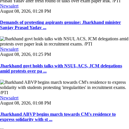
Newsalert
August 08, 2026, 01:28 PM
Demands of protesting aspirants genuine: Jharkhand minister
Sanjay Prasad Yadav ...
Newsalert
August 08, 2026, 01:25 PM
Jharkhand govt holds talks with NSUI, ACS, JCM delegations
amid protests over pa ...
Newsalert
August 08, 2026, 01:08 PM
Jharkhand ABVP begins march towards CM's residence to
express solidarity with st ...