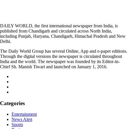
DAILY WORLD, the first international newspaper from India, is
published from Chandigarh and circulated across North India,
including Punjab, Haryana, Chandigarh, Himachal Pradesh and New
Delhi.
The Daily World Group has several Online, App and e-paper editions.
Through the digital versions the newspaper is circulated throughout
India and the world. The newspaper was founded by its Editor-in-
Chief Sh. Manish Tiwari and launched on January 1, 2016.
Categories
Entertainment
News Alert
Sports