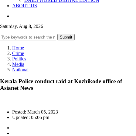
DAILYWORLD DIGITAL EDITION
ABOUT US
Saturday, Aug 8, 2026
Submit
Home
Crime
Politics
Media
National
Kerala Police conduct raid at Kozhikode office of
Asianet News
Posted: March 05, 2023
Updated: 05:06 pm