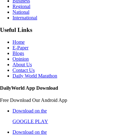
Business
Regional
National
International
Useful Links
Home
E-Paper
Blogs
Opinion
About Us
Contact Us
Daily World Marathon
DailyWorld App Download
Free Download Our Android App
Download on the
GOOGLE PLAY
Download on the