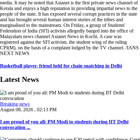
media. It may be noted that Asianet is the first private news channel of
Kerala and enjoys a high reputation in providing impartial news to the
people of the state. It has exposed several corrupt practices in the state
and has brought several human interest stories of the tribes and
marginalised to the mainstream. On Friday, a group of Students'
Federation of India (SFI) activists allegedly barged into the office of
Malayalam news channel Asianet News in Kochi. A case was
registered against the SFI activists, the student wing of the ruling
CPI(M), on the basis of a complaint lodged by the TV channel. /IANS
NEXT NEWS
Basketball player, friend held for chain snatching in Delhi
Latest News
Breaking news
August 08, 2026 , 02:13 PM
I am proud of you all: PM Modi to students during IIT Delhi
convocation ...