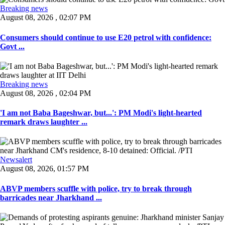
Breaking news
August 08, 2026 , 02:07 PM
Consumers should continue to use E20 petrol with confidence:
Govt ...
Breaking news
August 08, 2026 , 02:04 PM
'I am not Baba Bageshwar, but...': PM Modi's light-hearted
remark draws laughter ...
Newsalert
August 08, 2026, 01:57 PM
ABVP members scuffle with police, try to break through
barricades near Jharkhand ...