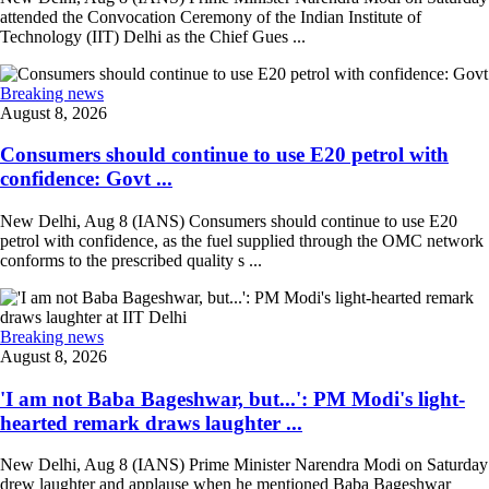
attended the Convocation Ceremony of the Indian Institute of
Technology (IIT) Delhi as the Chief Gues ...
Breaking news
August 8, 2026
Consumers should continue to use E20 petrol with
confidence: Govt ...
New Delhi, Aug 8 (IANS) Consumers should continue to use E20
petrol with confidence, as the fuel supplied through the OMC network
conforms to the prescribed quality s ...
Breaking news
August 8, 2026
'I am not Baba Bageshwar, but...': PM Modi's light-
hearted remark draws laughter ...
New Delhi, Aug 8 (IANS) Prime Minister Narendra Modi on Saturday
drew laughter and applause when he mentioned Baba Bageshwar