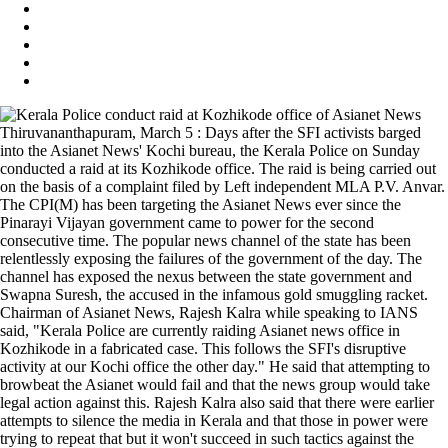
Thiruvananthapuram, March 5 : Days after the SFI activists barged
into the Asianet News' Kochi bureau, the Kerala Police on Sunday
conducted a raid at its Kozhikode office. The raid is being carried out
on the basis of a complaint filed by Left independent MLA P.V. Anvar.
The CPI(M) has been targeting the Asianet News ever since the
Pinarayi Vijayan government came to power for the second
consecutive time. The popular news channel of the state has been
relentlessly exposing the failures of the government of the day. The
channel has exposed the nexus between the state government and
Swapna Suresh, the accused in the infamous gold smuggling racket.
Chairman of Asianet News, Rajesh Kalra while speaking to IANS
said, "Kerala Police are currently raiding Asianet news office in
Kozhikode in a fabricated case. This follows the SFI's disruptive
activity at our Kochi office the other day." He said that attempting to
browbeat the Asianet would fail and that the news group would take
legal action against this. Rajesh Kalra also said that there were earlier
attempts to silence the media in Kerala and that those in power were
trying to repeat that but it won't succeed in such tactics against the