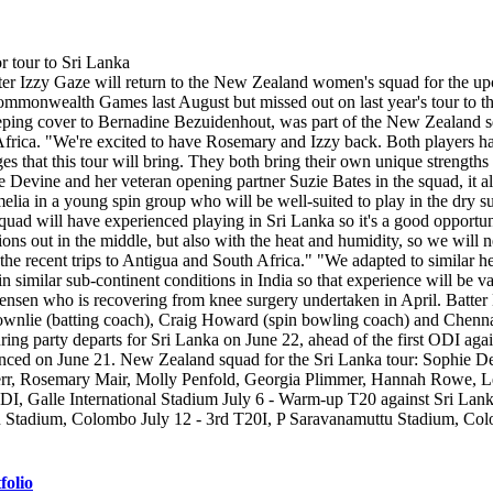
Izzy Gaze will return to the New Zealand women's squad for the upcomin
mmonwealth Games last August but missed out on last year's tour to th
tkeeping cover to Bernadine Bezuidenhout, was part of the New Zealand
rica. "We're excited to have Rosemary and Izzy back. Both players have
s that this tour will bring. They both bring their own unique strengths 
 Devine and her veteran opening partner Suzie Bates in the squad, it a
a in a young spin group who will be well-suited to play in the dry s
 squad will have experienced playing in Sri Lanka so it's a good opportun
ons out in the middle, but also with the heat and humidity, so we will n
he recent trips to Antigua and South Africa." "We adapted to similar he
n similar sub-continent conditions in India so that experience will be 
y Jensen who is recovering from knee surgery undertaken in April. Batte
Brownlie (batting coach), Craig Howard (spin bowling coach) and Chen
ing party departs for Sri Lanka on June 22, ahead of the first ODI agai
unced on June 21. New Zealand squad for the Sri Lanka tour: Sophie D
err, Rosemary Mair, Molly Penfold, Georgia Plimmer, Hannah Rowe, Le
DI, Galle International Stadium July 6 - Warm-up T20 against Sri Lank
u Stadium, Colombo July 12 - 3rd T20I, P Saravanamuttu Stadium, C
folio