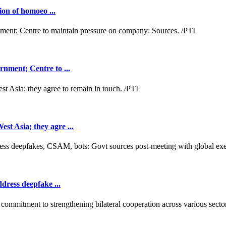
ion of homoeo ...
nment; Centre to ...
t Asia; they agre ...
dress deepfake ...