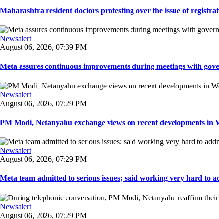
Maharashtra resident doctors protesting over the issue of registrat
Newsalert
August 06, 2026, 07:39 PM
Meta assures continuous improvements during meetings with gover
Newsalert
August 06, 2026, 07:29 PM
PM Modi, Netanyahu exchange views on recent developments in Wes
Newsalert
August 06, 2026, 07:29 PM
Meta team admitted to serious issues; said working very hard to ad
Newsalert
August 06, 2026, 07:29 PM