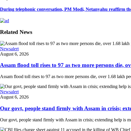
During telephonic conversation, PM Modi, Netanyahu reaffirm the
Related News
Newsalert
August 6, 2026
Assam flood toll rises to 97 as two more persons die, ove
Assam flood toll rises to 97 as two more persons die, over 1.68 lakh peopl
Newsalert
August 6, 2026
Our govt, people stand firmly with Assam in crisis; ext
Our govt, people stand firmly with Assam in crisis; extending help is 