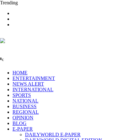
Trending
0
C
HOME
ENTERTAINMENT
NEWS ALERT
INTERNATIONAL
SPORTS
NATIONAL
BUSINESS
REGIONAL
OPINION
BLOG
E-PAPER
DAILYWORLD E-PAPER