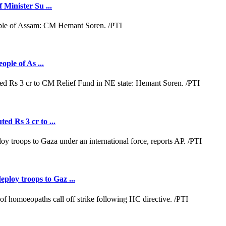
 Minister Su ...
ople of As ...
ed Rs 3 cr to ...
loy troops to Gaz ...