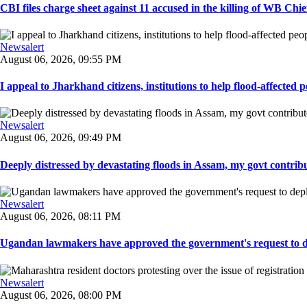
CBI files charge sheet against 11 accused in the killing of WB Chief
Newsalert
August 06, 2026, 09:55 PM
I appeal to Jharkhand citizens, institutions to help flood-affected pe
Newsalert
August 06, 2026, 09:49 PM
Deeply distressed by devastating floods in Assam, my govt contribut
Newsalert
August 06, 2026, 08:11 PM
Ugandan lawmakers have approved the government's request to dep
Newsalert
August 06, 2026, 08:00 PM