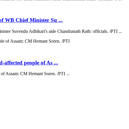
 of WB Chief Minister Su ...
nister Suvendu Adhikari's aide Chandranath Rath: officials. /PTI ...
d-affected people of As ...
ple of Assam: CM Hemant Soren. /PTI ...