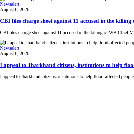
Newsalert
August 6, 2026
CBI files charge sheet against 11 accused in the killing
CBI files charge sheet against 11 accused in the killing of WB Chief Mi
Newsalert
August 6, 2026
I appeal to Jharkhand citizens, institutions to help floo
I appeal to Jharkhand citizens, institutions to help flood-affected peo