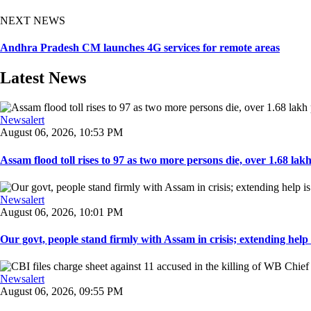
NEXT NEWS
Andhra Pradesh CM launches 4G services for remote areas
Latest News
Newsalert
August 06, 2026, 10:53 PM
Assam flood toll rises to 97 as two more persons die, over 1.68 lakh 
Newsalert
August 06, 2026, 10:01 PM
Our govt, people stand firmly with Assam in crisis; extending help i
Newsalert
August 06, 2026, 09:55 PM