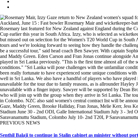
Auckland, June 15 : Fast bowler Rosemary Mair and wicketkeeper-batter 
Rosemary last featured for New Zealand against England during the Co
Cup earlier this year in South Africa. Izzy, who is selected as wicke
but missed out on selection for the Women's T20 World Cup in South Af
tours and we're looking forward to seeing how they handle the challenge
be a successful tour," said head coach Ben Sawyer. With captain Sophie
and Maddy Green. Eden Carson and Fran Jonas continue alongside Ameli
played in Sri Lanka previously. "This is the first time almost all of the
conditions." "Sri Lanka will pose challenges with the unfamiliar conditi
been really fortunate to have experienced some unique conditions with t
well in Sri Lanka. We also have a handful of players who have played i
unavailable for the tour due to family reasons, as is allrounder Hayle
unavailable with a finger injury. Sawyer will be supported by Dean 
who will join up with the group when they arrive in Sri Lanka. The tour
in Colombo. NZC also said women's central contract list will be anno
Gaze, Maddy Green, Brooke Halliday, Fran Jonas, Melie Kerr, Jess K
Stadium June 30 - 2nd ODI, Galle International Stadium July 3 - 3rd O
Saravanamuttu Stadium, Colombo July 10- 2nd T20I, P Saravanamutt
PREVIOUS NEWS
Senthil Balaji to continue in Stalin cabinet as minister without port