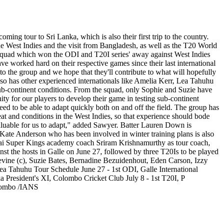
g tour to Sri Lanka, which is also their first trip to the country.
e West Indies and the visit from Bangladesh, as well as the T20 World
 squad which won the ODI and T20I series' away against West Indies
 worked hard on their respective games since their last international
to the group and we hope that they'll contribute to what will hopefully
lso has other experienced internationals like Amelia Kerr, Lea Tahuhu
ub-continent conditions. From the squad, only Sophie and Suzie have
ity for our players to develop their game in testing sub-continent
eed to be able to adapt quickly both on and off the field. The group has
at and conditions in the West Indies, so that experience should bode
valuable for us to adapt," added Sawyer. Batter Lauren Down is
r Kate Anderson who has been involved in winter training plans is also
nai Super Kings academy coach Sriram Krishnamurthy as tour coach,
nst the hosts in Galle on June 27, followed by three T20Is to be played
evine (c), Suzie Bates, Bernadine Bezuidenhout, Eden Carson, Izzy
a Tahuhu Tour Schedule June 27 - 1st ODI, Galle International
a President's XI, Colombo Cricket Club July 8 - 1st T20I, P
olombo /IANS