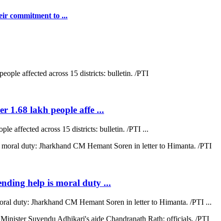
ir commitment to ...
r 1.68 lakh people affe ...
e affected across 15 districts: bulletin. /PTI ...
ending help is moral duty ...
moral duty: Jharkhand CM Hemant Soren in letter to Himanta. /PTI ...