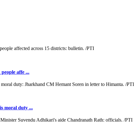
people affe ...
s moral duty ...