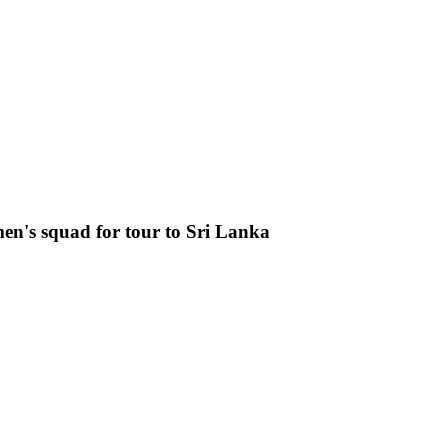
n's squad for tour to Sri Lanka