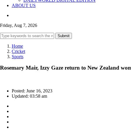
DAILYWORLD DIGITAL EDITION
ABOUT US
Friday, Aug 7, 2026
Submit
Home
Cricket
Sports
Rosemary Mair, Izzy Gaze return to New Zealand wome
Posted: June 16, 2023
Updated: 03:58 am