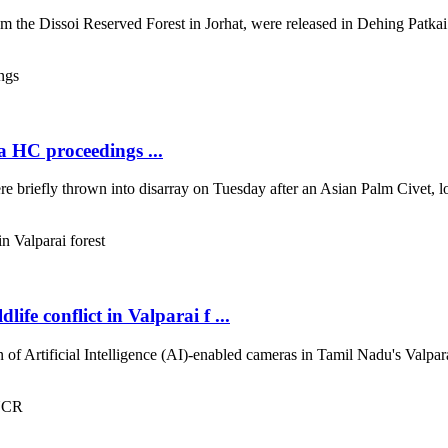
the Dissoi Reserved Forest in Jorhat, were released in Dehing Patkai N
a HC proceedings ...
briefly thrown into disarray on Tuesday after an Asian Palm Civet, loc
fe conflict in Valparai f ...
of Artificial Intelligence (AI)-enabled cameras in Tamil Nadu's Valparai