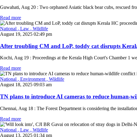
Guwahati, Aug 20 : Two orphaned Asiatic black bear cubs, rescued from 
Read more
National
, Law
, Wildlife
August 19, 2025 02:49 pm
After troubling CM and LoP, toddy cat disrupts Keral
Kochi, Aug 19 : Proceedings at the Kerala High Court's Chamber 1 were 
Read more
National
, Environment
, Wildlife
August 18, 2025 09:03 am
TN plans to introduce AI cameras to reduce human-wildli
Chennai, Aug 18 : The Forest Department is considering the installation 
Read more
National
, Law
, Wildlife
August 13, 2025 01:34 pm