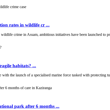
on rates in wildlife cr ...
wildlife crime in Assam, ambitious initiatives have been launched to pro
ragile habitats? ...
ce with the launch of a specialised marine force tasked with protecting t
tional park after 6 months ...