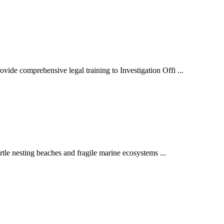
vide comprehensive legal training to Investigation Offi ...
urtle nesting beaches and fragile marine ecosystems ...