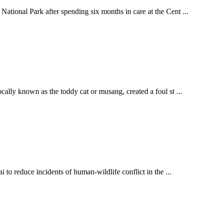
ational Park after spending six months in care at the Cent ...
ally known as the toddy cat or musang, created a foul st ...
 to reduce incidents of human-wildlife conflict in the ...