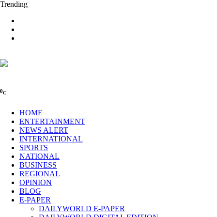
Trending
0
C
HOME
ENTERTAINMENT
NEWS ALERT
INTERNATIONAL
SPORTS
NATIONAL
BUSINESS
REGIONAL
OPINION
BLOG
E-PAPER
DAILYWORLD E-PAPER