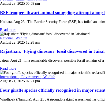
August 23, 2025 05:58 pm
BSF troopers thwart animal smuggling attempt along I
Kolkata, Aug 23 : The Border Security Force (BSF) has foiled an animal
Read more
National
, Wildlife
August 22, 2025 12:28 am
Rajasthan: 'Flying dinosaur' fossil discovered in Jaisal
Jaipur, Aug 21 : In a remarkable discovery, possible fossil remains of a
Read more
International
, Environment
, Wildlife
August 21, 2025 07:21 pm
Four giraffe species officially recognised in major scientif
Windhoek (Namibia), Aug 21 : A groundbreaking assessment has officially