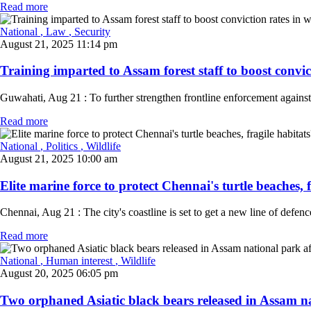
Read more
National
, Law
, Security
August 21, 2025 11:14 pm
Training imparted to Assam forest staff to boost convicti
Guwahati, Aug 21 : To further strengthen frontline enforcement against 
Read more
National
, Politics
, Wildlife
August 21, 2025 10:00 am
Elite marine force to protect Chennai's turtle beaches, f
Chennai, Aug 21 : The city's coastline is set to get a new line of defen
Read more
National
, Human interest
, Wildlife
August 20, 2025 06:05 pm
Two orphaned Asiatic black bears released in Assam na