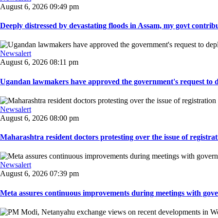
August 6, 2026 09:49 pm
Deeply distressed by devastating floods in Assam, my govt contribut
Newsalert
August 6, 2026 08:11 pm
Ugandan lawmakers have approved the government's request to dep
Newsalert
August 6, 2026 08:00 pm
Maharashtra resident doctors protesting over the issue of registrat
Newsalert
August 6, 2026 07:39 pm
Meta assures continuous improvements during meetings with gover