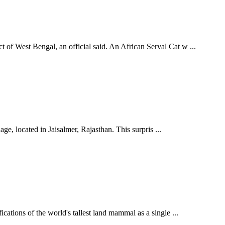
 of West Bengal, an official said. An African Serval Cat w ...
ge, located in Jaisalmer, Rajasthan. This surpris ...
cations of the world's tallest land mammal as a single ...