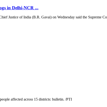
ogs in Delhi-NCR ...
hief Justice of India (B.R. Gavai) on Wednesday said the Supreme Court w