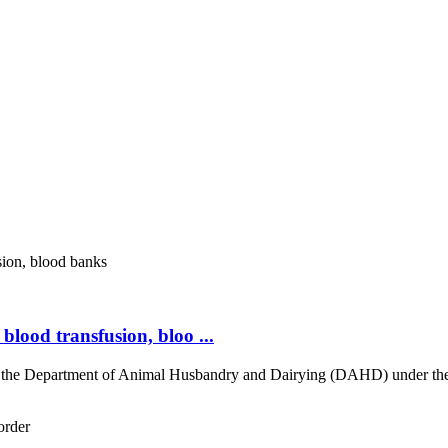
 blood transfusion, bloo ...
re, the Department of Animal Husbandry and Dairying (DAHD) under th