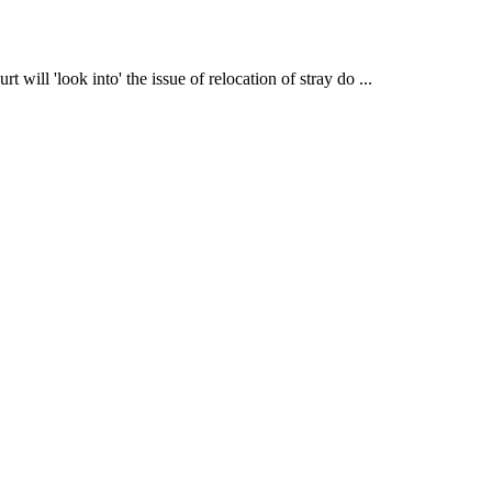
ill 'look into' the issue of relocation of stray do ...