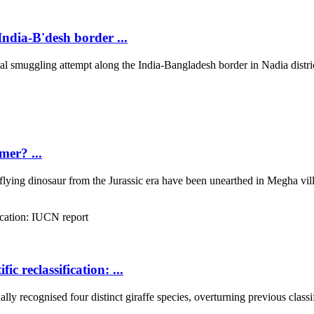
ndia-B'desh border ...
 smuggling attempt along the India-Bangladesh border in Nadia district
mer? ...
 flying dinosaur from the Jurassic era have been unearthed in Megha villa
ic reclassification: ...
 recognised four distinct giraffe species, overturning previous classifi