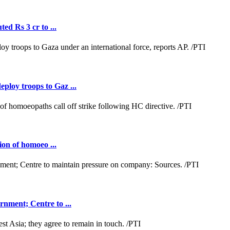
ed Rs 3 cr to ...
loy troops to Gaz ...
ion of homoeo ...
nment; Centre to ...