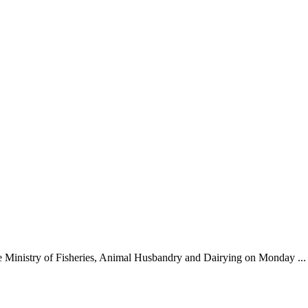
e Ministry of Fisheries, Animal Husbandry and Dairying on Monday ...