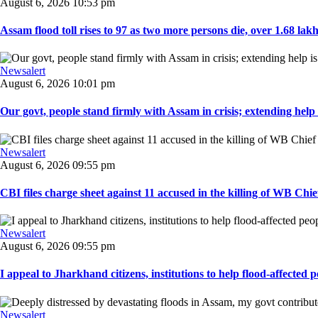
August 6, 2026 10:53 pm
Assam flood toll rises to 97 as two more persons die, over 1.68 lakh 
Newsalert
August 6, 2026 10:01 pm
Our govt, people stand firmly with Assam in crisis; extending help i
Newsalert
August 6, 2026 09:55 pm
CBI files charge sheet against 11 accused in the killing of WB Chief
Newsalert
August 6, 2026 09:55 pm
I appeal to Jharkhand citizens, institutions to help flood-affected pe
Newsalert