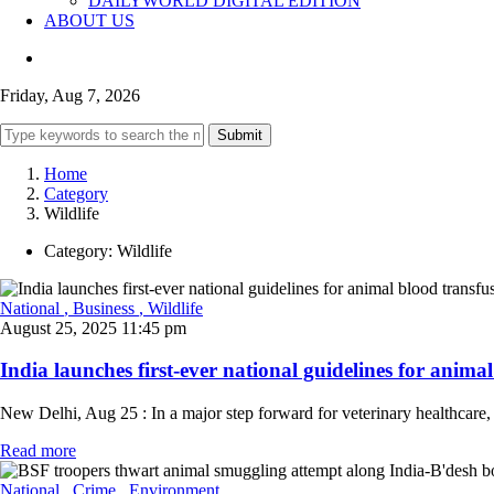
DAILYWORLD DIGITAL EDITION
ABOUT US
Friday, Aug 7, 2026
Submit
Home
Category
Wildlife
Category:
Wildlife
National
, Business
, Wildlife
August 25, 2025 11:45 pm
India launches first-ever national guidelines for animal
New Delhi, Aug 25 : In a major step forward for veterinary healthca
Read more
National
, Crime
, Environment