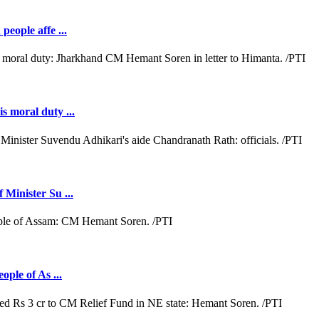
people affe ...
s moral duty ...
 Minister Su ...
ople of As ...