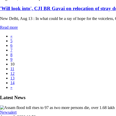
'Will look into', CJI BR Gavai on relocation of stray d
New Delhi, Aug 13 : In what could be a ray of hope for the voiceless, C
Read more
«
5
6
7
8
9
10
11
12
13
14
»
Latest News
Newsalert