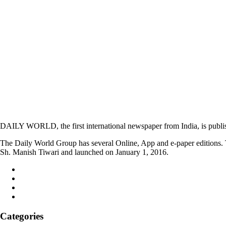
DAILY WORLD, the first international newspaper from India, is publi
The Daily World Group has several Online, App and e-paper editions. T
Sh. Manish Tiwari and launched on January 1, 2016.
Categories