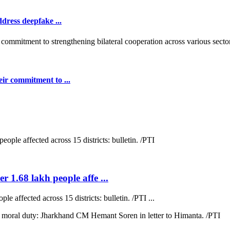
dress deepfake ...
ir commitment to ...
r 1.68 lakh people affe ...
e affected across 15 districts: bulletin. /PTI ...