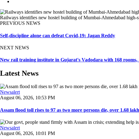
Railways identifies new hostel building of Mumbai-Ahmedabad high-speed
PREVIOUS NEWS
Self-discipline alone can defeat Covid-19: Jagan Reddy
NEXT NEWS
New rail training institute in Gujarat's Vadodara with 168 rooms
Latest News
Newsalert
August 06, 2026, 10:53 PM
Assam flood toll rises to 97 as two more persons die, over 1.68 lakh 
Newsalert
August 06, 2026, 10:01 PM