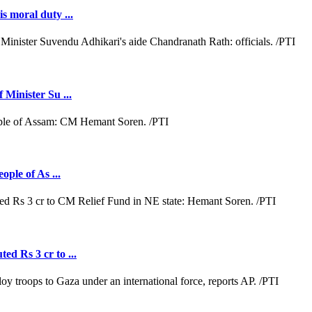
s moral duty ...
 Minister Su ...
ople of As ...
ed Rs 3 cr to ...