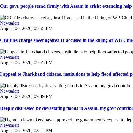
Our govt, people stand firmly with Assam in crisis; extending help i
Newsalert
August 06, 2026, 09:55 PM
CBI files charge sheet against 11 accused in the killing of WB Chief
Newsalert
August 06, 2026, 09:55 PM
I appeal to Jharkhand citizens, institutions to help flood-affected pe
Newsalert
August 06, 2026, 09:49 PM
Deeply distressed by devastating floods in Assam, my govt contribut
Newsalert
August 06, 2026, 08:11 PM