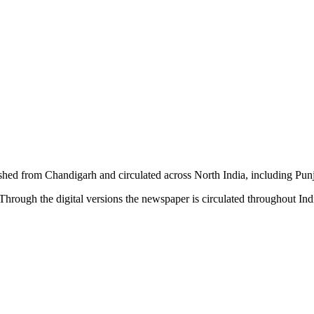
shed from Chandigarh and circulated across North India, including P
hrough the digital versions the newspaper is circulated throughout In