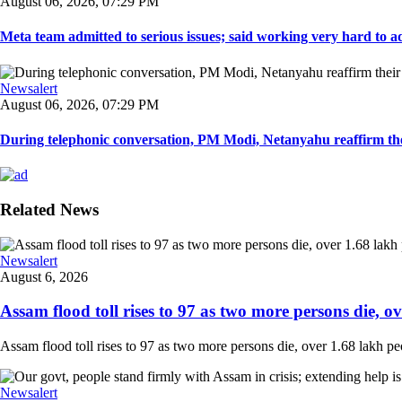
August 06, 2026, 07:29 PM
Meta team admitted to serious issues; said working very hard to ad
Newsalert
August 06, 2026, 07:29 PM
During telephonic conversation, PM Modi, Netanyahu reaffirm the
Related News
Newsalert
August 6, 2026
Assam flood toll rises to 97 as two more persons die, ove
Assam flood toll rises to 97 as two more persons die, over 1.68 lakh peopl
Newsalert