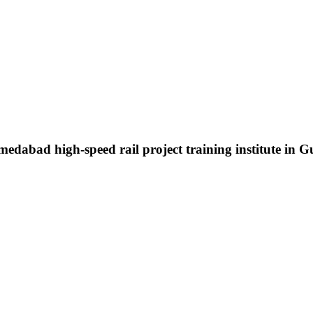
edabad high-speed rail project training institute in G