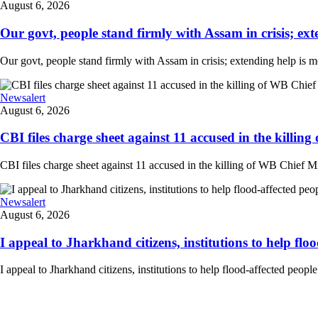
August 6, 2026
Our govt, people stand firmly with Assam in crisis; ext
Our govt, people stand firmly with Assam in crisis; extending help is 
Newsalert
August 6, 2026
CBI files charge sheet against 11 accused in the killing
CBI files charge sheet against 11 accused in the killing of WB Chief Mi
Newsalert
August 6, 2026
I appeal to Jharkhand citizens, institutions to help floo
I appeal to Jharkhand citizens, institutions to help flood-affected peo