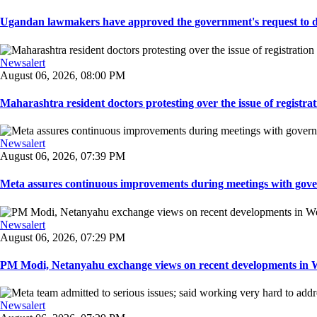
Ugandan lawmakers have approved the government's request to dep
Newsalert
August 06, 2026, 08:00 PM
Maharashtra resident doctors protesting over the issue of registrat
Newsalert
August 06, 2026, 07:39 PM
Meta assures continuous improvements during meetings with gover
Newsalert
August 06, 2026, 07:29 PM
PM Modi, Netanyahu exchange views on recent developments in Wes
Newsalert