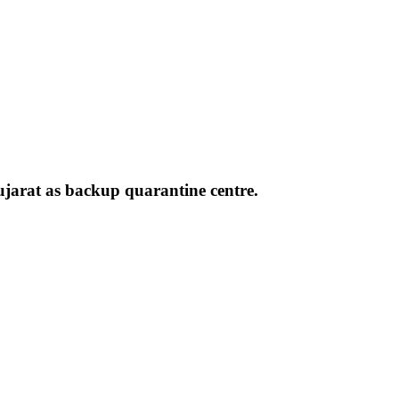
ujarat as backup quarantine centre.