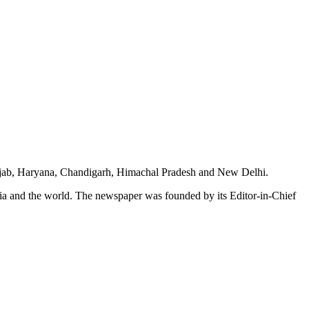
unjab, Haryana, Chandigarh, Himachal Pradesh and New Delhi.
dia and the world. The newspaper was founded by its Editor-in-Chief