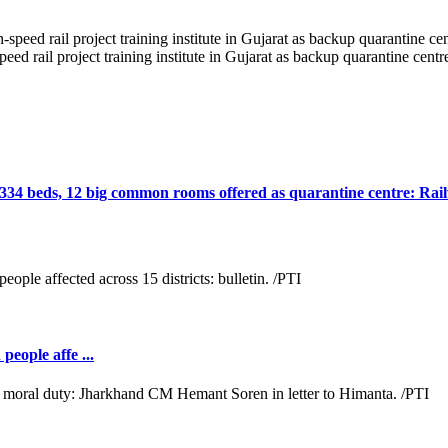
 rail project training institute in Gujarat as backup quarantine centr
, 334 beds, 12 big common rooms offered as quarantine centre: Rai
people affe ...