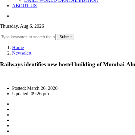
DAILYWORLD DIGITAL EDITION
ABOUT US
Thursday, Aug 6, 2026
Submit
Home
Newsalert
Railways identifies new hostel building of Mumbai-Ahm
Posted: March 26, 2020
Updated: 09:26 pm