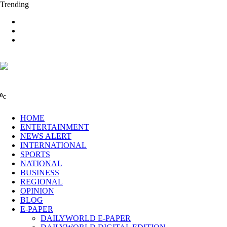
Trending
0
C
HOME
ENTERTAINMENT
NEWS ALERT
INTERNATIONAL
SPORTS
NATIONAL
BUSINESS
REGIONAL
OPINION
BLOG
E-PAPER
DAILYWORLD E-PAPER