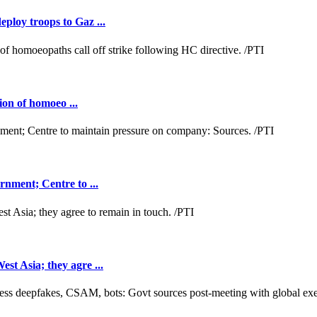
loy troops to Gaz ...
ion of homoeo ...
nment; Centre to ...
t Asia; they agre ...