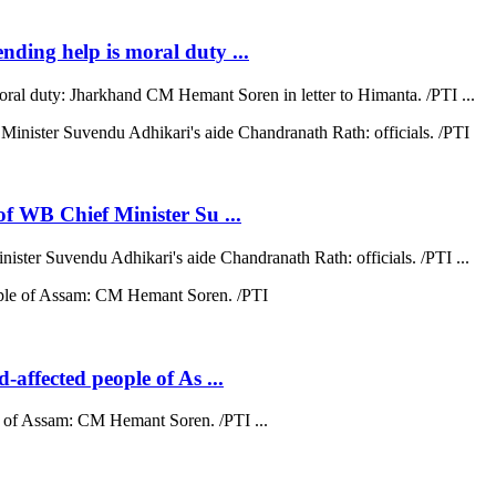
ending help is moral duty ...
moral duty: Jharkhand CM Hemant Soren in letter to Himanta. /PTI ...
 of WB Chief Minister Su ...
nister Suvendu Adhikari's aide Chandranath Rath: officials. /PTI ...
d-affected people of As ...
ple of Assam: CM Hemant Soren. /PTI ...