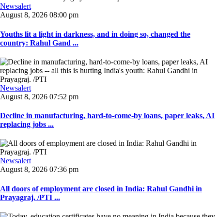
Newsalert
August 8, 2026 08:00 pm
Youths lit a light in darkness, and in doing so, changed the
country: Rahul Gand ...
Newsalert
August 8, 2026 07:52 pm
Decline in manufacturing, hard-to-come-by loans, paper leaks, AI
replacing jobs ...
Newsalert
August 8, 2026 07:36 pm
All doors of employment are closed in India: Rahul Gandhi in
Prayagraj. /PTI ...