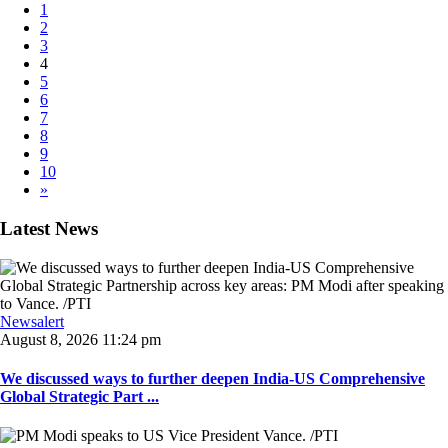
1
2
3
4
5
6
7
8
9
10
»
Latest News
Newsalert
August 8, 2026 11:24 pm
We discussed ways to further deepen India-US Comprehensive
Global Strategic Part ...