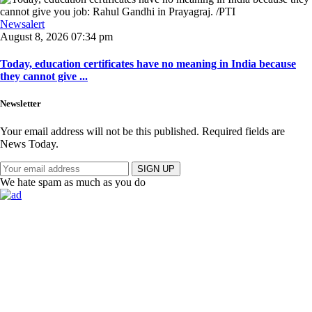
Newsalert
August 8, 2026 07:34 pm
Today, education certificates have no meaning in India because
they cannot give ...
Newsletter
Your email address will not be this published. Required fields are
News Today.
SIGN UP
We hate spam as much as you do