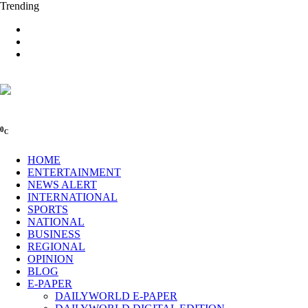
Trending
0
C
HOME
ENTERTAINMENT
NEWS ALERT
INTERNATIONAL
SPORTS
NATIONAL
BUSINESS
REGIONAL
OPINION
BLOG
E-PAPER
DAILYWORLD E-PAPER