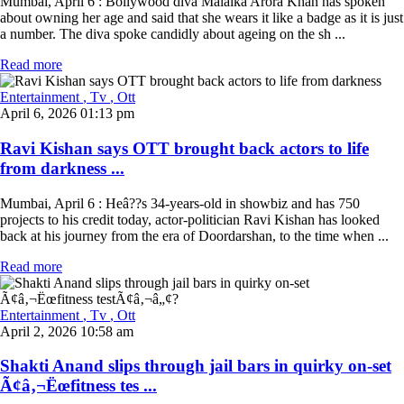
Mumbai, April 6 : Bollywood diva Malaika Arora Khan has spoken
about owning her age and said that she wears it like a badge as it is just
a number. The diva spoke candidly about ageing on the sh ...
Read more
Entertainment
, Tv
, Ott
April 6, 2026 01:13 pm
Ravi Kishan says OTT brought back actors to life
from darkness ...
Mumbai, April 6 : Heâ??s 34-years-old in showbiz and has 750
projects to his credit today, actor-politician Ravi Kishan has looked
back at his journey from the era of Doordarshan, to the time when ...
Read more
Entertainment
, Tv
, Ott
April 2, 2026 10:58 am
Shakti Anand slips through jail bars in quirky on-set
Ã¢â‚¬Ëœfitness tes ...