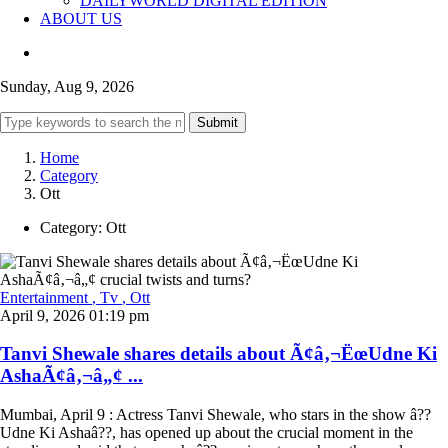
DAILYWORLD DIGITAL EDITION
ABOUT US
Sunday, Aug 9, 2026
Submit
Home
Category
Ott
Category:
Ott
Entertainment
, Tv
, Ott
April 9, 2026 01:19 pm
Tanvi Shewale shares details about Ã¢â‚¬ËœUdne Ki
AshaÃ¢â‚¬â„¢ ...
Mumbai, April 9 : Actress Tanvi Shewale, who stars in the show â??
Udne Ki Ashaâ??, has opened up about the crucial moment in the