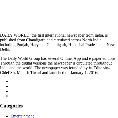
DAILY WORLD, the first international newspaper from India, is
published from Chandigarh and circulated across North India,
including Punjab, Haryana, Chandigarh, Himachal Pradesh and New
Delhi.
The Daily World Group has several Online, App and e-paper editions.
Through the digital versions the newspaper is circulated throughout
India and the world. The newspaper was founded by its Editor-in-
Chief Sh. Manish Tiwari and launched on January 1, 2016.
Categories
Entertainment