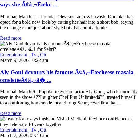
says she Ã¢â‚¬Ëœke ...
Mumbai, March 11 : Popular television actress Urvashi Dholakia has
opted for a bold new look by cutting her hair into a short bob, saying
the change is not just about style but also about attitude. ...
Read more
Entertainment
, Tv
, Ott
March 9, 2026 10:22 am
Aly Goni devours his famous Ã¢â‚¬Ëœcheese masala
omeletteÃ¢â‚¬â� ...
Mumbai, March 9 : Popular television actor Aly Goni, who is currently
seen in the show â??Laughter Chef Fun Unlimitedâ??, treated himself
to a comforting homemade meal during Sehri, revealing that ...
Read more
Entertainment
, Tv
, Ott
March 7, 2026 09:40 am