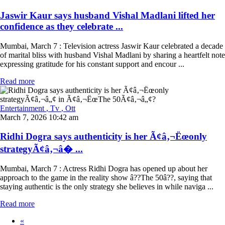
Jaswir Kaur says husband Vishal Madlani lifted her
confidence as they celebrate ...
Mumbai, March 7 : Television actress Jaswir Kaur celebrated a decade
of marital bliss with husband Vishal Madlani by sharing a heartfelt note
expressing gratitude for his constant support and encour ...
Read more
Entertainment
, Tv
, Ott
March 7, 2026 10:42 am
Ridhi Dogra says authenticity is her Ã¢â‚¬Ëœonly
strategyÃ¢â‚¬â� ...
Mumbai, March 7 : Actress Ridhi Dogra has opened up about her
approach to the game in the reality show â??The 50â??, saying that
staying authentic is the only strategy she believes in while naviga ...
Read more
«