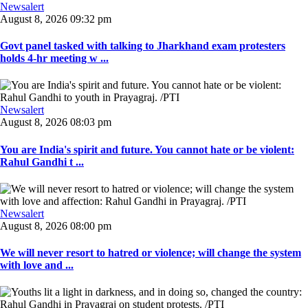
Newsalert
August 8, 2026 09:32 pm
Govt panel tasked with talking to Jharkhand exam protesters
holds 4-hr meeting w ...
Newsalert
August 8, 2026 08:03 pm
You are India's spirit and future. You cannot hate or be violent:
Rahul Gandhi t ...
Newsalert
August 8, 2026 08:00 pm
We will never resort to hatred or violence; will change the system
with love and ...