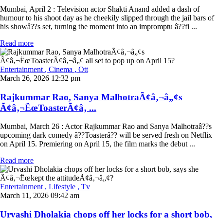
Mumbai, April 2 : Television actor Shakti Anand added a dash of
humour to his shoot day as he cheekily slipped through the jail bars of
his showâ??s set, turning the moment into an impromptu â??fi ...
Read more
Entertainment
, Cinema
, Ott
March 26, 2026 12:32 pm
Rajkummar Rao, Sanya MalhotraÃ¢â‚¬â„¢s
Ã¢â‚¬ËœToasterÃ¢â‚ ...
Mumbai, March 26 : Actor Rajkummar Rao and Sanya Malhotraâ??s
upcoming dark comedy â??Toasterâ?? will be served fresh on Netflix
on April 15. Premiering on April 15, the film marks the debut ...
Read more
Entertainment
, Lifestyle
, Tv
March 11, 2026 09:42 am
Urvashi Dholakia chops off her locks for a short bob,