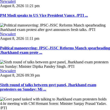
Newsalert
August 8, 2026 11:21 pm
PM Modi speaks to US Vice President Vance. /PTI ...
Newsalert
August 8, 2026 11:11 pm
Political manoeuvring: JPSC-JSSC Reforms Manch spearheading
Jharkhand exam prote ...
Newsalert
August 8, 2026 09:39 pm
Sixth round of talks between govt panel, Jharkhand exam
protesters on Sunday: Mi ...