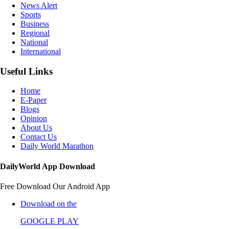
News Alert
Sports
Business
Regional
National
International
Useful Links
Home
E-Paper
Blogs
Opinion
About Us
Contact Us
Daily World Marathon
DailyWorld App Download
Free Download Our Android App
Download on the
GOOGLE PLAY