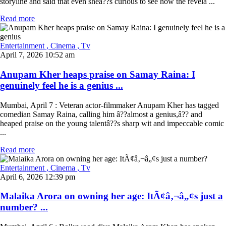
storyline and said that even sheâ??s curious to see how the revela ...
Read more
Entertainment
, Cinema
, Tv
April 7, 2026 10:52 am
Anupam Kher heaps praise on Samay Raina: I
genuinely feel he is a genius ...
Mumbai, April 7 : Veteran actor-filmmaker Anupam Kher has tagged
comedian Samay Raina, calling him â??almost a genius,â?? and
heaped praise on the young talentâ??s sharp wit and impeccable comic
...
Read more
Entertainment
, Cinema
, Tv
April 6, 2026 12:39 pm
Malaika Arora on owning her age: ItÃ¢â‚¬â„¢s just a
number? ...