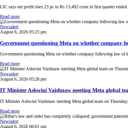
LIC says net profit rises 23 pc to Rs 13,492 crore in first quarter ended
Read more
Newsalert
August 6, 2026 05:25 pm
Government questioning Meta on whether company follo
Government questioning Meta on whether company following law of the
Read more
Newsalert
August 6, 2026 05:28 pm
IT Minister Ashwini Vaishnaw meeting Meta global team
IT Minister Ashwini Vaishnaw meeting Meta global team on Thursday; mi
Read more
Newsalert
August 6, 2026 06:01 pm