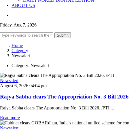
DAILYWORLD DIGITAL EDITION
ABOUT US
Friday, Aug 7, 2026
Submit
Home
Category
Newsalert
Category:
Newsalert
Newsalert
August 6, 2026 04:04 pm
Rajya Sabha clears The Appropriation No. 3 Bill 2026. 
Rajya Sabha clears The Appropriation No. 3 Bill 2026. /PTI ...
Read more
Newsalert