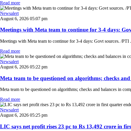
Read more
Newsalert
August 6, 2026 05:07 pm
Meetings with Meta team to continue for 3-4 days: Govt
Meetings with Meta team to continue for 3-4 days: Govt sources. /PTI .
Read more
Newsalert
August 6, 2026 05:22 pm
Meta team to be questioned on algorithms; checks and 
Meta team to be questioned on algorithms; checks and balances in comp
Read more
Newsalert
August 6, 2026 05:25 pm
LIC says net profit rises 23 pc to Rs 13,492 crore in fir