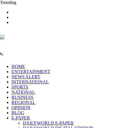
Trending
0
C
HOME
ENTERTAINMENT
NEWS ALERT
INTERNATIONAL
SPORTS
NATIONAL
BUSINESS
REGIONAL
OPINION
BLOG
E-PAPER
DAILYWORLD E-PAPER