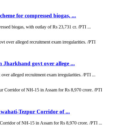
heme for compressed biogas, ...
sed biogas, with outlay of Rs 23,731 cr. /PTI ...
 Jharkhand govt over allege ...
ver alleged recruitment exam irregularities. /PTI ...
uwahati-Tezpur Corridor of ...
Corridor of NH-15 in Assam for Rs 8,970 crore. /PTI ...