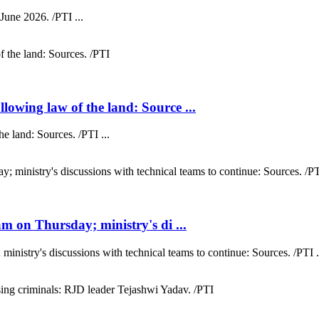
 June 2026. /PTI ...
wing law of the land: Source ...
 land: Sources. /PTI ...
 on Thursday; ministry's di ...
nistry's discussions with technical teams to continue: Sources. /PTI .