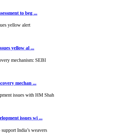
essment to beg ...
ues yellow al ...
scovery mechan ...
opment issues wi ...