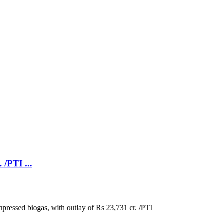
/PTI ...