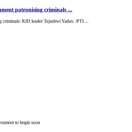
ment patronising criminals ...
 criminals: RJD leader Tejashwi Yadav. /PTI ...