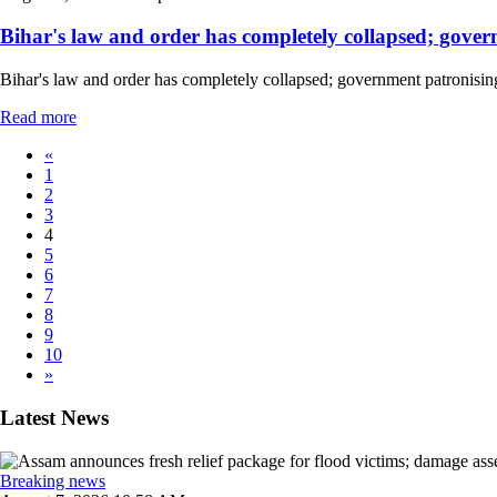
Bihar's law and order has completely collapsed; govern
Bihar's law and order has completely collapsed; government patronising
Read more
«
1
2
3
4
5
6
7
8
9
10
»
Latest News
Breaking news