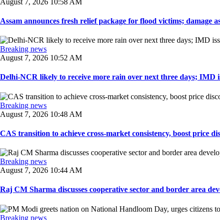
August 7, 2026 10:58 AM
Assam announces fresh relief package for flood victims; damage ass
Breaking news
August 7, 2026 10:52 AM
Delhi-NCR likely to receive more rain over next three days; IMD iss
Breaking news
August 7, 2026 10:48 AM
CAS transition to achieve cross-market consistency, boost price di
Breaking news
August 7, 2026 10:44 AM
Raj CM Sharma discusses cooperative sector and border area devel
Breaking news