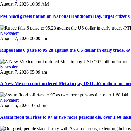
August 7, 2026 10:39 AM
PM Modi greets nation on National Handloom Day, urges citizens 
Newsalert
August 7, 2026 09:09 am
Rupee falls 6 paise to 95.28 against the US dollar in early trade. /PT
Newsalert
August 7, 2026 05:09 am
A New Mexico court ordered Meta to pay USD 567 million for ment
Newsalert
August 6, 2026 10:53 pm
Assam flood toll rises to 97 as two more persons die, over 1.68 lakh 