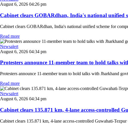
August 6, 2026 04:26 pm
Cabinet clears GOBARdhan, India's national unified sc
Cabinet clears GOBARdhan, India's national unified scheme for compres
Read more
Newsalert
August 6, 2026 04:34 pm
Protesters announce 11-member team to hold talks with
Protesters announce 11-member team to hold talks with Jharkhand govt o
Read more
Newsalert
August 6, 2026 04:34 pm
Cabinet clears 135.871 km, 4-lane access-controlled G
Cabinet clears 135.871 km, 4-lane access-controlled Guwahati-Tezpur 