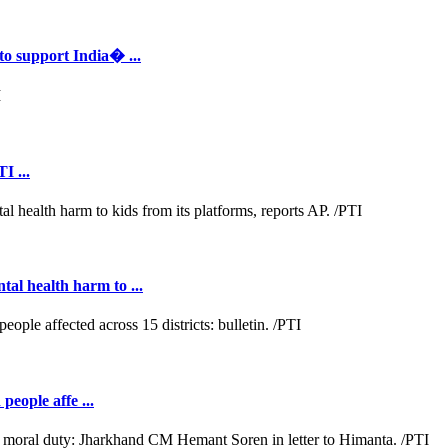
to support India� ...
I ...
al health harm to ...
people affe ...