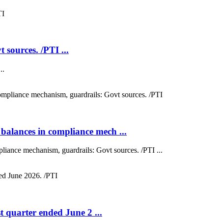
 sources. /PTI ...
..
balances in compliance mech ...
liance mechanism, guardrails: Govt sources. /PTI ...
st quarter ended June 2 ...